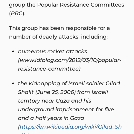
group the Popular Resistance Committees
(
PRC
).
This group has been responsible for a
number of deadly attacks, including:
numerous rocket attacks
(www.idfblog.com/2012/03/10/popular-
resistance-committee)
the kidnapping of Israeli soldier Gilad
Shalit (June 25, 2006) from Israeli
territory near Gaza and his
underground imprisonment for five
and a half years in Gaza
(
https://en.wikipedia.org/wiki/Gilad_Sh