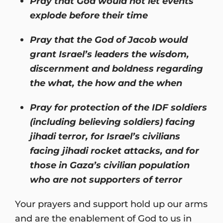
Pray that God would not let events
explode before their time
Pray that the God of Jacob would
grant Israel’s leaders the wisdom,
discernment and boldness regarding
the what, the how and the when
Pray for protection of the IDF soldiers
(including believing soldiers) facing
jihadi terror, for Israel’s civilians
facing jihadi rocket attacks, and for
those in Gaza’s civilian population
who are not supporters of terror
Your prayers and support hold up our arms
and are the enablement of God to us in