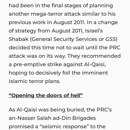
had been in the final stages of planning
another mega-terror attack similar to his
previous work in August 2011. In a change
of strategy from August 2011, Israel’s
Shabak (General Security Services or
GSS
)
decided this time not to wait until the PRC
attack was on its way. They recommended
a pre-emptive strike against Al-Qaisi,
hoping to decisively foil the imminent
Islamic terror plans.
“Opening the doors of hell”
As Al-Qaisi was being buried, the PRC’s
an-Nasser Salah ad-Din Brigades
promised a “seismic response” to the