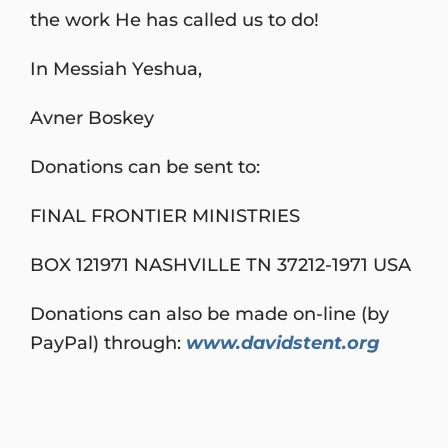
the work He has called us to do!
In Messiah Yeshua,
Avner Boskey
Donations can be sent to:
FINAL FRONTIER MINISTRIES
BOX 121971 NASHVILLE TN 37212-1971 USA
Donations can also be made on-line (by
PayPal) through:
www.davidstent.org