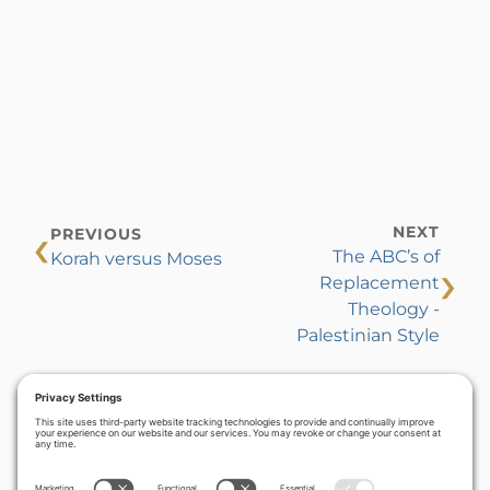
‹
NEXT
PREVIOUS
The ABC’s of
Korah versus Moses
›
Replacement
Theology -
Palestinian Style