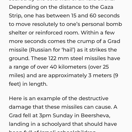
Depending on the distance to the Gaza
Strip, one has between 15 and 60 seconds
to move resolutely to one’s personal bomb
shelter or reinforced room. Within a few
more seconds comes the crump of a Grad
missile (Russian for ‘hail’) as it strikes the
ground. These 122 mm steel missiles have
a range of over 40 kilometers (over 25
miles) and are approximately 3 meters (9
feet) in length.
Here is an example of the destructive
damage that these missiles can cause. A
Grad fell at 3pm Sunday in Beersheva,
landing in a schoolyard that should have