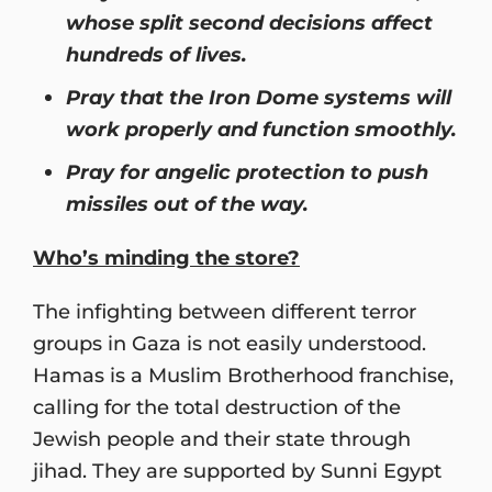
whose split second decisions affect
hundreds of lives.
Pray that the Iron Dome systems will
work properly and function smoothly.
Pray for angelic protection to push
missiles out of the way.
Who’s minding the store?
The infighting between different terror
groups in Gaza is not easily understood.
Hamas is a Muslim Brotherhood franchise,
calling for the total destruction of the
Jewish people and their state through
jihad. They are supported by Sunni Egypt