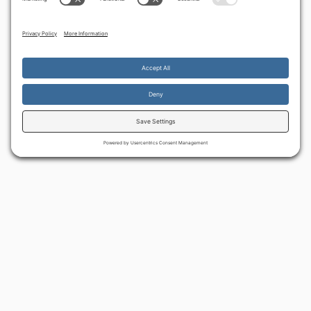
By continuing to use the site, you agree to the use of cookies.
Accept
more information