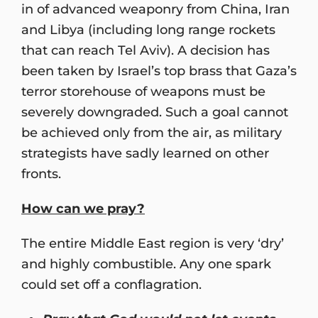
in of advanced weaponry from China, Iran
and Libya (including long range rockets
that can reach Tel Aviv). A decision has
been taken by Israel’s top brass that Gaza’s
terror storehouse of weapons must be
severely downgraded. Such a goal cannot
be achieved only from the air, as military
strategists have sadly learned on other
fronts.
How can we pray?
The entire Middle East region is very ‘dry’
and highly combustible. Any one spark
could set off a conflagration.