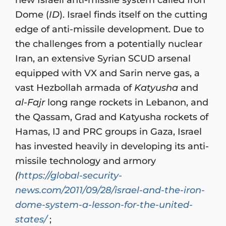
Dome (
ID
). Israel finds itself on the cutting
edge of anti-missile development. Due to
the challenges from a potentially nuclear
Iran, an extensive Syrian SCUD arsenal
equipped with VX and Sarin nerve gas, a
vast Hezbollah armada of
Katyusha
and
al-Fajr
long range rockets in Lebanon, and
the Qassam, Grad and Katyusha rockets of
Hamas, IJ and PRC groups in Gaza, Israel
has invested heavily in developing its anti-
missile technology and armory
(
https://global-security-
news.com/2011/09/28/israel-and-the-iron-
dome-system-a-lesson-for-the-united-
states/
;