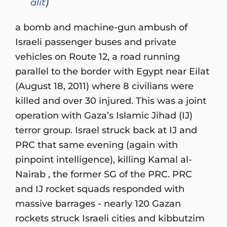
alit
)
a bomb and machine-gun ambush of
Israeli passenger buses and private
vehicles on Route 12, a road running
parallel to the border with Egypt near Eilat
(August 18, 2011) where 8 civilians were
killed and over 30 injured. This was a joint
operation with Gaza’s Islamic Jihad (IJ)
terror group. Israel struck back at IJ and
PRC that same evening (again with
pinpoint intelligence), killing Kamal al-
Nairab , the former SG of the PRC. PRC
and IJ rocket squads responded with
massive barrages - nearly 120 Gazan
rockets struck Israeli cities and kibbutzim