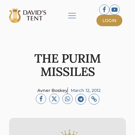
LOGIN
THE PURIM
MISSILES
Avner Boskey
March 12, 2012