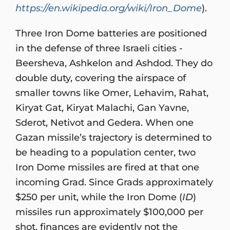
https://en.wikipedia.org/wiki/Iron_Dome
).
Three Iron Dome batteries are positioned
in the defense of three Israeli cities -
Beersheva, Ashkelon and Ashdod. They do
double duty, covering the airspace of
smaller towns like Omer, Lehavim, Rahat,
Kiryat Gat, Kiryat Malachi, Gan Yavne,
Sderot, Netivot and Gedera. When one
Gazan missile’s trajectory is determined to
be heading to a population center, two
Iron Dome missiles are fired at that one
incoming Grad. Since Grads approximately
$250 per unit, while the Iron Dome (
ID
)
missiles run approximately $100,000 per
shot, finances are evidently not the