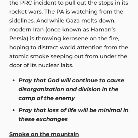
the PRC incident to pull out the stops in its
rocket wars. The PA is watching from the
sidelines. And while Gaza melts down,
modern Iran (once known as Haman’s
Persia) is throwing kerosene on the fire,
hoping to distract world attention from the
atomic smoke seeping out from under the
door of its nuclear labs.
Pray that God will continue to cause
disorganization and division in the
camp of the enemy
Pray that loss of life will be minimal in
these exchanges
Smoke on the mountain