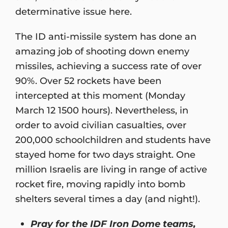
determinative issue here.
The ID anti-missile system has done an
amazing job of shooting down enemy
missiles, achieving a success rate of over
90%. Over 52 rockets have been
intercepted at this moment (Monday
March 12 1500 hours). Nevertheless, in
order to avoid civilian casualties, over
200,000 schoolchildren and students have
stayed home for two days straight. One
million Israelis are living in range of active
rocket fire, moving rapidly into bomb
shelters several times a day (and night!).
Pray for the IDF Iron Dome teams,