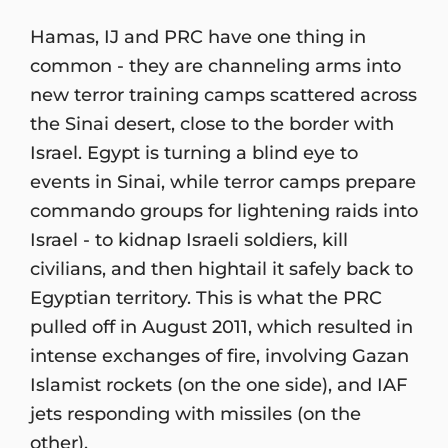
Hamas, IJ and PRC have one thing in
common - they are channeling arms into
new terror training camps scattered across
the Sinai desert, close to the border with
Israel. Egypt is turning a blind eye to
events in Sinai, while terror camps prepare
commando groups for lightening raids into
Israel - to kidnap Israeli soldiers, kill
civilians, and then hightail it safely back to
Egyptian territory. This is what the PRC
pulled off in August 2011, which resulted in
intense exchanges of fire, involving Gazan
Islamist rockets (on the one side), and IAF
jets responding with missiles (on the
other).