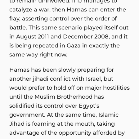
to remain uninvolved. If IJ manages to
catalyze a war, then Hamas can enter the
fray, asserting control over the order of
battle. This same scenario played itself out
in August 2011 and December 2008, and it
is being repeated in Gaza in exactly the
same way right now.
Hamas has been slowly preparing for
another jihadi conflict with Israel, but
would prefer to hold off on major hostilities
until the Muslim Brotherhood has
solidified its control over Egypt’s
government. At the same time, Islamic
Jihad is foaming at the mouth, taking
advantage of the opportunity afforded by