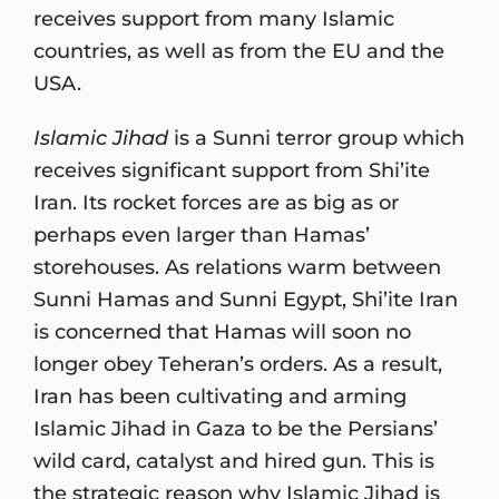
receives support from many Islamic
countries, as well as from the EU and the
USA.
Islamic Jihad
is a Sunni terror group which
receives significant support from Shi’ite
Iran. Its rocket forces are as big as or
perhaps even larger than Hamas’
storehouses. As relations warm between
Sunni Hamas and Sunni Egypt, Shi’ite Iran
is concerned that Hamas will soon no
longer obey Teheran’s orders. As a result,
Iran has been cultivating and arming
Islamic Jihad in Gaza to be the Persians’
wild card, catalyst and hired gun. This is
the strategic reason why Islamic Jihad is