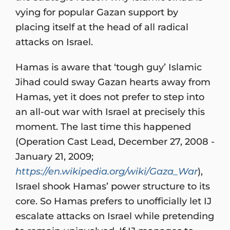
vying for popular Gazan support by
placing itself at the head of all radical
attacks on Israel.
Hamas is aware that ‘tough guy’ Islamic
Jihad could sway Gazan hearts away from
Hamas, yet it does not prefer to step into
an all-out war with Israel at precisely this
moment. The last time this happened
(Operation Cast Lead, December 27, 2008 -
January 21, 2009;
https://en.wikipedia.org/wiki/Gaza_War
),
Israel shook Hamas’ power structure to its
core. So Hamas prefers to unofficially let IJ
escalate attacks on Israel while pretending