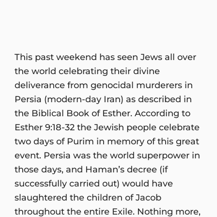
This past weekend has seen Jews all over
the world celebrating their divine
deliverance from genocidal murderers in
Persia (modern-day Iran) as described in
the Biblical Book of Esther. According to
Esther 9:18-32 the Jewish people celebrate
two days of Purim in memory of this great
event. Persia was the world superpower in
those days, and Haman’s decree (if
successfully carried out) would have
slaughtered the children of Jacob
throughout the entire Exile. Nothing more,