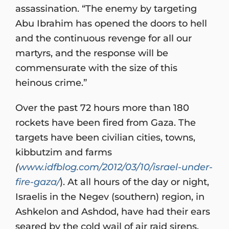
assassination. “The enemy by targeting
Abu Ibrahim has opened the doors to hell
and the continuous revenge for all our
martyrs, and the response will be
commensurate with the size of this
heinous crime.”
Over the past 72 hours more than 180
rockets have been fired from Gaza. The
targets have been civilian cities, towns,
kibbutzim and farms
(
www.idfblog.com/2012/03/10/israel-under-
fire-gaza/
). At all hours of the day or night,
Israelis in the Negev (southern) region, in
Ashkelon and Ashdod, have had their ears
seared by the cold wail of air raid sirens.