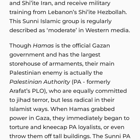
and Shi’ite Iran, and receive military
training from Lebanon’s Shi’ite Hezbollah.
This Sunni Islamic group is regularly
described as ‘moderate’ in Western media.
Though
Hamas
is the official Gazan
government and has the largest
storehouse of armaments, their main
Palestinian enemy is actually the
Palestinian Authority
(PA - formerly
Arafat’s PLO), who are equally committed
to jihad terror, but less radical in their
Islamist ways. When Hamas grabbed
power in Gaza, they immediately began to
torture and kneecap PA loyalists, or even
throw them off tall buildings. The Sunni PA