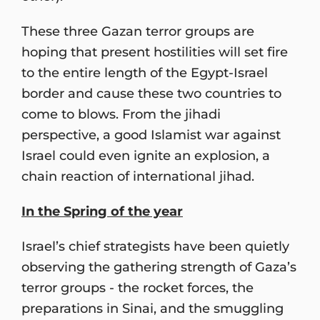
These three Gazan terror groups are
hoping that present hostilities will set fire
to the entire length of the Egypt-Israel
border and cause these two countries to
come to blows. From the jihadi
perspective, a good Islamist war against
Israel could even ignite an explosion, a
chain reaction of international jihad.
In the Spring of the year
Israel’s chief strategists have been quietly
observing the gathering strength of Gaza’s
terror groups - the rocket forces, the
preparations in Sinai, and the smuggling