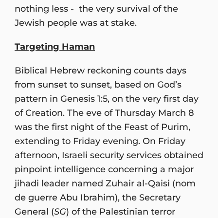
nothing less - the very survival of the
Jewish people was at stake.
Targeting Haman
Biblical Hebrew reckoning counts days
from sunset to sunset, based on God’s
pattern in Genesis 1:5, on the very first day
of Creation. The eve of Thursday March 8
was the first night of the Feast of Purim,
extending to Friday evening. On Friday
afternoon, Israeli security services obtained
pinpoint intelligence concerning a major
jihadi leader named Zuhair al-Qaisi (nom
de guerre Abu Ibrahim), the Secretary
General (
SG
) of the Palestinian terror