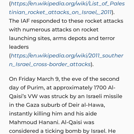
(
https://en.wikipedia.org/wiki/List_of_Pales
tinian_rocket_attacks_on_Israel,_2011
).
The IAF responded to these rocket attacks
with numerous attacks on rocket
launching sites, arms depots and terror
leaders
(
https://en.wikipedia.org/wiki/2011_souther
n_Israel_cross-border_attacks
).
On Friday March 9, the eve of the second
day of Purim, at approximately 1700 Al-
Qaisi’s VW was struck by an Israeli missile
in the Gaza suburb of Deir al-Hawa,
instantly killing him and his aide
Mahmoud Hanani. Al-Qaisi was
considered a ticking bomb by Israel. He