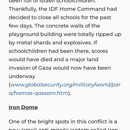
been full of Israeli schoolchildren.
Thankfully, the IDF Home Command had
decided to close all schools for the past
few days. The concrete walls of the
playground building were totally ripped up
by metal shards and explosives. If
schoolchildren had been there, scores
would have died and a major land
invasion of Gaza would now have been
underway
(
www.globalsecurity.org/military/world/par
a/hamas-qassam.htm
).
Iron Dome
One of the bright spots in this conflict is a
new Israeli anti-missile system called Iron