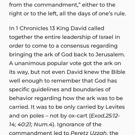
from the commandment,” either to the
right or to the left, all the days of one’s rule.
In 1 Chronicles 13 King David called
together the entire leadership of Israel in
order to come to a consensus regarding
bringing the ark of God back to Jerusalem.
A unanimous popular vote got the ark on
its way, but not even David knew the Bible
well enough to remember that God has
specific guidelines and boundaries of
behavior regarding how the ark was to be
carried. It was to be only carried by Levites
and on poles – not by ox-cart (
Exod.25:12-
14; 40:21; Num.4
). Ignorance of the
commandment led to
Peretz Uzzah
, the