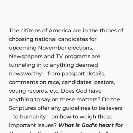
The citizens of America are in the throes of
choosing national candidates for
upcoming November elections.
Newspapers and TV programs are
tunneling in to anything deemed
newsworthy – from passport details,
comments on race, candidates’ pastors,
voting records, etc. Does God have
anything to say on these matters? Do the
Scriptures offer any guidelines to believers
– to humanity – on how to weigh these
important issues?
What is God’s heart for