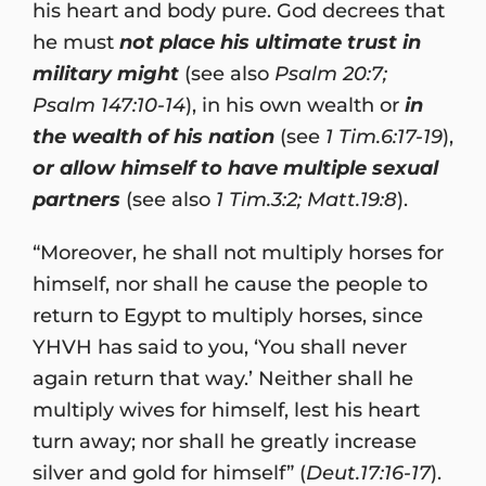
his heart and body pure. God decrees that
he must
not place his ultimate trust in
military might
(see also
Psalm 20:7;
Psalm 147:10-14
), in his own wealth or
in
the wealth of his nation
(see
1 Tim.6:17-19
),
or allow himself to have multiple sexual
partners
(see also
1 Tim.3:2; Matt.19:8
).
“Moreover, he shall not multiply horses for
himself, nor shall he cause the people to
return to Egypt to multiply horses, since
YHVH has said to you, ‘You shall never
again return that way.’ Neither shall he
multiply wives for himself, lest his heart
turn away; nor shall he greatly increase
silver and gold for himself” (
Deut.17:16-17
).