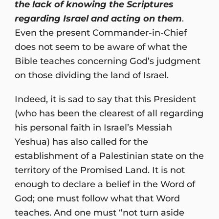
the lack of knowing the Scriptures
regarding Israel and acting on them
.
Even the present Commander-in-Chief
does not seem to be aware of what the
Bible teaches concerning God’s judgment
on those dividing the land of Israel.
Indeed, it is sad to say that this President
(who has been the clearest of all regarding
his personal faith in Israel’s Messiah
Yeshua) has also called for the
establishment of a Palestinian state on the
territory of the Promised Land. It is not
enough to declare a belief in the Word of
God; one must follow what that Word
teaches. And one must “not turn aside