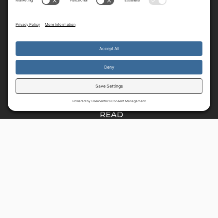
Resources
By continuing to use the site, you agree to the use of cookies.
HOME
Accept
more information
E37
READ
MUSIC
SHOP
About