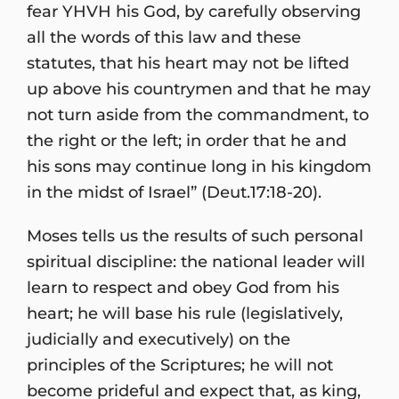
fear YHVH his God, by carefully observing
all the words of this law and these
statutes, that his heart may not be lifted
up above his countrymen and that he may
not turn aside from the commandment, to
the right or the left; in order that he and
his sons may continue long in his kingdom
in the midst of Israel” (Deut.17:18-20).
Moses tells us the results of such personal
spiritual discipline: the national leader will
learn to respect and obey God from his
heart; he will base his rule (legislatively,
judicially and executively) on the
principles of the Scriptures; he will not
become prideful and expect that, as king,