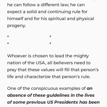
he can follow a different law; he can
expect a solid and continuing rule for
himself and for his spiritual and physical
progeny.
* *
* *
Whoever is chosen to lead the mighty
nation of the USA, all believers need to
pray that these values will fill that person’s
life and characterize that person’s rule.
One of the conspicuous examples of
an
absence of these guidelines in the lives
of some previous US Presidents has been