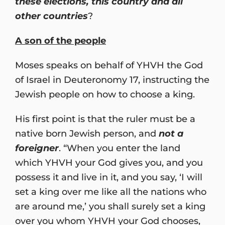
these elections, this country and all
other countries
?
A son of the people
Moses speaks on behalf of YHVH the God
of Israel in Deuteronomy 17, instructing the
Jewish people on how to choose a king.
His first point is that the ruler must be a
native born Jewish person, and
not a
foreigner
. “When you enter the land
which YHVH your God gives you, and you
possess it and live in it, and you say, ‘I will
set a king over me like all the nations who
are around me,’ you shall surely set a king
over you whom YHVH your God chooses,