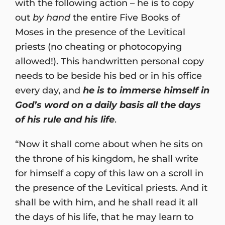
with the following action – he is to copy
out
by hand
the entire Five Books of
Moses in the presence of the Levitical
priests (no cheating or photocopying
allowed!). This handwritten personal copy
needs to be beside his bed or in his office
every day, and
he is to immerse himself in
God’s word on a daily basis all the days
of his rule and his life
.
“Now it shall come about when he sits on
the throne of his kingdom, he shall write
for himself a copy of this law on a scroll in
the presence of the Levitical priests. And it
shall be with him, and he shall read it all
the days of his life, that he may learn to