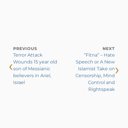
PREVIOUS
NEXT
Terror Attack
“Fitna” – Hate
‹
Wounds 15 year old
Speech or A New
›
son of Messianic
Islamist Take on
believers in Ariel,
Censorship, Mind
Israel
Control and
Rightspeak