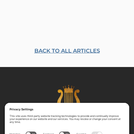
BACK TO ALL ARTICLES