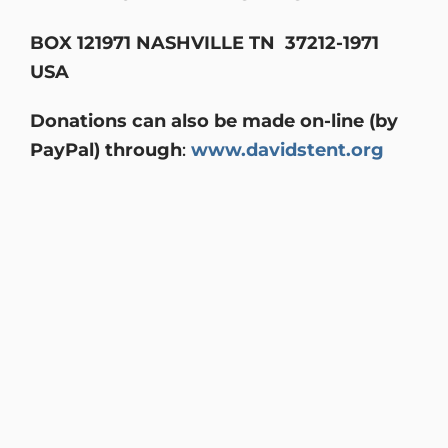
BOX 121971 NASHVILLE TN 37212-1971
USA
Donations can also be made on-line (by
PayPal) through
:
www.davidstent.org