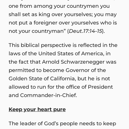
one from among your countrymen you
shall set as king over yourselves; you may
not put a foreigner over yourselves who is
not your countryman” (
Deut.17:14-15
).
This biblical perspective is reflected in the
laws of the United States of America, in
the fact that Arnold Schwarzenegger was
permitted to become Governor of the
Golden State of California, but he is not
allowed to run for the office of President
and Commander-in-Chief.
Keep your heart pure
The leader of God’s people needs to keep