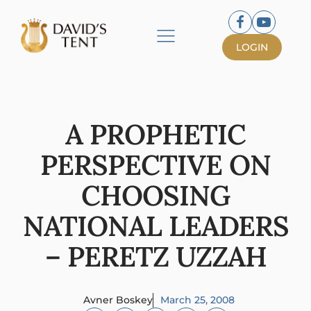
LOGIN
A PROPHETIC
PERSPECTIVE ON
CHOOSING
NATIONAL LEADERS
– PERETZ UZZAH
Avner Boskey
March 25, 2008