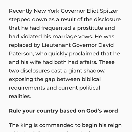
Recently New York Governor Eliot Spitzer
stepped down as a result of the disclosure
that he had frequented a prostitute and
had violated his marriage vows. He was
replaced by Lieutenant Governor David
Paterson, who quickly proclaimed that he
and his wife had both had affairs. These
two disclosures cast a giant shadow,
exposing the gap between biblical
requirements and current political
realities.
Rule your country based on God
’
s word
The king is commanded to begin his reign