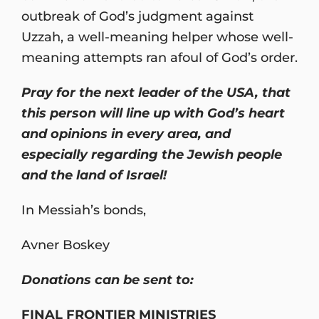
outbreak of God’s judgment against
Uzzah, a well-meaning helper whose well-
meaning attempts ran afoul of God’s order.
Pray for the next leader of the USA, that
this person will line up with God’s heart
and opinions in every area, and
especially regarding the Jewish people
and the land of Israel!
In Messiah’s bonds,
Avner Boskey
Donations can be sent to:
FINAL FRONTIER MINISTRIES