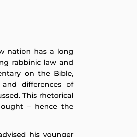
ew nation has a long
ing rabbinic law and
ntary on the Bible,
 and differences of
ssed. This rhetorical
hought – hence the
advised his younger