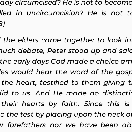
ady circumcised? He is not to become
led in uncircumcision? He is not t
8)
 the elders came together to look in
uch debate, Peter stood up and said 
 the early days God made a choice am
es would hear the word of the gosp
he heart, testified to them giving t
 did to us. And He made no distinc
their hearts by faith. Since this i
o the test by placing upon the neck of
ur forefathers nor we have been ab