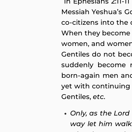
In Ephesians 2:11-11
Messiah Yeshua’s Go
co-citizens into th
When they become pa
women, and women d
Gentiles do not be
suddenly become r
born-again men and
yet with continuing
Gentiles,
etc
.
Only, as the Lord
way let him walk.