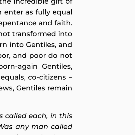
the incredible gift of
enter as fully equal
epentance and faith.
not transformed into
 into Gentiles, and
or, and poor do not
rn-again Gentiles,
uals, co-citizens –
ews, Gentiles remain
 called each, in this
Was any man called