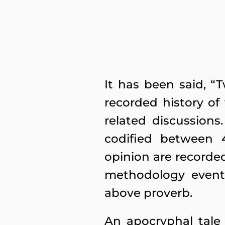
It has been said, “
recorded history of
related discussion
codified between 4
opinion are recorded
methodology event
above proverb.
An apocryphal tale