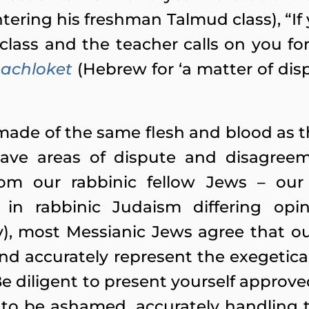
ering his freshman Talmud class), “If 
class and the teacher calls on you fo
achloket
(Hebrew for ‘a matter of disp
made of the same flesh and blood as th
ave areas of dispute and disagree
rom our rabbinic fellow Jews – our
 in rabbinic Judaism differing opin
), most Messianic Jews agree that o
and accurately represent the exegetica
Be diligent to present yourself approv
 to be ashamed,
accurately
handling t