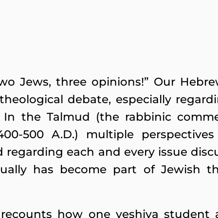
Two Jews, three opinions!” Our Hebr
 theological debate, especially regard
s. In the Talmud (the rabbinic comme
00-500 A.D.) multiple perspectives
 regarding each and every issue discu
ually has become part of Jewish t
 recounts how one yeshiva student 