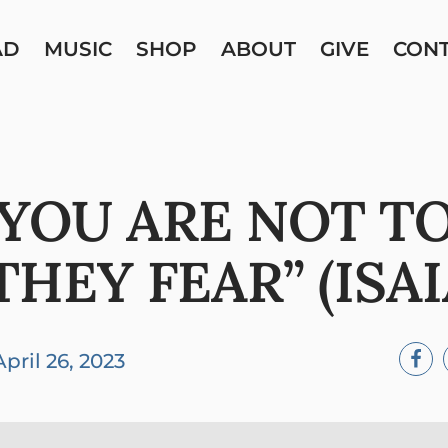
AD
MUSIC
SHOP
ABOUT
GIVE
CON
 YOU ARE NOT TO
HEY FEAR” (ISAIA
April 26, 2023