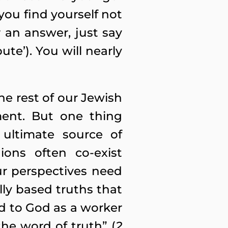
you find yourself not
r an answer, just say
ute’). You will nearly
e rest of our Jewish
ment. But one thing
 ultimate source of
ions often co-exist
ur perspectives need
lly based truths that
ed to God as a worker
he word of truth” (
2