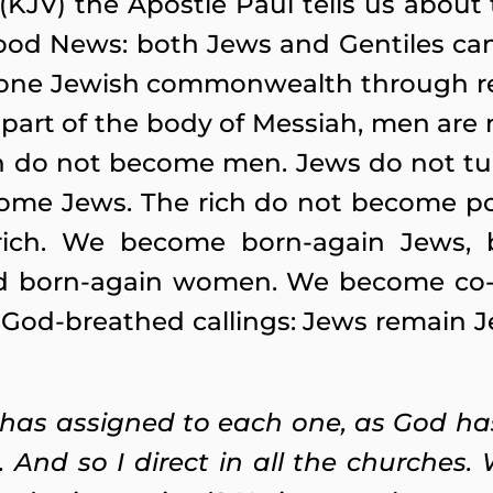
 (KJV) the Apostle Paul tells us about 
od News: both Jews and Gentiles can 
e one Jewish commonwealth through r
rt of the body of Messiah, men are 
o not become men. Jews do not turn
come Jews. The rich do not become po
ich. We become born-again Jews, bo
 born-again women. We become co-eq
 God-breathed callings: Jews remain J
 has assigned to each one, as God has
 And so I direct in all the churches.