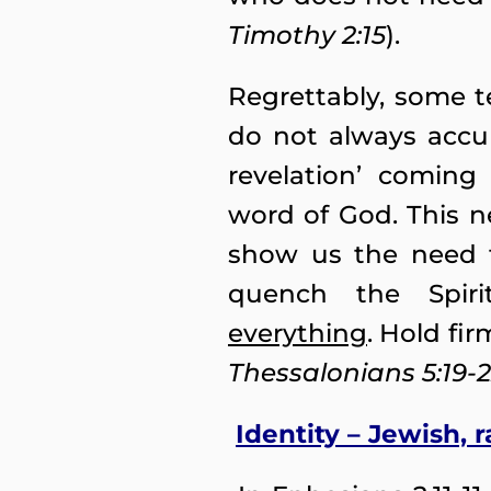
Timothy 2:15
).
Regrettably, some 
do not always accur
revelation’ coming
word of God. This n
show us the need t
quench the Spiri
everything
. Hold fir
Thessalonians 5:19-
Identity – Jewish, 