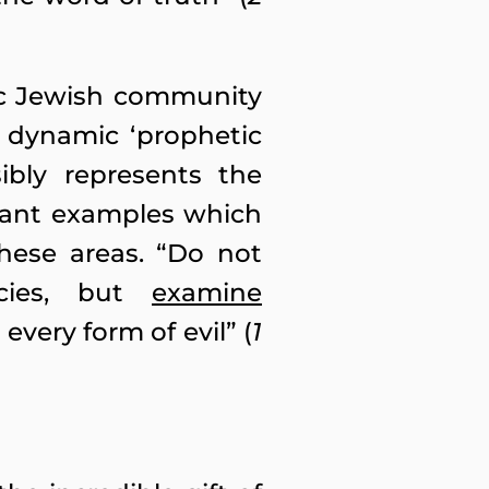
ic Jewish community
y dynamic ‘prophetic
ibly represents the
evant examples which
hese areas. “Do not
ecies, but
examine
every form of evil” (
1