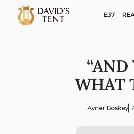
E37
RE
“AND
WHAT T
Avner Boskey