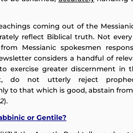
teachings coming out of the Messian
ately reflect Biblical truth. Not ever
 from Messianic spokesmen respons
ewsletter considers a handful of rel
o exercise greater discernment in t
t, do not utterly reject proph
mly to that which is good, abstain from 
22
).
rabbinic or Gentile?