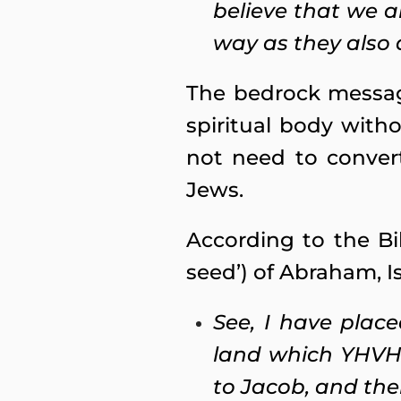
believe that we a
way as they also a
The bedrock message
spiritual body with
not need to conver
Jews.
According to the Bi
seed’) of Abraham, I
See, I have plac
land which YHVH 
to Jacob, and the