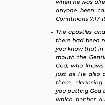
when he was alre
anyone been cal
Corinthians 7:17-1
The apostles and
there had been m
you know that in
mouth the Gentil
God, who knows t
just as He also
them, cleansing 
you putting God t
which neither o