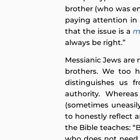
brother (who was ent
paying attention in 
that the issue is a
m
always be right.”
Messianic Jews are 
brothers. We too h
distinguishes us f
authority. Whereas
(sometimes uneasily
to honestly reflect 
the Bible teaches: “
who does not need