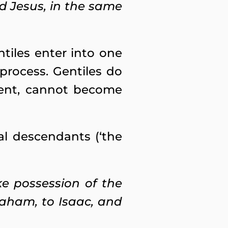
d Jesus, in the same
tiles enter into one
process. Gentiles do
vent, cannot become
al descendants (‘the
ke possession of the
raham, to Isaac, and