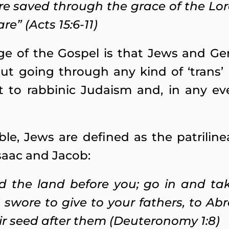
re saved through the grace of the Lor
re” (Acts 15:6-11)
 of the Gospel is that Jews and Gen
out going through any kind of ‘trans’ 
t to rabbinic Judaism and, in any e
ble, Jews are defined as the patriline
saac and Jacob:
ed the land before you; go in and ta
swore to give to your fathers, to Ab
ir seed after them (Deuteronomy 1:8)