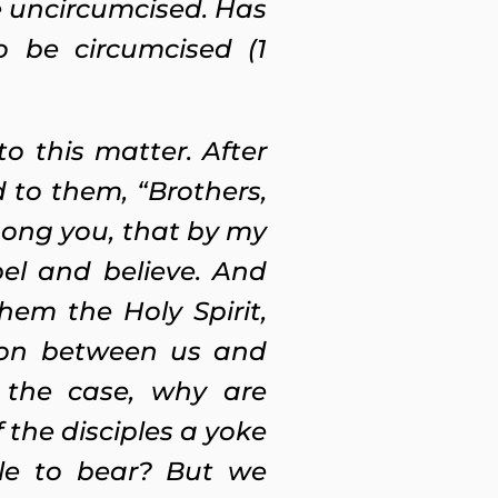
 uncircumcised. Has
o be circumcised (1
to this matter.
After
to them, “Brothers,
ong you, that by my
el and believe. And
hem the Holy Spirit,
tion between us and
s the case, why are
 the disciples a yoke
le to bear? But we