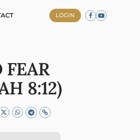
TACT
LOGIN
 FEAR
H 8:12)