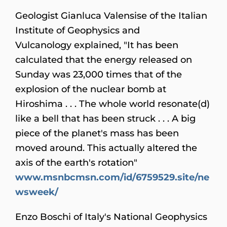
Geologist Gianluca Valensise of the Italian
Institute of Geophysics and
Vulcanology explained, "It has been
calculated that the energy released on
Sunday was 23,000 times that of the
explosion of the nuclear bomb at
Hiroshima . . . The whole world resonate(d)
like a bell that has been struck . . . A big
piece of the planet's mass has been
moved around. This actually altered the
axis of the earth's rotation"
www.msnbcmsn.com/id/6759529.site/ne
wsweek/
Enzo Boschi of Italy's National Geophysics