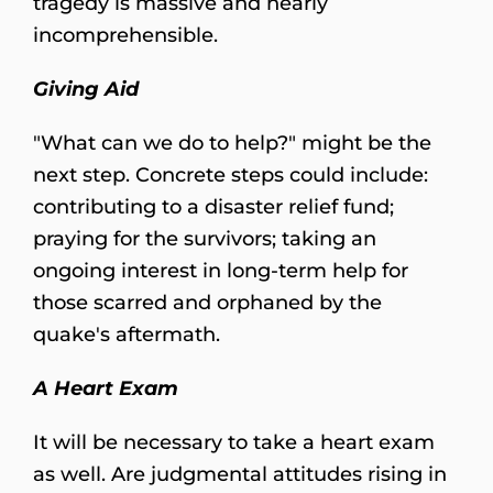
tragedy is massive and nearly
incomprehensible.
Giving Aid
"What can we do to help?" might be the
next step. Concrete steps could include:
contributing to a disaster relief fund;
praying for the survivors; taking an
ongoing interest in long-term help for
those scarred and orphaned by the
quake's aftermath.
A Heart Exam
It will be necessary to take a heart exam
as well. Are judgmental attitudes rising in