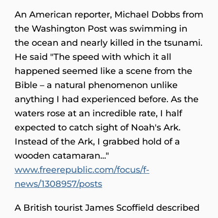
An American reporter, Michael Dobbs from
the Washington Post was swimming in
the ocean and nearly killed in the tsunami.
He said "The speed with which it all
happened seemed like a scene from the
Bible – a natural phenomenon unlike
anything I had experienced before. As the
waters rose at an incredible rate, I half
expected to catch sight of Noah's Ark.
Instead of the Ark, I grabbed hold of a
wooden catamaran..."
www.freerepublic.com/focus/f-
news/1308957/posts
A British tourist James Scoffield described