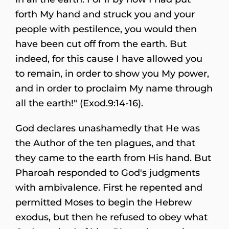
forth My hand and struck you and your
people with pestilence, you would then
have been cut off from the earth. But
indeed, for this cause I have allowed you
to remain, in order to show you My power,
and in order to proclaim My name through
all the earth!" (Exod.9:14-16).
God declares unashamedly that He was
the Author of the ten plagues, and that
they came to the earth from His hand. But
Pharoah responded to God's judgments
with ambivalence. First he repented and
permitted Moses to begin the Hebrew
exodus, but then he refused to obey what