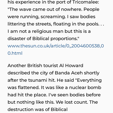
his experience in the port of Tricomalee:
"The wave came out of nowhere. People
were running, screaming. I saw bodies
littering the streets, floating in the pools. . .
I am not a religious man but this is a
disaster of Biblical proportions."
www.thesun.co.uk/article/0,,2004600538,0
0.html
Another British tourist Al Howard
described the city of Banda Aceh shortly
after the tsunami hit. He said "Everything
was flattened. It was like a nuclear bomb
had hit the place. I've seen bodies before
but nothing like this. We lost count. The
destruction was of Biblical