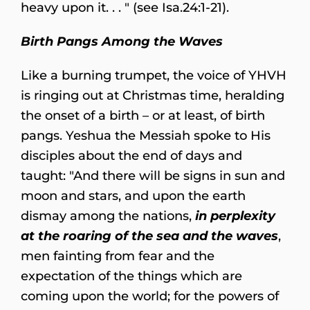
heavy upon it. . . " (see Isa.24:1-21).
Birth Pangs Among the Waves
Like a burning trumpet, the voice of YHVH
is ringing out at Christmas time, heralding
the onset of a birth – or at least, of birth
pangs. Yeshua the Messiah spoke to His
disciples about the end of days and
taught: "And there will be signs in sun and
moon and stars, and upon the earth
dismay among the nations,
in perplexity
at the roaring of the sea and the waves
,
men fainting from fear and the
expectation of the things which are
coming upon the world; for the powers of