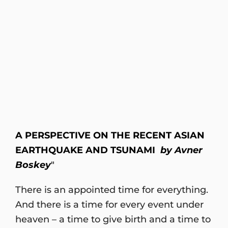
A PERSPECTIVE ON THE RECENT ASIAN
EARTHQUAKE AND TSUNAMI
by Avner
Boskey
"
There is an appointed time for everything.
And there is a time for every event under
heaven – a time to give birth and a time to