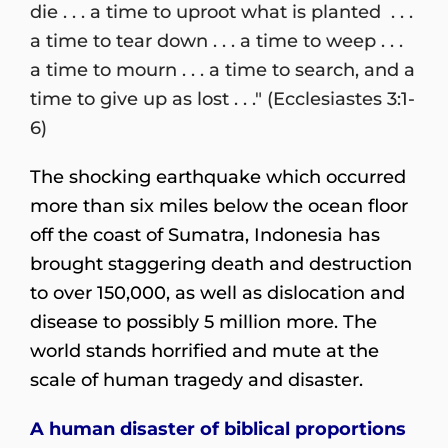
die . . . a time to uproot what is planted . . .
a time to tear down . . . a time to weep . . .
a time to mourn . . . a time to search, and a
time to give up as lost . . ." (Ecclesiastes 3:1-
6)
The shocking earthquake which occurred
more than six miles below the ocean floor
off the coast of Sumatra, Indonesia has
brought staggering death and destruction
to over 150,000, as well as dislocation and
disease to possibly 5 million more. The
world stands horrified and mute at the
scale of human tragedy and disaster.
A human disaster of biblical proportions