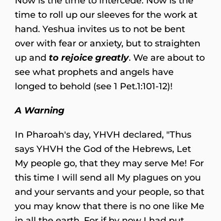
Now is the time to intercede. Now is the
time to roll up our sleeves for the work at
hand. Yeshua invites us to not be bent
over with fear or anxiety, but to straighten
up and
to rejoice greatly
. We are about to
see what prophets and angels have
longed to behold (see 1 Pet.1:101-12)!
A Warning
In Pharoah's day, YHVH declared, "Thus
says YHVH the God of the Hebrews, Let
My people go, that they may serve Me! For
this time I will send all My plagues on you
and your servants and your people, so that
you may know that there is no one like Me
in all the earth. For if by now I had put