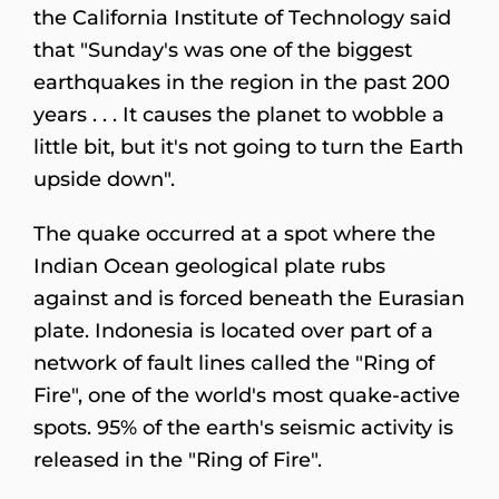
the California Institute of Technology said
that "Sunday's was one of the biggest
earthquakes in the region in the past 200
years . . . It causes the planet to wobble a
little bit, but it's not going to turn the Earth
upside down".
The quake occurred at a spot where the
Indian Ocean geological plate rubs
against and is forced beneath the Eurasian
plate. Indonesia is located over part of a
network of fault lines called the "Ring of
Fire", one of the world's most quake-active
spots. 95% of the earth's seismic activity is
released in the "Ring of Fire".