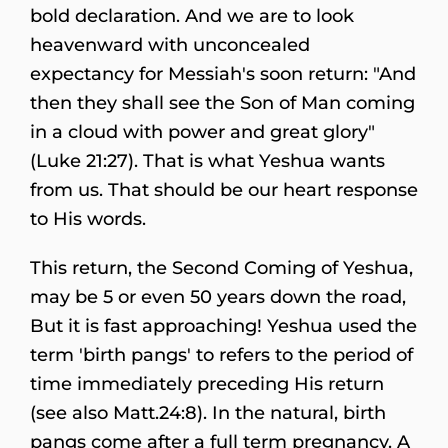
bold declaration. And we are to look
heavenward with unconcealed
expectancy for Messiah's soon return: "And
then they shall see the Son of Man coming
in a cloud with power and great glory"
(Luke 21:27). That is what Yeshua wants
from us. That should be our heart response
to His words.
This return, the Second Coming of Yeshua,
may be 5 or even 50 years down the road,
But it is fast approaching! Yeshua used the
term 'birth pangs' to refers to the period of
time immediately preceding His return
(see also Matt.24:8). In the natural, birth
pangs come after a full term pregnancy. A