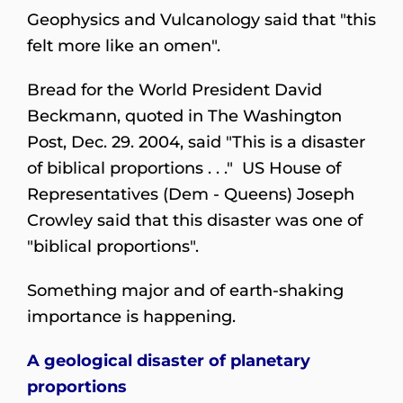
Geophysics and Vulcanology said that "this
felt more like an omen".
Bread for the World President David
Beckmann, quoted in The Washington
Post, Dec. 29. 2004, said "This is a disaster
of biblical proportions . . ." US House of
Representatives (Dem - Queens) Joseph
Crowley said that this disaster was one of
"biblical proportions".
Something major and of earth-shaking
importance is happening.
A geological disaster of planetary
proportions