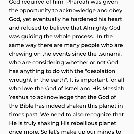
God required of him. Pharoah was given
the opportunity to acknowledge and obey
God, yet eventually he hardened his heart
and refused to believe that Almighty God
was guiding the whole process. In the
same way there are many people who are
chewing on the events since the tsunami,
who are considering whether or not God
has anything to do with the "desolation
wrought in the earth". It is important for all
who love the God of Israel and His Messiah
Yeshua to acknowledge that the God of
the Bible has indeed shaken this planet in
times past. We need to also recognize that
He is truly shaking His rebellious planet
once more. So let's make up our minds to