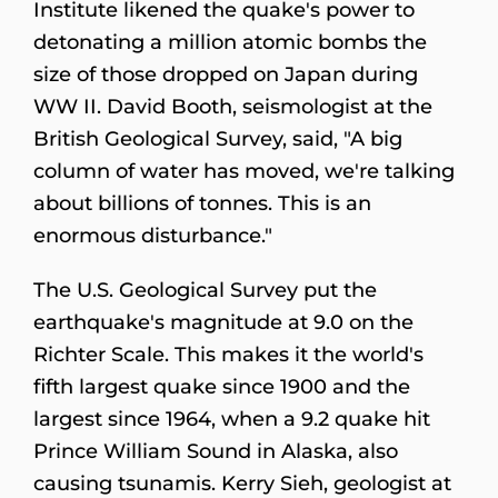
Institute likened the quake's power to
detonating a million atomic bombs the
size of those dropped on Japan during
WW II. David Booth, seismologist at the
British Geological Survey, said, "A big
column of water has moved, we're talking
about billions of tonnes. This is an
enormous disturbance."
The U.S. Geological Survey put the
earthquake's magnitude at 9.0 on the
Richter Scale. This makes it the world's
fifth largest quake since 1900 and the
largest since 1964, when a 9.2 quake hit
Prince William Sound in Alaska, also
causing tsunamis. Kerry Sieh, geologist at