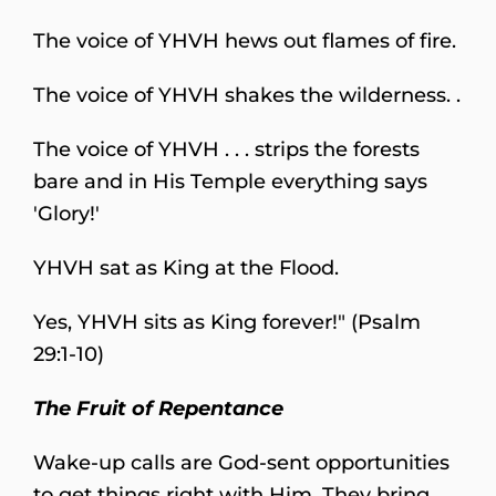
The voice of YHVH hews out flames of fire.
The voice of YHVH shakes the wilderness. .
The voice of YHVH . . . strips the forests
bare and in His Temple everything says
'Glory!'
YHVH sat as King at the Flood.
Yes, YHVH sits as King forever!" (Psalm
29:1-10)
The Fruit of Repentance
Wake-up calls are God-sent opportunities
to get things right with Him. They bring