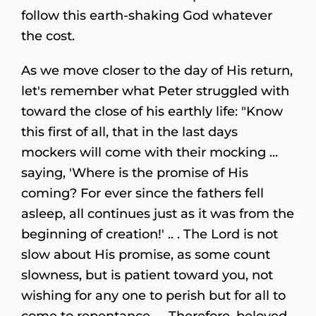
follow this earth-shaking God whatever
the cost.
As we move closer to the day of His return,
let's remember what Peter struggled with
toward the close of his earthly life: "Know
this first of all, that in the last days
mockers will come with their mocking ...
saying, 'Where is the promise of His
coming? For ever since the fathers fell
asleep, all continues just as it was from the
beginning of creation!' .. . The Lord is not
slow about His promise, as some count
slowness, but is patient toward you, not
wishing for any one to perish but for all to
come to repentance . . .Therefore, beloved,