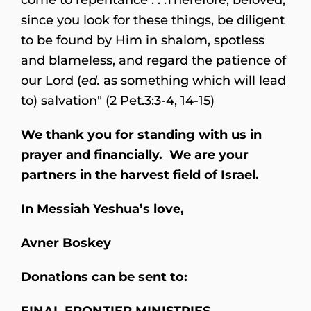
since you look for these things, be diligent
to be found by Him in shalom, spotless
and blameless, and regard the patience of
our Lord (
ed.
as something which will lead
to) salvation" (2 Pet.3:3-4, 14-15)
We thank you for standing with us in
prayer and financially. We are your
partners in the harvest field of Israel.
In Messiah Yeshua’s love,
Avner Boskey
Donations can be sent to:
FINAL FRONTIER MINISTRIES