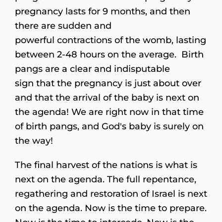
pregnancy lasts for 9 months, and then
there are sudden and
powerful contractions of the womb, lasting
between 2-48 hours on the average. Birth
pangs are a clear and indisputable
sign that the pregnancy is just about over
and that the arrival of the baby is next on
the agenda! We are right now in that time
of birth pangs, and God's baby is surely on
the way!
The final harvest of the nations is what is
next on the agenda. The full repentance,
regathering and restoration of Israel is next
on the agenda. Now is the time to prepare.