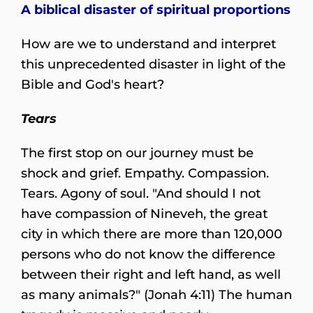
A biblical disaster of spiritual proportions
How are we to understand and interpret
this unprecedented disaster in light of the
Bible and God's heart?
Tears
The first stop on our journey must be
shock and grief. Empathy. Compassion.
Tears. Agony of soul. "And should I not
have compassion of Nineveh, the great
city in which there are more than 120,000
persons who do not know the difference
between their right and left hand, as well
as many animals?" (Jonah 4:11) The human