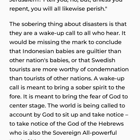
repent, you will all likewise perish."
The sobering thing about disasters is that
they are a wake-up call to all who hear. It
would be missing the mark to conclude
that Indonesian babies are guiltier than
other nation's babies, or that Swedish
tourists are more worthy of condemnation
than tourists of other nations. A wake-up
call is meant to bring a sober spirit to the
fore. It is meant to bring the fear of God to
center stage. The world is being called to
account by God to sit up and take notice –
to take notice of the God of the Hebrews
who is also the Sovereign All-powerful