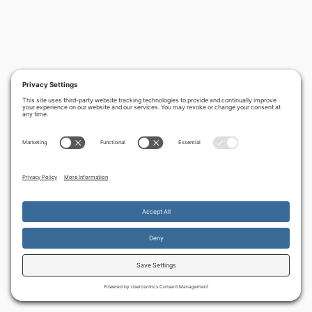
PREVIOUS
NEXT
‹
Sharon’s
Birth pangs and
›
Disengagement
anti-Semitism -
Uli's prophetic
dream
By continuing to use the site, you agree to the use of cookies.
Accept
more information