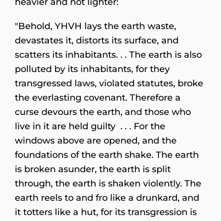
heavier and not lighter:
"Behold, YHVH lays the earth waste,
devastates it, distorts its surface, and
scatters its inhabitants. . . The earth is also
polluted by its inhabitants, for they
transgressed laws, violated statutes, broke
the everlasting covenant. Therefore a
curse devours the earth, and those who
live in it are held guilty . . . For the
windows above are opened, and the
foundations of the earth shake. The earth
is broken asunder, the earth is split
through, the earth is shaken violently. The
earth reels to and fro like a drunkard, and
it totters like a hut, for its transgression is