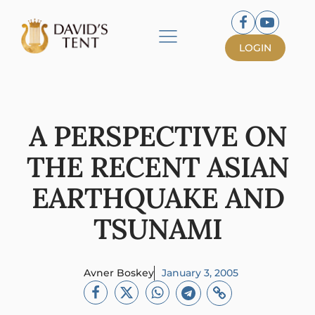
LOGIN
A PERSPECTIVE ON
THE RECENT ASIAN
EARTHQUAKE AND
TSUNAMI
Avner Boskey
January 3, 2005