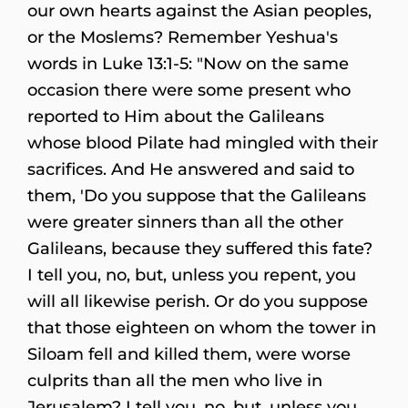
our own hearts against the Asian peoples,
or the Moslems? Remember Yeshua's
words in Luke 13:1-5: "Now on the same
occasion there were some present who
reported to Him about the Galileans
whose blood Pilate had mingled with their
sacrifices. And He answered and said to
them, 'Do you suppose that the Galileans
were greater sinners than all the other
Galileans, because they suffered this fate?
I tell you, no, but, unless you repent, you
will all likewise perish. Or do you suppose
that those eighteen on whom the tower in
Siloam fell and killed them, were worse
culprits than all the men who live in
Jerusalem? I tell you, no, but, unless you