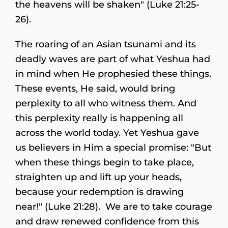
the heavens will be shaken" (Luke 21:25-
26).
The roaring of an Asian tsunami and its
deadly waves are part of what Yeshua had
in mind when He prophesied these things.
These events, He said, would bring
perplexity to all who witness them. And
this perplexity really is happening all
across the world today. Yet Yeshua gave
us believers in Him a special promise: "But
when these things begin to take place,
straighten up and lift up your heads,
because your redemption is drawing
near!" (Luke 21:28). We are to take courage
and draw renewed confidence from this