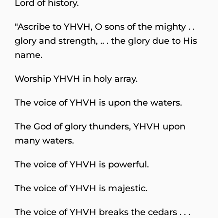
Lord of history.
"Ascribe to YHVH, O sons of the mighty . .
glory and strength, .. . the glory due to His
name.
Worship YHVH in holy array.
The voice of YHVH is upon the waters.
The God of glory thunders, YHVH upon
many waters.
The voice of YHVH is powerful.
The voice of YHVH is majestic.
The voice of YHVH breaks the cedars . . .