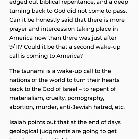
edged out biblical repentance, and a deep
turning back to God did not come to pass.
Can it be honestly said that there is more
prayer and intercession taking place in
America now than there was just after
9/11? Could it be that a second wake-up
call is coming to America?
The tsunami is a wake-up call to the
nations of the world to turn their hearts
back to the God of Israel – to repent of
materialism, cruelty, pornography,
abortion, murder, anti-Jewish hatred, etc.
Isaiah points out that at the end of days
geological judgments are going to get