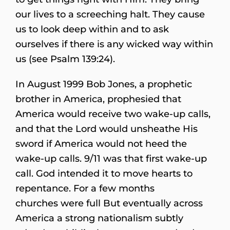
our lives to a screeching halt. They cause
us to look deep within and to ask
ourselves if there is any wicked way within
us (see Psalm 139:24).
In August 1999 Bob Jones, a prophetic
brother in America, prophesied that
America would receive two wake-up calls,
and that the Lord would unsheathe His
sword if America would not heed the
wake-up calls. 9/11 was that first wake-up
call. God intended it to move hearts to
repentance. For a few months
churches were full But eventually across
America a strong nationalism subtly