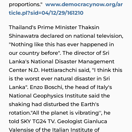
proportions."
www.democracynow.org/ar
ticle.pl?sid=04/12/29/161210
Thailand
's Prime MInister Thaksin
Shinawatra declared on national television,
"Nothing like this has ever happened in
our country before". The director of Sri
Lanka's National Disaster Management
Center N.D. Hettiarachchi said, "I think this
is the worst ever natural disaster in Sri
Lanka". Enzo Boschi, the head of Italy's
National Geophysics Institute said the
shaking had disturbed the Earth's
rotation."All the planet is vibrating'', he
told SKY TG24 TV. Geologist Gianluca
Valensise of the Italian Institute of