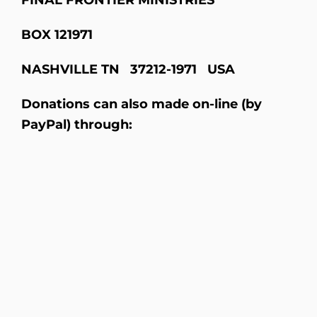
BOX
121971
NASHVILLE
TN 37212-1971 USA
Donations can also made on-line (by
PayPal) through: