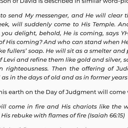
on of David is described in similar word-pic
 to send My messenger, and He will clear 
k, will suddenly come to His Temple. An
you delight, behold, He is coming, says Y
of His coming? And who can stand when He 
ike fullers’ soap. He will sit as a smelter and 
of Levi and refine them like gold and silver,
in righteousness. Then the offering of Ju
as in the days of old and as in former years 
his earth on the Day of Judgment will come wi
ll come in fire and His chariots like the w
His rebuke with flames of fire (Isaiah 66:15)