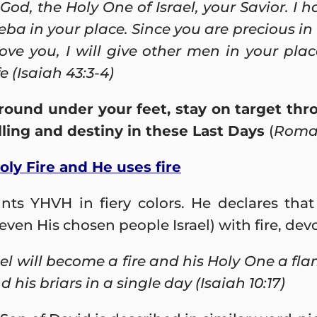
 God,
the Holy One of Israel, your Savior. I 
a in your place. Since you are precious in 
ove you, I will give other men in your pla
e (Isaiah 43:3-4)
round under your feet, stay on target t
calling and destiny in these Last Days
(
Roman
Holy Fire and He uses fire
nts YHVH in fiery colors. He declares that
even His chosen people Israel) with fire, de
ael will become a fire and his Holy One a fla
 his briars in a single day (Isaiah 10:17)