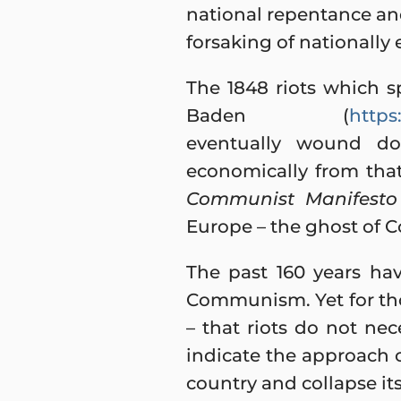
national repentance and
forsaking of nationally
The 1848 riots which sp
Baden (
https
eventually wound do
economically from that 
Communist Manifesto
Europe – the ghost of
The past 160 years ha
Communism. Yet for thos
– that riots do not nec
indicate the approach o
country and collapse it