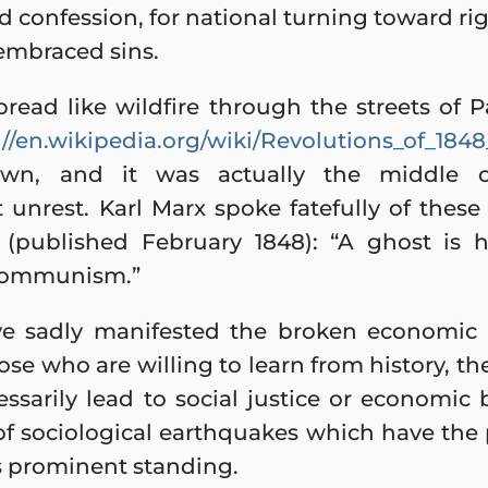
 confession, for national turning toward ri
 embraced sins.
read like wildfire through the streets of P
://en.wikipedia.org/wiki/Revolutions_of_18
wn, and it was actually the middle c
unrest. Karl Marx spoke fatefully of these 
(published February 1848): “A ghost is h
 Communism.”
ve sadly manifested the broken economic 
e who are willing to learn from history, ther
essarily lead to social justice or economic
f sociological earthquakes which have the 
s prominent standing.