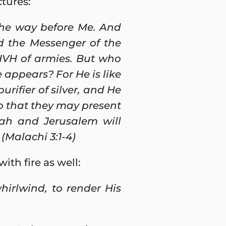
tures:
the way before Me. And
d the Messenger of the
HVH of armies. But who
appears? For He is like
purifier of silver, and He
 so that they may present
dah and Jerusalem will
(Malachi 3:1-4)
th fire as well:
hirlwind, to render His