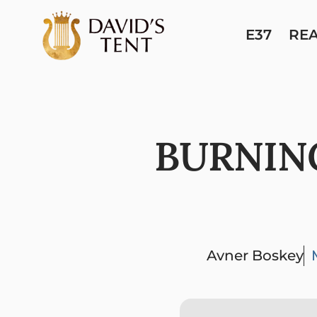
E37
RE
BURNIN
Avner Boskey