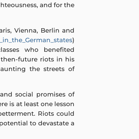
ghteousness, and for the
aris, Vienna, Berlin and
48_in_the_German_states
)
lasses who benefited
then-future riots in his
aunting the streets of
and social promises of
e is at least one lesson
 betterment. Riots could
potential to devastate a