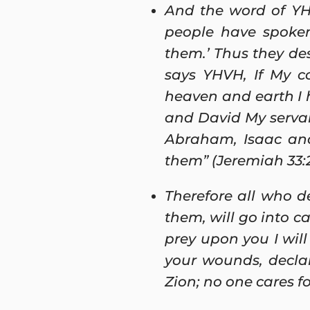
And the word of YH
people have spoken
them.’ Thus they des
says YHVH, If My c
heaven and earth I 
and David My servan
Abraham, Isaac and 
them” (Jeremiah 33:
Therefore all who d
them, will go into c
prey upon you I will 
your wounds, declar
Zion; no one cares fo