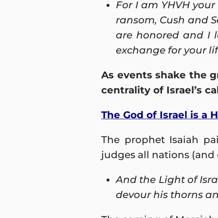
For
I am YHVH
your
ransom, Cush and Seb
are honored and I l
exchange for your lif
As events shake the g
centrality of Israel’s 
The God of Israel is a 
The prophet Isaiah pai
judges all nations (and 
And the Light of Isr
devour his thorns and