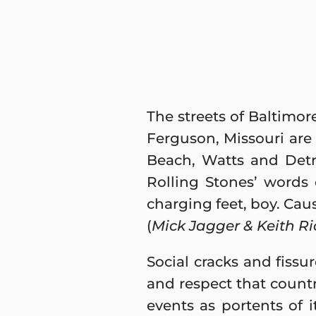
The streets of Baltimo
Ferguson, Missouri are 
Beach, Watts and Detr
Rolling Stones’ words
charging feet, boy. Caus
(
Mick Jagger & Keith Ri
Social cracks and fissu
and respect that count
events as portents of it