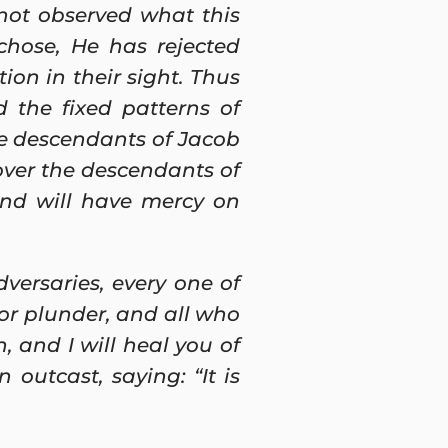
not observed what this
chose, He has rejected
ion in their sight. Thus
 the fixed patterns of
he descendants of Jacob
over the descendants of
and will have mercy on
versaries, every one of
for plunder, and all who
h, and I will heal you of
outcast, saying: “It is