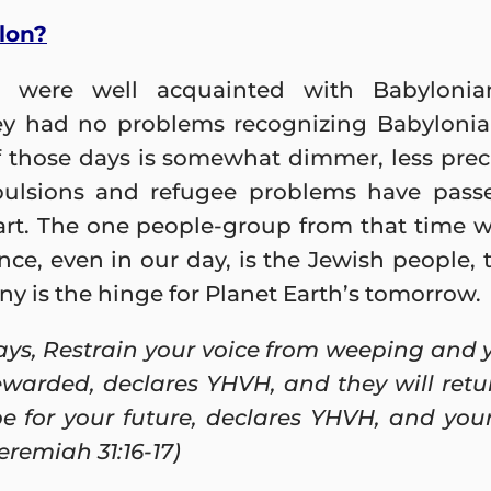
lon?
 were well acquainted with Babylonian
y had no problems recognizing Babylonian 
f those days is somewhat dimmer, less prec
xpulsions and refugee problems have pas
part. The one people-group from that time 
nce, even in our day, is the Jewish people
tiny is the hinge for Planet Earth’s tomorrow.
ys, Restrain your voice from weeping and yo
rewarded, declares YHVH, and they will retu
e for your future, declares YHVH, and your 
Jeremiah 31:16-17)