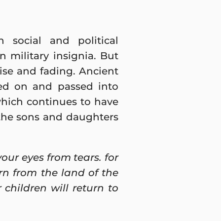
 social and political
military insignia. But
ise and fading. Ancient
sed on and passed into
which continues to have
, the sons and daughters
ur eyes from tears. for
rn from the land of the
children will return to