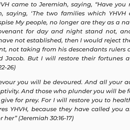
VH came to Jeremiah, saying, “Have you 
, saying, ‘The two families which YHVH 
pise My people, no longer are they as a nat
ovenant for day and night stand not, and
have not established, then I would reject t
t, not taking from his descendants rulers 
Jacob. But I will restore their fortunes 
22-26)
evour you will be devoured. And all your ad
aptivity. And those who plunder you will be 
give for prey. For I will restore you to healt
es YHVH, because they have called you an 
r her” (Jeremiah 30:16-17)