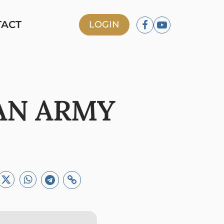
TACT
LOGIN
AN ARMY