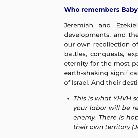
Who remembers Baby
Jeremiah and Ezekiel
developments, and the
our own recollection o
battles, conquests, e
eternity for the most 
earth-shaking significa
of Israel. And their des
This is what YHVH sa
your labor will be 
enemy. There is hop
their own territory (