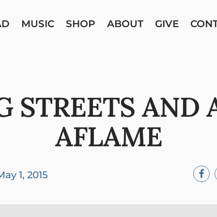
AD
MUSIC
SHOP
ABOUT
GIVE
CON
G STREETS AND 
AFLAME
May 1, 2015