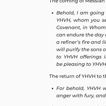
The coming of Messiah S
Behold, I am going
YHVH, whom you see
Covenant, in Whom 
can endure the day 
a refiner’s fire and l
will purify the sons 
to YHVH offerings 
be pleasing to YHVH 
The return of YHVH to t
For behold, YHVH wi
anger with fury, and 