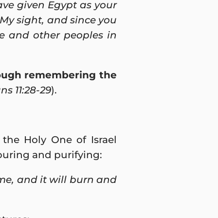
have given Egypt as your
My sight, and since you
ce and other peoples in
hrough remembering the
s 11:28-29
).
 the Holy One of Israel
vouring and purifying:
me, and it will burn and