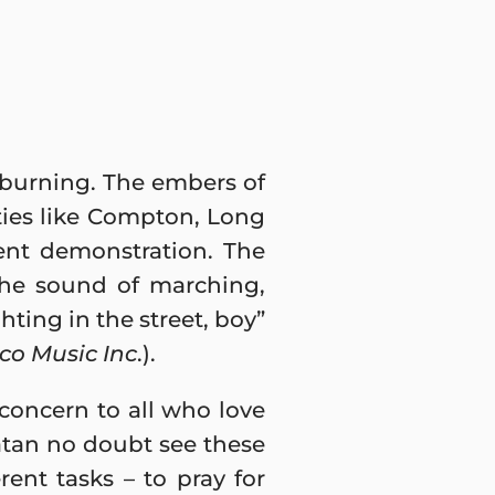
 burning. The embers of
ities like Compton, Long
ent demonstration. The
the sound of marching,
hting in the street, boy”
kco Music Inc
.).
 concern to all who love
atan no doubt see these
erent tasks – to pray for