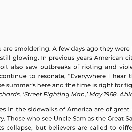
re are smoldering. A few days ago they were
still glowing. In previous years American c
oit also saw outbreaks of rioting and viol
 continue to resonate, “Everywhere I hear 
e summer's here and the time is right for fig
chards, ‘Street Fighting Man,’ May 1968, Ab
res in the sidewalks of America are of great
ry. Those who see Uncle Sam as the Great S
s collapse, but believers are called to diff