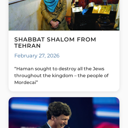
SHABBAT SHALOM FROM
TEHRAN
February 27, 2026
“Haman sought to destroy all the Jews
throughout the kingdom – the people of
Mordecai”