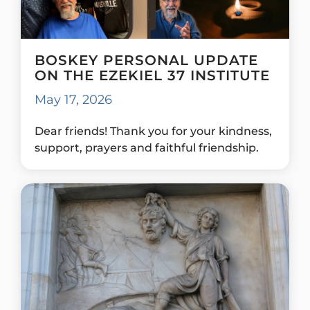
BOSKEY PERSONAL UPDATE
ON THE EZEKIEL 37 INSTITUTE
May 17, 2026
Dear friends! Thank you for your kindness,
support, prayers and faithful friendship.