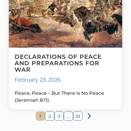
DECLARATIONS OF PEACE
AND PREPARATIONS FOR
WAR
February 23, 2026
Peace, Peace – But There Is No Peace
(Jeremiah 8:11)
1
2
3
…
33