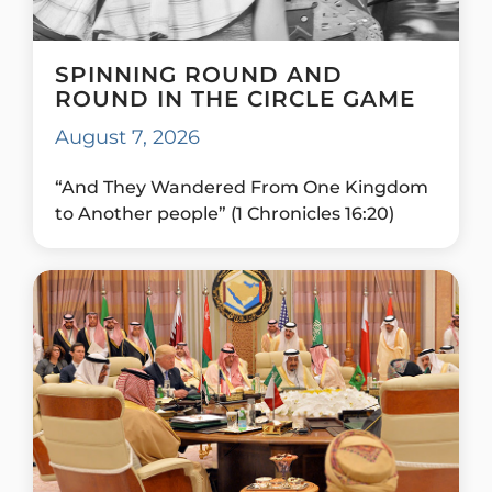
SPINNING ROUND AND
ROUND IN THE CIRCLE GAME
August 7, 2026
“And They Wandered From One Kingdom
to Another people” (1 Chronicles 16:20)