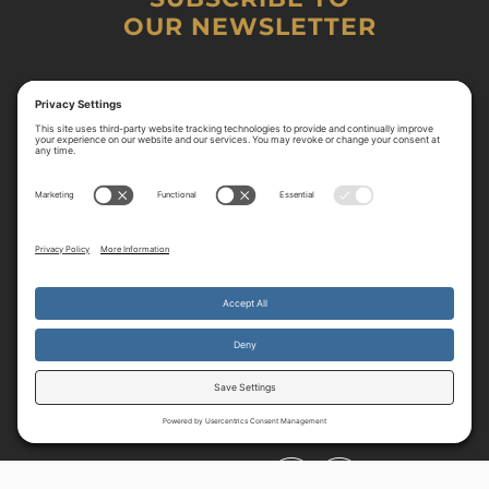
OUR NEWSLETTER
By continuing to use the site, you agree to the use of cookies.
Accept
more information