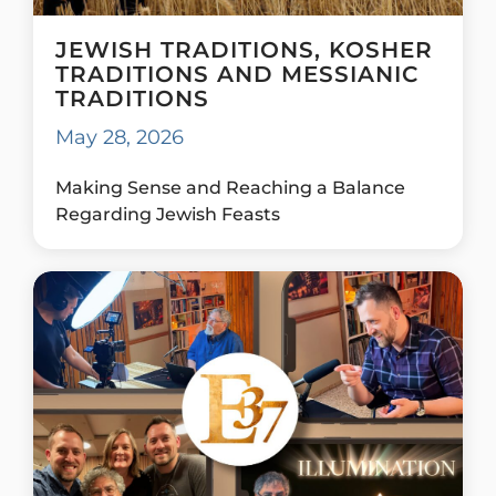
JEWISH TRADITIONS, KOSHER
TRADITIONS AND MESSIANIC
TRADITIONS
May 28, 2026
Making Sense and Reaching a Balance
Regarding Jewish Feasts