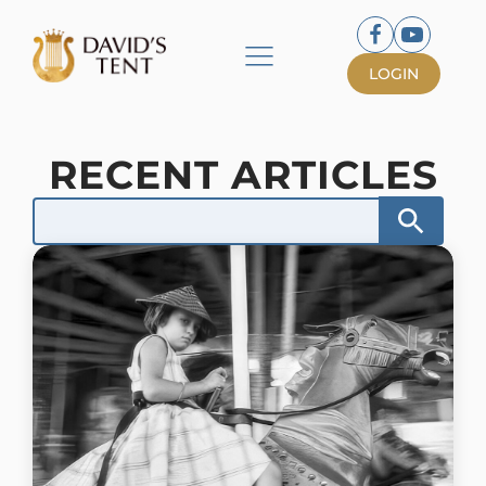
LOGIN
RECENT ARTICLES