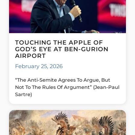
TOUCHING THE APPLE OF
GOD’S EYE AT BEN-GURION
AIRPORT
February 25, 2026
“The Anti-Semite Agrees To Argue, But
Not To The Rules Of Argument” (Jean-Paul
Sartre)