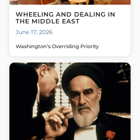
WHEELING AND DEALING IN
THE MIDDLE EAST
June 17, 2026
Washington’s Overriding Priority