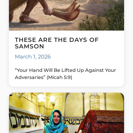
THESE ARE THE DAYS OF
SAMSON
March 1, 2026
“Your Hand Will Be Lifted Up Against Your
Adversaries” (Micah 5:9)