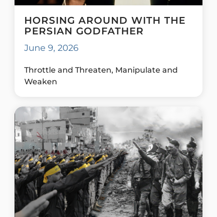
HORSING AROUND WITH THE
PERSIAN GODFATHER
June 9, 2026
Throttle and Threaten, Manipulate and
Weaken