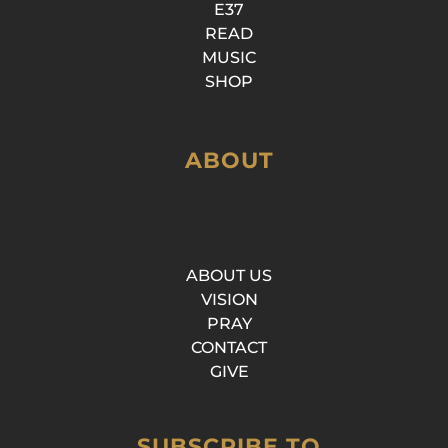
E37
READ
MUSIC
SHOP
ABOUT
ABOUT US
VISION
PRAY
CONTACT
GIVE
SUBSCRIBE TO