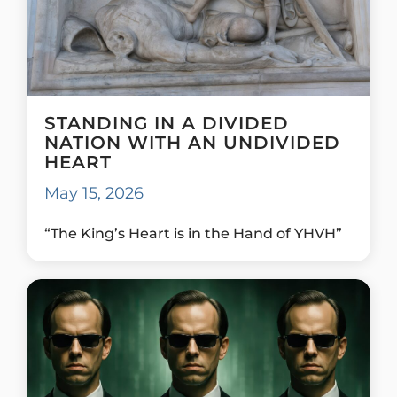
STANDING IN A DIVIDED
NATION WITH AN UNDIVIDED
HEART
May 15, 2026
“The King’s Heart is in the Hand of YHVH”