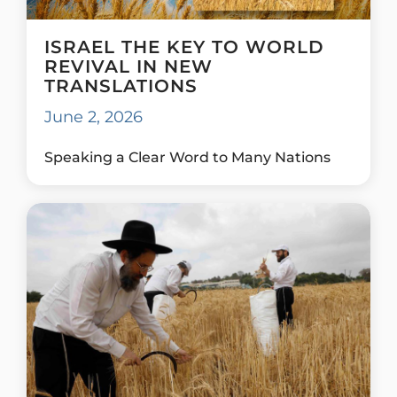
ISRAEL THE KEY TO WORLD
REVIVAL IN NEW
TRANSLATIONS
June 2, 2026
Speaking a Clear Word to Many Nations