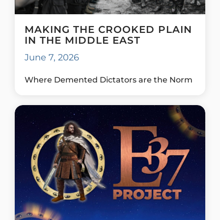
MAKING THE CROOKED PLAIN
IN THE MIDDLE EAST
June 7, 2026
Where Demented Dictators are the Norm