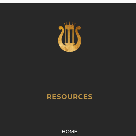
RESOURCES
HOME