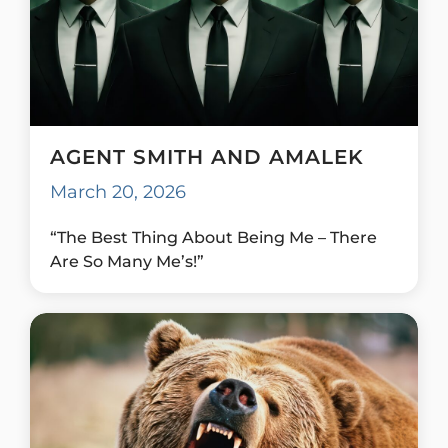
AGENT SMITH AND AMALEK
March 20, 2026
“The Best Thing About Being Me – There
Are So Many Me’s!”