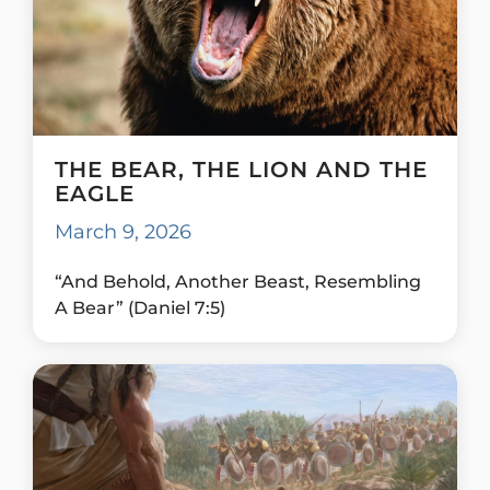
THE BEAR, THE LION AND THE
EAGLE
March 9, 2026
“And Behold, Another Beast, Resembling
A Bear” (Daniel 7:5)