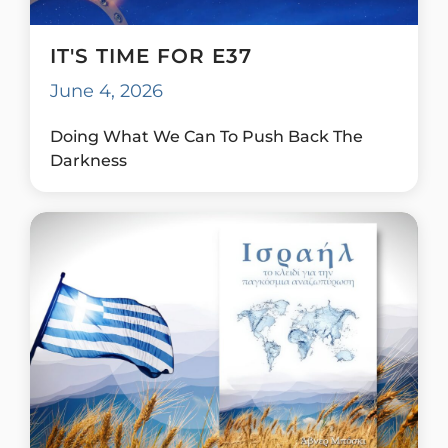
IT'S TIME FOR E37
June 4, 2026
Doing What We Can To Push Back The
Darkness