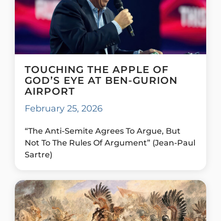
TOUCHING THE APPLE OF
GOD’S EYE AT BEN-GURION
AIRPORT
February 25, 2026
“The Anti-Semite Agrees To Argue, But
Not To The Rules Of Argument” (Jean-Paul
Sartre)