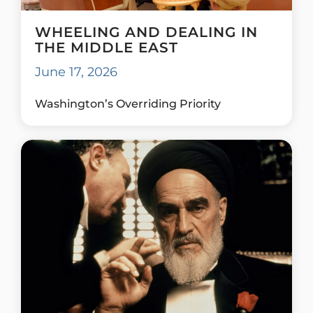
WHEELING AND DEALING IN
THE MIDDLE EAST
June 17, 2026
Washington’s Overriding Priority