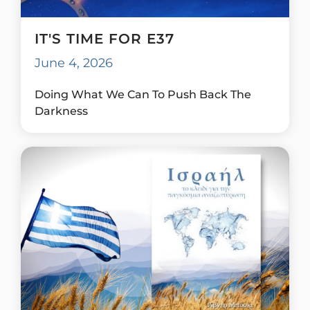
IT'S TIME FOR E37
June 4, 2026
Doing What We Can To Push Back The
Darkness