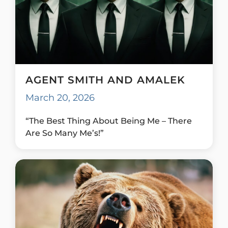
AGENT SMITH AND AMALEK
March 20, 2026
“The Best Thing About Being Me – There
Are So Many Me’s!”