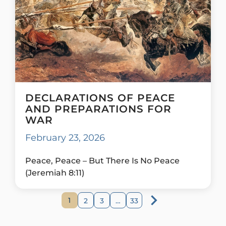
DECLARATIONS OF PEACE
AND PREPARATIONS FOR
WAR
February 23, 2026
Peace, Peace – But There Is No Peace
(Jeremiah 8:11)
1
2
3
…
33