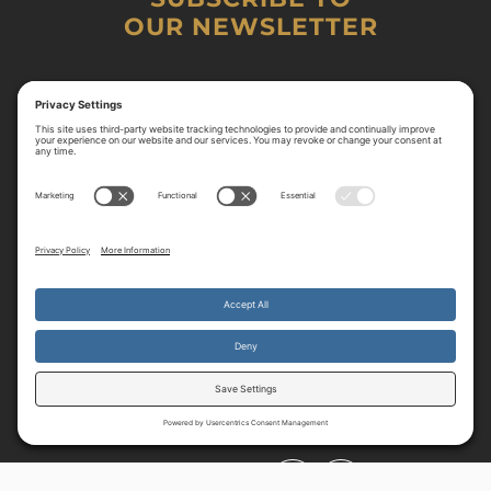
OUR NEWSLETTER
By continuing to use the site, you agree to the use of cookies.
Accept
more information