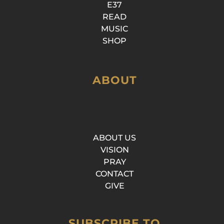
E37
READ
MUSIC
SHOP
ABOUT
ABOUT US
VISION
PRAY
CONTACT
GIVE
SUBSCRIBE TO