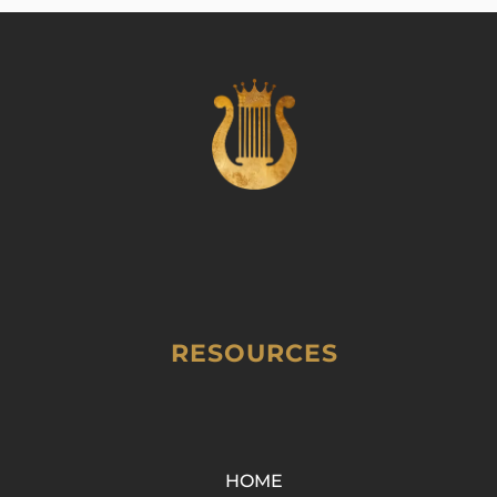
RESOURCES
HOME