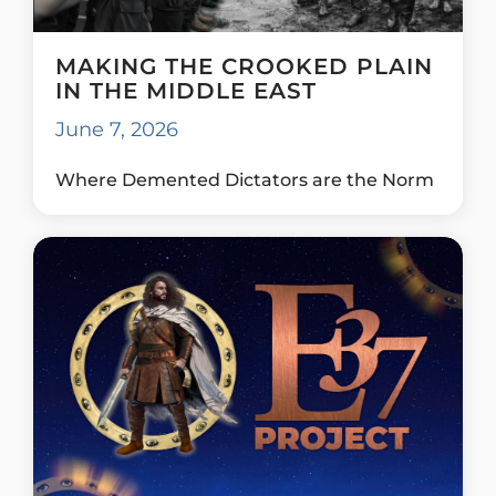
MAKING THE CROOKED PLAIN
IN THE MIDDLE EAST
June 7, 2026
Where Demented Dictators are the Norm