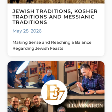
JEWISH TRADITIONS, KOSHER
TRADITIONS AND MESSIANIC
TRADITIONS
May 28, 2026
Making Sense and Reaching a Balance
Regarding Jewish Feasts