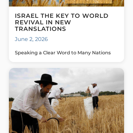
ISRAEL THE KEY TO WORLD
REVIVAL IN NEW
TRANSLATIONS
June 2, 2026
Speaking a Clear Word to Many Nations