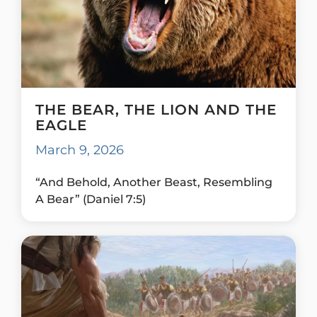
THE BEAR, THE LION AND THE
EAGLE
March 9, 2026
“And Behold, Another Beast, Resembling
A Bear” (Daniel 7:5)