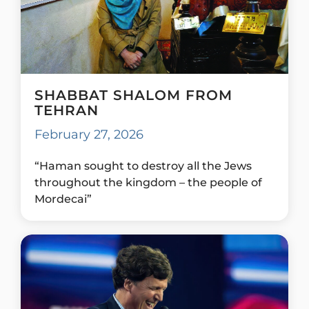
SHABBAT SHALOM FROM
TEHRAN
February 27, 2026
“Haman sought to destroy all the Jews
throughout the kingdom – the people of
Mordecai”