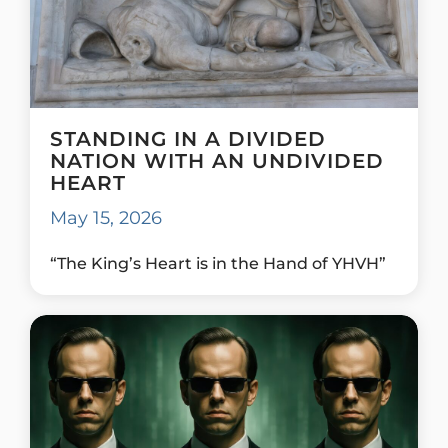
STANDING IN A DIVIDED
NATION WITH AN UNDIVIDED
HEART
May 15, 2026
“The King’s Heart is in the Hand of YHVH”