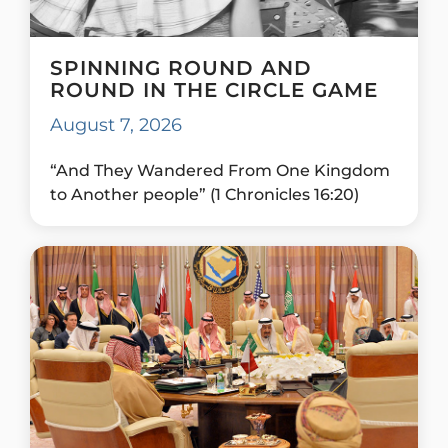
SPINNING ROUND AND
ROUND IN THE CIRCLE GAME
August 7, 2026
“And They Wandered From One Kingdom
to Another people” (1 Chronicles 16:20)