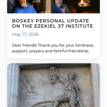
BOSKEY PERSONAL UPDATE
ON THE EZEKIEL 37 INSTITUTE
May 17, 2026
Dear friends! Thank you for your kindness,
support, prayers and faithful friendship.