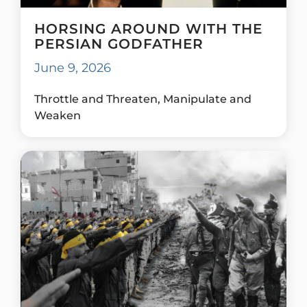
HORSING AROUND WITH THE
PERSIAN GODFATHER
June 9, 2026
Throttle and Threaten, Manipulate and
Weaken