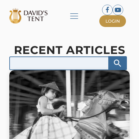
LOGIN
RECENT ARTICLES