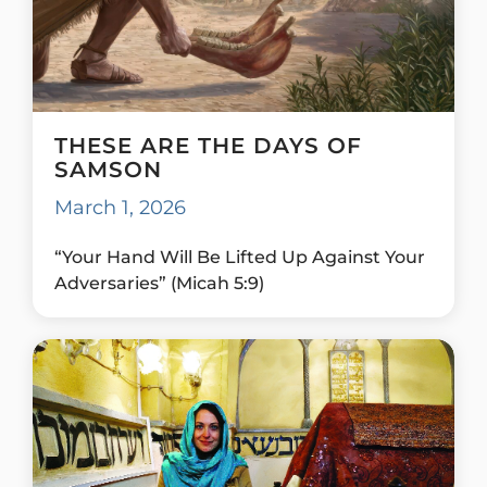
THESE ARE THE DAYS OF
SAMSON
March 1, 2026
“Your Hand Will Be Lifted Up Against Your
Adversaries” (Micah 5:9)