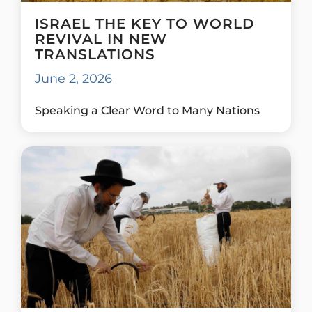
ISRAEL THE KEY TO WORLD
REVIVAL IN NEW
TRANSLATIONS
June 2, 2026
Speaking a Clear Word to Many Nations