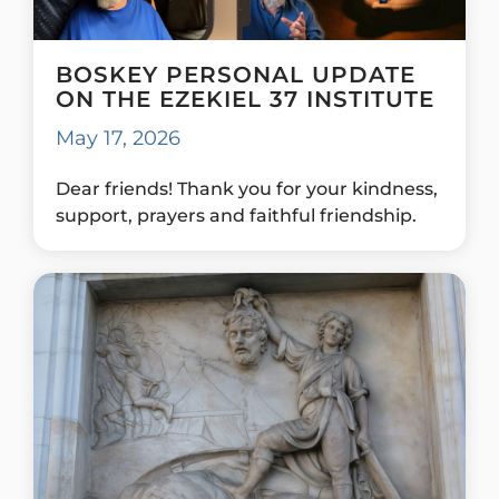
BOSKEY PERSONAL UPDATE
ON THE EZEKIEL 37 INSTITUTE
May 17, 2026
Dear friends! Thank you for your kindness,
support, prayers and faithful friendship.