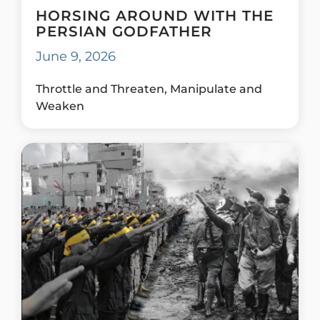
HORSING AROUND WITH THE
PERSIAN GODFATHER
June 9, 2026
Throttle and Threaten, Manipulate and
Weaken