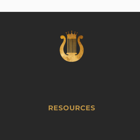
RESOURCES