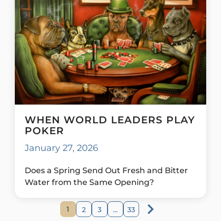
WHEN WORLD LEADERS PLAY
POKER
January 27, 2026
Does a Spring Send Out Fresh and Bitter
Water from the Same Opening?
1
2
3
…
33