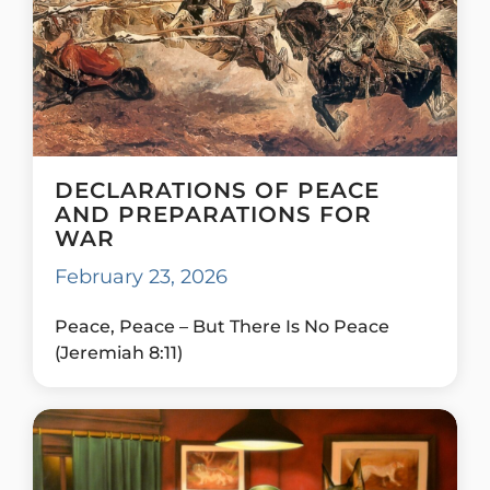
DECLARATIONS OF PEACE
AND PREPARATIONS FOR
WAR
February 23, 2026
Peace, Peace – But There Is No Peace
(Jeremiah 8:11)