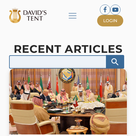
LOGIN
RECENT ARTICLES