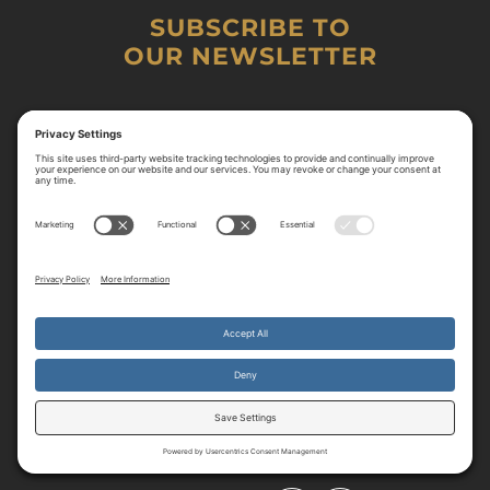
SUBSCRIBE TO
OUR NEWSLETTER
By continuing to use the site, you agree to the use of cookies.
Accept
more information