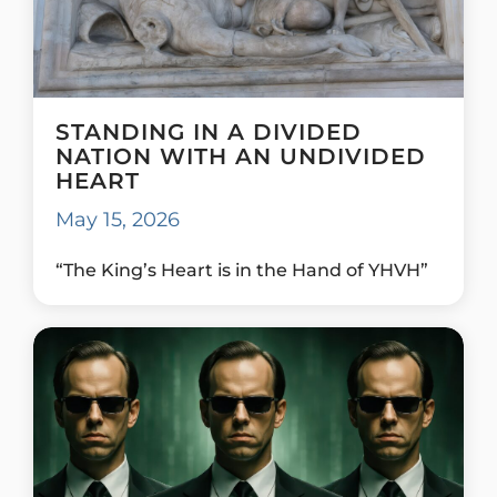
STANDING IN A DIVIDED
NATION WITH AN UNDIVIDED
HEART
May 15, 2026
“The King’s Heart is in the Hand of YHVH”