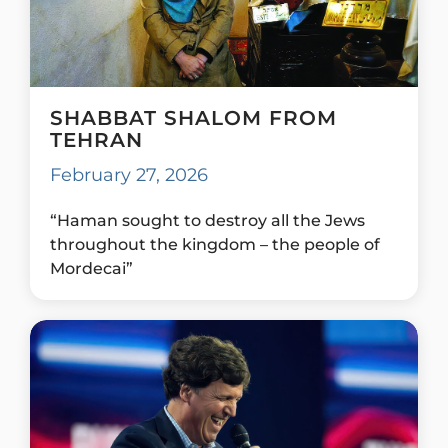
SHABBAT SHALOM FROM
TEHRAN
February 27, 2026
“Haman sought to destroy all the Jews
throughout the kingdom – the people of
Mordecai”