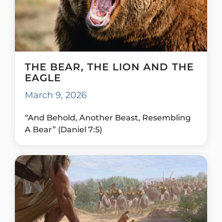
THE BEAR, THE LION AND THE
EAGLE
March 9, 2026
“And Behold, Another Beast, Resembling
A Bear” (Daniel 7:5)