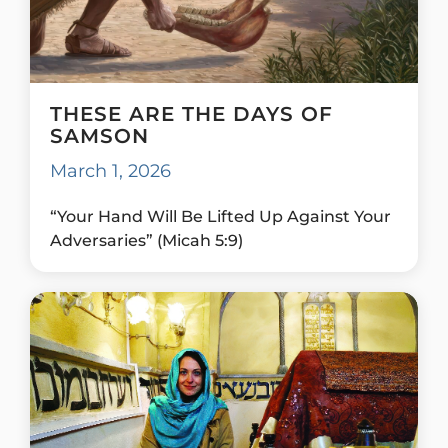
THESE ARE THE DAYS OF
SAMSON
March 1, 2026
“Your Hand Will Be Lifted Up Against Your
Adversaries” (Micah 5:9)