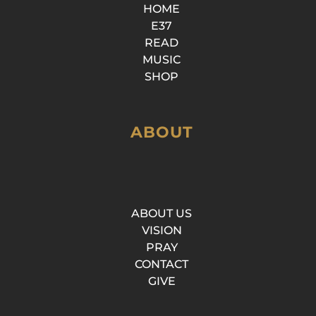
HOME
E37
READ
MUSIC
SHOP
ABOUT
ABOUT US
VISION
PRAY
CONTACT
GIVE