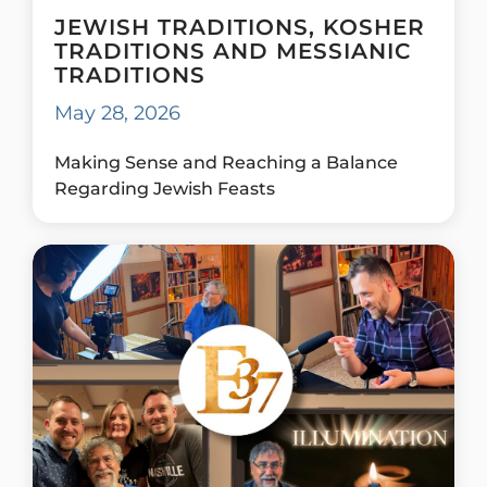
JEWISH TRADITIONS, KOSHER
TRADITIONS AND MESSIANIC
TRADITIONS
May 28, 2026
Making Sense and Reaching a Balance
Regarding Jewish Feasts