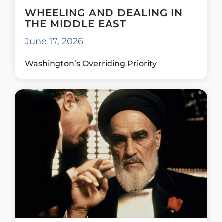
WHEELING AND DEALING IN
THE MIDDLE EAST
June 17, 2026
Washington’s Overriding Priority