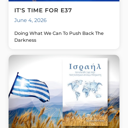
IT'S TIME FOR E37
June 4, 2026
Doing What We Can To Push Back The
Darkness