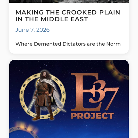
MAKING THE CROOKED PLAIN
IN THE MIDDLE EAST
June 7, 2026
Where Demented Dictators are the Norm