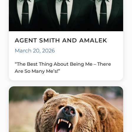
AGENT SMITH AND AMALEK
March 20, 2026
“The Best Thing About Being Me – There
Are So Many Me’s!”