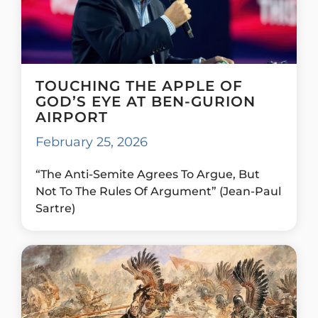
TOUCHING THE APPLE OF
GOD’S EYE AT BEN-GURION
AIRPORT
February 25, 2026
“The Anti-Semite Agrees To Argue, But
Not To The Rules Of Argument” (Jean-Paul
Sartre)