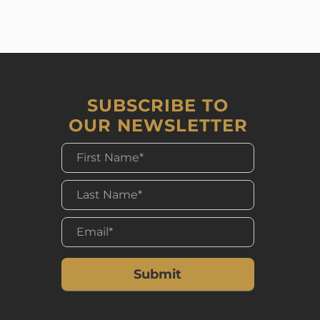
SUBSCRIBE TO
OUR NEWSLETTER