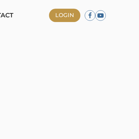
TACT
LOGIN