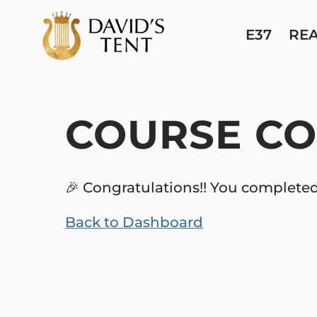
E37
RE
COURSE CO
🎉 Congratulations!! You completed
Back to Dashboard