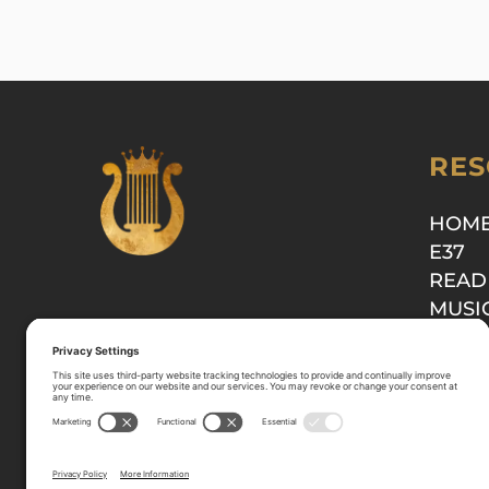
RES
HOM
E37
READ
MUSI
SHOP