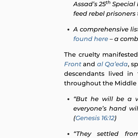
th
Assad’s 25
Special 
feed rebel prisoners 
A comprehensive lis
found here
– a comb
The cruelty manifested
Front
and
al Qa’eda
, s
descendants lived in
throughout the Middle E
“But he will be a 
everyone’s hand will
(
Genesis 16:12
)
“They settled fr