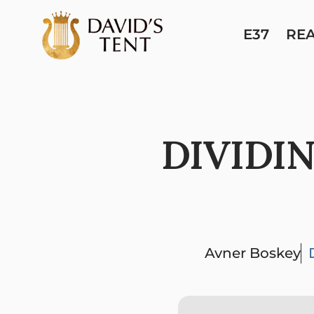
E37
RE
DIVIDI
Avner Boskey