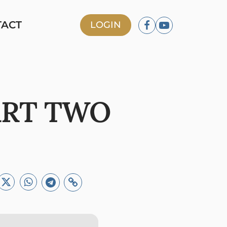
TACT
LOGIN
ART TWO