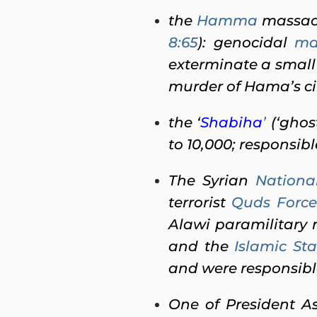
the
Hamma
massacr
8:65
): genocidal
ma
exterminate a small
murder of Hama’s ci
the ‘
Shabiha
’
(‘ghos
to 10,000; responsibl
The Syrian
Nationa
terrorist
Quds Force
Alawi paramilitary m
and the
Islamic Sta
and were responsible
One of President 