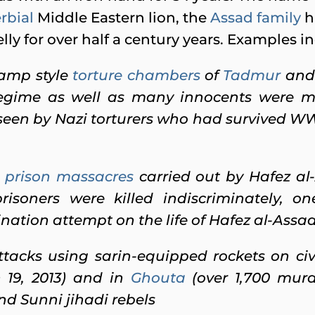
rbial
Middle Eastern lion, the
Assad family
ha
ly for over half a century years. Examples i
camp style
torture chambers
of
Tadmur
an
regime as well as many innocents were 
erseen by Nazi torturers who had survived W
prison massacres
carried out by Hafez al
risoners were killed indiscriminately, 
nation attempt on the life of
Hafez al-Assa
tacks using sarin-equipped rockets on civ
h 19, 2013) and in
Ghouta
(over 1,700 murde
and Sunni jihadi rebels