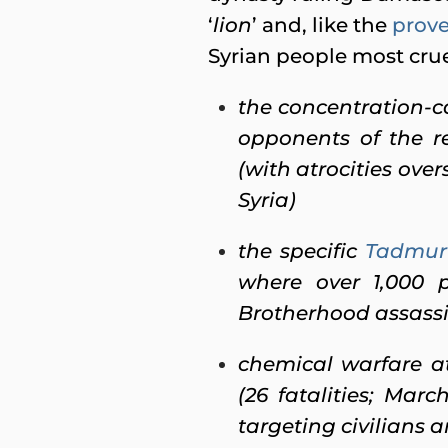
‘
lion
’ and, like the
prove
Syrian people most cruel
the concentration-
opponents of the 
(with atrocities ov
Syria)
the specific
Tadmur 
where over 1,000 p
Brotherhood assassi
chemical warfare at
(26 fatalities; Marc
targeting civilians 