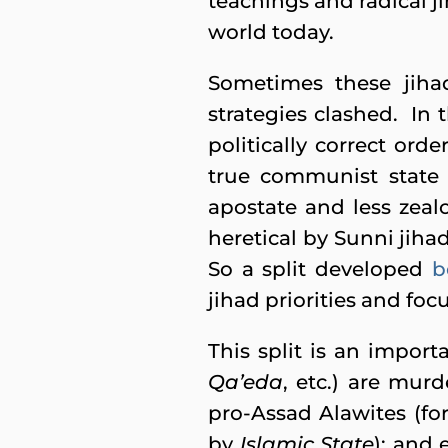
teachings and radical j
world today.
Sometimes these jiha
strategies clashed. In
politically correct orde
true communist state 
apostate and less zeal
heretical by Sunni jiha
So a split developed
b
jihad priorities and foc
This split is an import
Qa’eda
, etc.) are mur
pro-Assad Alawites (for
by
Islamic State
); and