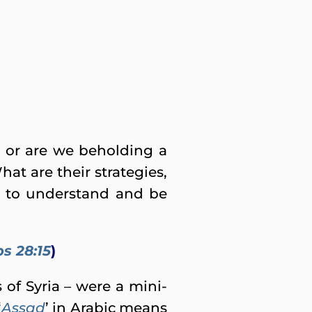
d, or are we beholding a
at are their strategies,
s to understand and be
s 28:15
)
 of Syria – were a mini-
‘
Assad
’ in Arabic means