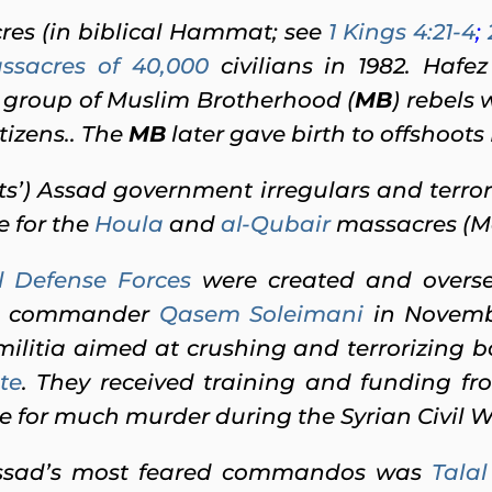
es (in biblical Hammat; see
1 Kings 4:21-4
;
ssacres of 40,000
civilians in 1982. Hafez
 group of Muslim Brotherhood (
MB
) rebels 
tizens.. The
MB
later gave birth to offshoo
ts’) Assad government irregulars and terr
e for the
Houla
and
al-Qubair
massacres (M
l Defense Forces
were created and overse
commander
Qasem Soleimani
in Novembe
ilitia aimed at crushing and terrorizing bo
te
. They received training and funding f
 for much murder during the Syrian Civil War
Assad’s most feared commandos was
Tala