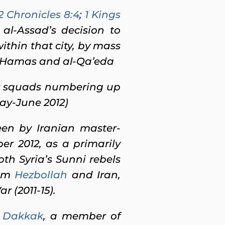
2 Chronicles 8:4
;
1 Kings
 al-Assad’s decision to
within that city, by mass
ts Hamas and al-Qa’eda
or squads numbering up
ay-June 2012)
en by Iranian master-
r 2012, as a primarily
th Syria’s Sunni rebels
rom
Hezbollah
and Iran,
 (2011-15).
l Dakkak
, a member of