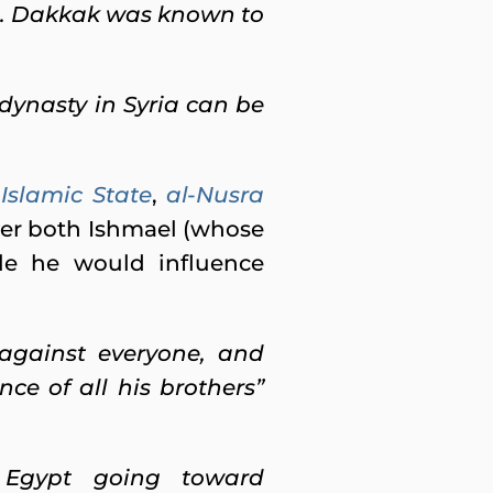
s’). Dakkak was known to
dynasty in Syria can be
Islamic State
,
al-Nusra
ver both Ishmael (whose
le he would influence
against everyone,
and
ce of all his brothers”
 Egypt going toward