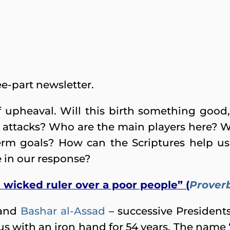
ree-part newsletter.
of upheaval. Will this birth something goo
 attacks? Who are the main players here? Wh
term goals? How can the Scriptures help u
e in our response?
 a wicked ruler over a poor people” (
Proverb
and
Bashar al-Assad
– successive Presidents
s with an iron hand for 54 years. The name 