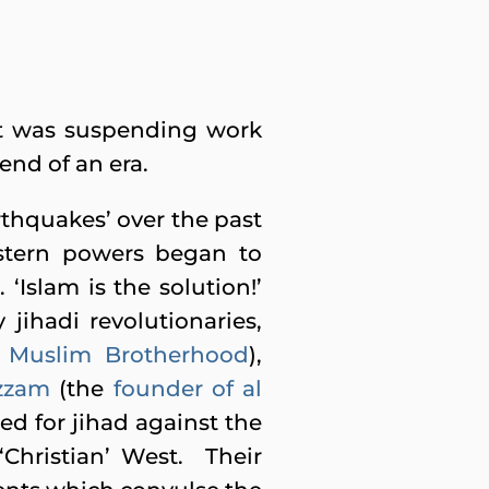
it was suspending work
 end of an era.
arthquakes’ over the past
estern powers began to
 ‘Islam is the solution!’
jihadi revolutionaries,
e
Muslim Brotherhood
),
zzam
(the
founder of al
led for jihad against the
‘Christian’ West. Their