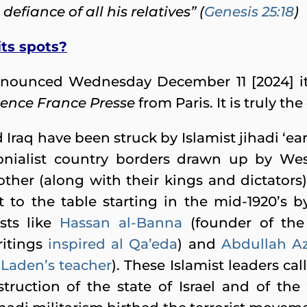
 defiance of all his relatives” (
Genesis 25:18
)
ts spots?
 announced Wednesday December 11 [2024] 
ence France Presse
from Paris. It is truly the
 Iraq have been struck by Islamist jihadi ‘e
lonialist country borders drawn up by W
ther (along with their kings and dictators).
to the table starting in the mid-1920’s by 
sts like
Hassan al-Banna
(founder of th
itings
inspired al Qa’eda
) and
Abdullah A
Laden’s teacher
). These Islamist leaders cal
truction of the state of Israel and of the 