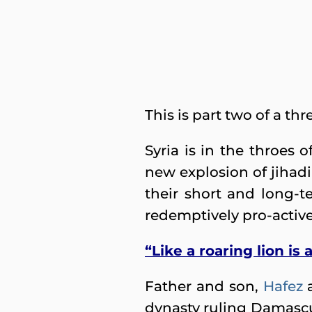
This is part two of a th
Syria is in the throes 
new explosion of jihadi
their short and long-
redemptively pro-activ
“Like a roaring lion is
Father and son,
Hafez
dynasty ruling Damascu