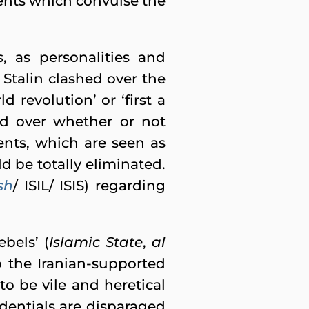
ments which convulse the
 as personalities and
Stalin clashed over the
d revolution’ or ‘first a
ed over whether or not
ents, which are seen as
d be totally eliminated.
sh
/ ISIL/ ISIS) regarding
bels’ (
Islamic State
,
al
o the Iranian-supported
to be vile and heretical
dentials are disparaged