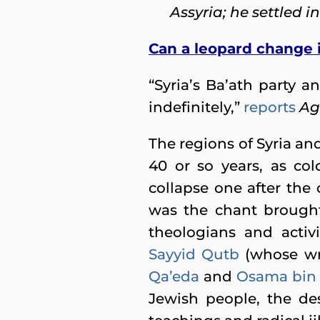
Assyria; he settled in
Can a leopard change i
“Syria’s Ba’ath party
indefinitely,”
reports
Ag
The regions of Syria and
40 or so years, as co
collapse one after the o
was the chant brought 
theologians and activi
Sayyid Qutb
(whose wr
Qa’eda
and
Osama bin 
Jewish people, the des