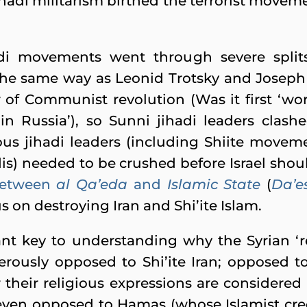
ihadi militarism birthed the terrorist move
di movements went through severe splits,
 the same way as Leonid Trotsky and Joseph 
r of Communist revolution (Was it first ‘worl
in Russia’), so Sunni jihadi leaders clash
ous jihadi leaders (including Shiite movem
dis) needed to be crushed before Israel shoul
etween
al Qa’eda
and
Islamic State
(
Da’e
us on destroying Iran and Shi’ite Islam.
ant key to understanding why the Syrian ‘re
derously opposed to Shi’ite Iran; opposed t
 their religious expressions are considered 
 even opposed to Hamas (whose Islamist cre