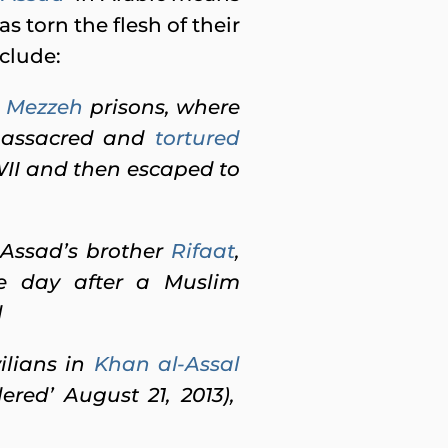
s torn the flesh of their
nclude:
d
Mezzeh
prisons, where
massacred and
tortured
WII and then escaped to
-Assad’s brother
Rifaat
,
one day after a Muslim
d
ilians in
Khan al-Assal
red’ August 21, 2013),