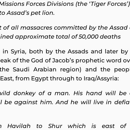
Missions Forces Divisions (the ‘Tiger Force
to Assad’s pet lion.
t of all massacres committed by the Assad 
ined approximate total of 50,000 deaths
 in Syria, both by the Assads and later by
peak of the God of Jacob’s prophetic word o
 the Saudi Arabian region) and the peop
ast, from Egypt through to Iraq/Assyria:
wild donkey of a man. His hand will be 
 be against him. And he will live in defian
om Havilah to Shur which is east of