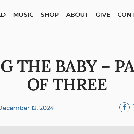
AD
MUSIC
SHOP
ABOUT
GIVE
CON
NG THE BABY – P
OF THREE
December 12, 2024