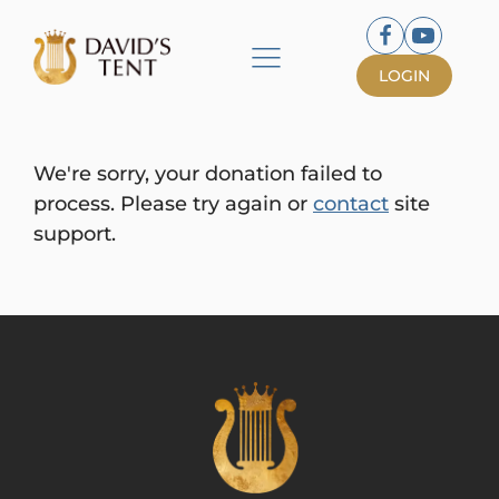
LOGIN
We're sorry, your donation failed to
process. Please try again or
contact
site
support.