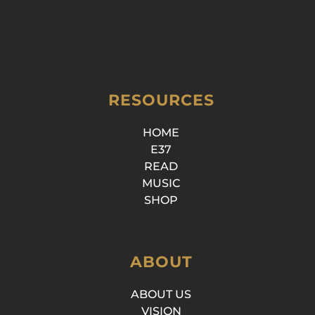
RESOURCES
HOME
E37
READ
MUSIC
SHOP
ABOUT
ABOUT US
VISION