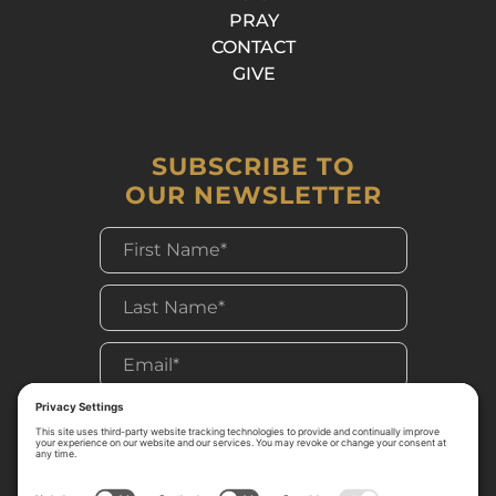
PRAY
CONTACT
GIVE
SUBSCRIBE TO
OUR NEWSLETTER