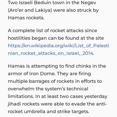
Two Israeli Beduin town in the Negev
(Aro’er and Lakiya) were also struck by
Hamas rockets.
A complete list of rocket attacks since
hostilities began can be found at the site
https://en.wikipedia.org/wiki/List_of_Palesti
nian_rocket_attacks_on_Israel,_2014
.
Hamas is attempting to find chinks in the
armor of Iron Dome. They are firing
multiple barrages of rockets in efforts to
overwhelm the system’s technical
limitations. In at least two cases yesterday
jihadi rockets were able to evade the anti-
rocket umbrella and strike targets.