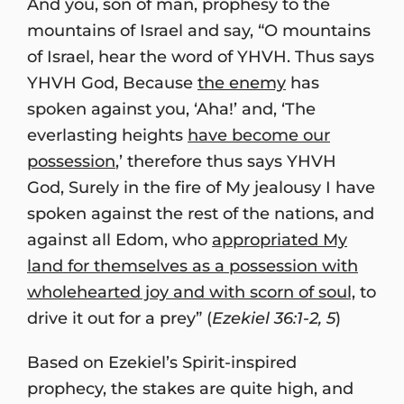
And you, son of man, prophesy to the
mountains of Israel and say, “O mountains
of Israel, hear the word of YHVH. Thus says
YHVH God, Because
the enemy
has
spoken against you, ‘Aha!’ and, ‘The
everlasting heights
have become our
possession
,’ therefore thus says YHVH
God, Surely in the fire of My jealousy I have
spoken against the rest of the nations, and
against all Edom, who
appropriated My
land for themselves as a possession with
wholehearted joy and with scorn of soul,
to
drive it out for a prey” (
Ezekiel 36:1-2, 5
)
Based on Ezekiel’s Spirit-inspired
prophecy, the stakes are quite high, and