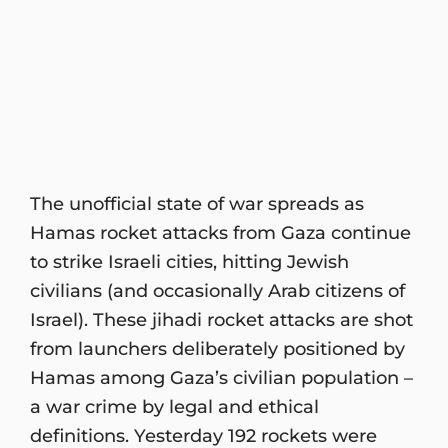
The unofficial state of war spreads as
Hamas rocket attacks from Gaza continue
to strike Israeli cities, hitting Jewish
civilians (and occasionally Arab citizens of
Israel). These jihadi rocket attacks are shot
from launchers deliberately positioned by
Hamas among Gaza’s civilian population –
a war crime by legal and ethical
definitions. Yesterday 192 rockets were