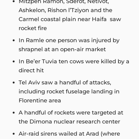
Mitzpeh Ramon, Sderot, Netivot,
Ashkelon, Rishon l’Tziyon and the
Carmel coastal plain near Haifa saw
rocket fire
In Ramle one person was injured by
shrapnel at an open-air market
In Be’er Tuvia ten cows were killed by a
direct hit
Tel Aviv saw a handful of attacks,
including rocket fuselage landing in
Florentine area
A handful of rockets were targeted at
the Dimona nuclear research center
Air-raid sirens wailed at Arad (where