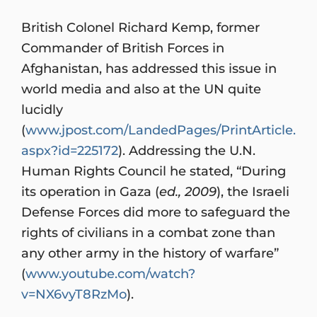
British Colonel Richard Kemp, former
Commander of British Forces in
Afghanistan, has addressed this issue in
world media and also at the UN quite
lucidly
(
www.jpost.com/LandedPages/PrintArticle.
aspx?id=225172
). Addressing the U.N.
Human Rights Council he stated, “During
its operation in Gaza (
ed., 2009
), the Israeli
Defense Forces did more to safeguard the
rights of civilians in a combat zone than
any other army in the history of warfare”
(
www.youtube.com/watch?
v=NX6vyT8RzMo
).