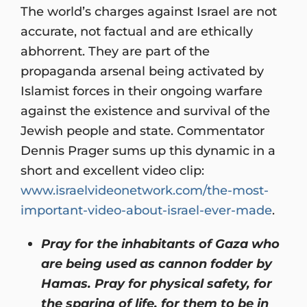
The world’s charges against Israel are not
accurate, not factual and are ethically
abhorrent. They are part of the
propaganda arsenal being activated by
Islamist forces in their ongoing warfare
against the existence and survival of the
Jewish people and state. Commentator
Dennis Prager sums up this dynamic in a
short and excellent video clip:
www.israelvideonetwork.com/the-most-
important-video-about-israel-ever-made
.
Pray for the inhabitants of Gaza who
are being used as cannon fodder by
Hamas. Pray for physical safety, for
the sparing of life, for them to be in