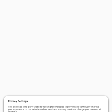
›
PREVIOUS
NEXT
Terrorizing the