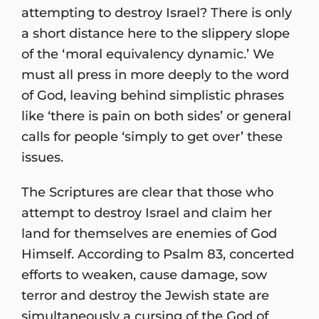
attempting to destroy Israel? There is only
a short distance here to the slippery slope
of the ‘moral equivalency dynamic.’ We
must all press in more deeply to the word
of God, leaving behind simplistic phrases
like ‘there is pain on both sides’ or general
calls for people ‘simply to get over’ these
issues.
The Scriptures are clear that those who
attempt to destroy Israel and claim her
land for themselves are enemies of God
Himself. According to Psalm 83, concerted
efforts to weaken, cause damage, sow
terror and destroy the Jewish state are
simultaneously a cursing of the God of