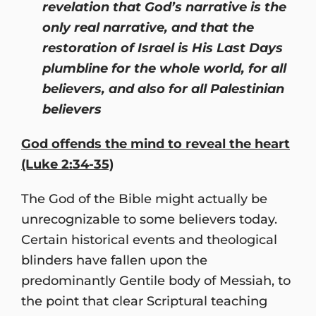
revelation that God’s narrative is the
only real narrative, and that the
restoration of Israel is His Last Days
plumbline for the whole world, for all
believers, and also for all Palestinian
believers
God offends the mind to reveal the heart
(Luke 2:34-35)
The God of the Bible might actually be
unrecognizable to some believers today.
Certain historical events and theological
blinders have fallen upon the
predominantly Gentile body of Messiah, to
the point that clear Scriptural teaching