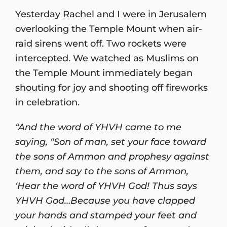
Yesterday Rachel and I were in Jerusalem
overlooking the Temple Mount when air-
raid sirens went off. Two rockets were
intercepted. We watched as Muslims on
the Temple Mount immediately began
shouting for joy and shooting off fireworks
in celebration.
“And the word of YHVH came to me
saying, “Son of man, set your face toward
the sons of Ammon and prophesy against
them, and say to the sons of Ammon,
‘Hear the word of YHVH God! Thus says
YHVH God…Because you have clapped
your hands and stamped your feet and