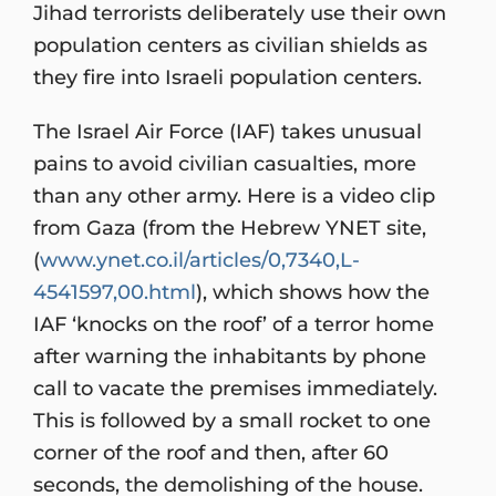
Jihad terrorists deliberately use their own
population centers as civilian shields as
they fire into Israeli population centers.
The Israel Air Force (IAF) takes unusual
pains to avoid civilian casualties, more
than any other army. Here is a video clip
from Gaza (from the Hebrew YNET site,
(
www.ynet.co.il/articles/0,7340,L-
4541597,00.html
), which shows how the
IAF ‘knocks on the roof’ of a terror home
after warning the inhabitants by phone
call to vacate the premises immediately.
This is followed by a small rocket to one
corner of the roof and then, after 60
seconds, the demolishing of the house.