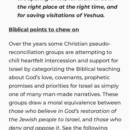
the right place at the right time, and
for saving visitations of Yeshua.
Biblical points to chew on
Over the years some Christian pseudo-
reconciliation groups are attempting to
chill heartfelt intercession and support for
Israel by categorizing the Biblical teaching
about God’s love, covenants, prophetic
promises and priorities for Israel as simply
one of many man-made narratives. These
groups draw a moral equivalence between
those who believe in God’s restoration of
the Jewish people to Israel
, and
those who
deny and oppose it
. See the following