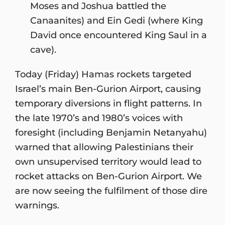
Moses and Joshua battled the
Canaanites) and Ein Gedi (where King
David once encountered King Saul in a
cave).
Today (Friday) Hamas rockets targeted
Israel’s main Ben-Gurion Airport, causing
temporary diversions in flight patterns. In
the late 1970’s and 1980’s voices with
foresight (including Benjamin Netanyahu)
warned that allowing Palestinians their
own unsupervised territory would lead to
rocket attacks on Ben-Gurion Airport. We
are now seeing the fulfilment of those dire
warnings.