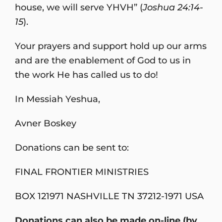
house, we will serve YHVH” (
Joshua 24:14-
15
).
Your prayers and support hold up our arms
and are the enablement of God to us in
the work He has called us to do!
In Messiah Yeshua,
Avner Boskey
Donations can be sent to:
FINAL FRONTIER MINISTRIES
BOX 121971 NASHVILLE TN 37212-1971 USA
Donations can also be made on-line (by