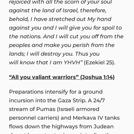
rejoiced with all the scorn of your soul
against the land of Israel, therefore,
behold, I have stretched out My hand
against you and I will give you for spoil to
the nations. And I will cut you off from the
peoples and make you perish from the
lands; I will destroy you. Thus you
will know that I am YHVH”
(Ezekiel 25).
“All you valiant warriors” (Joshua 1:14)
Preparations intensify for a ground
incursion into the Gaza Strip. A 24/7
stream of Pumas (Israeli armored
personnel carriers) and Merkava IV tanks
flows down the highways from Judean