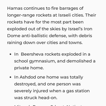
Hamas continues to fire barrages of
longer-range rockets at Israeli cities. Their
rockets have for the most part been
exploded out of the skies by Israel’s Iron
Dome anti-ballistic defense, with debris
raining down over cities and towns.
In Beersheva rockets exploded in a
school gymnasium, and demolished a
private home.
In Ashdod one home was totally
destroyed, and one person was
severely injured when a gas station
was struck head-on.