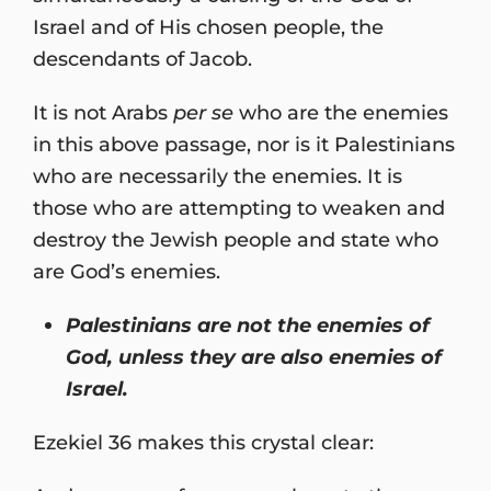
Israel and of His chosen people, the
descendants of Jacob.
It is not Arabs
per se
who are the enemies
in this above passage, nor is it Palestinians
who are necessarily the enemies. It is
those who are attempting to weaken and
destroy the Jewish people and state who
are God’s enemies.
Palestinians are not the enemies of
God, unless they are also enemies of
Israel.
Ezekiel 36 makes this crystal clear: