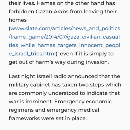
their lives. Hamas on the other hand has
forbidden Gazan Arabs from leaving their
homes
(
www.slate.com/articles/news_and_politics
/frame_game/2014/07/gaza_civilian_casual
ties_while_hamas_targets_innocent_peopl
e_israel_tries.html
), even if it is simply to
get out of harm’s way during invasion.
Last night Israeli radio announced that the
military cabinet has taken two steps which
are commonly understood to indicate that
war is imminent. Emergency economic
regimens and emergency medical
frameworks were set in place.