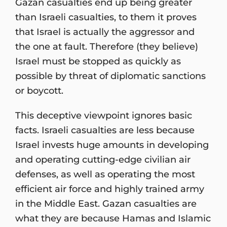
Gazan casualties end up being greater
than Israeli casualties, to them it proves
that Israel is actually the aggressor and
the one at fault. Therefore (they believe)
Israel must be stopped as quickly as
possible by threat of diplomatic sanctions
or boycott.
This deceptive viewpoint ignores basic
facts. Israeli casualties are less because
Israel invests huge amounts in developing
and operating cutting-edge civilian air
defenses, as well as operating the most
efficient air force and highly trained army
in the Middle East. Gazan casualties are
what they are because Hamas and Islamic