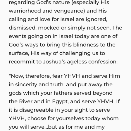
regarding God’s nature (especially His
warriorhood and vengeance) and His
calling and love for Israel are ignored,
dismissed, mocked or simply not seen. The
events going on in Israel today are one of
God’s ways to bring this blindness to the
surface, His way of challenging us to
recommit to Joshua’s ageless confession:
“Now, therefore, fear YHVH and serve Him
in sincerity and truth; and put away the
gods which your fathers served beyond
the River and in Egypt, and serve YHVH. If
it is disagreeable in your sight to serve
YHVH, choose for yourselves today whom
you will serve…but as for me and my