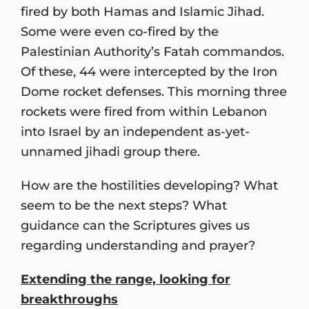
fired by both Hamas and Islamic Jihad.
Some were even co-fired by the
Palestinian Authority’s Fatah commandos.
Of these, 44 were intercepted by the Iron
Dome rocket defenses. This morning three
rockets were fired from within Lebanon
into Israel by an independent as-yet-
unnamed jihadi group there.
How are the hostilities developing? What
seem to be the next steps? What
guidance can the Scriptures gives us
regarding understanding and prayer?
Extending the range, looking for
breakthroughs