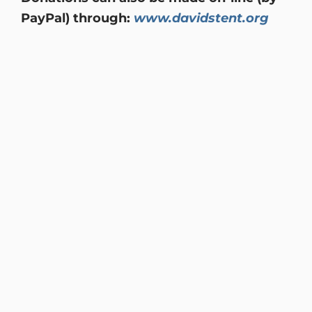
PayPal) through:
www.davidstent.org