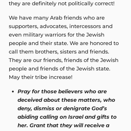
they are definitely not politically correct!
We have many Arab friends who are
supporters, advocates, intercessors and
even military warriors for the Jewish
people and their state. We are honored to
call them brothers, sisters and friends.
They are our friends, friends of the Jewish
people and friends of the Jewish state.
May their tribe increase!
Pray for those believers who are
deceived about these matters, who
deny, dismiss or denigrate God’s
abiding calling on Israel and gifts to
her. Grant that they will receive a