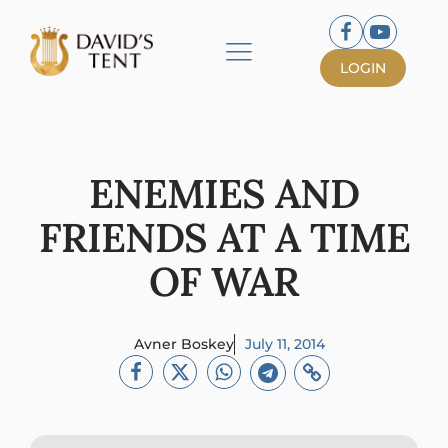
LOGIN
ENEMIES AND
FRIENDS AT A TIME
OF WAR
Avner Boskey
July 11, 2014