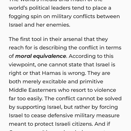
world’s political leaders tend to place a
fogging spin on military conflicts between
Israel and her enemies.
The first tool in their arsenal that they
reach for is describing the conflict in terms
of
moral equivalence
. According to this
viewpoint, one cannot state that Israel is
right or that Hamas is wrong. They are
both merely excitable and primitive
Middle Easterners who resort to violence
far too easily. The conflict cannot be solved
by supporting Israel, but rather by forcing
Israel to cease defensive military measure
meant to protect Israeli citizens. And if