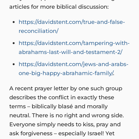
articles for more biblical discussion:
https://davidstent.com/true-and-false-
reconciliation/
https://davidstent.com/tampering-with-
abrahams-last-will-and-testament-2/
https://davidstent.com/jews-and-arabs-
one-big-happy-abrahamic-family/
.
A recent prayer letter by one such group
describes the conflict in exactly these
terms – biblically blasé and morally
neutral. There is no right and wrong side.
Everyone simply needs to kiss, pray and
ask forgiveness – especially Israel! Yet