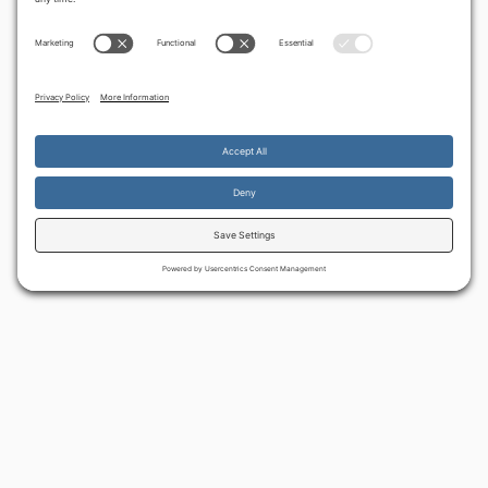
‹
Make war, not love
Daughter of Zion
By continuing to use the site, you agree to the use of cookies.
Accept
more information