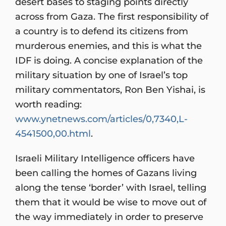
desert bases to staging points directly
across from Gaza. The first responsibility of
a country is to defend its citizens from
murderous enemies, and this is what the
IDF is doing. A concise explanation of the
military situation by one of Israel’s top
military commentators, Ron Ben Yishai, is
worth reading:
www.ynetnews.com/articles/0,7340,L-
4541500,00.html
.
Israeli Military Intelligence officers have
been calling the homes of Gazans living
along the tense ‘border’ with Israel, telling
them that it would be wise to move out of
the way immediately in order to preserve