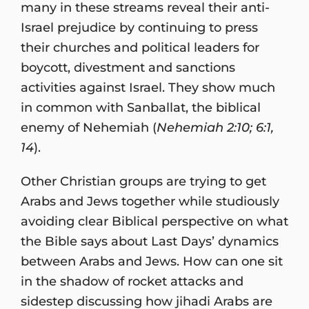
many in these streams reveal their anti-
Israel prejudice by continuing to press
their churches and political leaders for
boycott, divestment and sanctions
activities against Israel. They show much
in common with Sanballat, the biblical
enemy of Nehemiah (
Nehemiah 2:10; 6:1,
14
).
Other Christian groups are trying to get
Arabs and Jews together while studiously
avoiding clear Biblical perspective on what
the Bible says about Last Days’ dynamics
between Arabs and Jews. How can one sit
in the shadow of rocket attacks and
sidestep discussing how jihadi Arabs are