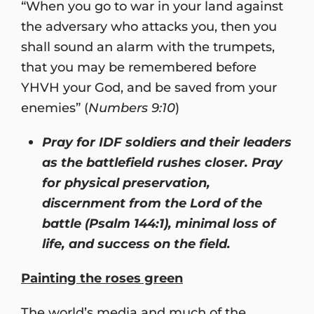
“When you go to war in your land against
the adversary who attacks you, then you
shall sound an alarm with the trumpets,
that you may be remembered before
YHVH your God, and be saved from your
enemies” (
Numbers 9:10
)
Pray for IDF soldiers and their leaders
as the battlefield rushes closer. Pray
for physical preservation,
discernment from the Lord of the
battle (Psalm 144:1), minimal loss of
life, and success on the field.
Painting the roses green
The world’s media and much of the