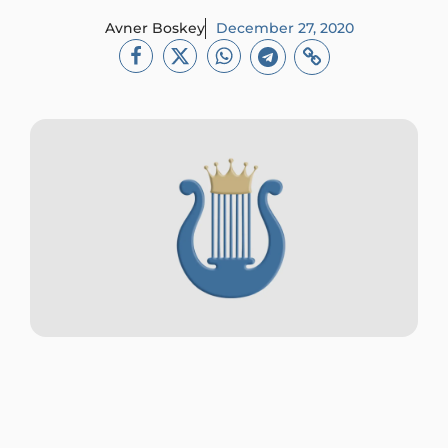
Avner Boskey
December 27, 2020