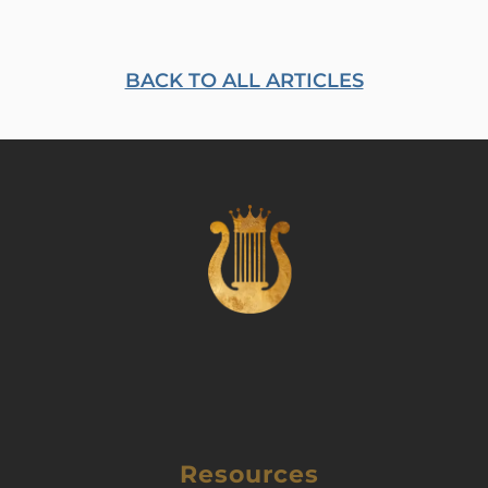
BACK TO ALL ARTICLES
Resources