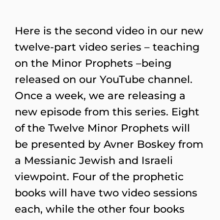
Here is the second video in our new
twelve-part video series – teaching
on the Minor Prophets –being
released on our YouTube channel.
Once a week, we are releasing a
new episode from this series. Eight
of the Twelve Minor Prophets will
be presented by Avner Boskey from
a Messianic Jewish and Israeli
viewpoint. Four of the prophetic
books will have two video sessions
each, while the other four books