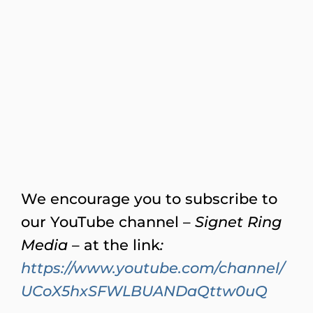
We encourage you to subscribe to
our YouTube channel –
Signet Ring
Media
– at the link
:
https://www.youtube.com/channel/
UCoX5hxSFWLBUANDaQttw0uQ