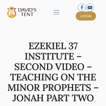
LOGIN
EZEKIEL 37
INSTITUTE –
SECOND VIDEO –
TEACHING ON THE
MINOR PROPHETS –
JONAH PART TWO