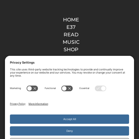
HOME
E37
READ
MUSIC
SHOP
About
ABOUT US
VISION
PRAY
CONTACT
GIVE