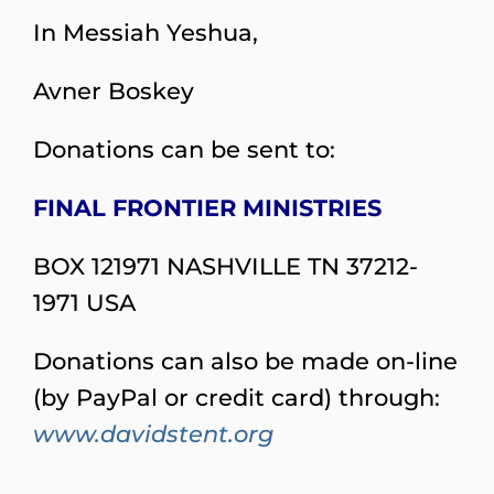
In Messiah Yeshua,
Avner Boskey
Donations can be sent to:
FINAL FRONTIER MINISTRIES
BOX 121971 NASHVILLE TN 37212-
1971 USA
Donations can also be made on-line
(by PayPal or credit card) through:
www.davidstent.org