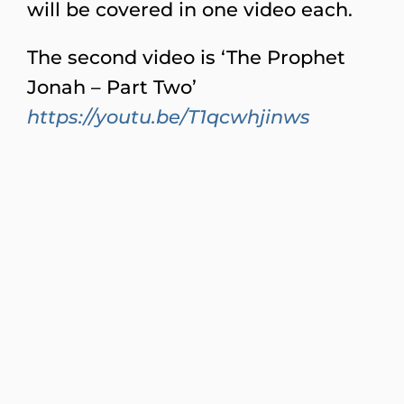
will be covered in one video each.
The second video is ‘The Prophet
Jonah – Part Two’
https://youtu.be/T1qcwhjinws