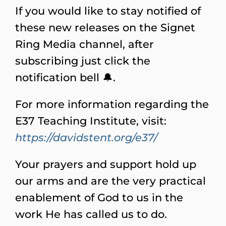
If you would like to stay notified of
these new releases on the Signet
Ring Media channel, after
subscribing just click the
notification bell 🔔.
For more information regarding the
E37 Teaching Institute, visit:
https://davidstent.org/e37/
Your prayers and support hold up
our arms and are the very practical
enablement of God to us in the
work He has called us to do.