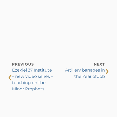
PREVIOUS
NEXT
›
Ezekiel 37 Institute
Artillery barrages in
‹
– new video series –
the Year of Job
teaching on the
Minor Prophets