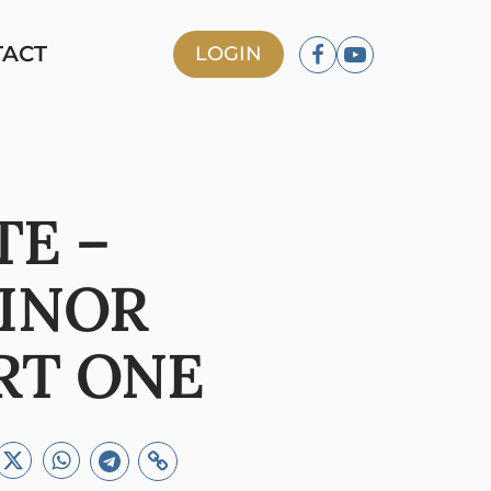
TACT
LOGIN
TE –
INOR
RT ONE