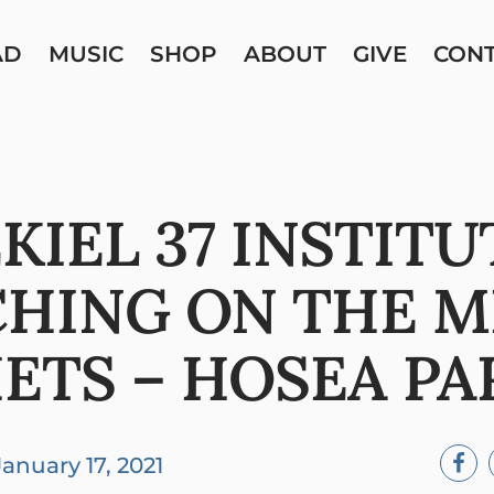
AD
MUSIC
SHOP
ABOUT
GIVE
CON
KIEL 37 INSTITU
CHING ON THE M
ETS – HOSEA PA
January 17, 2021