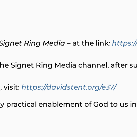
Signet Ring Media
– at the link
:
https
e Signet Ring Media channel, after subs
visit:
https://davidstent.org/e37/
y practical enablement of God to us in