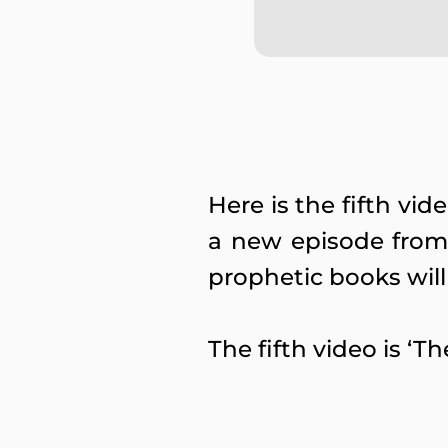
Here is the fifth vi
a new episode from 
prophetic books will
The fifth video is ‘