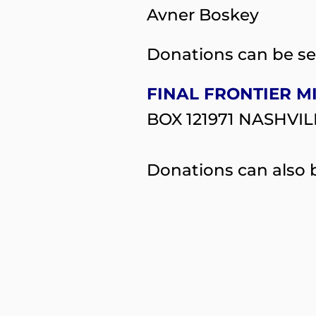
Avner Boskey
Donations can be se
FINAL FRONTIER M
BOX 121971 NASHVIL
Donations can also b