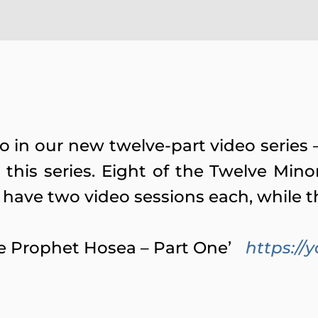
deo in our new twelve-part video seri
this series. Eight of the Twelve Mino
 have two video sessions each, while t
The Prophet Hosea – Part One’
https:/