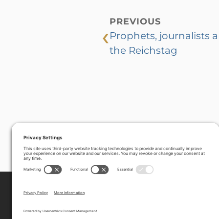
PREVIOUS
‹
Prophets, journalists 
the Reichstag
Res