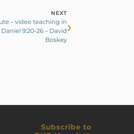
NEXT
›
tute – video teaching in
Daniel 9:20-26 – David
Boskey
Subscribe to