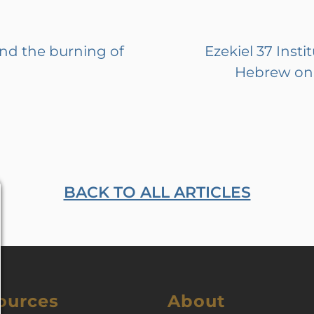
and the burning of
Ezekiel 37 Insti
Hebrew on 
BACK TO ALL ARTICLES
ources
About