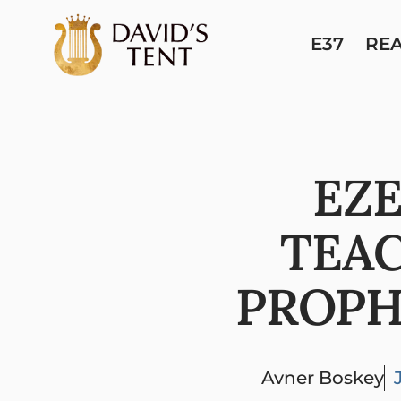
E37
RE
EZE
TEA
PROPH
Avner Boskey