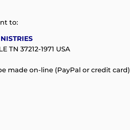
nt to:
INISTRIES
LE TN 37212-1971 USA
e made on-line (PayPal or credit card