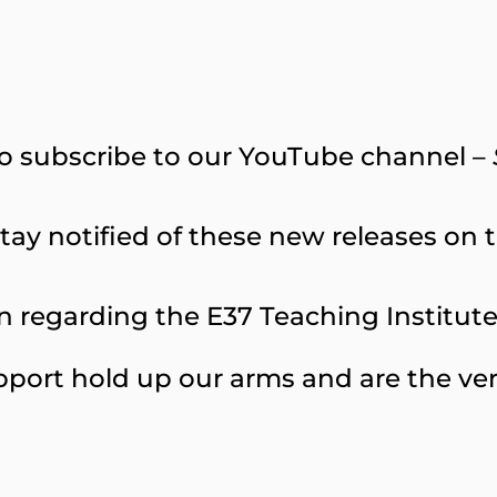
o subscribe to our YouTube channel –
tay notified of these new releases on th
 regarding the E37 Teaching Institute, 
port hold up our arms and are the ver