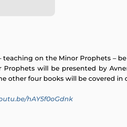
es – teaching on the Minor Prophets – 
r Prophets will be presented by Avne
he other four books will be covered in 
/youtu.be/hAY5f0oGdnk