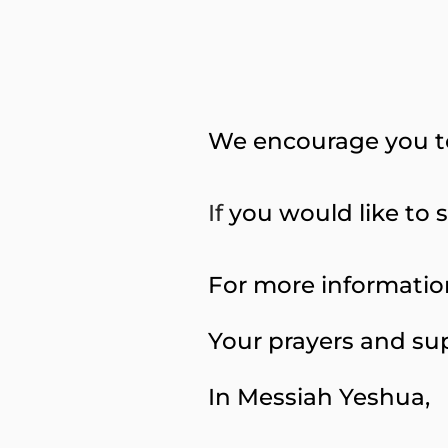
We encourage you t
If
you would like to s
For more information
Your prayers and sup
In Messiah Yeshua,