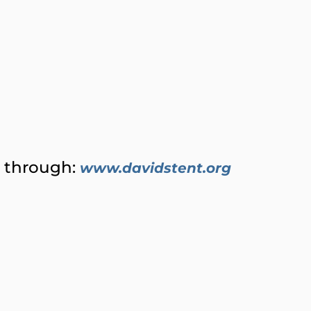
) through:
www.davidstent.org