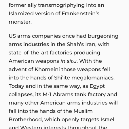
former ally transmogriphying into an
Islamized version of Frankenstein’s
monster.
US arms companies once had burgeoning
arms industries in the Shah’s Iran, with
state-of-the-art factories producing
American weapons
in situ
. With the
advent of Khomeini those weapons fell
into the hands of Shi’ite megalomaniacs.
Today and in the same way, as Egypt
collapses, its M-1 Abrams tank factory and
many other American arms industries will
fall into the hands of the Muslim
Brotherhood, which openly targets Israel
and Western interests throughout the