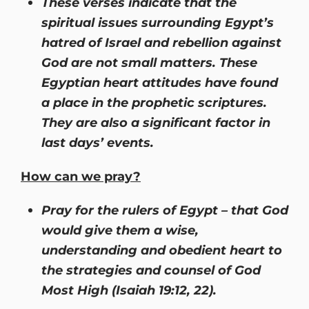
These verses indicate that the
spiritual issues surrounding Egypt’s
hatred of Israel and rebellion against
God are not small matters. These
Egyptian heart attitudes have found
a place in the prophetic scriptures.
They are also a significant factor in
last days’ events.
How can we pray?
Pray for the rulers of Egypt – that God
would give them a wise,
understanding and obedient heart to
the strategies and counsel of God
Most High (Isaiah 19:12, 22).