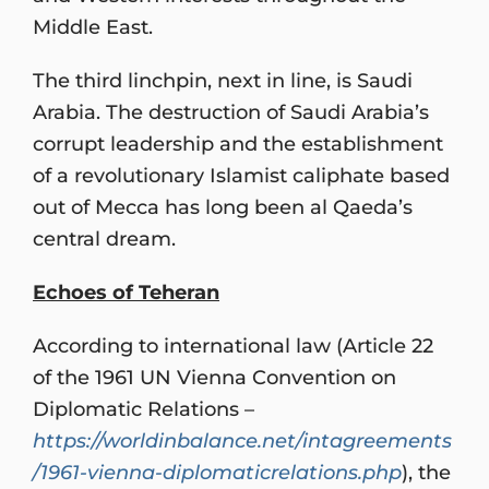
Middle East.
The third linchpin, next in line, is Saudi
Arabia. The destruction of Saudi Arabia’s
corrupt leadership and the establishment
of a revolutionary Islamist caliphate based
out of Mecca has long been al Qaeda’s
central dream.
Echoes of Teheran
According to international law (Article 22
of the 1961 UN Vienna Convention on
Diplomatic Relations –
https://worldinbalance.net/intagreements
/1961-vienna-diplomaticrelations.php
), the