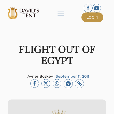
LOGIN
FLIGHT OUT OF
EGYPT
Avner Boskey
September 11, 2011