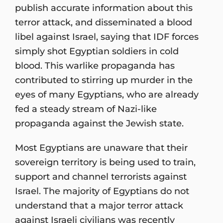
publish accurate information about this
terror attack, and disseminated a blood
libel against Israel, saying that IDF forces
simply shot Egyptian soldiers in cold
blood. This warlike propaganda has
contributed to stirring up murder in the
eyes of many Egyptians, who are already
fed a steady stream of Nazi-like
propaganda against the Jewish state.
Most Egyptians are unaware that their
sovereign territory is being used to train,
support and channel terrorists against
Israel. The majority of Egyptians do not
understand that a major terror attack
against Israeli civilians was recently