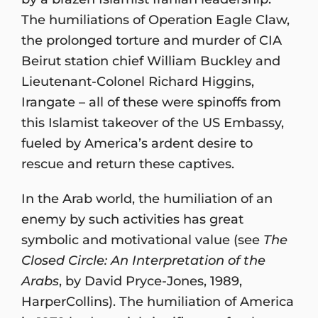
The humiliations of Operation Eagle Claw,
the prolonged torture and murder of CIA
Beirut station chief William Buckley and
Lieutenant-Colonel Richard Higgins,
Irangate – all of these were spinoffs from
this Islamist takeover of the US Embassy,
fueled by America’s ardent desire to
rescue and return these captives.
In the Arab world, the humiliation of an
enemy by such activities has great
symbolic and motivational value (see
The
Closed Circle: An Interpretation of the
Arabs
, by David Pryce-Jones, 1989,
HarperCollins). The humiliation of America