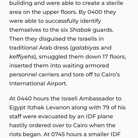
building and were able to create a sterile
area on the upper floors. By 0400 they
were able to successfully identify
themselves to the six
Shabak
guards.
Then they disguised the Israelis in
traditional Arab dress (
galabiyas
and
keffiyehs
), smuggled them down 17 floors,
inserted them into waiting armored
personnel carriers and tore off to Cairo’s
International Airport.
At 0440 hours the Israeli Ambassador to
Egypt Itzhak Levanon along with 79 of his
staff were evacuated by an IDF plane
hastily ordered over to Cairo when the
riots began. At 0745 hours a smaller IDF