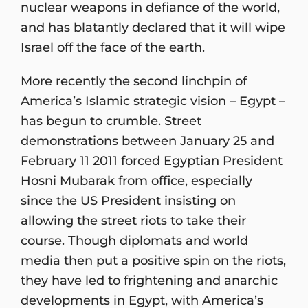
nuclear weapons in defiance of the world,
and has blatantly declared that it will wipe
Israel off the face of the earth.
More recently the second linchpin of
America’s Islamic strategic vision – Egypt –
has begun to crumble. Street
demonstrations between January 25 and
February 11 2011 forced Egyptian President
Hosni Mubarak from office, especially
since the US President insisting on
allowing the street riots to take their
course. Though diplomats and world
media then put a positive spin on the riots,
they have led to frightening and anarchic
developments in Egypt, with America’s