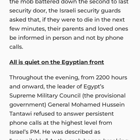
the mob battered down the second to last
security door, the Israeli security guards
asked that, if they were to die in the next
few minutes, their parents and loved ones
be informed in person and not by phone
calls.
All is quiet on the Egyptian front
Throughout the evening, from 2200 hours
and onward, the leader of Egypt’s
Supreme Military Council (the provisional
government) General Mohamed Hussein
Tantawi refused to answer persistent
phone calls at the highest level from
Israel’s PM. He was described as