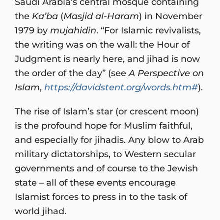
Saudi Arabia’s central mosque containing
the
Ka’ba
(
Masjid al-Haram
) in November
1979 by
mujahidin
. “For Islamic revivalists,
the writing was on the wall: the Hour of
Judgment is nearly here, and jihad is now
the order of the day” (see
A Perspective on
Islam
,
https://davidstent.org/words.htm#
).
The rise of Islam’s star (or crescent moon)
is the profound hope for Muslim faithful,
and especially for jihadis. Any blow to Arab
military dictatorships, to Western secular
governments and of course to the Jewish
state – all of these events encourage
Islamist forces to press in to the task of
world jihad.