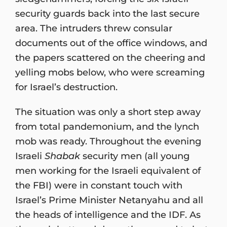
security guards back into the last secure
area. The intruders threw consular
documents out of the office windows, and
the papers scattered on the cheering and
yelling mobs below, who were screaming
for Israel’s destruction.
The situation was only a short step away
from total pandemonium, and the lynch
mob was ready. Throughout the evening
Israeli
Shabak
security men (all young
men working for the Israeli equivalent of
the FBI) were in constant touch with
Israel’s Prime Minister Netanyahu and all
the heads of intelligence and the IDF. As