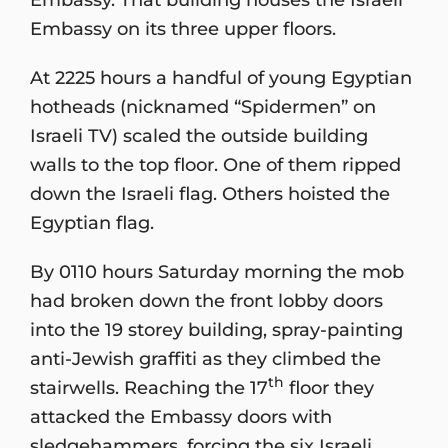
Embassy on its three upper floors.
At 2225 hours a handful of young Egyptian
hotheads (nicknamed “Spidermen” on
Israeli TV) scaled the outside building
walls to the top floor. One of them ripped
down the Israeli flag. Others hoisted the
Egyptian flag.
By 0110 hours Saturday morning the mob
had broken down the front lobby doors
into the 19 storey building, spray-painting
anti-Jewish graffiti as they climbed the
th
stairwells. Reaching the 17
floor they
attacked the Embassy doors with
sledgehammers, forcing the six Israeli