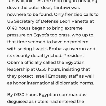
“unavailable.” As the mob began breaking
down the outer door, Tantawi was
nowhere to be found. Only frenzied calls to
US Secretary of Defense Leon Panetta at
0140 hours began to bring extreme
pressure on Egypt’s top brass, who up to
that time seemed to have no problem
with seeing Israel’s Embassy overrun and
its security detail lynched. President
Obama officially called the Egyptian
leadership at 0250 hours, insisting that
they protect Israeli Embassy staff as well
as honor international diplomatic norms.
By 0330 hours Egyptian commandos
disguised as rioters had entered the