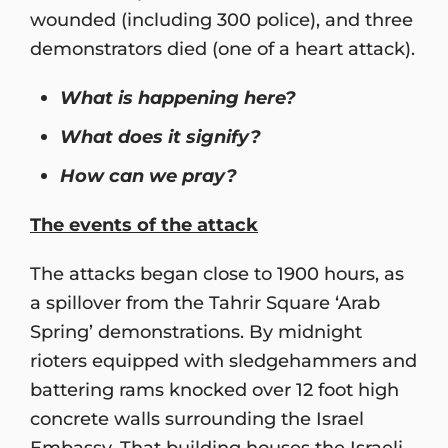
wounded (including 300 police), and three
demonstrators died (one of a heart attack).
What is happening here?
What does it signify?
How can we pray?
The events of the attack
The attacks began close to 1900 hours, as
a spillover from the Tahrir Square ‘Arab
Spring’ demonstrations. By midnight
rioters equipped with sledgehammers and
battering rams knocked over 12 foot high
concrete walls surrounding the Israel
Embassy. That building houses the Israeli