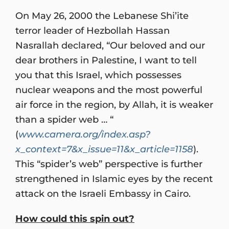
On May 26, 2000 the Lebanese Shi’ite
terror leader of Hezbollah Hassan
Nasrallah declared, “Our beloved and our
dear brothers in Palestine, I want to tell
you that this Israel, which possesses
nuclear weapons and the most powerful
air force in the region, by Allah, it is weaker
than a spider web … “
(
www.camera.org/index.asp?
x_context=7&x_issue=11&x_article=1158
).
This “spider’s web” perspective is further
strengthened in Islamic eyes by the recent
attack on the Israeli Embassy in Cairo.
How could this spin out?