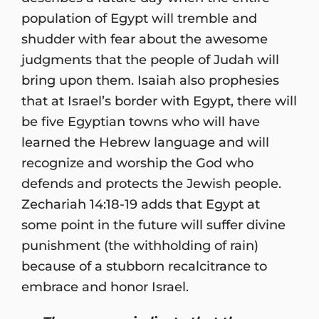
population of Egypt will tremble and
shudder with fear about the awesome
judgments that the people of Judah will
bring upon them. Isaiah also prophesies
that at Israel’s border with Egypt, there will
be five Egyptian towns who will have
learned the Hebrew language and will
recognize and worship the God who
defends and protects the Jewish people.
Zechariah 14:18-19 adds that Egypt at
some point in the future will suffer divine
punishment (the withholding of rain)
because of a stubborn recalcitrance to
embrace and honor Israel.