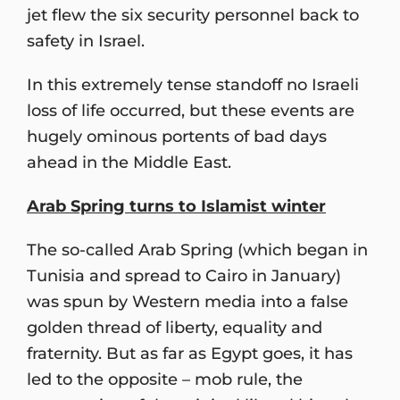
jet flew the six security personnel back to
safety in Israel.
In this extremely tense standoff no Israeli
loss of life occurred, but these events are
hugely ominous portents of bad days
ahead in the Middle East.
Arab Spring turns to Islamist winter
The so-called Arab Spring (which began in
Tunisia and spread to Cairo in January)
was spun by Western media into a false
golden thread of liberty, equality and
fraternity. But as far as Egypt goes, it has
led to the opposite – mob rule, the