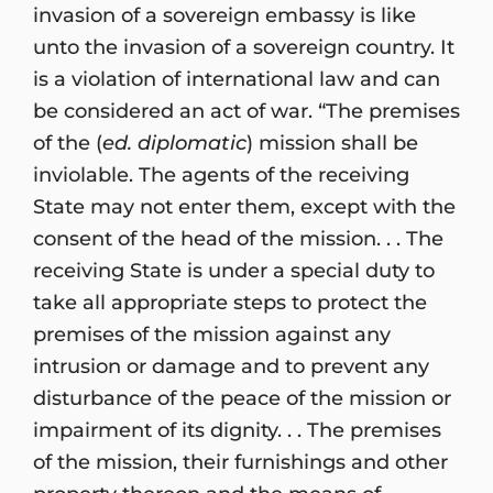
invasion of a sovereign embassy is like
unto the invasion of a sovereign country. It
is a violation of international law and can
be considered an act of war. “The premises
of the (
ed. diplomatic
) mission shall be
inviolable. The agents of the receiving
State may not enter them, except with the
consent of the head of the mission. . . The
receiving State is under a special duty to
take all appropriate steps to protect the
premises of the mission against any
intrusion or damage and to prevent any
disturbance of the peace of the mission or
impairment of its dignity. . . The premises
of the mission, their furnishings and other