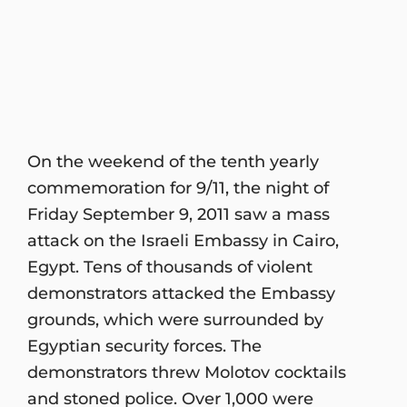
On the weekend of the tenth yearly
commemoration for 9/11, the night of
Friday September 9, 2011 saw a mass
attack on the Israeli Embassy in Cairo,
Egypt. Tens of thousands of violent
demonstrators attacked the Embassy
grounds, which were surrounded by
Egyptian security forces. The
demonstrators threw Molotov cocktails
and stoned police. Over 1,000 were