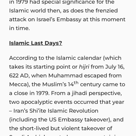
in 1979 had special significance for the
Islamic world then, as does the frenzied
attack on Israel’s Embassy at this moment
in time.
Islamic Last Days?
According to the Islamic calendar (which
takes its starting point or
hijri
from July 16,
622 AD, when Muhammad escaped from
th
Mecca), the Muslim’s 14
century came to
a close in 1979. From a jihadi perspective,
two apocalyptic events occurred that year
– Iran’s Shi’ite Islamic Revolution
(including the US Embassy takeover), and
the short-lived but violent takeover of