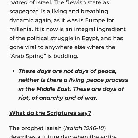
hatred of Israel. The ‘Jewish state as
scapegoat’ is a living and breathing
dynamic again, as it was is Europe for
millenia. It is now is an integral ingredient
of the political struggle in Egypt, and has
gone viral to anywhere else where the
“Arab Spring” is budding.
These days are not days of peace,
neither is there a living peace process
in the Middle East. These are days of
riot, of anarchy and of war.
What do the Scriptures say?
The prophet Isaiah (
Isaiah 19:16-18
)
describes a future day when the entire