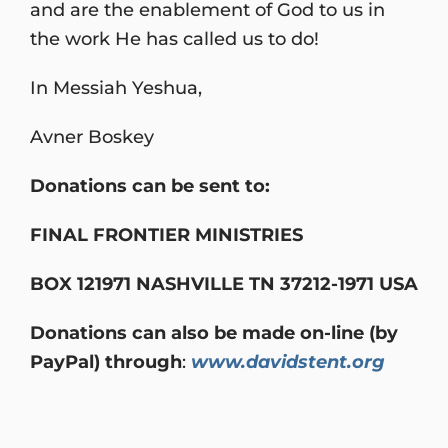
and are the enablement of God to us in
the work He has called us to do!
In Messiah Yeshua,
Avner Boskey
Donations can be sent to:
FINAL FRONTIER MINISTRIES
BOX 121971 NASHVILLE TN 37212-1971 USA
Donations can also be made on-line (by
PayPal) through
:
www.davidstent.org