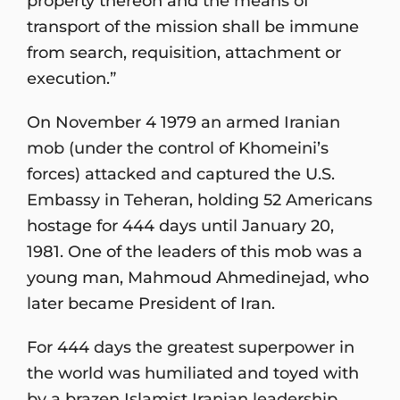
property thereon and the means of
transport of the mission shall be immune
from search, requisition, attachment or
execution.”
On November 4 1979 an armed Iranian
mob (under the control of Khomeini’s
forces) attacked and captured the U.S.
Embassy in Teheran, holding 52 Americans
hostage for 444 days until January 20,
1981. One of the leaders of this mob was a
young man, Mahmoud Ahmedinejad, who
later became President of Iran.
For 444 days the greatest superpower in
the world was humiliated and toyed with
by a brazen Islamist Iranian leadership.