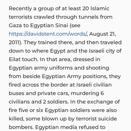
Recently a group of at least 20 Islamic
terrorists crawled through tunnels from
Gaza to Egyptian Sinai (see
https://davidstent.com/words/
, August 21,
2011). They trained there, and then traveled
down to where Egypt and the Israeli city of
Eilat touch. In that area, dressed in
Egyptian army uniforms and shooting
from beside Egyptian Army positions, they
fired across the border at Israeli civilian
buses and private cars, murdering 6
civilians and 2 soldiers. In the exchange of
fire five or six Egyptian soldiers were also
killed, some blown up by terrorist suicide
bombers. Egyptian media refused to