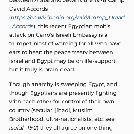
between Arabs and Jews is the 1978 Camp
David Accords
(
https://en.wikipedia.org/wiki/Camp_David
_Accords
), this recent Egyptian mob’s
attack on Cairo’s Israeli Embassy is a
trumpet-blast of warning for all who have
ears to hear: the peace treaty between
Israel and Egypt may be on life-support,
but it truly is brain-dead.
Though anarchy is sweeping Egypt, and
though Egyptians are presently fighting
with each other for control of their own
country (secular, jihadi, Muslim
Brotherhood, ultra-nationalists, etc; see
Isaiah 19:2
) they all agree on one thing –