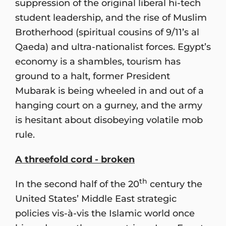
suppression of the original liberal hi-tech
student leadership, and the rise of Muslim
Brotherhood (spiritual cousins of 9/11’s al
Qaeda) and ultra-nationalist forces. Egypt’s
economy is a shambles, tourism has
ground to a halt, former President
Mubarak is being wheeled in and out of a
hanging court on a gurney, and the army
is hesitant about disobeying volatile mob
rule.
A threefold cord - broken
th
In the second half of the 20
century the
United States’ Middle East strategic
policies vis-à-vis the Islamic world once