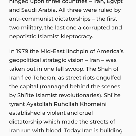
hinged upon three countries – Iran, Egypt
and Saudi Arabia. All three were ruled by
anti-communist dictatorships – the first
two military, the last one a corrupted and
nepotistic Islamist kleptocracy.
In 1979 the Mid-East linchpin of America’s
geopolitical strategic vision – Iran – was
taken out in one fell swoop. The Shah of
Iran fled Teheran, as street riots engulfed
the capital (managed behind the scenes
by Shi’ite Islamist revolutionaries). Shi’ite
tyrant Ayatollah Ruhollah Khomeini
established a violent and cruel
dictatorship which made the streets of
Iran run with blood. Today Iran is building