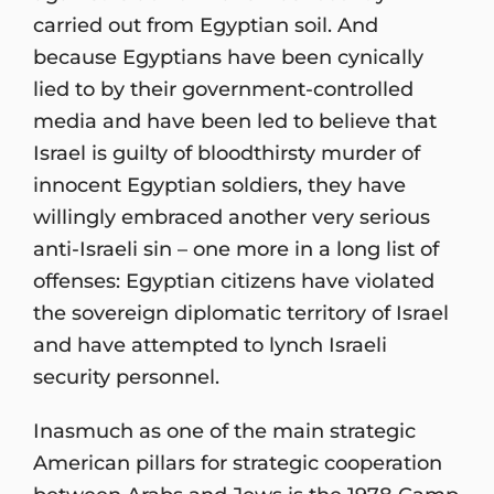
carried out from Egyptian soil. And
because Egyptians have been cynically
lied to by their government-controlled
media and have been led to believe that
Israel is guilty of bloodthirsty murder of
innocent Egyptian soldiers, they have
willingly embraced another very serious
anti-Israeli sin – one more in a long list of
offenses: Egyptian citizens have violated
the sovereign diplomatic territory of Israel
and have attempted to lynch Israeli
security personnel.
Inasmuch as one of the main strategic
American pillars for strategic cooperation