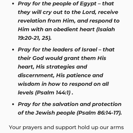
Pray for the people of Egypt – that
they will cry out to the Lord, receive
revelation from Him, and respond to
Him with an obedient heart (Isaiah
19:20-21, 25).
Pray for the leaders of Israel – that
their God would grant them His
heart, His strategies and
discernment, His patience and
wisdom in how to respond on all
levels (Psalm 144:1) .
Pray for the salvation and protection
of the Jewish people (Psalm 86:14-17).
Your prayers and support hold up our arms