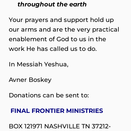
throughout the earth
Your prayers and support hold up
our arms and are the very practical
enablement of God to us in the
work He has called us to do.
In Messiah Yeshua,
Avner Boskey
Donations can be sent to:
FINAL FRONTIER MINISTRIES
BOX 121971 NASHVILLE TN 37212-