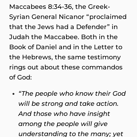
Maccabees 8:34-36, the Greek-
Syrian General Nicanor “proclaimed
that the Jews had a Defender” in
Judah the Maccabee. Both in the
Book of Daniel and in the Letter to
the Hebrews, the same testimony
rings out about these commandos
of God:
“The people who know their God
will be strong and take action.
And those who have insight
among the people will give
understanding to the many; yet