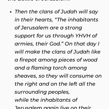
Then the clans of Judah will say
in their hearts, “The inhabitants
of Jerusalem are a strong
support for us through YHVH of
armies, their God.” On that day I
will make the clans of Judah like
a firepot among pieces of wood
and a flaming torch among
sheaves, so they will consume on
the right and on the left all the
surrounding peoples,
while the inhabitants of
Jerusalem again live on their