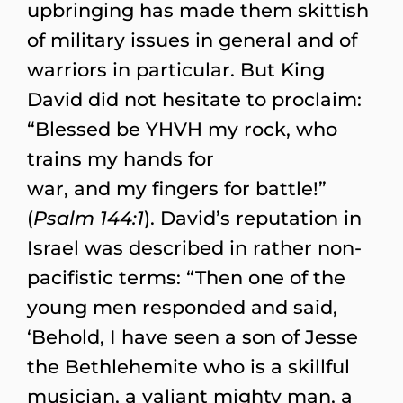
upbringing has made them skittish
of military issues in general and of
warriors in particular. But King
David did not hesitate to proclaim:
“Blessed be YHVH my rock, who
trains my hands for
war, and my fingers for battle!”
(
Psalm 144:1
). David’s reputation in
Israel was described in rather non-
pacifistic terms: “Then one of the
young men responded and said,
‘Behold, I have seen a son of Jesse
the Bethlehemite who is a skillful
musician, a valiant mighty man, a