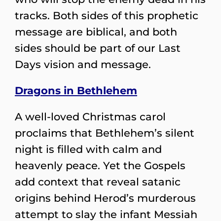
tracks. Both sides of this prophetic
message are biblical, and both
sides should be part of our Last
Days vision and message.
Dragons in Bethlehem
A well-loved Christmas carol
proclaims that Bethlehem’s silent
night is filled with calm and
heavenly peace. Yet the Gospels
add context that reveal satanic
origins behind Herod’s murderous
attempt to slay the infant Messiah