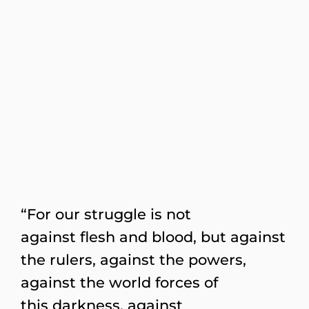
“For our struggle is not
against flesh and blood, but against
the rulers, against the powers,
against the world forces of
this darkness, against