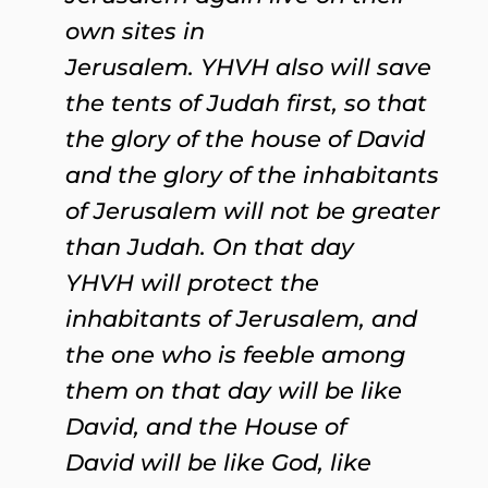
own sites in
Jerusalem. YHVH also will save
the tents of Judah first, so that
the glory of the house of David
and the glory of the inhabitants
of Jerusalem will not be greater
than Judah. On that day
YHVH will protect the
inhabitants of Jerusalem, and
the one who is feeble among
them on that day will be like
David, and the House of
David will be like God, like