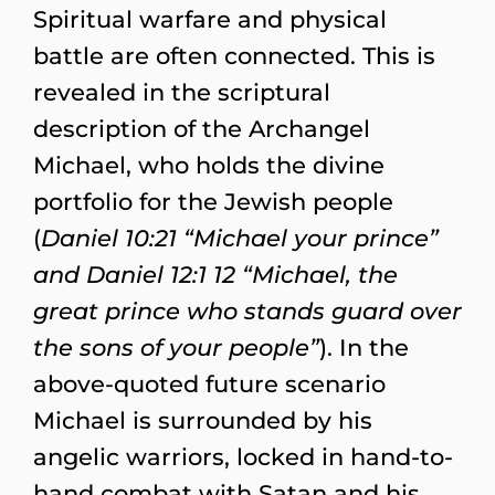
Spiritual warfare and physical
battle are often connected. This is
revealed in the scriptural
description of the Archangel
Michael, who holds the divine
portfolio for the Jewish people
(
Daniel 10:21 “Michael your prince”
and Daniel 12:1 12 “Michael, the
great prince who stands guard over
the sons of your people”
). In the
above-quoted future scenario
Michael is surrounded by his
angelic warriors, locked in hand-to-
hand combat with Satan and his