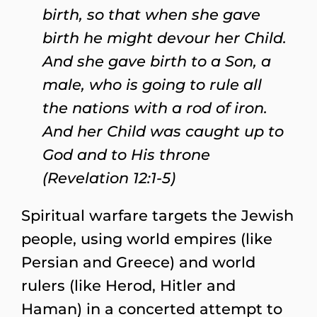
birth, so that when she gave
birth he might devour her Child.
And she gave birth to a Son, a
male, who is going to rule all
the nations with a rod of iron.
And her Child was caught up to
God and to His throne
(Revelation 12:1-5)
Spiritual warfare targets the Jewish
people, using world empires (like
Persian and Greece) and world
rulers (like Herod, Hitler and
Haman) in a concerted attempt to