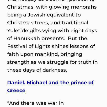
Christmas, with glowing menorahs
being a Jewish equivalent to
Christmas trees, and traditional
Yuletide gifts vying with eight days
of Hanukkah presents. But the
Festival of Lights shines lessons of
faith upon mankind, bringing
strength as we struggle for truth in
these days of darkness.
Daniel. Michael and the prince of
Greece
“And there was war in