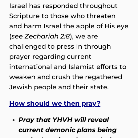
Israel has responded throughout
Scripture to those who threaten
and harm Israel the apple of His eye
(
see Zechariah 2:8
), we are
challenged to press in through
prayer regarding current
international and Islamist efforts to
weaken and crush the regathered
Jewish people and their state.
How should we then pray?
Pray that YHVH will reveal
current demonic plans being