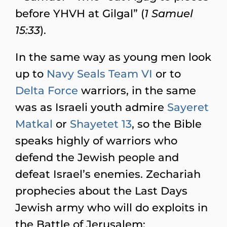
before YHVH at Gilgal” (
1 Samuel
15:33
).
In the same way as young men look
up to
Navy Seals Team VI
or to
Delta Force
warriors, in the same
was as Israeli youth admire
Sayeret
Matkal
or
Shayetet 13
, so the Bible
speaks highly of warriors who
defend the Jewish people and
defeat Israel’s enemies. Zechariah
prophecies about the Last Days
Jewish army who will do exploits in
the Battle of Jerusalem: