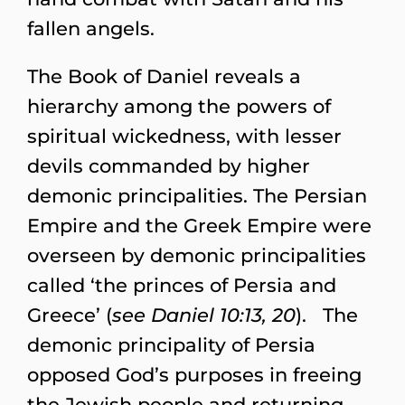
fallen angels.
The Book of Daniel reveals a
hierarchy among the powers of
spiritual wickedness, with lesser
devils commanded by higher
demonic principalities. The Persian
Empire and the Greek Empire were
overseen by demonic principalities
called ‘the princes of Persia and
Greece’ (
see Daniel 10:13, 20
). The
demonic principality of Persia
opposed God’s purposes in freeing
the Jewish people and returning