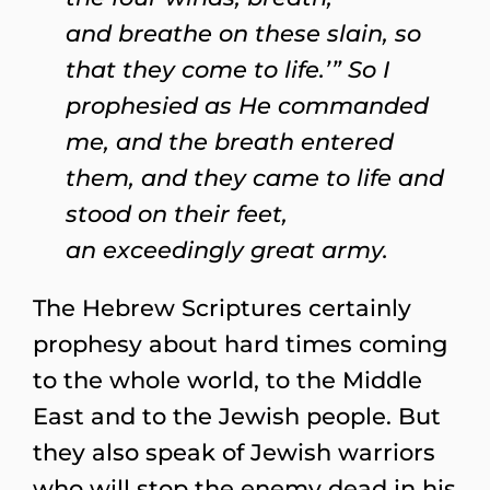
and breathe on these slain, so
that they come to life.’” So I
prophesied as He commanded
me, and the breath entered
them, and they came to life and
stood on their feet,
an exceedingly great army.
The Hebrew Scriptures certainly
prophesy about hard times coming
to the whole world, to the Middle
East and to the Jewish people. But
they also speak of Jewish warriors
who will stop the enemy dead in his