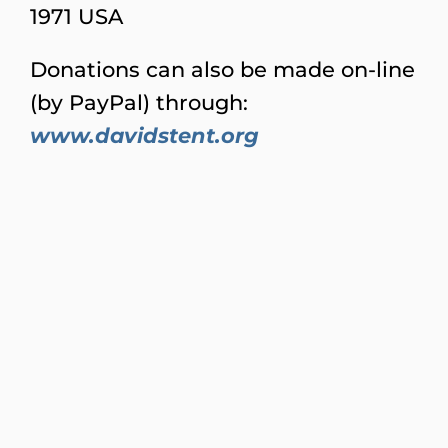
1971 USA
Donations can also be made on-line
(by PayPal) through:
www.davidstent.org