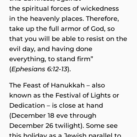
the spiritual forces of wickedness
in the heavenly places. Therefore,
take up the full armor of God, so
that you will be able to resist on the
evil day, and having done
everything, to stand firm”
(
Ephesians 6:12-13
).
The Feast of Hanukkah – also
known as the Festival of Lights or
Dedication – is close at hand
(December 18 eve through
December 26 twilight). Some see
this holiday as a Jewish parallel to