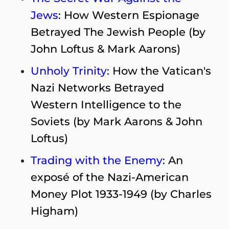
Jews
: How Western Espionage
Betrayed The Jewish People (by
John Loftus & Mark Aarons)
Unholy Trinity
: How the Vatican's
Nazi Networks Betrayed
Western Intelligence to the
Soviets (by Mark Aarons & John
Loftus)
Trading with the Enemy
: An
exposé of the Nazi-American
Money Plot 1933-1949 (by Charles
Higham)