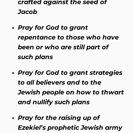
crafted against the seed of
Jacob
Pray for God to grant
repentance to those who have
been or who are still part of
such plans
Pray for God to grant strategies
to all believers and to the
Jewish people on how to thwart
and nullify such plans
Pray for the raising up of
Ezekiel’s prophetic Jewish army