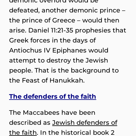
demonic overlord would be
defeated, another demonic prince –
the prince of Greece – would then
arise. Daniel 11:21-35 prophesies that
Greek forces in the days of
Antiochus IV Epiphanes would
attempt to destroy the Jewish
people. That is the background to
the Feast of Hanukkah.
The defenders of the faith
The Maccabees have been
described as
Jewish defenders of
the faith
. In the historical book 2