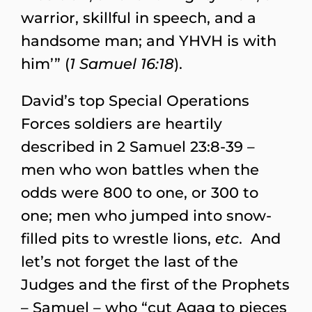
warrior, skillful in speech, and a
handsome man; and YHVH is with
him’” (
1 Samuel 16:18
).
David’s top Special Operations
Forces soldiers are heartily
described in 2 Samuel 23:8-39 –
men who won battles when the
odds were 800 to one, or 300 to
one; men who jumped into snow-
filled pits to wrestle lions,
etc
. And
let’s not forget the last of the
Judges and the first of the Prophets
– Samuel – who “cut Agag to pieces