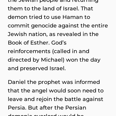
them to the land of Israel. That
demon tried to use Haman to
commit genocide against the entire
Jewish nation, as revealed in the
Book of Esther. God’s
reinforcements (called in and
directed by Michael) won the day
and preserved Israel.
Daniel the prophet was informed
that the angel would soon need to
leave and rejoin the battle against
Persia. But after the Persian