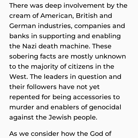
There was deep involvement by the
cream of American, British and
German industries, companies and
banks in supporting and enabling
the Nazi death machine. These
sobering facts are mostly unknown
to the majority of citizens in the
West. The leaders in question and
their followers have not yet
repented for being accessories to
murder and enablers of genocidal
against the Jewish people.
As we consider how the God of