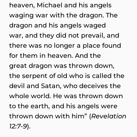
heaven, Michael and his angels
waging war with the dragon. The
dragon and his angels waged
war, and they did not prevail, and
there was no longer a place found
for them in heaven. And the
great dragon was thrown down,
the serpent of old who is called the
devil and Satan, who deceives the
whole world. He was thrown down
to the earth, and his angels were
thrown down with him” (
Revelation
12:7-9
).