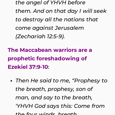
the angel of YHVH before
them. And on that day I will seek
to destroy all the nations that
come against Jerusalem
(Zechariah 12:5-9).
The Maccabean warriors are a
prophetic foreshadowing of
Ezekiel 37:9-10
:
Then He said to me, “Prophesy to
the breath, prophesy, son of
man, and say to the breath,
‘YHVH God says this: Come from
the four winds, breath,