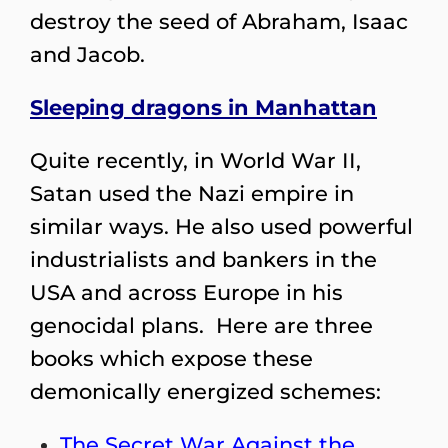
destroy the seed of Abraham, Isaac
and Jacob.
Sleeping dragons in Manhattan
Quite recently, in World War II,
Satan used the Nazi empire in
similar ways. He also used powerful
industrialists and bankers in the
USA and across Europe in his
genocidal plans. Here are three
books which expose these
demonically energized schemes:
The Secret War Against the