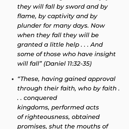
they will fall by sword and by
flame, by captivity and by
plunder for many days. Now
when they fall they will be
granted a little help . . . And
some of those who have insight
will fall” (Daniel 11:32-35)
“These, having gained approval
through their faith, who by faith .
. . conquered
kingdoms, performed acts
of righteousness, obtained
promises, shut the mouths of