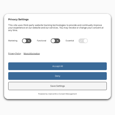
PREVIOUS
NEXT
‹
›
Strong horses and
What’s new? Our
lion cubs
latest creative
developments
By continuing to use the site, you agree to the use of cookies.
Accept
more information