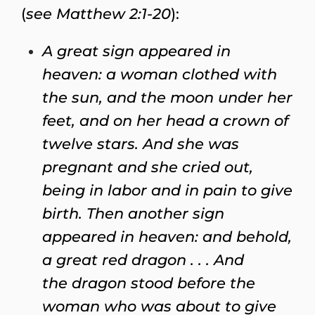
(
see Matthew 2:1-20
):
A great sign appeared in
heaven: a woman clothed with
the sun, and the moon under her
feet, and on her head a crown of
twelve stars. And she was
pregnant and she cried out,
being in labor and in pain to give
birth. Then another sign
appeared in heaven: and behold,
a great red dragon . . . And
the dragon stood before the
woman who was about to give