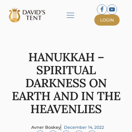
LOGIN
HANUKKAH –
SPIRITUAL
DARKNESS ON
EARTH AND IN THE
HEAVENLIES
Avner Boskey
December 14, 2022