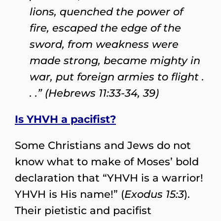
lions, quenched the power of
fire, escaped the edge of the
sword, from weakness were
made strong, became mighty in
war, put foreign armies to flight .
. .” (Hebrews 11:33-34, 39)
Is YHVH a pacifist?
Some Christians and Jews do not
know what to make of Moses’ bold
declaration that “YHVH is a warrior!
YHVH is His name!” (
Exodus 15:3
).
Their pietistic and pacifist