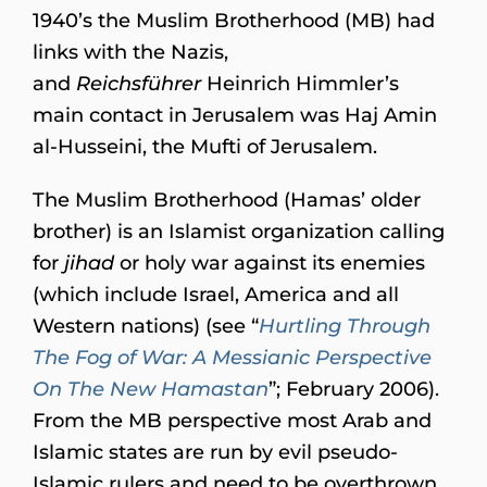
1940’s the Muslim Brotherhood (MB) had
links with the Nazis,
and
Reichsführer
Heinrich Himmler’s
main contact in Jerusalem was Haj Amin
al-Husseini, the Mufti of Jerusalem.
The Muslim Brotherhood (Hamas’ older
brother) is an Islamist organization calling
for
jihad
or holy war against its enemies
(which include Israel, America and all
Western nations) (see “
Hurtling Through
The Fog of War: A Messianic Perspective
On The New Hamastan
”; February 2006).
From the MB perspective most Arab and
Islamic states are run by evil pseudo-
Islamic rulers and need to be overthrown.