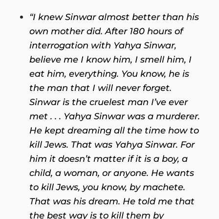
“I knew Sinwar almost better than his
own mother did. After 180 hours of
interrogation with Yahya Sinwar,
believe me I know him, I smell him, I
eat him, everything. You know, he is
the man that I will never forget.
Sinwar is the cruelest man I’ve ever
met . . . Yahya Sinwar was a murderer.
He kept dreaming all the time how to
kill Jews. That was Yahya Sinwar. For
him it doesn’t matter if it is a boy, a
child, a woman, or anyone. He wants
to kill Jews, you know, by machete.
That was his dream. He told me that
the best way is to kill them by