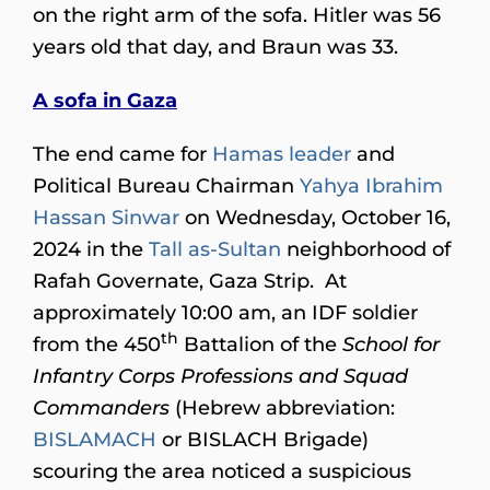
on the right arm of the sofa. Hitler was 56
years old that day, and Braun was 33.
A sofa in Gaza
The end came for
Hamas leader
and
Political Bureau Chairman
Yahya Ibrahim
Hassan Sinwar
on Wednesday, October 16,
2024 in the
Tall as-Sultan
neighborhood of
Rafah Governate, Gaza Strip. At
approximately 10:00 am, an IDF soldier
th
from the 450
Battalion of the
School for
Infantry Corps Professions and Squad
Commanders
(Hebrew abbreviation:
BISLAMACH
or BISLACH Brigade)
scouring the area noticed a suspicious