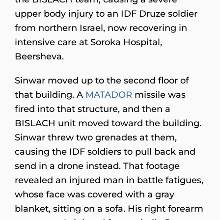
upper body injury to an IDF Druze soldier
from northern Israel, now recovering in
intensive care at Soroka Hospital,
Beersheva.
Sinwar moved up to the second floor of
that building. A
MATADOR
missile was
fired into that structure, and then a
BISLACH unit moved toward the building.
Sinwar threw two grenades at them,
causing the IDF soldiers to pull back and
send in a drone instead. That footage
revealed an injured man in battle fatigues,
whose face was covered with a gray
blanket, sitting on a sofa. His right forearm