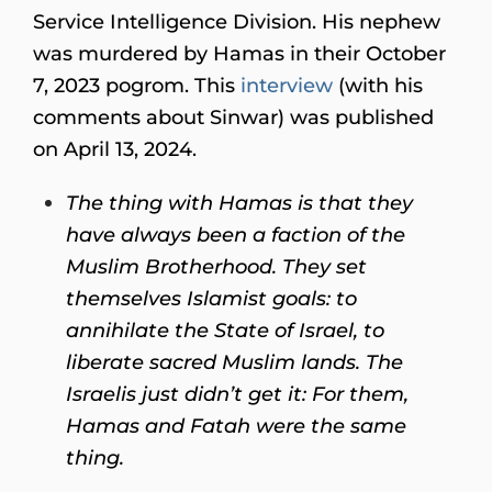
Service Intelligence Division. His nephew
was murdered by Hamas in their October
7, 2023 pogrom. This
interview
(with his
comments about Sinwar) was published
on April 13, 2024.
The thing with Hamas is that they
have always been a faction of the
Muslim Brotherhood. They set
themselves Islamist goals: to
annihilate the State of Israel, to
liberate sacred Muslim lands. The
Israelis just didn’t get it: For them,
Hamas and Fatah were the same
thing.