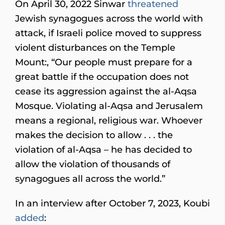
On April 30, 2022 Sinwar
threatened
Jewish synagogues across the world with
attack, if Israeli police moved to suppress
violent disturbances on the Temple
Mount:, “Our people must prepare for a
great battle if the occupation does not
cease its aggression against the al-Aqsa
Mosque. Violating al-Aqsa and Jerusalem
means a regional, religious war. Whoever
makes the decision to allow . . . the
violation of al-Aqsa – he has decided to
allow the violation of thousands of
synagogues all across the world.”
In an interview after October 7, 2023, Koubi
added
: