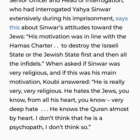
Senior Officer and Head of Interrogation,
who had interrogated Yahya Sinwar
extensively during his imprisonment,
says
this
about Sinwar’s attitudes toward the
Jews: “His motivation was in line with the
Hamas Charter . . to destroy the Israeli
State or the Jewish State first and then all
the infidels.” When asked if Sinwar was
very religious, and if this was his main
motivation, Koubi answered: “He is really
very, very religious. He hates the Jews, you
know, from all his heart, you know – very
deep hate . . . He knows the Quran almost
by heart. I don’t think that he is a
psychopath, I don’t think so.”