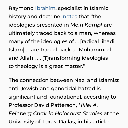
Raymond
Ibrahim
, specialist in Islamic
history and doctrine,
notes
that “the
ideologies presented in
Mein Kampf
are
ultimately traced back to a man, whereas
many of the ideologies of … [radical jihadi
Islam] … are traced back to Mohammed
and Allah . . . (T)ransforming ideologies
to theology is a great matter.”
The connection between Nazi and Islamist
anti-Jewish and genocidal hatred is
significant and foundational, according to
Professor David Patterson,
Hillel A.
Feinberg Chair in Holocaust Studies
at the
University of Texas, Dallas, in his article