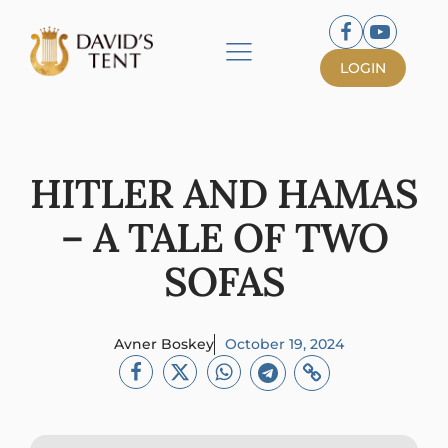
LOGIN
HITLER AND HAMAS
– A TALE OF TWO
SOFAS
Avner Boskey
October 19, 2024