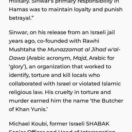
military. Sinwar's primary responsibility in
Hamas was to maintain loyalty and punish
betrayal.”
Sinwar, on his release from an Israeli jail
years ago, co-founded with Rawhi
Mushtaha the
Munazzamat al Jihad w'al-
Dawa
(Arabic acronym,
Majd
, Arabic for
‘glory’), an organization that worked to
identify, torture and kill locals who
collaborated with Israel or violated Islamic
religious law. His cruelty in torture and
murder earned him the name ‘the Butcher
of Khan Yunis.’
Michael Koubi, former Israeli SHABAK