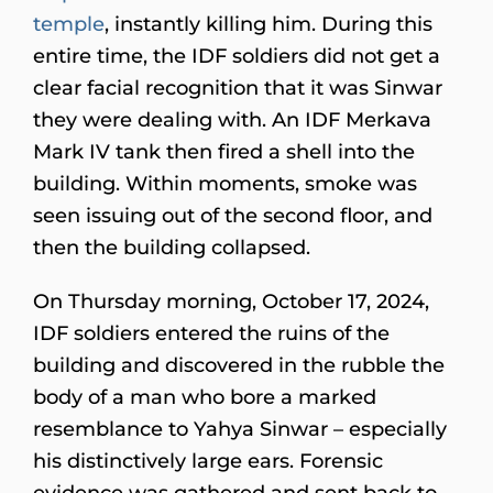
temple
, instantly killing him. During this
entire time, the IDF soldiers did not get a
clear facial recognition that it was Sinwar
they were dealing with. An IDF Merkava
Mark IV tank then fired a shell into the
building. Within moments, smoke was
seen issuing out of the second floor, and
then the building collapsed.
On Thursday morning, October 17, 2024,
IDF soldiers entered the ruins of the
building and discovered in the rubble the
body of a man who bore a marked
resemblance to Yahya Sinwar – especially
his distinctively large ears. Forensic
evidence was gathered and sent back to