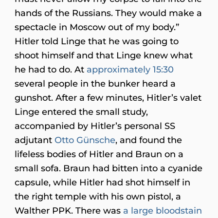
hands of the Russians. They would make a
spectacle in Moscow out of my body.”
Hitler told Linge that he was going to
shoot himself and that Linge knew what
he had to do. At
approximately 15:30
several people in the bunker heard a
gunshot. After a few minutes, Hitler’s valet
Linge entered the small study,
accompanied by Hitler’s personal SS
adjutant
Otto Günsche
, and found the
lifeless bodies of Hitler and Braun on a
small sofa. Braun had bitten into a cyanide
capsule, while Hitler had shot himself in
the right temple with his own pistol, a
Walther PPK. There was
a large bloodstain