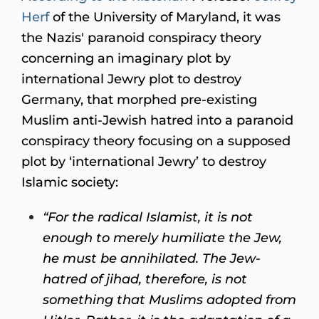
Herf
of the University of Maryland, it was
the Nazis' paranoid conspiracy theory
concerning an imaginary plot by
international Jewry plot to destroy
Germany, that morphed pre-existing
Muslim anti-Jewish hatred into a paranoid
conspiracy theory focusing on a supposed
plot by ‘international Jewry’ to destroy
Islamic society:
“For the radical Islamist, it is not
enough to merely humiliate the Jew,
he must be annihilated. The Jew-
hatred of jihad, therefore, is not
something that Muslims adopted from