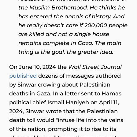
the Muslim Brotherhood. He thinks he
has entered the annals of history. And
he really doesn’t care if 200,000 people
are killed and not a single house
remains complete in Gaza. The main
thing is the goal, the greater idea.
On June 10, 2024 the
Wall Street Journal
published
dozens of messages authored
by Sinwar crowing about Palestinian
deaths in Gaza. In a letter sent to Hamas
political chief Ismail Haniyeh on April 11,
2024, Sinwar wrote that the Palestinian
death toll would “infuse life into the veins
of this nation, prompting it to rise to its