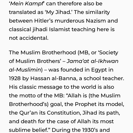
‘
Mein Kampf
’ can therefore also be
translated as ‘My Jihad.’ The similarity
between Hitler’s murderous Nazism and
classical jihadi Islamist teaching here is
not accidental.
The Muslim Brotherhood (MB, or ‘Society
of Muslim Brothers’ –
Jama’at al-Ikhwan
al-Muslimin
) – was founded in Egypt in
1928 by Hassan al-Banna, a school teacher.
His classic message to the world is also
the motto of the MB: “Allah is (the Muslim
Brotherhood’s) goal, the Prophet its model,
the Qur’an its Constitution, Jihad its path,
and death for the case of Allah its most
sublime belief.” During the 1930’s and