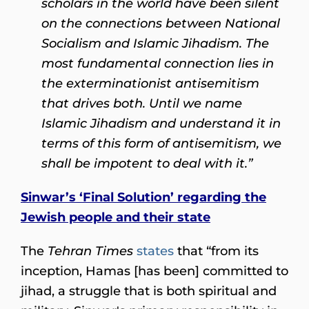
scholars in the world have been silent
on the connections between National
Socialism and Islamic Jihadism. The
most fundamental connection lies in
the exterminationist antisemitism
that drives both. Until we name
Islamic Jihadism and understand it in
terms of this form of antisemitism, we
shall be impotent to deal with it.”
Sinwar’s ‘Final Solution’ regarding the
Jewish people and their state
The
Tehran Times
states
that “from its
inception, Hamas [has been] committed to
jihad, a struggle that is both spiritual and