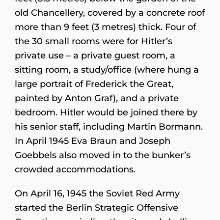
old Chancellery, covered by a concrete roof
more than 9 feet (3 metres) thick. Four of
the 30 small rooms were for Hitler’s
private use – a private guest room, a
sitting room, a study/office (where hung a
large portrait of Frederick the Great,
painted by Anton Graf), and a private
bedroom. Hitler would be joined there by
his senior staff, including Martin Bormann.
In April 1945 Eva Braun and Joseph
Goebbels also moved in to the bunker’s
crowded accommodations.
On April 16, 1945 the Soviet Red Army
started the Berlin Strategic Offensive