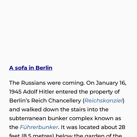
A sofa in Berlin
The Russians were coming. On January 16,
1945 Adolf Hitler entered the property of
Berlin’s Reich Chancellery (
Reichskanziel
)
and walked down the stairs into the
subterranean bunker complex known as
the
Führerbunker
. It was located about 28
feet (8.5 metres) below the garden of the