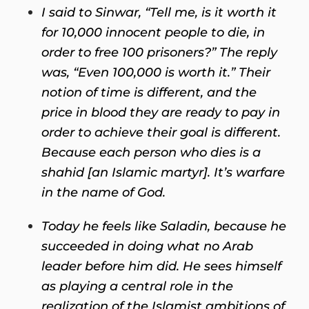
I said to Sinwar, “Tell me, is it worth it
for 10,000 innocent people to die, in
order to free 100 prisoners?” The reply
was, “Even 100,000 is worth it.” Their
notion of time is different, and the
price in blood they are ready to pay in
order to achieve their goal is different.
Because each person who dies is a
shahid [an Islamic martyr]. It’s warfare
in the name of God.
Today he feels like Saladin, because he
succeeded in doing what no Arab
leader before him did. He sees himself
as playing a central role in the
realization of the Islamist ambitions of