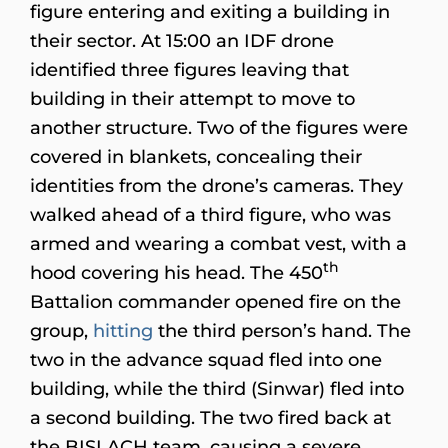
figure entering and exiting a building in
their sector. At 15:00 an IDF drone
identified three figures leaving that
building in their attempt to move to
another structure. Two of the figures were
covered in blankets, concealing their
identities from the drone’s cameras. They
walked ahead of a third figure, who was
armed and wearing a combat vest, with a
th
hood covering his head. The 450
Battalion commander opened fire on the
group,
hitting
the third person’s hand. The
two in the advance squad fled into one
building, while the third (Sinwar) fled into
a second building. The two fired back at
the BISLACH team, causing a severe