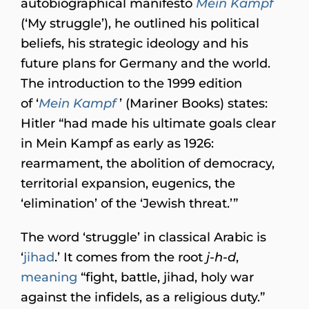
autobiographical manifesto
Mein Kampf
(‘My struggle’), he outlined his political
beliefs, his strategic ideology and his
future plans for Germany and the world.
The introduction to the 1999 edition
of ‘
Mein Kampf
’ (Mariner Books) states:
Hitler “had made his ultimate goals clear
in Mein Kampf as early as 1926:
rearmament, the abolition of democracy,
territorial expansion, eugenics, the
‘elimination’ of the ‘Jewish threat.’”
The word ‘struggle’ in classical Arabic is
‘
jihad
.’ It comes from the root
j-h-d
,
meaning
“fight, battle, jihad, holy war
against the infidels, as a religious duty.”