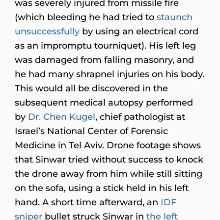
was severely injured from missile fire
(which bleeding he had tried to
staunch
unsuccessfully
by using an electrical cord
as an impromptu tourniquet). His left leg
was damaged from falling masonry, and
he had many shrapnel injuries on his body.
This would all be discovered in the
subsequent medical autopsy performed
by
Dr. Chen Kugel
, chief pathologist at
Israel’s National Center of Forensic
Medicine in Tel Aviv. Drone footage shows
that Sinwar tried without success to knock
the drone away from him while still sitting
on the sofa, using a stick held in his left
hand. A short time afterward, an
IDF
sniper
bullet struck Sinwar in
the left