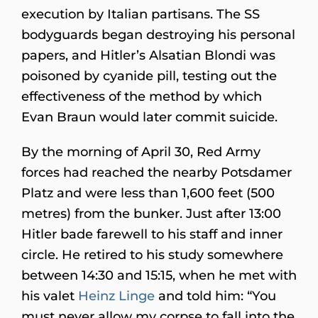
execution by Italian partisans. The SS
bodyguards began destroying his personal
papers, and Hitler’s Alsatian Blondi was
poisoned by cyanide pill, testing out the
effectiveness of the method by which
Evan Braun would later commit suicide.
By the morning of April 30, Red Army
forces had reached the nearby Potsdamer
Platz and were less than 1,600 feet (500
metres) from the bunker. Just after 13:00
Hitler bade farewell to his staff and inner
circle. He retired to his study somewhere
between 14:30 and 15:15, when he met with
his valet
Heinz Linge
and told him: “You
must never allow my corpse to fall into the