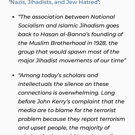
‘
Nazis, Jihadists, and Jew Hatred
’:
“The association between National
Socialism and Islamic Jihadism goes
back to Hasan al-Banna’s founding of
the Muslim Brotherhood in 1928, the
group that would spawn most of the
major Jihadist movements of our time”
“Among today’s scholars and
intellectuals the silence on these
connections is overwhelming. Long
before John Kerry’s complaint that the
media are to blame for the terrorist
problem because they report terrorism
and upset people, the majority of