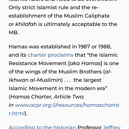
Only strict Islamist rule and the re-
establishment of the Muslim Caliphate
or
khilafah
is ultimately acceptable to the
MB.
Hamas was established in 1987 or 1988,
and its
charter proclaims
that “the Islamic
Resistance Movement [
aka Hamas
] is one
of the wings of the Muslim Brothers (
al-
Ikhwan al-Muslimin
) . . . the largest
Islamic Movement in the modern era”
(
Hamas Charter, Article Two;
in
www.acpr.org.il/resources/hamascharte
r.html
).
According to the historian
Professor
Jeffrey