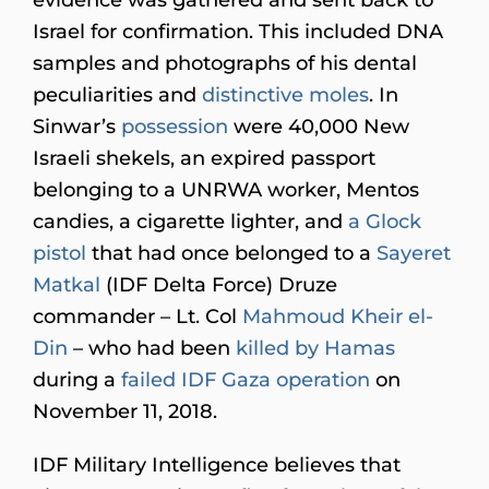
Israel for confirmation. This included DNA
samples and photographs of his dental
peculiarities and
distinctive moles
. In
Sinwar’s
possession
were 40,000 New
Israeli shekels, an expired passport
belonging to a UNRWA worker, Mentos
candies, a cigarette lighter, and
a Glock
pistol
that had once belonged to a
Sayeret
Matkal
(IDF Delta Force) Druze
commander – Lt. Col
Mahmoud Kheir el-
Din
– who had been
killed by Hamas
during a
failed IDF Gaza operation
on
November 11, 2018.
IDF Military Intelligence believes that