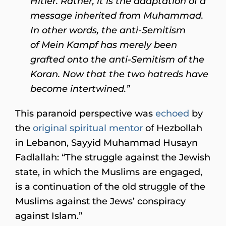
Hitler. Rather, it is the adaptation of a
message inherited from Muhammad.
In other words, the anti-Semitism
of Mein Kampf has merely been
grafted onto the anti-Semitism of the
Koran. Now that the two hatreds have
become intertwined.”
This paranoid perspective was
echoed
by
the
original spiritual mentor
of Hezbollah
in Lebanon, Sayyid Muhammad Husayn
Fadlallah: “The struggle against the Jewish
state, in which the Muslims are engaged,
is a continuation of the old struggle of the
Muslims against the Jews’ conspiracy
against Islam.”