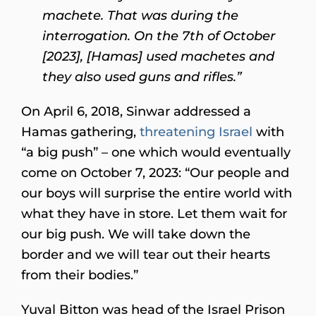
machete. That was during the
interrogation. On the 7th of October
[2023], [Hamas] used machetes and
they also used guns and rifles.”
On April 6, 2018, Sinwar addressed a
Hamas gathering,
threatening Israel
with
“a big push” – one which would eventually
come on October 7, 2023: “Our people and
our boys will surprise the entire world with
what they have in store. Let them wait for
our big push. We will take down the
border and we will tear out their hearts
from their bodies.”
Yuval Bitton was head of the Israel Prison