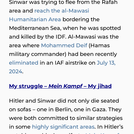
Sinwar was trying to flee from the Rafah
area and
reach the al-Mawasi
Humanitarian Area
bordering the
Mediterranean Sea, when he was spotted
and killed by the IDF. Al-Mawasi was the
area where
Mohammed Deif
(Hamas
military commander) had been recently
eliminated
in an IAF airstrike on
July 13,
2024
.
My struggle –
Mein Kampf
– My jihad
Hitler and Sinwar did not only die seated
on sofas – one in Berlin, one in Gaza. They
were both committed to similar strategies
in some
highly significant areas
. In Hitler’s