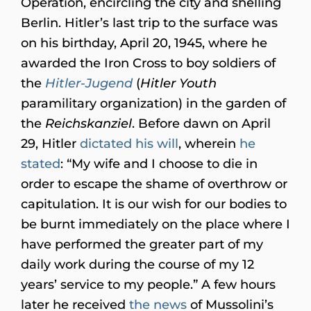
Operation, encircling the city and shelling
Berlin. Hitler’s last trip to the surface was
on his birthday, April 20, 1945, where he
awarded the Iron Cross to boy soldiers of
the
Hitler-Jugend
(
Hitler Youth
paramilitary organization) in the garden of
the
Reichskanziel
. Before dawn on April
29, Hitler
dictated his will
, wherein
he
stated
: “My wife and I choose to die in
order to escape the shame of overthrow or
capitulation. It is our wish for our bodies to
be burnt immediately on the place where I
have performed the greater part of my
daily work during the course of my 12
years’ service to my people.” A few hours
later he received
the news
of Mussolini’s