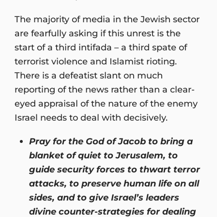
The majority of media in the Jewish sector
are fearfully asking if this unrest is the
start of a third intifada – a third spate of
terrorist violence and Islamist rioting.
There is a defeatist slant on much
reporting of the news rather than a clear-
eyed appraisal of the nature of the enemy
Israel needs to deal with decisively.
Pray for the God of Jacob to bring a
blanket of quiet to Jerusalem, to
guide security forces to thwart terror
attacks, to preserve human life on all
sides, and to give Israel’s leaders
divine counter-strategies for dealing