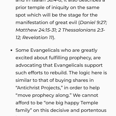
prior temple of iniquity on the same
spot which will be the stage for the
manifestation of great evil (
Daniel 9:27;
Matthew 24:15-31; 2 Thessalonians 2:3-
12; Revelation 11
).
Some Evangelicals who are greatly
excited about fulfilling prophecy, are
advocating that Evangelicals support
such efforts to rebuild. The logic here is
similar to that of buying shares in
“Antichrist Projects,” in order to help
“move prophecy along.” We cannot
afford to be “one big happy Temple
family” on this decisive and portentous