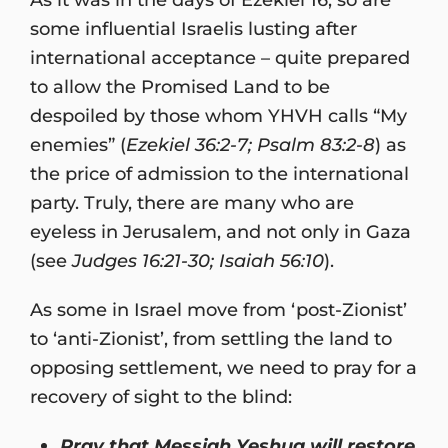
some influential Israelis lusting after
international acceptance – quite prepared
to allow the Promised Land to be
despoiled by those whom YHVH calls “My
enemies” (
Ezekiel 36:2-7; Psalm 83:2-8
) as
the price of admission to the international
party. Truly, there are many who are
eyeless in Jerusalem, and not only in Gaza
(see
Judges 16:21-30; Isaiah 56:10
).
As some in Israel move from ‘post-Zionist’
to ‘anti-Zionist’, from settling the land to
opposing settlement, we need to pray for a
recovery of sight to the blind:
Pray that Messiah Yeshua will restore