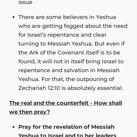
issue
There are some believers in Yeshua
who are getting fogged about the need
for Israel’s repentance and clear
turning to Messiah Yeshua. But even if
the Ark of the Covenant itself is to be
found, it will not in itself bring Israel to
repentance and salvation in Messiah
Yeshua. For that, the outpouring of
Zechariah 12:10 is absolutely essential.
The real and the counterfeit - How shall
we then pray?
Pray for the revelation of Messiah
Yeshua to Israel and to her leaders