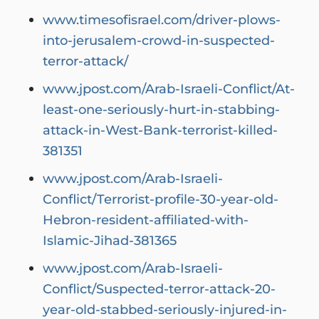
www.timesofisrael.com/driver-plows-
into-jerusalem-crowd-in-suspected-
terror-attack/
www.jpost.com/Arab-Israeli-Conflict/At-
least-one-seriously-hurt-in-stabbing-
attack-in-West-Bank-terrorist-killed-
381351
www.jpost.com/Arab-Israeli-
Conflict/Terrorist-profile-30-year-old-
Hebron-resident-affiliated-with-
Islamic-Jihad-381365
www.jpost.com/Arab-Israeli-
Conflict/Suspected-terror-attack-20-
year-old-stabbed-seriously-injured-in-