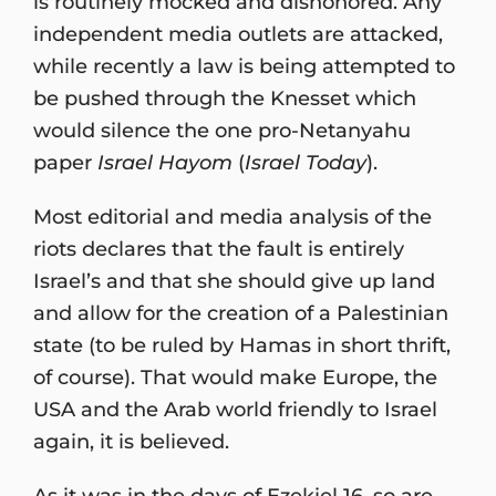
is routinely mocked and dishonored. Any
independent media outlets are attacked,
while recently a law is being attempted to
be pushed through the Knesset which
would silence the one pro-Netanyahu
paper
Israel Hayom
(
Israel Today
).
Most editorial and media analysis of the
riots declares that the fault is entirely
Israel’s and that she should give up land
and allow for the creation of a Palestinian
state (to be ruled by Hamas in short thrift,
of course). That would make Europe, the
USA and the Arab world friendly to Israel
again, it is believed.
As it was in the days of Ezekiel 16, so are