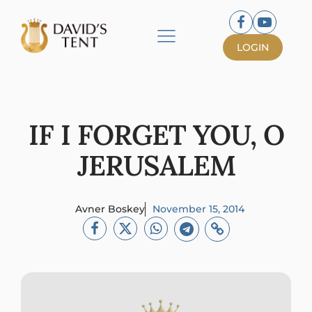
LOGIN
IF I FORGET YOU, O
JERUSALEM
Avner Boskey
November 15, 2014