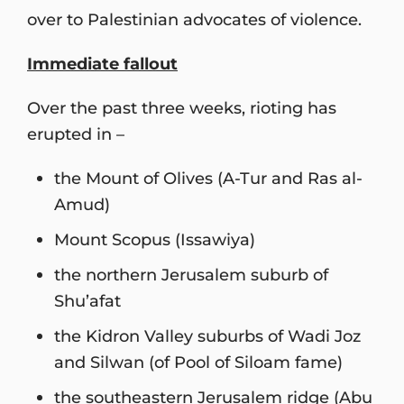
over to Palestinian advocates of violence.
Immediate fallout
Over the past three weeks, rioting has
erupted in –
the Mount of Olives (A-Tur and Ras al-
Amud)
Mount Scopus (Issawiya)
the northern Jerusalem suburb of
Shu’afat
the Kidron Valley suburbs of Wadi Joz
and Silwan (of Pool of Siloam fame)
the southeastern Jerusalem ridge (Abu