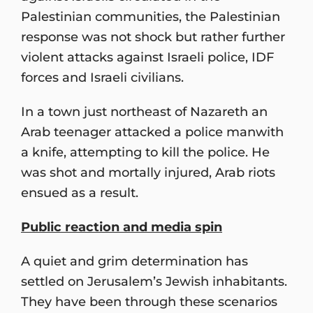
Palestinian communities, the Palestinian
response was not shock but rather further
violent attacks against Israeli police, IDF
forces and Israeli civilians.
In a town just northeast of Nazareth an
Arab teenager attacked a police manwith
a knife, attempting to kill the police. He
was shot and mortally injured, Arab riots
ensued as a result.
Public reaction and media spin
A quiet and grim determination has
settled on Jerusalem’s Jewish inhabitants.
They have been through these scenarios