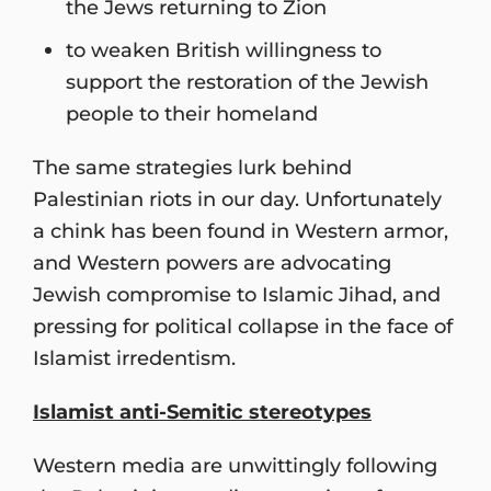
the Jews returning to Zion
to weaken British willingness to
support the restoration of the Jewish
people to their homeland
The same strategies lurk behind
Palestinian riots in our day. Unfortunately
a chink has been found in Western armor,
and Western powers are advocating
Jewish compromise to Islamic Jihad, and
pressing for political collapse in the face of
Islamist irredentism.
Islamist anti-Semitic stereotypes
Western media are unwittingly following