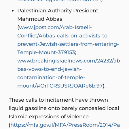
Palestinian Authority President
Mahmoud Abbas
(
www.jpost.com/Arab-Israeli-
Conflict/Abbas-calls-on-activists-to-
prevent-Jewish-settlers-from-entering-
Temple-Mount-379153
;
www.breakingisraelnews.com/24232/ab
bas-vows-to-end-jewish-
contamination-of-temple-
mount/#OrTCRSUSRJOARe6b.97
).
These calls to incitement have thrown
liquid gasoline onto barely concealed local
Islamic expressions of violence
(
https://mfa.gov.il/MFA/PressRoom/2014/Pa