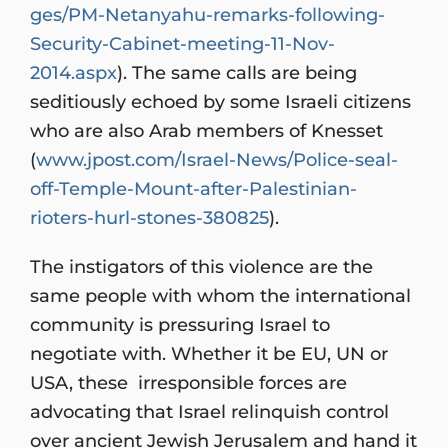
ges/PM-Netanyahu-remarks-following-
Security-Cabinet-meeting-11-Nov-
2014.aspx
). The same calls are being
seditiously echoed by some Israeli citizens
who are also Arab members of Knesset
(
www.jpost.com/Israel-News/Police-seal-
off-Temple-Mount-after-Palestinian-
rioters-hurl-stones-380825
).
The instigators of this violence are the
same people with whom the international
community is pressuring Israel to
negotiate with. Whether it be EU, UN or
USA, these irresponsible forces are
advocating that Israel relinquish control
over ancient Jewish Jerusalem and hand it