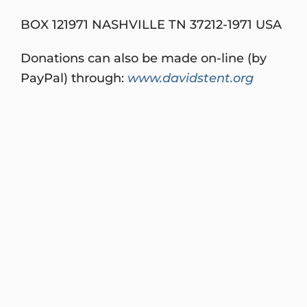
BOX 121971 NASHVILLE TN 37212-1971 USA
Donations can also be made on-line (by
PayPal) through:
www.davidstent.org