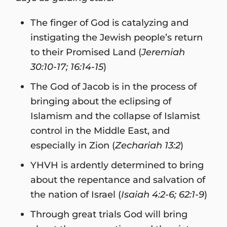
The finger of God is catalyzing and
instigating the Jewish people’s return
to their Promised Land (
Jeremiah
30:10-17; 16:14-15
)
The God of Jacob is in the process of
bringing about the eclipsing of
Islamism and the collapse of Islamist
control in the Middle East, and
especially in Zion (
Zechariah 13:2
)
YHVH is ardently determined to bring
about the repentance and salvation of
the nation of Israel (
Isaiah 4:2-6; 62:1-9
)
Through great trials God will bring