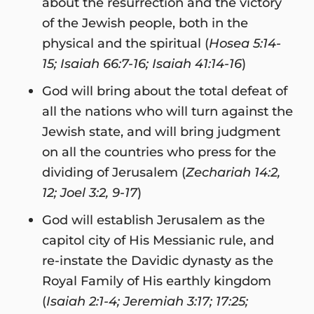
about the resurrection and the victory
of the Jewish people, both in the
physical and the spiritual (
Hosea 5:14-
15; Isaiah 66:7-16; Isaiah 41:14-16
)
God will bring about the total defeat of
all the nations who will turn against the
Jewish state, and will bring judgment
on all the countries who press for the
dividing of Jerusalem (
Zechariah 14:2,
12; Joel 3:2, 9-17
)
God will establish Jerusalem as the
capitol city of His Messianic rule, and
re-instate the Davidic dynasty as the
Royal Family of His earthly kingdom
(
Isaiah 2:1-4; Jeremiah 3:17; 17:25;