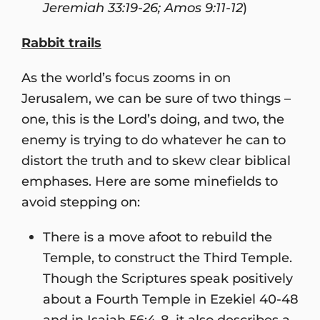
Jeremiah 33:19-26; Amos 9:11-12
)
Rabbit trails
As the world’s focus zooms in on
Jerusalem, we can be sure of two things –
one, this is the Lord’s doing, and two, the
enemy is trying to do whatever he can to
distort the truth and to skew clear biblical
emphases. Here are some minefields to
avoid stepping on:
There is a move afoot to rebuild the
Temple, to construct the Third Temple.
Though the Scriptures speak positively
about a Fourth Temple in Ezekiel 40-48
and in Isaiah 56:4-8, it also describes a