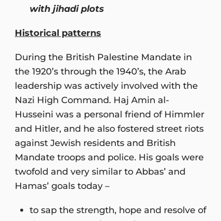
with jihadi plots
Historical patterns
During the British Palestine Mandate in
the 1920’s through the 1940’s, the Arab
leadership was actively involved with the
Nazi High Command. Haj Amin al-
Husseini was a personal friend of Himmler
and Hitler, and he also fostered street riots
against Jewish residents and British
Mandate troops and police. His goals were
twofold and very similar to Abbas’ and
Hamas’ goals today –
to sap the strength, hope and resolve of