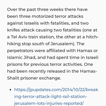
Over the past three weeks there have
been three motorized terror attacks
against Israelis with fatalities, and two
knifes attack causing two fatalities (one at
a Tel Aviv train station, the other at a hitch-
hiking stop south of Jerusalem). The
perpetrators were affiliated with Hamas or
Islamic Jihad, and had spent time in Israeli
prisons for previous terror activities. One
had been recently released in the Hamas-
Shalit prisoner exchange.
https://jpupdates.com/2014/10/22/break
ing-terror-attack-light-rail-station-
jerusalem-lots-injuries-reported/