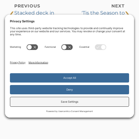
PREVIOUS
NEXT
‹
›
Stacked deck in
'Tis the Season to
the Middle East
remember
By continuing to use the site, you agree to the use of cookies.
Accept
more information