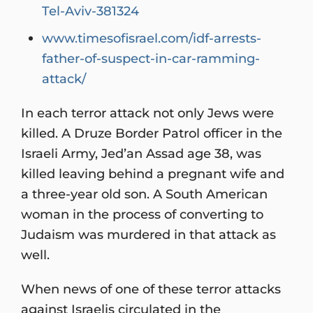
Tel-Aviv-381324
www.timesofisrael.com/idf-arrests-
father-of-suspect-in-car-ramming-
attack/
In each terror attack not only Jews were
killed. A Druze Border Patrol officer in the
Israeli Army, Jed’an Assad age 38, was
killed leaving behind a pregnant wife and
a three-year old son. A South American
woman in the process of converting to
Judaism was murdered in that attack as
well.
When news of one of these terror attacks
against Israelis circulated in the