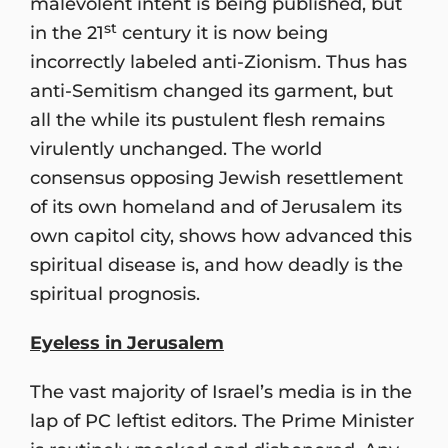
malevolent intent is being published, but
st
in the 21
century it is now being
incorrectly labeled anti-Zionism. Thus has
anti-Semitism changed its garment, but
all the while its pustulent flesh remains
virulently unchanged. The world
consensus opposing Jewish resettlement
of its own homeland and of Jerusalem its
own capitol city, shows how advanced this
spiritual disease is, and how deadly is the
spiritual prognosis.
Eyeless in Jerusalem
The vast majority of Israel’s media is in the
lap of PC leftist editors. The Prime Minister