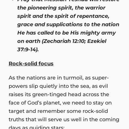
the pioneering spirit, the warrior
spirit and the spirit of repentance,
grace and supplications to the nation
He has called to be His mighty army
on earth (Zechariah 12:10; Ezekiel
37:9-14).
Rock-solid focus
As the nations are in turmoil, as super-
powers slip quietly into the sea, as evil
raises its green-tinged head across the
face of God’s planet, we need to stay on
target and remember some rock-solid
truths that will serve us well in the coming
days as guiding stars: