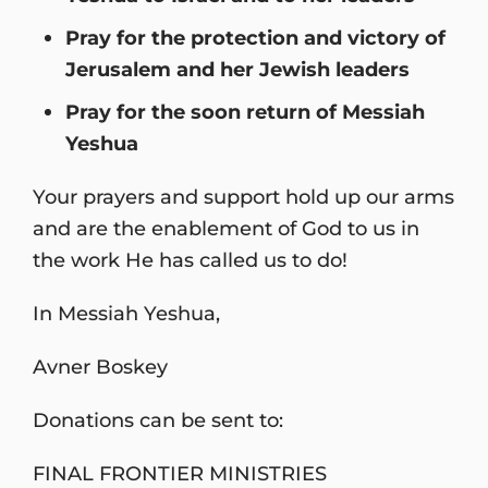
Pray for the protection and victory of
Jerusalem and her Jewish leaders
Pray for the soon return of Messiah
Yeshua
Your prayers and support hold up our arms
and are the enablement of God to us in
the work He has called us to do!
In Messiah Yeshua,
Avner Boskey
Donations can be sent to:
FINAL FRONTIER MINISTRIES