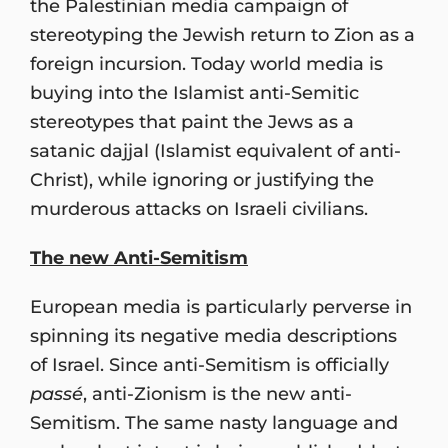
the Palestinian media campaign of
stereotyping the Jewish return to Zion as a
foreign incursion. Today world media is
buying into the Islamist anti-Semitic
stereotypes that paint the Jews as a
satanic dajjal (Islamist equivalent of anti-
Christ), while ignoring or justifying the
murderous attacks on Israeli civilians.
The new Anti-Semitism
European media is particularly perverse in
spinning its negative media descriptions
of Israel. Since anti-Semitism is officially
passé
, anti-Zionism is the new anti-
Semitism. The same nasty language and