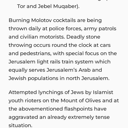
Tor and Jebel Muqaber).
Burning Molotov cocktails are being
thrown daily at police forces, army patrols
and civilian motorists. Deadly stone
throwing occurs round the clock at cars
and pedestrians, with special focus on the
Jerusalem light rails train system which
equally serves Jerusalem’s Arab and
Jewish populations in north Jerusalem.
Attempted lynchings of Jews by Islamist
youth rioters on the Mount of Olives and at
the abovementioned flashpoints have
aggravated an already extremely tense
situation.