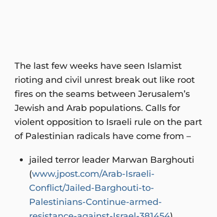
The last few weeks have seen Islamist
rioting and civil unrest break out like root
fires on the seams between Jerusalem’s
Jewish and Arab populations. Calls for
violent opposition to Israeli rule on the part
of Palestinian radicals have come from –
jailed terror leader Marwan Barghouti
(
www.jpost.com/Arab-Israeli-
Conflict/Jailed-Barghouti-to-
Palestinians-Continue-armed-
resistance-against-Israel-381454
)