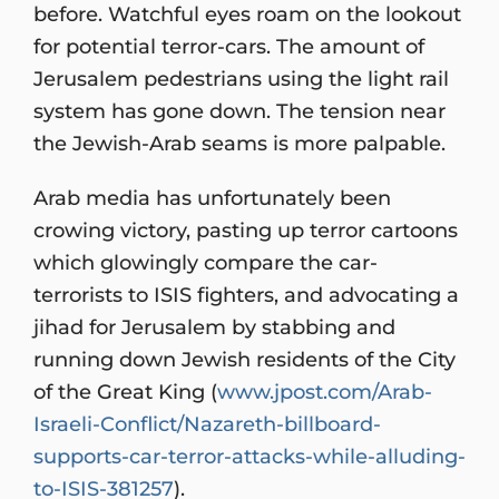
before. Watchful eyes roam on the lookout
for potential terror-cars. The amount of
Jerusalem pedestrians using the light rail
system has gone down. The tension near
the Jewish-Arab seams is more palpable.
Arab media has unfortunately been
crowing victory, pasting up terror cartoons
which glowingly compare the car-
terrorists to ISIS fighters, and advocating a
jihad for Jerusalem by stabbing and
running down Jewish residents of the City
of the Great King (
www.jpost.com/Arab-
Israeli-Conflict/Nazareth-billboard-
supports-car-terror-attacks-while-alluding-
to-ISIS-381257
).