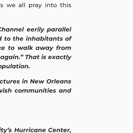
 we all pray into this
annel eerily parallel
to the inhabitants of
nce to walk away from
again.” That is exactly
opulation.
ctures in New Orleans
Jewish communities and
ty’s Hurricane Center,