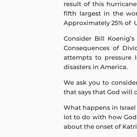
result of this hurrican
fifth largest in the wo
Approximately 25% of U
Consider Bill Koenig’
Consequences of Divi
attempts to pressure I
disasters in America.
We ask you to consider
that says that God will 
What happens in Israel a
lot to do with how God
about the onset of Katr