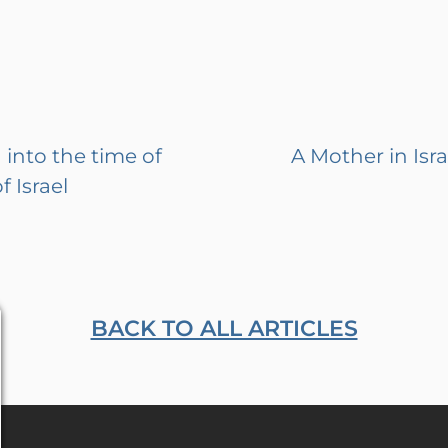
into the time of
A Mother in Isra
 Israel
BACK TO ALL ARTICLES