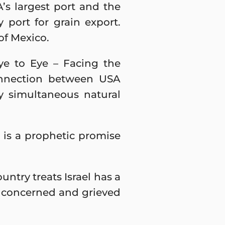
A’s largest port and the
y port for grain export.
of Mexico.
ye to Eye – Facing the
onnection between USA
ly simultaneous natural
 is a prophetic promise
untry treats Israel has a
y concerned and grieved