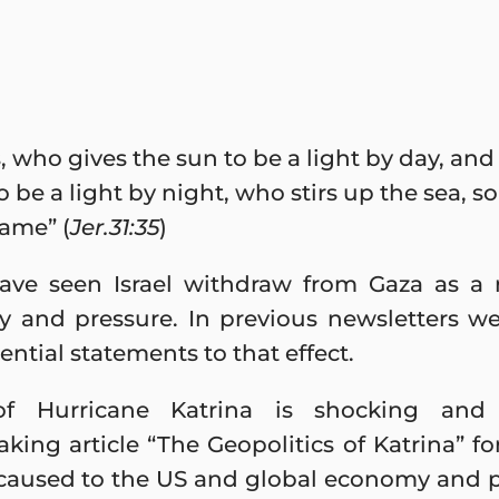
, who gives the sun to be a light by day, and
 be a light by night, who stirs up the sea, so
name” (
Jer.31:35
)
ve seen Israel withdraw from Gaza as a 
cy and pressure. In previous newsletters w
tial statements to that effect.
of Hurricane Katrina is shocking and
king article “The Geopolitics of Katrina” for
caused to the US and global economy and p