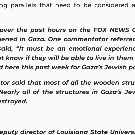
ng parallels that need to be considered as
ver the past hours on the FOX NEWS Ch
ened in Gaza. One commentator referred 
aid, “It must be an emotional experie
 know if they will be able to live in them 
 here this past week for Gaza’s Jewish p
r said that most of all the wooden stru
 Nearly all of the structures in Gaza’s 
stroyed.
puty director of Louisiana State Universi