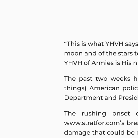
“This is what YHVH says
moon and of the stars to
YHVH of Armies is His 
The past two weeks ha
things) American poli
Department and Presiden
The rushing onset 
www.stratfor.com’s brea
damage that could be 