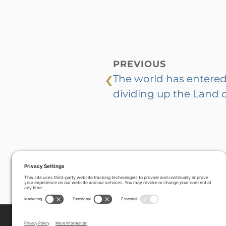
PREVIOUS
‹
The world has entered 
dividing up the Land of