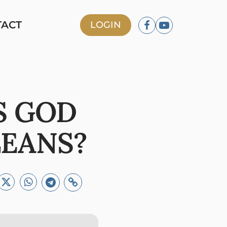
TACT
LOGIN
S GOD
LEANS?