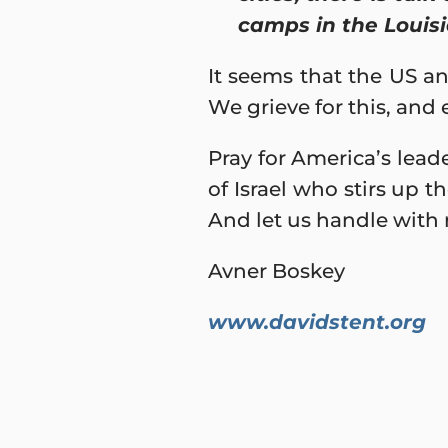
camps in the Louisi
It seems that the US an
We grieve for this, and
Pray for America’s leade
of Israel who stirs up t
And let us handle with 
Avner Boskey
www.davidstent.org