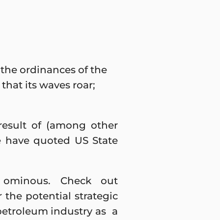
 the ordinances of the
 that its waves roar;
result of (among other
e have quoted US State
 ominous. Check out
 the potential strategic
etroleum industry as a