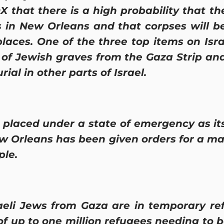
X that there is a high probability that th
s in New Orleans and that corpses will 
places. One of the three top items on Isr
 of Jewish graves from the Gaza Strip and
rial in other parts of Israel.
laced under a state of emergency as its
 Orleans has been given orders for a ma
ple.
eli Jews from Gaza are in temporary r
k of up to one million refugees needing to 