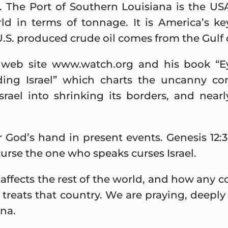
e. The Port of Southern Louisiana is the US
rld in terms of tonnage. It is America’s ke
.S. produced crude oil comes from the Gulf 
s web site www.watch.org and his book “E
ding Israel” which charts the uncanny c
srael into shrinking its borders, and near
 God’s hand in present events. Genesis 12:3
curse the one who speaks curses Israel.
ffects the rest of the world, and how any co
 treats that country. We are praying, deepl
ina.