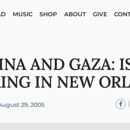
AD
MUSIC
SHOP
ABOUT
GIVE
CON
INA AND GAZA: I
ING IN NEW OR
August 29, 2005