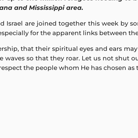
ana and Mississippi area.
d Israel are joined together this week by 
 especially for the apparent links between th
rship, that their spiritual eyes and ears ma
he waves so that they roar. Let us not shut ou
respect the people whom He has chosen as th