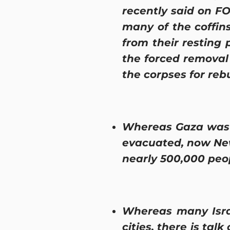
recently said on FO
many of the coffin
from their resting 
the forced removal
the corpses for rebu
Whereas Gaza was p
evacuated, now New
nearly 500,000 peo
Whereas many Isra
cities, there is tal