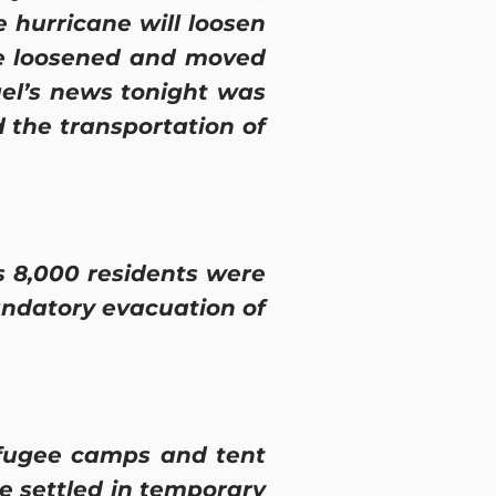
e hurricane will loosen
be loosened and moved
ael’s news tonight was
 the transportation of
 8,000 residents were
ndatory evacuation of
efugee camps and tent
be settled in temporary