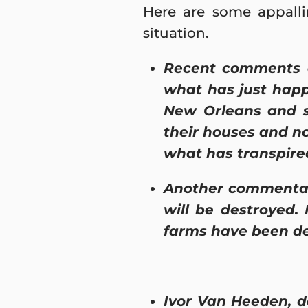
Here are some appalli
situation.
Recent comments o
what has just happ
New Orleans and s
their houses and not
what has transpired
Another commentato
will be destroyed.
farms have been de
Ivor Van Heeden, de