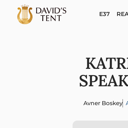
E37
RE
KATR
SPEAK
Avner Boskey