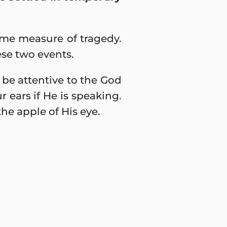
some measure of tragedy.
ese two events.
y be attentive to the God
r ears if He is speaking.
e apple of His eye.