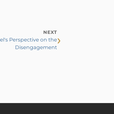
NEXT
›
el's Perspective on the
Disengagement