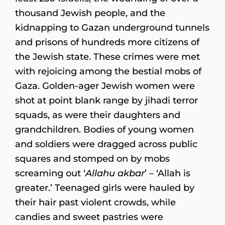
thousand Jewish people, and the
kidnapping to Gazan underground tunnels
and prisons of hundreds more citizens of
the Jewish state. These crimes were met
with rejoicing among the bestial mobs of
Gaza. Golden-ager Jewish women were
shot at point blank range by jihadi terror
squads, as were their daughters and
grandchildren. Bodies of young women
and soldiers were dragged across public
squares and stomped on by mobs
screaming out ‘
Allahu akbar
’ – ‘Allah is
greater.’ Teenaged girls were hauled by
their hair past violent crowds, while
candies and sweet pastries were