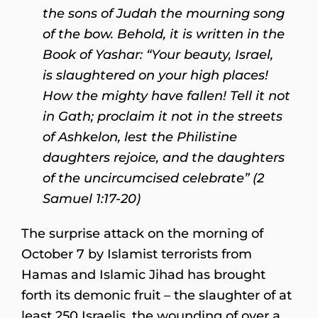
the sons of Judah the mourning song
of the bow. Behold, it is written in the
Book of Yashar: “Your beauty, Israel,
is slaughtered on your high places!
How the mighty have fallen! Tell it not
in Gath; proclaim it not in the streets
of Ashkelon, lest the Philistine
daughters rejoice, and the daughters
of the uncircumcised celebrate” (2
Samuel 1:17-20)
The surprise attack on the morning of
October 7 by Islamist terrorists from
Hamas and Islamic Jihad has brought
forth its demonic fruit – the slaughter of at
least 250 Israelis, the wounding of over a