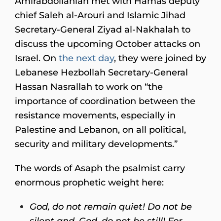
Amirabdollahian met with Hamas deputy
chief Saleh al-Arouri and Islamic Jihad
Secretary-General Ziyad al-Nakhalah to
discuss the upcoming October attacks on
Israel. On
the next day
, they were joined by
Lebanese Hezbollah Secretary-General
Hassan Nasrallah to work on “the
importance of coordination between the
resistance movements, especially in
Palestine and Lebanon, on all political,
security and military developments.”
The words of Asaph the psalmist carry
enormous prophetic weight here:
God, do not remain quiet! Do not be
silent and, God, do not be still!
For