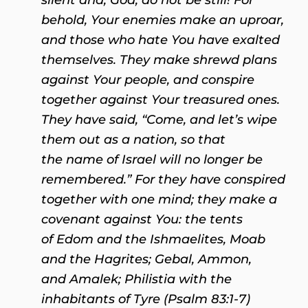
behold, Your enemies make an uproar,
and those who hate You have exalted
themselves. They make shrewd plans
against Your people, and conspire
together against Your treasured ones.
They have said, “Come, and let’s wipe
them out as a nation, so that
the name of Israel will no longer be
remembered.” For they have conspired
together with one mind; they make a
covenant against You: the tents
of Edom and the Ishmaelites, Moab
and the Hagrites; Gebal, Ammon,
and Amalek; Philistia with the
inhabitants of Tyre (Psalm 83:1-7)