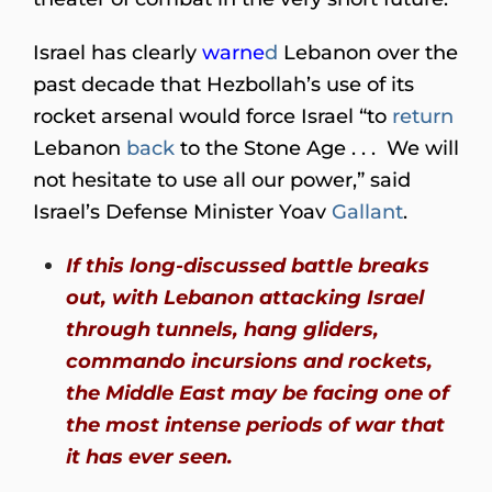
Israel has clearly
warne
d
Lebanon over the
past decade that Hezbollah’s use of its
rocket arsenal would force Israel “to
return
Lebanon
back
to the Stone Age . . . We will
not hesitate to use all our power,” said
Israel’s Defense Minister Yoav
Gallant
.
If this long-discussed battle breaks
out, with Lebanon attacking Israel
through tunnels, hang gliders,
commando incursions and rockets,
the Middle East may be facing one of
the most intense periods of war that
it has ever seen.