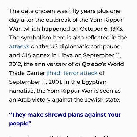
The date chosen was fifty years plus one
day after the outbreak of the Yom Kippur
War, which happened on October 6, 1973.
The symbolism here is also reflected in the
attacks
on the US diplomatic compound
and CIA annex in Libya on September 11,
2012, the anniversary of
al Qa’eda
’s World
Trade Center
jihadi terror attack
of
September 11, 2001. In the Egyptian
narrative, the Yom Kippur War is seen as
an Arab victory against the Jewish state.
“They make shrewd plans against Your
people”