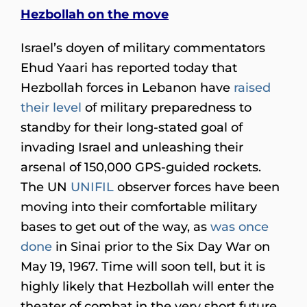
Hezbollah on the move
Israel’s doyen of military commentators
Ehud Yaari has reported today that
Hezbollah forces in Lebanon have
raised
their level
of military preparedness to
standby for their long-stated goal of
invading Israel and unleashing their
arsenal of 150,000 GPS-guided rockets.
The UN
UNIFIL
observer forces have been
moving into their comfortable military
bases to get out of the way, as
was once
done
in Sinai prior to the Six Day War on
May 19, 1967. Time will soon tell, but it is
highly likely that Hezbollah will enter the
theater of combat in the very short future.