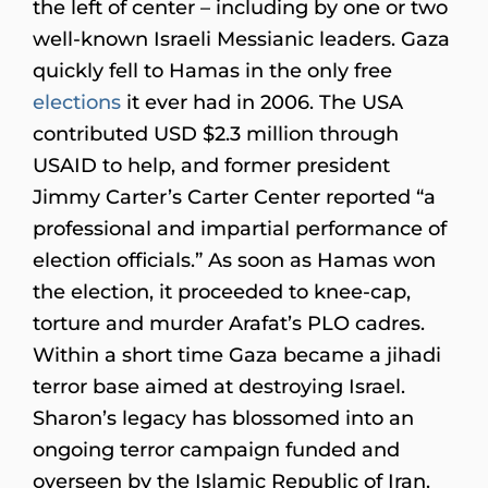
the left of center – including by one or two
well-known Israeli Messianic leaders. Gaza
quickly fell to Hamas in the only free
elections
it ever had in 2006. The USA
contributed USD $2.3 million through
USAID to help, and former president
Jimmy Carter’s Carter Center reported “a
professional and impartial performance of
election officials.” As soon as Hamas won
the election, it proceeded to knee-cap,
torture and murder Arafat’s PLO cadres.
Within a short time Gaza became a jihadi
terror base aimed at destroying Israel.
Sharon’s legacy has blossomed into an
ongoing terror campaign funded and
overseen by the Islamic Republic of Iran.