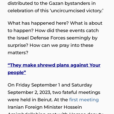
distributed to the Gazan bystanders in
celebration of this ‘uncircumcised victory.’
What has happened here? What is about
to happen? How did these events catch
the Israel Defense Forces seemingly by
surprise? How can we pray into these
matters?
“They make shrewd plans against Your
people”
On Friday September 1 and Saturday
September 2, 2023, two fateful meetings
were held in Beirut. At the
first meeting
Iranian Foreign Minister Hossein