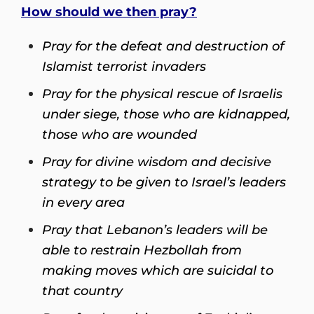
How should we then pray?
Pray for the defeat and destruction of
Islamist terrorist invaders
Pray for the physical rescue of Israelis
under siege, those who are kidnapped,
those who are wounded
Pray for divine wisdom and decisive
strategy to be given to Israel’s leaders
in every area
Pray that Lebanon’s leaders will be
able to restrain Hezbollah from
making moves which are suicidal to
that country