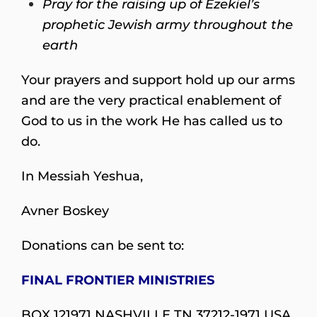
Pray for the raising up of Ezekiel’s
prophetic Jewish army throughout the
earth
Your prayers and support hold up our arms
and are the very practical enablement of
God to us in the work He has called us to
do.
In Messiah Yeshua,
Avner Boskey
Donations can be sent to:
FINAL FRONTIER MINISTRIES
BOX 121971 NASHVILLE TN 37212-1971 USA