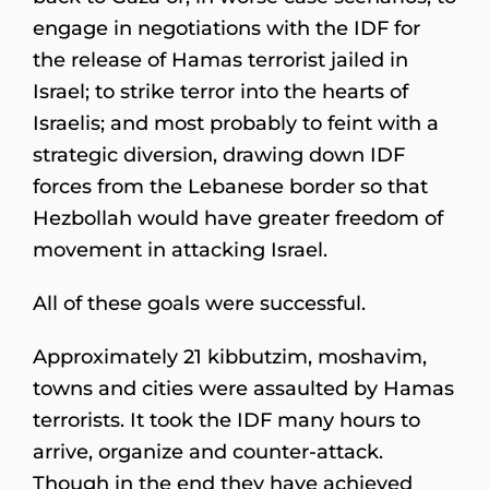
engage in negotiations with the IDF for
the release of Hamas terrorist jailed in
Israel; to strike terror into the hearts of
Israelis; and most probably to feint with a
strategic diversion, drawing down IDF
forces from the Lebanese border so that
Hezbollah would have greater freedom of
movement in attacking Israel.
All of these goals were successful.
Approximately 21 kibbutzim, moshavim,
towns and cities were assaulted by Hamas
terrorists. It took the IDF many hours to
arrive, organize and counter-attack.
Though in the end they have achieved