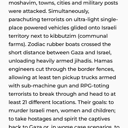
moshavim, towns, cities and military posts
were attacked. Simultaneously,
parachuting terrorists on ultra-light single-
place powered vehicles glided onto Israeli
territory next to kibbutzim (communal
farms). Zodiac rubber boats crossed the
short distance between Gaza and Israel,
unloading heavily armed jihadis. Hamas
engineers cut through the border fences,
allowing at least ten pickup trucks armed
with sub-machine gun and RPG-toting
terrorists to break through and head to at
least 21 different locations. Their goals: to
murder Israeli men, women and children;
to take hostages and spirit the captives
back to Gaza or, in worse case scenarios, to