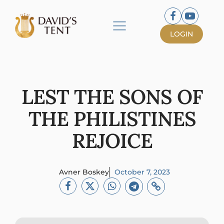
LOGIN
LEST THE SONS OF
THE PHILISTINES
REJOICE
Avner Boskey
October 7, 2023