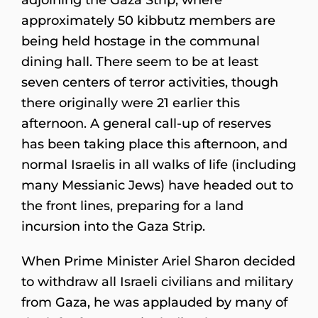
approximately 50 kibbutz members are
being held hostage in the communal
dining hall. There seem to be at least
seven centers of terror activities, though
there originally were 21 earlier this
afternoon. A general call-up of reserves
has been taking place this afternoon, and
normal Israelis in all walks of life (including
many Messianic Jews) have headed out to
the front lines, preparing for a land
incursion into the Gaza Strip.
When Prime Minister Ariel Sharon decided
to withdraw all Israeli civilians and military
from Gaza, he was applauded by many of