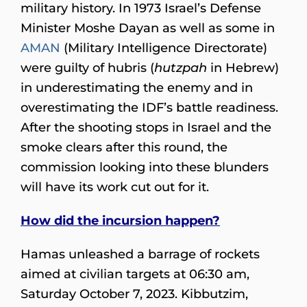
military history. In 1973 Israel’s Defense
Minister Moshe Dayan as well as some in
AMAN
(Military Intelligence Directorate)
were guilty of hubris (
hutzpah
in Hebrew)
in underestimating the enemy and in
overestimating the IDF’s battle readiness.
After the shooting stops in Israel and the
smoke clears after this round, the
commission looking into these blunders
will have its work cut out for it.
How did the incursion happen?
Hamas unleashed a barrage of rockets
aimed at civilian targets at 06:30 am,
Saturday October 7, 2023. Kibbutzim,