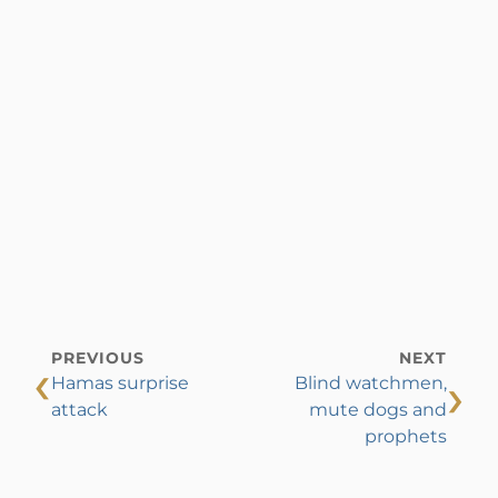
PREVIOUS
NEXT
‹
›
Hamas surprise
Blind watchmen,
attack
mute dogs and
prophets