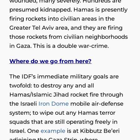
wounded, many severely. Hundreds are
presumed kidnapped. Hamas is presently
firing rockets into civilian areas in the
Greater Tel Aviv area, and they are firing
those rockets from civilian neighborhoods
in Gaza. This is a double war-crime.
Where do we go from here?
The IDF’s immediate military goals are
twofold: to destroy any and all
Hamas/Islamic Jihad rocket fire through
the Israeli
Iron Dome
mobile air-defense
system; to wipe out any Hamas terror
squads that are still operating freely in
Israel. One
example
is at Kibbutz Be’eri
adjoining the Gaza Strip, where