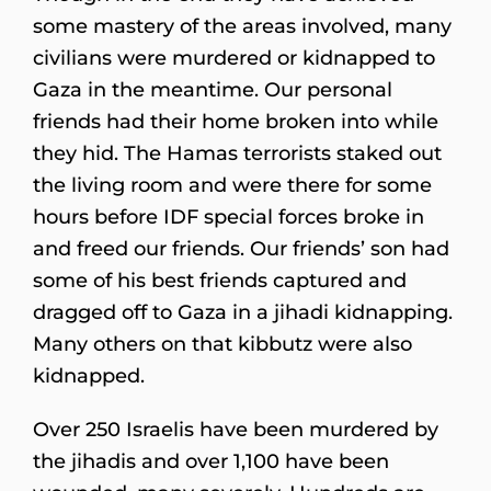
some mastery of the areas involved, many
civilians were murdered or kidnapped to
Gaza in the meantime. Our personal
friends had their home broken into while
they hid. The Hamas terrorists staked out
the living room and were there for some
hours before IDF special forces broke in
and freed our friends. Our friends’ son had
some of his best friends captured and
dragged off to Gaza in a jihadi kidnapping.
Many others on that kibbutz were also
kidnapped.
Over 250 Israelis have been murdered by
the jihadis and over 1,100 have been