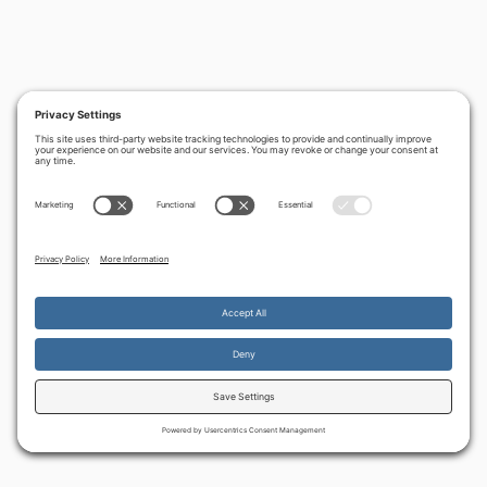
By continuing to use the site, you agree to the use of cookies.
Accept
more information