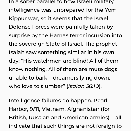
In a sober parallel to how Israeli military
intelligence was unprepared for the Yom
Kippur war, so it seems that the Israel
Defense Forces were painfully taken by
surprise by the Hamas terror incursion into
the sovereign State of Israel. The prophet
Isaiah saw something similar in his own
day: “His watchmen are blind! All of them
know nothing. All of them are mute dogs
unable to bark – dreamers lying down,
who love to slumber” (
Isaiah 56:10
).
Intelligence failures do happen. Pearl
Harbor, 9/11, Vietnam, Afghanistan (for
British, Russian and American armies) – all
indicate that such things are not foreign to