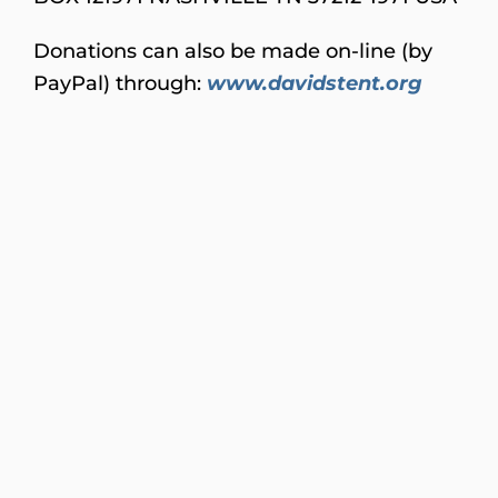
Donations can also be made on-line (by
PayPal) through:
www.davidstent.org