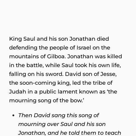
King Saul and his son Jonathan died
defending the people of Israel on the
mountains of Gilboa. Jonathan was killed
in the battle, while Saul took his own life,
falling on his sword. David son of Jesse,
the soon-coming king, led the tribe of
Judah in a public lament known as ‘the
mourning song of the bow.’
Then David sang this song of
mourning over Saul and his son
Jonathan, and he told them to teach