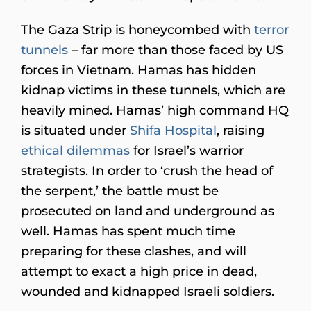
The Gaza Strip is honeycombed with
terror
tunnels
– far more than those faced by US
forces in Vietnam. Hamas has hidden
kidnap victims in these tunnels, which are
heavily mined. Hamas’ high command HQ
is situated under
Shifa Hospital
, raising
ethical dilemmas
for Israel’s warrior
strategists. In order to ‘crush the head of
the serpent,’ the battle must be
prosecuted on land and underground as
well. Hamas has spent much time
preparing for these clashes, and will
attempt to exact a high price in dead,
wounded and kidnapped Israeli soldiers.