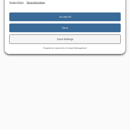
By continuing to use the site, you agree to the use of cookies.
Accept
more information