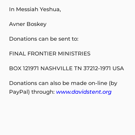
In Messiah Yeshua,
Avner Boskey
Donations can be sent to:
FINAL FRONTIER MINISTRIES
BOX 121971 NASHVILLE TN 37212-1971 USA
Donations can also be made on-line (by
PayPal) through:
www.davidstent.org