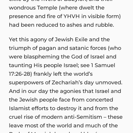
wondrous Temple (where dwelt the
presence and fire of YHVH in visible form)
had been reduced to ashes and rubble.
Yet this agony of Jewish Exile and the
triumph of pagan and satanic forces (who
were blaspheming the God of Israel and
taunting His people Israel; see 1 Samuel
17:26-28) frankly left the world’s
superpowers of Zechariah’s day unmoved.
And in our day the agonies that Israel and
the Jewish people face from concerted
Islamist efforts to destroy it and from the
cruel rise of modern anti-Semitism – these
leave most of the world and much of the