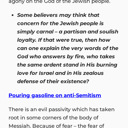
agony on the God of the Jewish people.
Some believers may think that
concern for the Jewish people is
simply carnal –
a partisan and
soulish
loyalty. If that were true, then how
can one explain the very words of the
God who answers by fire, who takes
the same ardent stand in His burning
love for Israel and in His zealous
defense of their existence?
Pouring gasoline on anti-Semitism
There is an evil passivity which has taken
root in some corners of the body of
Messiah. Because of fear – the fear of