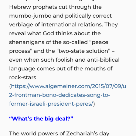
Hebrew prophets cut through the
mumbo-jumbo and politically correct
verbiage of international relations. They
reveal what God thinks about the
shenanigans of the so-called “peace
process” and the “two-state solution” –
even when such foolish and anti-biblical
language comes out of the mouths of
rock-stars
(
https://www.algemeiner.com/2015/07/09/u
2-frontman-bono-dedicates-song-to-
former-israeli-president-peres/
)
“What’s the big deal?”
The world powers of Zechariah’s day