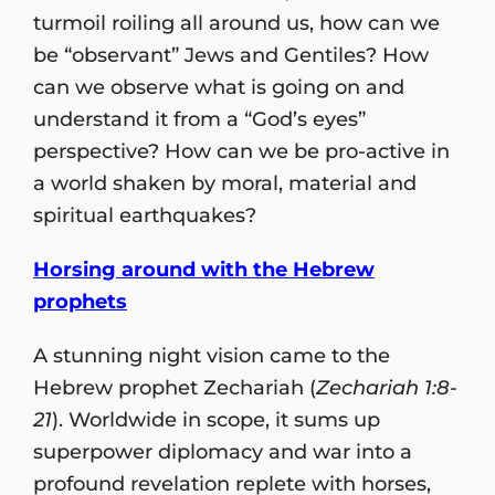
turmoil roiling all around us, how can we
be “observant” Jews and Gentiles? How
can we observe what is going on and
understand it from a “God’s eyes”
perspective? How can we be pro-active in
a world shaken by moral, material and
spiritual earthquakes?
Horsing around with the Hebrew
prophets
A stunning night vision came to the
Hebrew prophet Zechariah (
Zechariah 1:8-
21
). Worldwide in scope, it sums up
superpower diplomacy and war into a
profound revelation replete with horses,