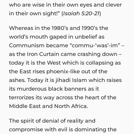
who are wise in their own eyes and clever
in their own sight!” (
Isaiah 5:20-21
)
Whereas in the 1980’s and 1990’s the
world’s mouth gaped in unbelief as
Communism became “commu-‘was’-im” –
as the Iron Curtain came crashing down –
today it is the West which is collapsing as
the East rises phoenix-like out of the
ashes. Today it is jihadi Islam which raises
its murderous black banners as it
terrorizes its way across the heart of the
Middle East and North Africa.
The spirit of denial of reality and
compromise with evil is dominating the