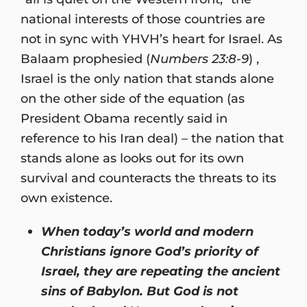
national interests of those countries are
not in sync with YHVH’s heart for Israel. As
Balaam prophesied (
Numbers 23:8-9
) ,
Israel is the only nation that stands alone
on the other side of the equation (as
President Obama recently said in
reference to his Iran deal) – the nation that
stands alone as looks out for its own
survival and counteracts the threats to its
own existence.
When today’s world and modern
Christians ignore God’s priority of
Israel, they are repeating the ancient
sins of Babylon. But God is not