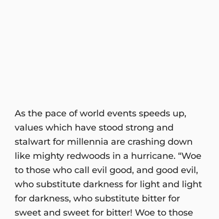
As the pace of world events speeds up,
values which have stood strong and
stalwart for millennia are crashing down
like mighty redwoods in a hurricane. “Woe
to those who call evil good, and good evil,
who substitute darkness for light and light
for darkness, who substitute bitter for
sweet and sweet for bitter! Woe to those