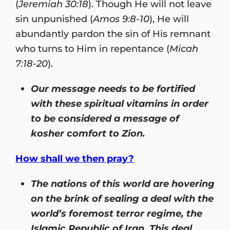
(
Jeremiah 30:18
). Though He will not leave
sin unpunished (
Amos 9:8-10
), He will
abundantly pardon the sin of His remnant
who turns to Him in repentance (
Micah
7:18-20
).
Our message needs to be fortified
with these spiritual vitamins in order
to be considered a message of
kosher comfort to Zion.
How shall we then pray?
The nations of this world are hovering
on the brink of sealing a deal with the
world’s foremost terror regime, the
Islamic Republic of Iran. This deal