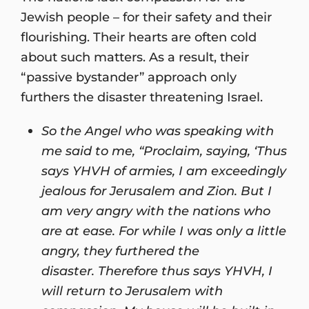
Jewish people – for their safety and their
flourishing. Their hearts are often cold
about such matters. As a result, their
“passive bystander” approach only
furthers the disaster threatening Israel.
So the Angel who was speaking with
me said to me, “Proclaim, saying, ‘Thus
says YHVH of armies, I am exceedingly
jealous for Jerusalem and Zion. But I
am very angry with the nations who
are at ease. For while I was only a little
angry, they furthered the
disaster. Therefore thus says YHVH, I
will return to Jerusalem with