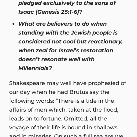
pledged exclusively to the sons of
Isaac (Genesis 25:1-6)?
What are believers to do when
standing with the Jewish people is
considered not cool but reactionary,
when zeal for Israel’s restoration
doesn’t resonate well with
Millennials?
Shakespeare may well have prophesied of
our day when he had Brutus say the
following words: “There is a tide in the
affairs of men which, taken at the flood,
leads on to fortune. Omitted, all the
voyage of their life is bound in shallows
and in miseries. On such a full sea are we