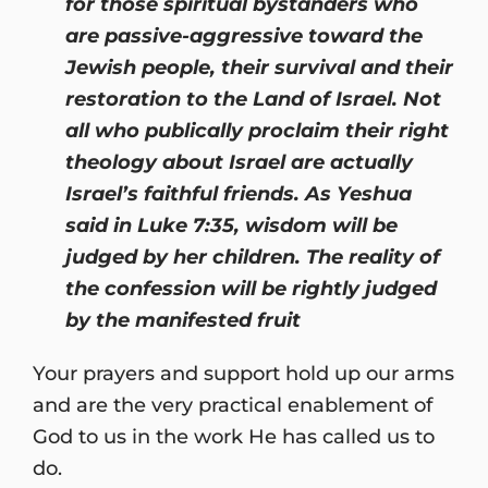
for those spiritual bystanders who
are passive-aggressive toward the
Jewish people, their survival and their
restoration to the Land of Israel. Not
all who publically proclaim their right
theology about Israel are actually
Israel’s faithful friends. As Yeshua
said in Luke 7:35, wisdom will be
judged by her children. The reality of
the confession will be rightly judged
by the manifested fruit
Your prayers and support hold up our arms
and are the very practical enablement of
God to us in the work He has called us to
do.