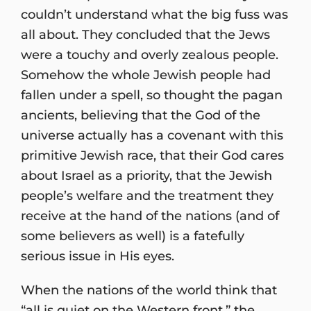
couldn’t understand what the big fuss was
all about. They concluded that the Jews
were a touchy and overly zealous people.
Somehow the whole Jewish people had
fallen under a spell, so thought the pagan
ancients, believing that the God of the
universe actually has a covenant with this
primitive Jewish race, that their God cares
about Israel as a priority, that the Jewish
people’s welfare and the treatment they
receive at the hand of the nations (and of
some believers as well) is a fatefully
serious issue in His eyes.
When the nations of the world think that
“all is quiet on the Western front,” the