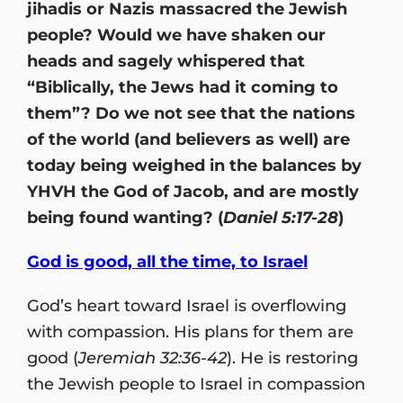
jihadis or Nazis massacred the Jewish
people? Would we have shaken our
heads and sagely whispered that
“Biblically, the Jews had it coming to
them”? Do we not see that the nations
of the world (and believers as well) are
today being weighed in the balances by
YHVH the God of Jacob, and are mostly
being found wanting? (
Daniel 5:17-28
)
God is good, all the time, to Israel
God’s heart toward Israel is overflowing
with compassion. His plans for them are
good (
Jeremiah 32:36-42
). He is restoring
the Jewish people to Israel in compassion