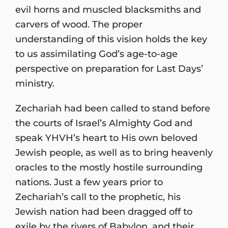
evil horns and muscled blacksmiths and
carvers of wood. The proper
understanding of this vision holds the key
to us assimilating God’s age-to-age
perspective on preparation for Last Days’
ministry.
Zechariah had been called to stand before
the courts of Israel’s Almighty God and
speak YHVH’s heart to His own beloved
Jewish people, as well as to bring heavenly
oracles to the mostly hostile surrounding
nations. Just a few years prior to
Zechariah’s call to the prophetic, his
Jewish nation had been dragged off to
exile by the rivers of Babylon, and their