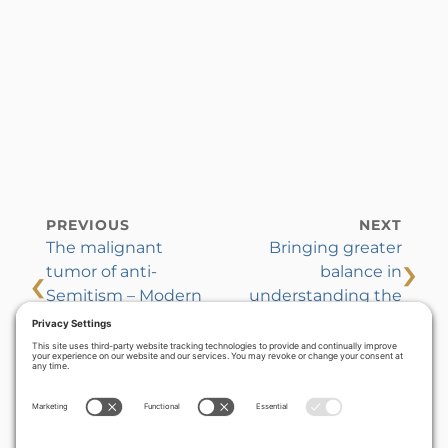
PREVIOUS
NEXT
The malignant
Bringing greater
›
‹
tumor of anti-
balance in
Semitism – Modern
understanding the
manifestations and
sabbatical year
practical cures