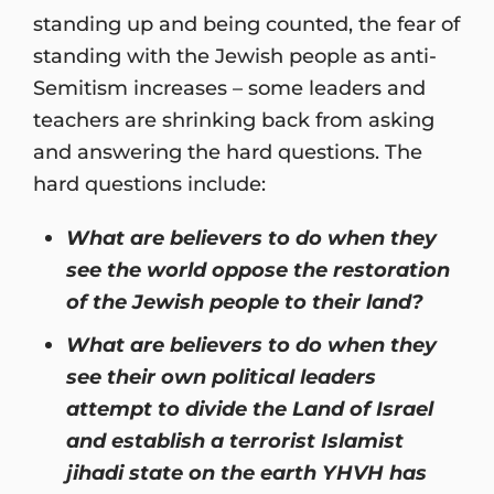
standing up and being counted, the fear of
standing with the Jewish people as anti-
Semitism increases – some leaders and
teachers are shrinking back from asking
and answering the hard questions. The
hard questions include:
What are believers to do when they
see the world oppose the restoration
of the Jewish people to their land?
What are believers to do when they
see their own political leaders
attempt to divide the Land of Israel
and establish a terrorist Islamist
jihadi state on the earth YHVH has