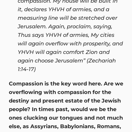
compassion. My house will be built in
it, declares YHVH of armies, and a
measuring line will be stretched over
Jerusalem. Again, proclaim, saying,
Thus says YHVH of armies, My cities
will again overflow with prosperity, and
YHVH will again comfort Zion and
again choose Jerusalem” (Zechariah
1:14-17)
Compassion is the key word here. Are we
overflowing with compassion for the
destiny and present estate of the Jewish
people? In times past, would we be the
ones clucking our tongues and not much
else, as Assyrians, Babylonians, Romans,