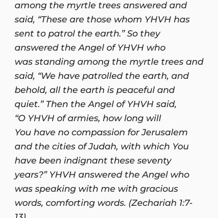
among the myrtle trees answered and
said, “These are those whom YHVH has
sent to patrol the earth.” So they
answered the Angel of YHVH who
was standing among the myrtle trees and
said, “We have patrolled the earth, and
behold, all the earth is peaceful and
quiet.” Then the Angel of YHVH said,
“O YHVH of armies, how long will
You have no compassion for Jerusalem
and the cities of Judah, with which You
have been indignant these seventy
years?” YHVH answered the Angel who
was speaking with me with gracious
words, comforting words. (Zechariah 1:7-
13)