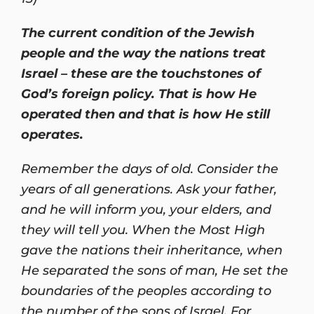
The current condition of the Jewish
people and the way the nations treat
Israel – these are the touchstones of
God’s foreign policy. That is how He
operated then and that is how He still
operates.
Remember the days of old. Consider the
years of all generations. Ask your father,
and he will inform you, your elders, and
they will tell you. When the Most High
gave the nations their inheritance, when
He separated the sons of man, He set the
boundaries of the peoples according to
the number of the sons of Israel. For