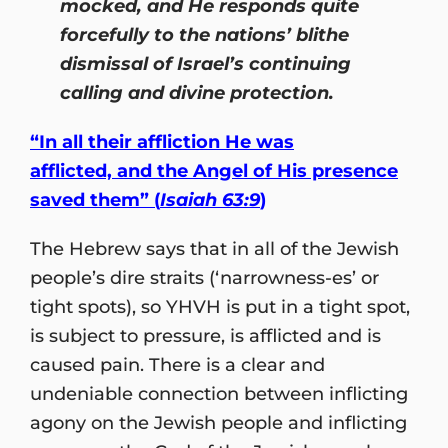
mocked, and He responds quite
forcefully to the nations’ blithe
dismissal of Israel’s continuing
calling and divine protection.
“In all their affliction He was
afflicted, and the Angel of His presence
saved them” (
Isaiah 63:9
)
The Hebrew says that in all of the Jewish
people’s dire straits (‘narrowness-es’ or
tight spots), so YHVH is put in a tight spot,
is subject to pressure, is afflicted and is
caused pain. There is a clear and
undeniable connection between inflicting
agony on the Jewish people and inflicting