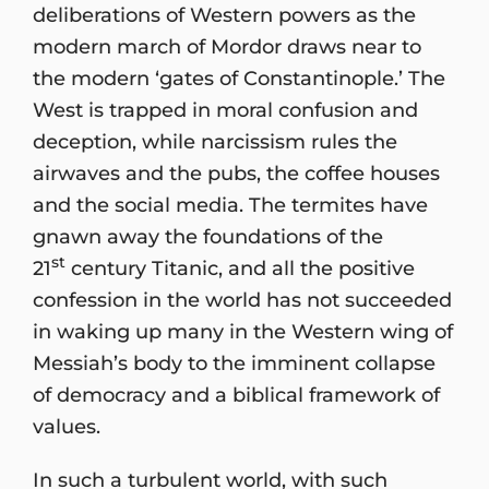
deliberations of Western powers as the
modern march of Mordor draws near to
the modern ‘gates of Constantinople.’ The
West is trapped in moral confusion and
deception, while narcissism rules the
airwaves and the pubs, the coffee houses
and the social media. The termites have
gnawn away the foundations of the
st
21
century Titanic, and all the positive
confession in the world has not succeeded
in waking up many in the Western wing of
Messiah’s body to the imminent collapse
of democracy and a biblical framework of
values.
In such a turbulent world, with such