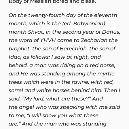
Body of Messiah bored and blasé.
On the twenty-fourth day of the eleventh
month, which is the (ed. Babylonian)
month Shvat, in the second year of Darius,
the word of YHVH came to Zechariah the
prophet, the son of Berechiah, the son of
Iddo, as follows: I saw at night, and
behold, a man was riding on a red horse,
and He was standing among the myrtle
trees which were in the ravine, with red,
sorrel and white horses behind him. Then I
said, “My lord, what are these?” And
the angel who was speaking with me said
to me, “I will show you what these
are.” And the man who was standing