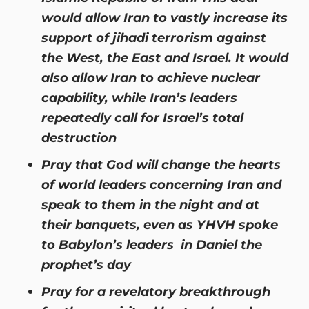
would allow Iran to vastly increase its
support of jihadi terrorism against
the West, the East and Israel. It would
also allow Iran to achieve nuclear
capability, while Iran’s leaders
repeatedly call for Israel’s total
destruction
Pray that God will change the hearts
of world leaders concerning Iran and
speak to them in the night and at
their banquets, even as YHVH spoke
to Babylon’s leaders in Daniel the
prophet’s day
Pray for a revelatory breakthrough