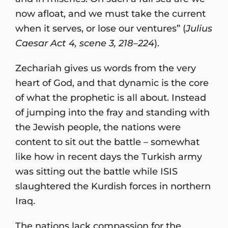
now afloat, and we must take the current
when it serves, or lose our ventures” (
Julius
Caesar Act 4, scene 3, 218–224
).
Zechariah gives us words from the very
heart of God, and that dynamic is the core
of what the prophetic is all about. Instead
of jumping into the fray and standing with
the Jewish people, the nations were
content to sit out the battle – somewhat
like how in recent days the Turkish army
was sitting out the battle while ISIS
slaughtered the Kurdish forces in northern
Iraq.
The nations lack compassion for the