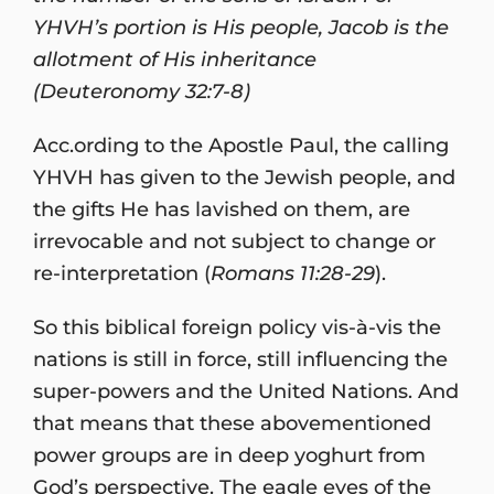
YHVH’s portion is His people, Jacob is the
allotment of His inheritance
(Deuteronomy 32:7-8)
Acc.ording to the Apostle Paul, the calling
YHVH has given to the Jewish people, and
the gifts He has lavished on them, are
irrevocable and not subject to change or
re-interpretation (
Romans 11:28-29
).
So this biblical foreign policy vis-à-vis the
nations is still in force, still influencing the
super-powers and the United Nations. And
that means that these abovementioned
power groups are in deep yoghurt from
God’s perspective. The eagle eyes of the