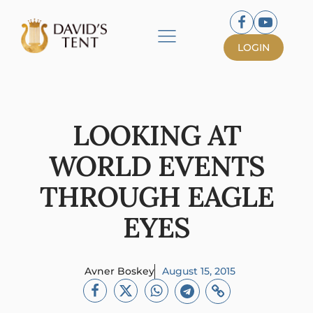
LOGIN
LOOKING AT
WORLD EVENTS
THROUGH EAGLE
EYES
Avner Boskey
August 15, 2015