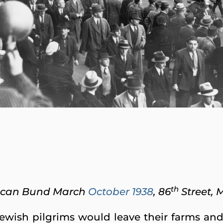
th
ican Bund March
October 1938
, 86
Street, 
Jewish pilgrims would leave their farms and