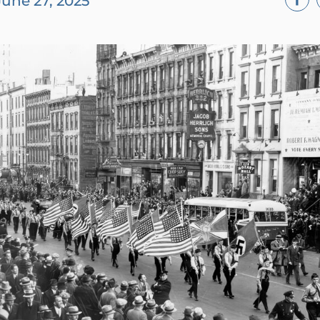
June 27, 2025