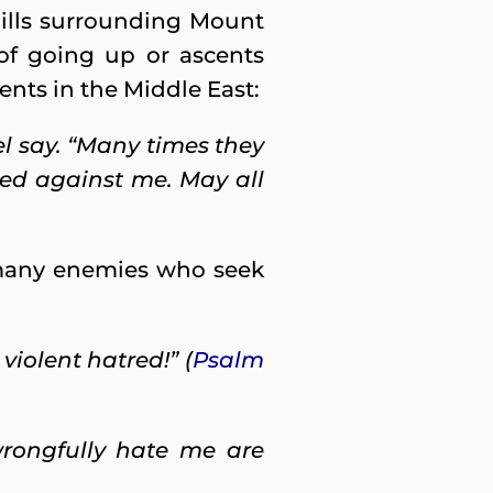
ills surrounding Mount
 of going up or ascents
vents in the Middle East:
l say. “Many times they
ed against me. May all
 many enemies who seek
iolent hatred!” (
Psalm
rongfully hate me are