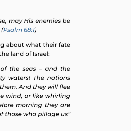
ise, may His enemies be
 (
Psalm 68:1
)
ng about what their fate
e land of Israel:
 of the seas – and the
ty waters! The nations
them. And they will flee
 wind, or like whirling
Before morning they are
of those who pillage us”