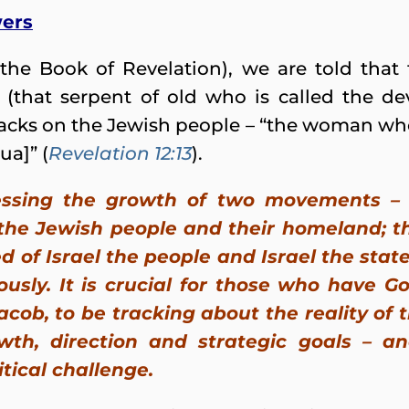
wers
the Book of Revelation), we are told that
n (that serpent of old who is called the de
tacks on the Jewish people – “the woman who
ua]” (
Revelation 12:13
).
essing the growth of two movements – t
the Jewish people and their homeland; t
d of Israel the people and Israel the sta
usly. It is crucial for those who have Go
cob, to be tracking about the reality of 
owth, direction and strategic goals – a
itical challenge.