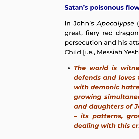
Satan’s poisonous flo
In John’s
Apocalypse
(
great, fiery red drago
persecution and his at
Child [i.e., Messiah Yesh
The world is witn
defends and loves 
with demonic hatre
growing simultaneo
and daughters of Ja
– its patterns, gr
dealing with this cr