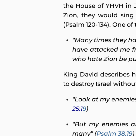
the House of YHVH in 
Zion, they would sing 
(Psalm 120-134). One of t
“Many times they ha
have attacked me fr
who hate Zion be pu
King David describes 
to destroy Israel witho
“Look at my enemies,
25:1
9
)
“But my enemies ar
many” (
Psalm 38:19
)