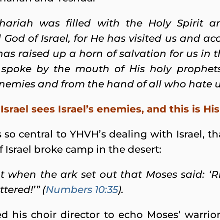
hariah was filled with the Holy Spirit a
d God of Israel, for He has visited us and 
has raised up a horn of salvation for us in 
 spoke by the mouth of His holy prophet
nemies and from the hand of all who hate us
Israel sees Israel’s enemies, and this is H
is so central to YHVH’s dealing with Israel, 
 Israel broke camp in the desert:
t when the ark set out that Moses said: ‘
tered!’” (
Numbers 10:35
).
is choir director to echo Moses’ warrior-