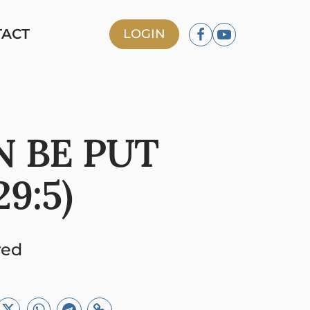
TACT
LOGIN
N BE PUT
9:5)
ved