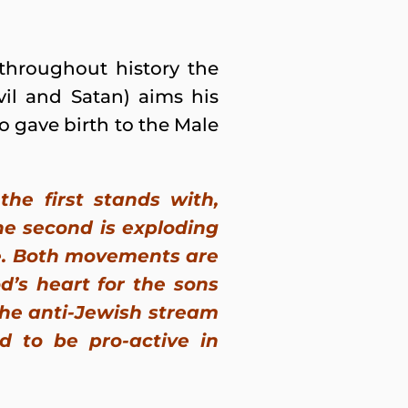
 throughout history the
vil and Satan) aims his
 gave birth to the Male
he first stands with,
he second is exploding
te. Both movements are
d’s heart for the sons
the anti-Jewish stream
nd to be pro-active in