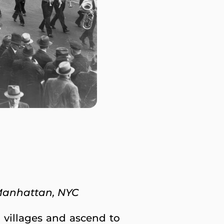
Manhattan, NYC
 villages and ascend to