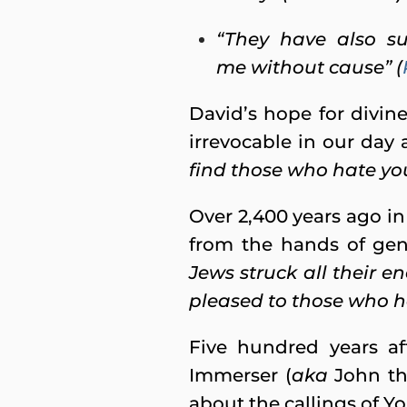
“They have also s
me without cause” (
David’s hope for divine
irrevocable in our day 
find those who hate you
Over 2,400 years ago in
from the hands of gen
Jews struck all their e
pleased to those who h
Five hundred years af
Immerser (
aka
John the
about the callings of 