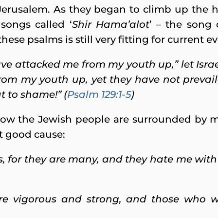
Jerusalem. As they began to climb up the h
songs called ‘
Shir Hama’alot
’ – the song
hese psalms is still very fitting for current e
ve attacked me from my youth up,” let Israe
om my youth up, yet they have not prevail
t to shame!” (
Psalm 129:1-5
)
how the Jewish people are surrounded by
ut good cause:
 for they are many, and they hate me with v
e vigorous and strong, and those who w