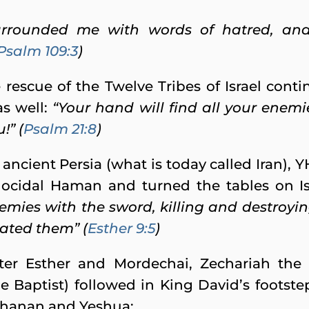
urrounded me with words of hatred, an
Psalm 109:3
)
 rescue of the Twelve Tribes of Israel cont
as well:
“Your hand will find all your enemi
!” (
Psalm 21:8
)
 ancient Persia (what is today called Iran),
ocidal Haman and turned the tables on Is
nemies with the sword, killing and destroyi
ated them” (
Esther 9:5
)
ter Esther and Mordechai, Zechariah the
 Baptist) followed in King David’s footst
Yohanan and Yeshua: