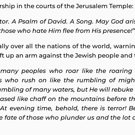
ship in the courts of the Jerusalem Temple:
ctor. A Psalm of David. A Song. May God ar
hose who hate Him flee from His presence!”
lly over all the nations of the world, warni
ft up an arm against the Jewish people and th
 many peoples who roar like the roaring
s who rush on like the rumbling of migh
umbling of many waters, but He will rebuke 
ased like chaff on the mountains before the
 At evening time, behold, there is terror! 
he fate of those who plunder us and the lot 