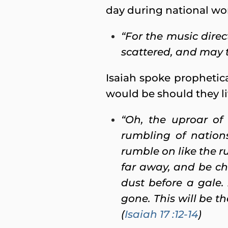
day during national wor
“For the music dire
scattered, and may t
Isaiah spoke prophetica
would be should they li
“Oh, the uproar of
rumbling of nation
rumble on like the r
far away, and be ch
dust before a gale.
gone. This will be t
(
Isaiah 17 :12-14
)