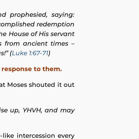
nd prophesied, saying:
accomplished redemption
the House of His servant
s from ancient times –
!” (
Luke 1:67-71
)
is response to them.
that Moses shouted it out
Rise up, YHVH, and may
like intercession every