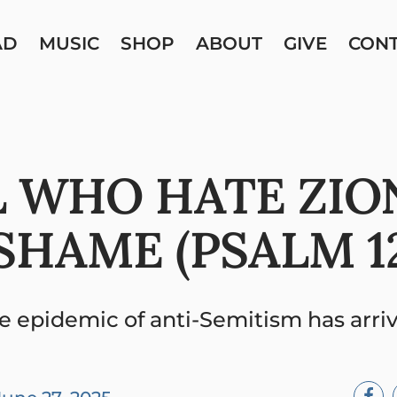
AD
MUSIC
SHOP
ABOUT
GIVE
CON
 WHO HATE ZIO
SHAME (PSALM 12
e epidemic of anti-Semitism has arri