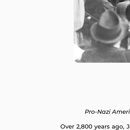
Pro-Nazi Amer
Over 2,800 years ago, 