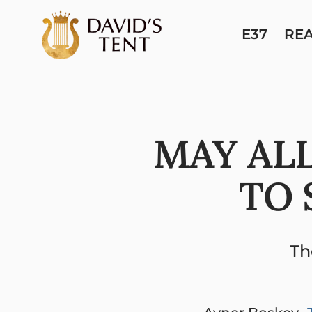
E37
RE
MAY ALL
TO 
Th