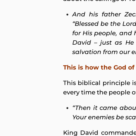
And his father Zec
“Blessed be the Lor
for His people, and 
David – just as He
salvation from our e
This is how the God of 
This biblical principle 
every time the people of
“Then it came abou
Your enemies be scat
King David commanded h