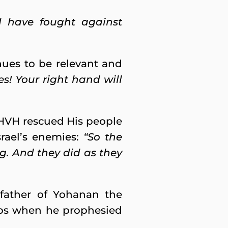
d have fought against
inues to be relevant and
es! Your right hand will
 YHVH rescued His people
rael’s enemies:
“So the
ng. And they did as they
 father of Yohanan the
eps when he prophesied