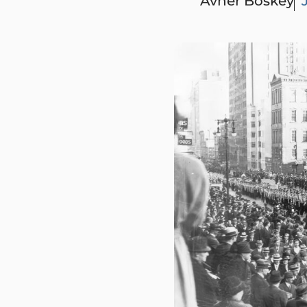
Avner Boskey