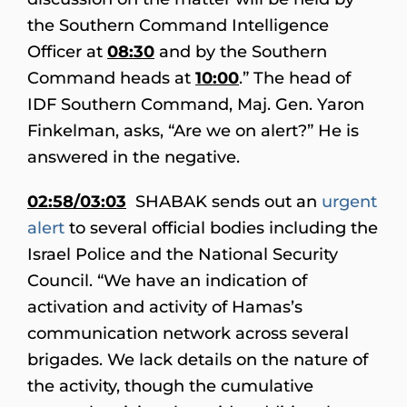
the Southern Command Intelligence
Officer at
08:30
and by the Southern
Command heads at
10:00
.” The head of
IDF Southern Command, Maj. Gen. Yaron
Finkelman, asks, “Are we on alert?” He is
answered in the negative.
02:58/03:03
SHABAK sends out an
urgent
alert
to several official bodies including the
Israel Police and the National Security
Council. “We have an indication of
activation and activity of Hamas’s
communication network across several
brigades. We lack details on the nature of
the activity, though the cumulative