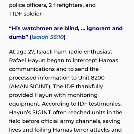
police officers, 2 firefighters, and
1 IDF soldier
“His watchmen are blind, … ignorant and
dumb” (
Isaiah 56:10
)
At age 27, Israeli ham-radio enthusiast
Rafael Hayun began to intercept Hamas
communications and to send the
processed information to Unit 8200
(AMAN SIGINT). The IDF thankfully
provided Hayun with monitoring
equipment. According to IDF testimonies,
Hayun’s SIGINT often reached units in the
field before official army channels, saving
lives and foiling Hamas terror attacks and