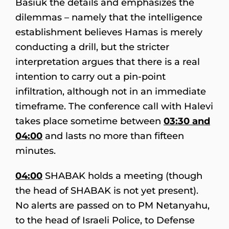
Basiuk the details and emphasizes the
dilemmas – namely that the intelligence
establishment believes Hamas is merely
conducting a drill, but the stricter
interpretation argues that there is a real
intention to carry out a pin-point
infiltration, although not in an immediate
timeframe. The conference call with Halevi
takes place sometime between
03:30 and
04:00
and lasts no more than fifteen
minutes.
04:00
SHABAK holds a meeting (though
the head of SHABAK is not yet present).
No alerts are passed on to PM Netanyahu,
to the head of Israeli Police, to Defense