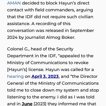
AMAN
decided to block Hayun’s direct
contact with field commanders, arguing
that the IDF did not require such civilian
assistance. A recording of this
conversation was released in September
2024 by journalist Almog Boker.
Colonel G., head of the Security
Department in the IDF, “appealed to the
Ministry of Communications to revoke
[Hayun’s] license. Hayun was called for a
hearing
on
April 3, 2023
, and “the Director
General of the Ministry of Communications
told me to close down my system and stop
listening to the enemy. I did as I was told
and in
June
[2023] they informed me that