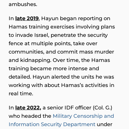
ambushes.
In
late 2019
, Hayun began reporting on
Hamas training exercises involving plans
to invade Israel, penetrate the security
fence at multiple points, take over
communities, and commit mass murder
and kidnapping. Over time, the Hamas
training became more intense and
detailed. Hayun alerted the units he was
working with about Hamas’s activities in
real time.
In
late 2022,
a senior IDF officer (Col. G.)
who headed the
Military Censorship and
Information Security Department
under