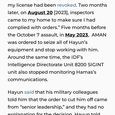
my license had been
revoked
. Two months
later, on
August 20
[2023], inspectors
came to my home to make sure I had
complied with orders.” Five months before
the October 7 assault, in
May 2023
, AMAN
was ordered to seize all of Hayun’s
equipment and stop working with him.
Around the same time, the IDF’s
Intelligence Directorate Unit 8200 SIGINT
unit also stopped monitoring Hamas’s
communications.
Hayun
said
that his military colleagues
told him that the order to cut him off came
from “senior leadership,” and they had no
explanation for the decision. Hayun told