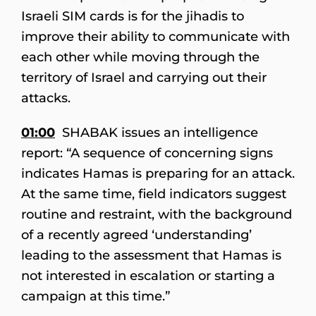
Israeli SIM cards is for the jihadis to
improve their ability to communicate with
each other while moving through the
territory of Israel and carrying out their
attacks.
01:00
SHABAK issues an intelligence
report: “A sequence of concerning signs
indicates Hamas is preparing for an attack.
At the same time, field indicators suggest
routine and restraint, with the background
of a recently agreed ‘understanding’
leading to the assessment that Hamas is
not interested in escalation or starting a
campaign at this time.”