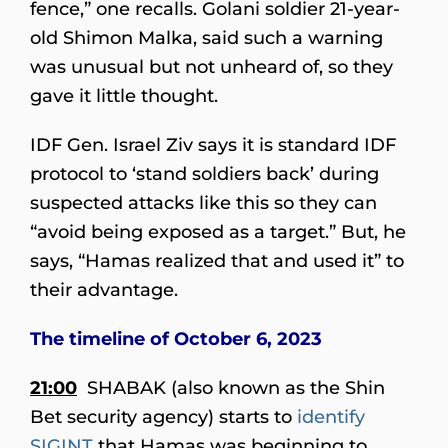
fence,” one recalls. Golani soldier 21-year-
old Shimon Malka, said such a warning
was unusual but not unheard of, so they
gave it little thought.
IDF Gen. Israel Ziv says it is standard IDF
protocol to ‘stand soldiers back’ during
suspected attacks like this so they can
“avoid being exposed as a target.” But, he
says, “Hamas realized that and used it” to
their advantage.
The timeline of October 6, 2023
21:00
SHABAK (also known as the Shin
Bet security agency) starts to
identify
SIGINT
that Hamas was beginning to