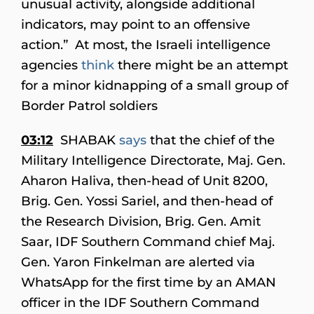
unusual activity, alongside additional
indicators, may point to an offensive
action.” At most, the Israeli intelligence
agencies
think
there might be an attempt
for a minor kidnapping of a small group of
Border Patrol soldiers
03:12
SHABAK
says
that the chief of the
Military Intelligence Directorate, Maj. Gen.
Aharon Haliva, then-head of Unit 8200,
Brig. Gen. Yossi Sariel, and then-head of
the Research Division, Brig. Gen. Amit
Saar, IDF Southern Command chief Maj.
Gen. Yaron Finkelman are alerted via
WhatsApp for the first time by an AMAN
officer in the IDF Southern Command