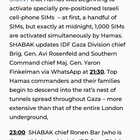
activate specially pre-positioned Israeli
cell-phone SIMs – at first, a handful of
SIMs, but exactly at midnight, 1,000 SIMs
are activated simultaneously by Hamas.
SHABAK updates IDF Gaza Division chief
Brig. Gen. Avi Rosenfeld and Southern
Command chief Maj. Gen. Yaron
Finkelman via WhatsApp at
21:30
. Top
Hamas commanders and their families
begin to descend into the rat’s nest of
tunnels spread throughout Gaza – more
extensive than that of the entire London
underground,
23:00
SHABAK chief Ronen Bar (who is