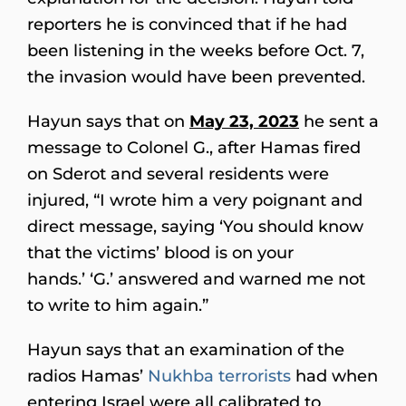
reporters he is convinced that if he had
been listening in the weeks before Oct. 7,
the invasion would have been prevented.
Hayun says that on
May 23, 2023
he sent a
message to Colonel G., after Hamas fired
on Sderot and several residents were
injured, “I wrote him a very poignant and
direct message, saying ‘You should know
that the victims’ blood is on your
hands.’ ‘G.’ answered and warned me not
to write to him again.”
Hayun says that an examination of the
radios Hamas’
Nukhba terrorists
had when
entering Israel were all calibrated to