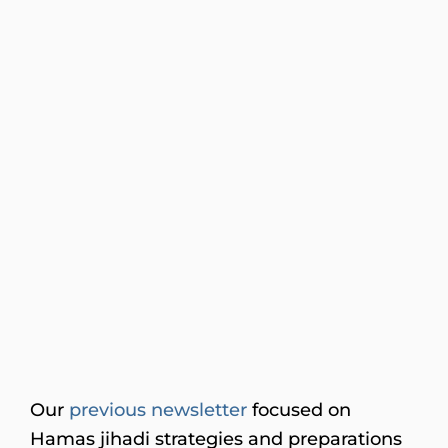
Our
previous newsletter
focused on
Hamas jihadi strategies and preparations