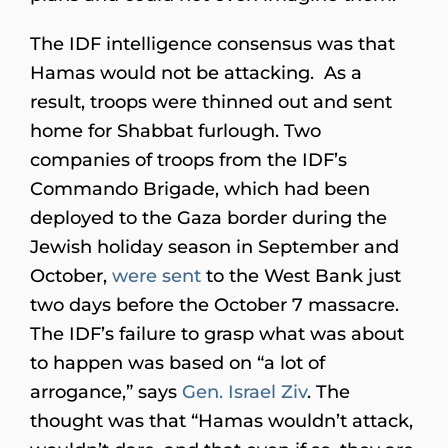
The IDF intelligence consensus was that
Hamas would not be attacking. As a
result, troops were thinned out and sent
home for Shabbat furlough. Two
companies of troops from the IDF’s
Commando Brigade, which had been
deployed to the Gaza border during the
Jewish holiday season in September and
October,
were sent
to the West Bank just
two days before the October 7 massacre.
The IDF’s failure to grasp what was about
to happen was based on “a lot of
arrogance,” says
Gen. Israel Ziv
. The
thought was that “Hamas wouldn’t attack,