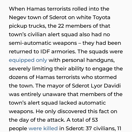
When Hamas terrorists rolled into the
Negev town of Sderot on white Toyota
pickup trucks, the 22 members of that
town’s civilian alert squad also had no
semi-automatic weapons – they had been
returned to IDF armories. The squads were
equipped only
with personal handguns,
severely limiting their ability to engage the
dozens of Hamas terrorists who stormed
the town. The mayor of Sderot Lyor Davidi
was entirely unaware that members of the
town’s alert squad lacked automatic
weapons. He only discovered this fact on
the day of the attack. A total of 53
people
were killed
in Sderot: 37 civilians, 11