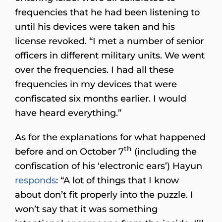
frequencies that he had been listening to
until his devices were taken and his
license revoked. “I met a number of senior
officers in different military units. We went
over the frequencies. I had all these
frequencies in my devices that were
confiscated six months earlier. I would
have heard everything.”
As for the explanations for what happened
th
before and on October 7
(including the
confiscation of his ‘electronic ears’) Hayun
responds
: “A lot of things that I know
about don’t fit properly into the puzzle. I
won’t say that it was something