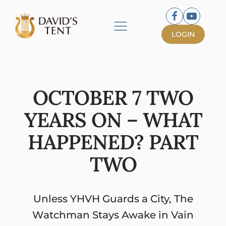
LOGIN
OCTOBER 7 TWO
YEARS ON – WHAT
HAPPENED? PART
TWO
Unless YHVH Guards a City, The
Watchman Stays Awake in Vain