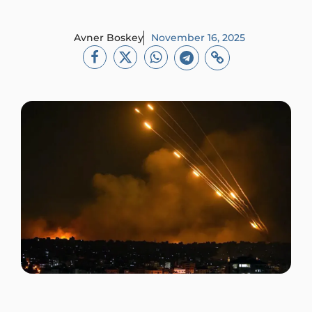
Avner Boskey
November 16, 2025