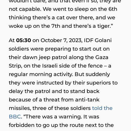
wouldn’t dare, and that even if so, they are
not capable. We went to sleep on the 6th
thinking there’s a cat over there, and we
woke up on the 7th and there’s a tiger.”
At
05:30
on October 7, 2023, IDF Golani
soldiers were preparing to start out on
their dawn jeep patrol along the Gaza
Strip, on the Israeli side of the fence – a
regular morning activity. But suddenly
they were instructed by their superiors to
delay the patrol and to stand back
because of a threat from anti-tank
missiles, three of these soldiers
told the
BBC
. “There was a warning. It was
forbidden to go up the route next to the