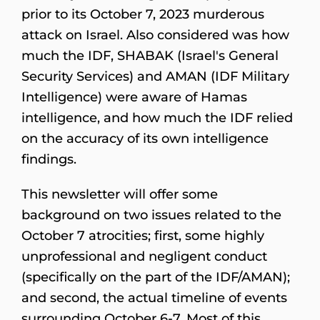
prior to its October 7, 2023 murderous
attack on Israel. Also considered was how
much the IDF, SHABAK (Israel's General
Security Services) and AMAN (IDF Military
Intelligence) were aware of Hamas
intelligence, and how much the IDF relied
on the accuracy of its own intelligence
findings.
This newsletter will offer some
background on two issues related to the
October 7 atrocities; first, some highly
unprofessional and negligent conduct
(specifically on the part of the IDF/AMAN);
and second, the actual timeline of events
surrounding October 6-7. Most of this