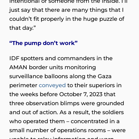
intentional or someone from the inside. I’ll
just say that there are many things that I
couldn’t fit properly in the huge puzzle of
that day.”
“The pump don’t work”
IDF spotters and commanders in the
AMAN border units monitoring
surveillance balloons along the Gaza
perimeter
conveyed
to their superiors in
the weeks before October 7, 2023 that
three observation blimps were grounded
and out of action. As a result, the soldiers
who operated them – concentrated in a
small number of operations rooms – were