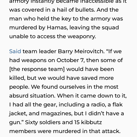
armory instantly became inaccessible as it
was covered in a hail of bullets. And the
man who held the key to the armory was
murdered by Hamas, leaving the squad
unable to access the weaponry.
Said
team leader Barry Meirovitch. “If we
had weapons on October 7, then some of
[the response team] would have been
killed, but we would have saved more
people. We found ourselves in the most
absurd situation. When it came down to it,
I had all the gear, including a radio, a flak
jacket, and magazines, but I didn’t have a
gun.” Sixty soldiers and 15 kibbutz
members were murdered in that attack.