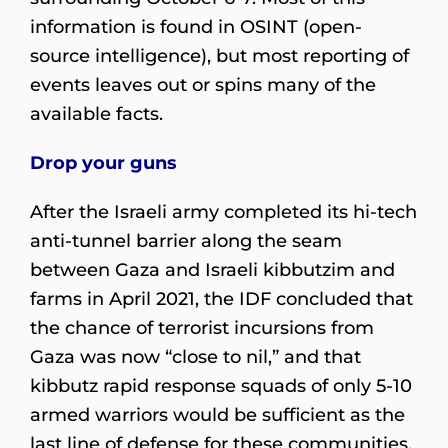
information is found in OSINT (open-
source intelligence), but most reporting of
events leaves out or spins many of the
available facts.
Drop your guns
After the Israeli army completed its hi-tech
anti-tunnel barrier along the seam
between Gaza and Israeli kibbutzim and
farms in April 2021, the IDF concluded that
the chance of terrorist incursions from
Gaza was now “close to nil,” and that
kibbutz rapid response squads of only 5-10
armed warriors would be sufficient as the
last line of defense for these communities.