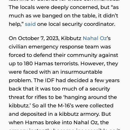
The locals were deeply concerned, but “as
much as we banged on the table, it didn’t
help,”
said
one local security coordinator.
On October 7, 2023, Kibbutz
Nahal Oz
’s
civilian emergency response team was
forced to defend their community against
up to 180 Hamas terrorists. However, they
were faced with an insurmountable
problem. The IDF had decided a few years
back that it was too much of a security
threat for rifles to be ‘hanging around the
kibbutz.’ So all the M-16’s were collected
and deposited in a kibbutz armory. But
when Hamas broke into Nahal Oz, the