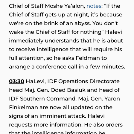
Chief of Staff Moshe Ya’alon,
notes
: “If the
Chief of Staff gets up at night, it’s because
we're on the brink of an abyss. You don't
wake the Chief of Staff for nothing” Halevi
immediately understands that he is about
to receive intelligence that will require his
full attention, so he asks Feldman to
arrange a conference call in a few minutes.
03:30
HaLevi, IDF Operations Directorate
head Maj. Gen. Oded Basiuk and head of
IDF Southern Command, Maj. Gen. Yaron
Finkelman are now all updated on the
signs of an imminent attack. Halevi
requests more information. He also orders
that the intelligence information be