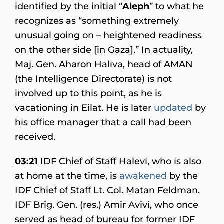
identified by the initial “
Aleph
” to what he
recognizes as “something extremely
unusual going on –
heightened readiness
on the other side [in Gaza].” In actuality,
Maj. Gen. Aharon Haliva, head of AMAN
(the Intelligence Directorate) is not
involved up to this point, as he is
vacationing in Eilat. He is later
updated
by
his office manager that a call had been
received.
03:21
IDF Chief of Staff Halevi, who is also
at home at the time, is
awakened
by the
IDF Chief of Staff Lt. Col. Matan Feldman.
IDF Brig. Gen. (res.) Amir Avivi, who once
served as head of bureau for former IDF