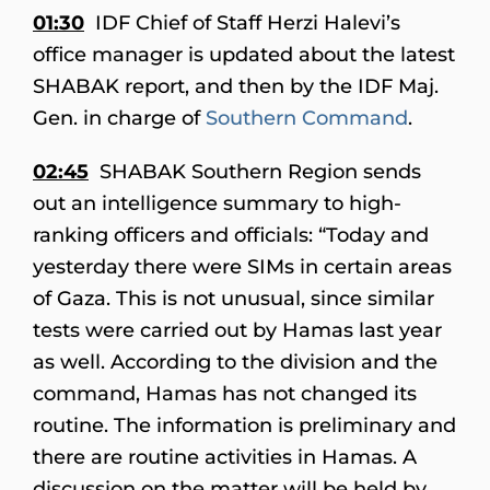
01:30
IDF Chief of Staff Herzi Halevi’s
office manager is updated about the latest
SHABAK report, and then by the IDF Maj.
Gen. in charge of
Southern Command
.
02:45
SHABAK Southern Region sends
out an intelligence summary to high-
ranking officers and officials: “Today and
yesterday there were SIMs in certain areas
of Gaza. This is not unusual, since similar
tests were carried out by Hamas last year
as well. According to the division and the
command, Hamas has not changed its
routine. The information is preliminary and
there are routine activities in Hamas. A
discussion on the matter will be held by