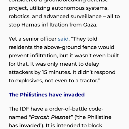
project, utilizing autonomous systems,
robotics, and advanced surveillance – all to
stop Hamas infiltration from Gaza.
Yet a senior officer
said
, “They told
residents the above-ground fence would
prevent infiltration, but it wasn’t even built
for that. It was only meant to delay
attackers by 15 minutes. It didn’t respond
to explosives, not even to a tractor.”
The Philistines have invaded
The IDF have a order-of-battle code-
named “
Parash Pleshet
” (‘the Philistine
has invaded’). It is intended to block