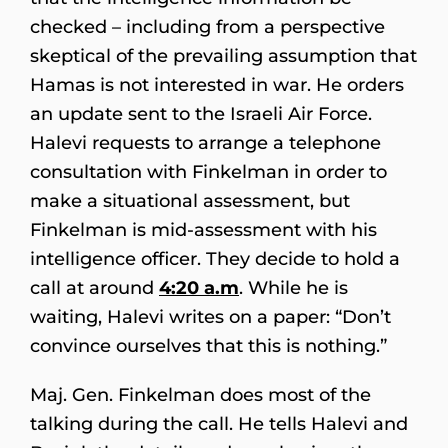
checked – including from a perspective
skeptical of the prevailing assumption that
Hamas is not interested in war. He orders
an update sent to the Israeli Air Force.
Halevi requests to arrange a telephone
consultation with Finkelman in order to
make a situational assessment, but
Finkelman is mid-assessment with his
intelligence officer. They decide to hold a
call at around
4:20 a.m
. While he is
waiting, Halevi writes on a paper: “Don’t
convince ourselves that this is nothing.”
Maj. Gen. Finkelman does most of the
talking during the call. He tells Halevi and