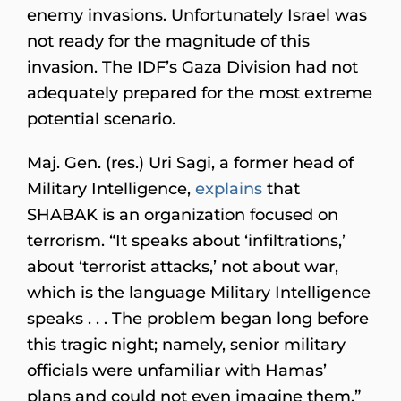
enemy invasions. Unfortunately Israel was
not ready for the magnitude of this
invasion. The IDF’s Gaza Division had not
adequately prepared for the most extreme
potential scenario.
Maj. Gen. (res.) Uri Sagi, a former head of
Military Intelligence,
explains
that
SHABAK is an organization focused on
terrorism. “It speaks about ‘infiltrations,’
about ‘terrorist attacks,’ not about war,
which is the language Military Intelligence
speaks . . . The problem began long before
this tragic night; namely, senior military
officials were unfamiliar with Hamas’
plans and could not even imagine them.”