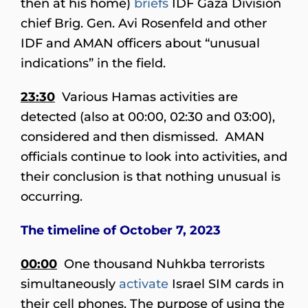
then at his home)
briefs
IDF Gaza Division
chief Brig. Gen. Avi Rosenfeld and other
IDF and AMAN officers about “unusual
indications” in the field.
23:30
Various Hamas activities are
detected (also at 00:00, 02:30 and 03:00),
considered and then dismissed. AMAN
officials continue to look into activities, and
their conclusion is that nothing unusual is
occurring.
The timeline of October 7, 2023
00:00
One thousand Nuhkba terrorists
simultaneously
activate
Israel SIM cards in
their cell phones. The purpose of using the