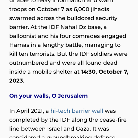
unable to relay information and warn
troops on October 7 as 6,000 jihadis
swarmed across the bulldozed security
barrier. At the IDF Nahal Oz base, a
balloonist and his four comrades engaged
Hamas in a lengthy battle, managing to
kill ten terrorists. But the IDF soldiers were
outnumbered and were all found dead
inside a mobile shelter at
14:30, October 7,
2023
.
On your walls, O Jerusalem
In April 2021, a
hi-tech barrier wall
was
completed by the IDF along the cease-fire
line between Israel and Gaza. It was
considered a groundbreaking defense