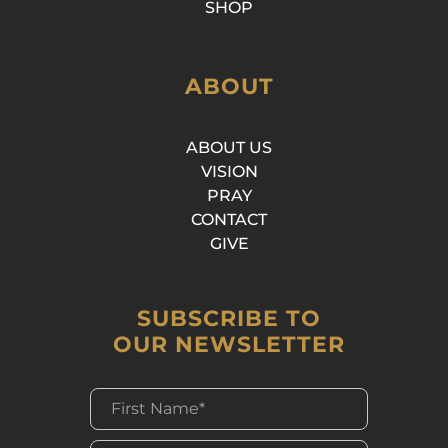
SHOP
ABOUT
ABOUT US
VISION
PRAY
CONTACT
GIVE
SUBSCRIBE TO
OUR NEWSLETTER