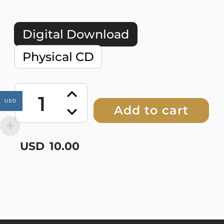
Digital Download
Physical CD
Dry
Bones
USD
Add to cart
Boogie
quantity
USD
10.00