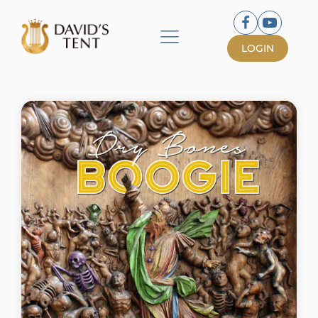
LOGIN