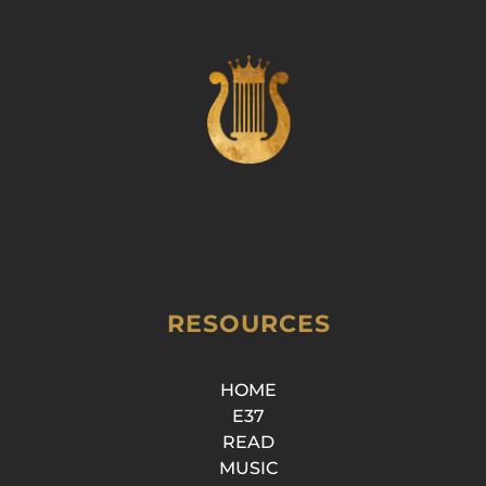
RESOURCES
HOME
E37
READ
MUSIC