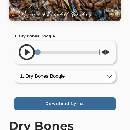
1. Dry Bones Boogie
Download Lyrics
Dry Bones