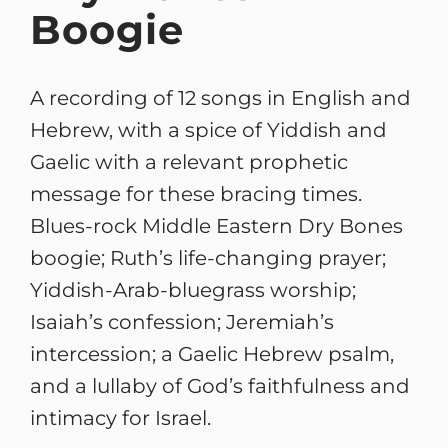
Boogie
A recording of 12 songs in English and
Hebrew, with a spice of Yiddish and
Gaelic with a relevant prophetic
message for these bracing times.
Blues-rock Middle Eastern Dry Bones
boogie; Ruth’s life-changing prayer;
Yiddish-Arab-bluegrass worship;
Isaiah’s confession; Jeremiah’s
intercession; a Gaelic Hebrew psalm,
and a lullaby of God’s faithfulness and
intimacy for Israel.