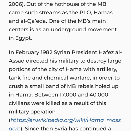
2006). Out of the hothouse of the MB
came such streams as the PLO, Hamas
and al-Qa’eda. One of the MB’s main
centers is as an underground movement
in Egypt.
In February 1982 Syrian President Hafez al-
Assad directed his military to destroy large
portions of the city of Hama with artillery,
tank fire and chemical warfare, in order to
crush a small band of MB rebels holed up
in Hama. Between 17,000 and 40,000
civilians were killed as a result of this
military operation
(
https://en.wikipedia.org/wiki/Hama_mass
acre
). Since then Syria has continued a