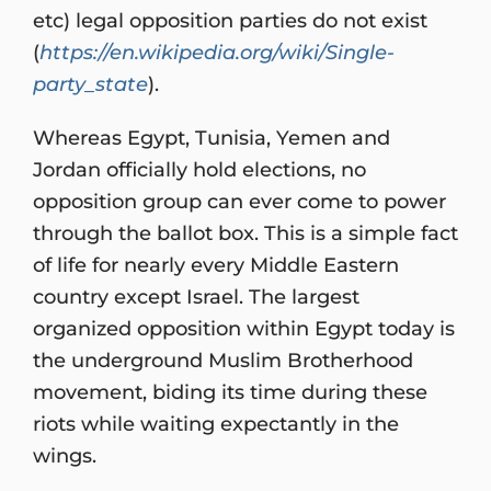
etc) legal opposition parties do not exist
(
https://en.wikipedia.org/wiki/Single-
party_state
).
Whereas Egypt, Tunisia, Yemen and
Jordan officially hold elections, no
opposition group can ever come to power
through the ballot box. This is a simple fact
of life for nearly every Middle Eastern
country except Israel. The largest
organized opposition within Egypt today is
the underground Muslim Brotherhood
movement, biding its time during these
riots while waiting expectantly in the
wings.