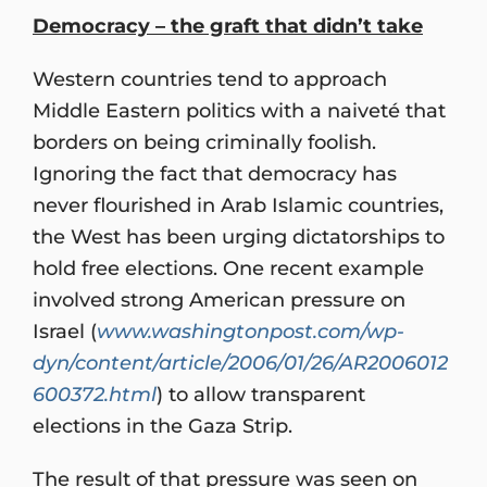
Democracy – the graft that didn’t take
Western countries tend to approach
Middle Eastern politics with a naiveté that
borders on being criminally foolish.
Ignoring the fact that democracy has
never flourished in Arab Islamic countries,
the West has been urging dictatorships to
hold free elections. One recent example
involved strong American pressure on
Israel (
www.washingtonpost.com/wp-
dyn/content/article/2006/01/26/AR2006012
600372.html
) to allow transparent
elections in the Gaza Strip.
The result of that pressure was seen on