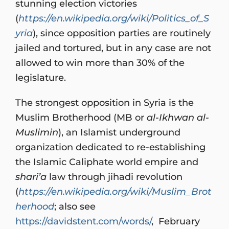
stunning election victories
(
https://en.wikipedia.org/wiki/Politics_of_S
yria
), since opposition parties are routinely
jailed and tortured, but in any case are not
allowed to win more than 30% of the
legislature.
The strongest opposition in Syria is the
Muslim Brotherhood (MB or
al-Ikhwan al-
Muslimin
), an Islamist underground
organization dedicated to re-establishing
the Islamic Caliphate world empire and
shari’a
law through jihadi revolution
(
https://en.wikipedia.org/wiki/Muslim_Brot
herhood
; also see
https://davidstent.com/words/
, February