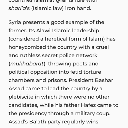
shari’a
’s (Islamic law) iron hand.
Syria presents a good example of the
former. Its Alawi Islamic leadership
(considered a heretical form of Islam) has
honeycombed the country with a cruel
and ruthless secret police network
(
mukhabarat
), throwing poets and
political opposition into fetid torture
chambers and prisons. President Bashar
Assad came to lead the country by a
plebiscite in which there were no other
candidates, while his father Hafez came to
the presidency through a military coup.
Assad’s Ba’ath party regularly wins