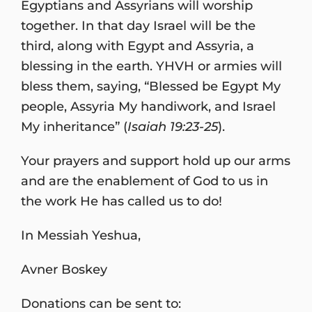
Egyptians and Assyrians will worship
together. In that day Israel will be the
third, along with Egypt and Assyria, a
blessing in the earth. YHVH or armies will
bless them, saying, “Blessed be Egypt My
people, Assyria My handiwork, and Israel
My inheritance” (
Isaiah 19:23-25
).
Your prayers and support hold up our arms
and are the enablement of God to us in
the work He has called us to do!
In Messiah Yeshua,
Avner Boskey
Donations can be sent to: