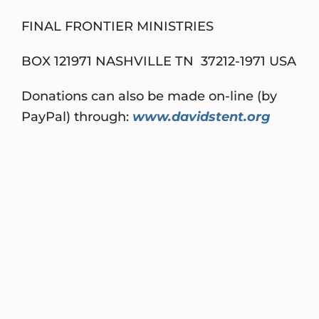
FINAL FRONTIER MINISTRIES
BOX 121971 NASHVILLE TN 37212-1971 USA
Donations can also be made on-line (by
PayPal) through:
www.davidstent.org