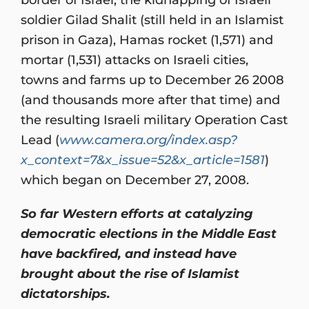
soldier Gilad Shalit (still held in an Islamist
prison in Gaza), Hamas rocket (1,571) and
mortar (1,531) attacks on Israeli cities,
towns and farms up to December 26 2008
(and thousands more after that time) and
the resulting Israeli military Operation Cast
Lead (
www.camera.org/index.asp?
x_context=7&x_issue=52&x_article=1581
)
which began on December 27, 2008.
So far Western efforts at catalyzing
democratic elections in the Middle East
have backfired, and instead have
brought about the rise of Islamist
dictatorships.