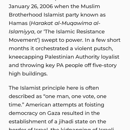
January 26, 2006 when the Muslim
Brotherhood Islamist party known as
Hamas (
Harakat al-Muqawima al-
Islamiyya
, or ‘The Islamic Resistance
Movement’) swept to power. In a few short
months it orchestrated a violent putsch,
kneecapping Palestinian Authority loyalist
and throwing key PA people off five-story
high buildings.
The Islamist principle here is often
described as “one man, one vote, one
time.” American attempts at foisting
democracy on Gaza resulted in the
establishment of a jihadi state on the
border of Israel, the kidnapping of Israeli