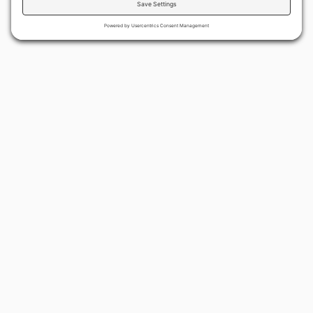
By continuing to use the site, you agree to the use of cookies.
Accept
more information
BACK TO ALL ARTICLES