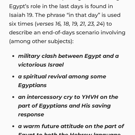
Egypt’s role in the last days is found in
Isaiah 19. The phrase “in that day” is used
six times (
verses 16, 18, 19, 21, 23, 24
) to
describe an end-of-days scenario involving
(among other subjects):
military clash between Egypt and a
victorious Israel
a spiritual revival among some
Egyptians
an intercessory cry to YHVH on the
part of Egyptians and His saving
response
a warm future attitude on the part of
Egypt to both the Hebrew language