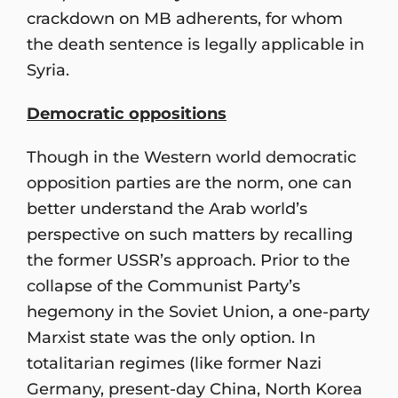
crackdown on MB adherents, for whom
the death sentence is legally applicable in
Syria.
Democratic oppositions
Though in the Western world democratic
opposition parties are the norm, one can
better understand the Arab world’s
perspective on such matters by recalling
the former USSR’s approach. Prior to the
collapse of the Communist Party’s
hegemony in the Soviet Union, a one-party
Marxist state was the only option. In
totalitarian regimes (like former Nazi
Germany, present-day China, North Korea