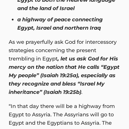
and the land of Israel
a highway of peace connecting
Egypt, Israel and northern Iraq
As we prayerfully ask God for intercessory
strategies concerning the present
trembling in Egypt
, let us ask God for His
mercy on the nation that He calls “Egypt
My people” (Isaiah 19:25a), especially as
they recognize and bless “Israel My
inheritance” (Isaiah 19:25b)
.
“In that day there will be a highway from
Egypt to Assyria. The Assyrians will go to
Egypt and the Egyptians to Assyria. The