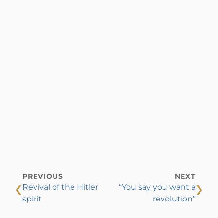
PREVIOUS
NEXT
‹
›
Revival of the Hitler
“You say you want a
spirit
revolution”