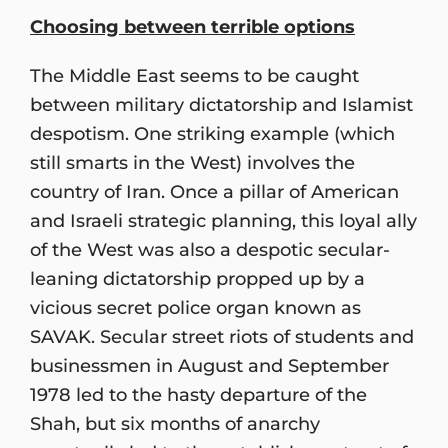
Choosing between terrible options
The Middle East seems to be caught
between military dictatorship and Islamist
despotism. One striking example (which
still smarts in the West) involves the
country of Iran. Once a pillar of American
and Israeli strategic planning, this loyal ally
of the West was also a despotic secular-
leaning dictatorship propped up by a
vicious secret police organ known as
SAVAK. Secular street riots of students and
businessmen in August and September
1978 led to the hasty departure of the
Shah, but six months of anarchy