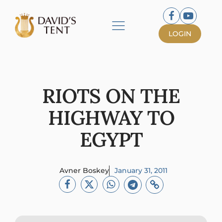
LOGIN
RIOTS ON THE
HIGHWAY TO
EGYPT
Avner Boskey
January 31, 2011