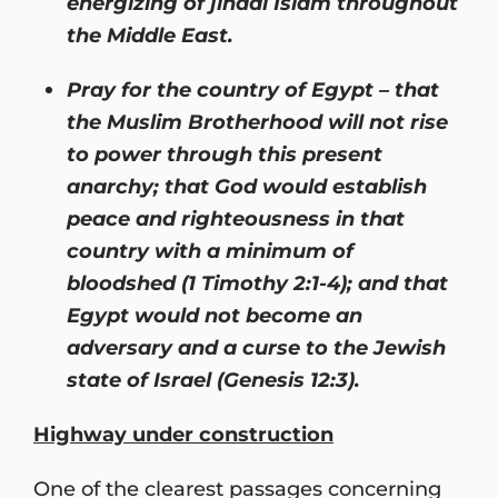
energizing of jihadi Islam throughout
the Middle East.
Pray for the country of Egypt – that
the Muslim Brotherhood will not rise
to power through this present
anarchy; that God would establish
peace and righteousness in that
country with a minimum of
bloodshed (1 Timothy 2:1-4); and that
Egypt would not become an
adversary and a curse to the Jewish
state of Israel (Genesis 12:3).
Highway under construction
One of the clearest passages concerning