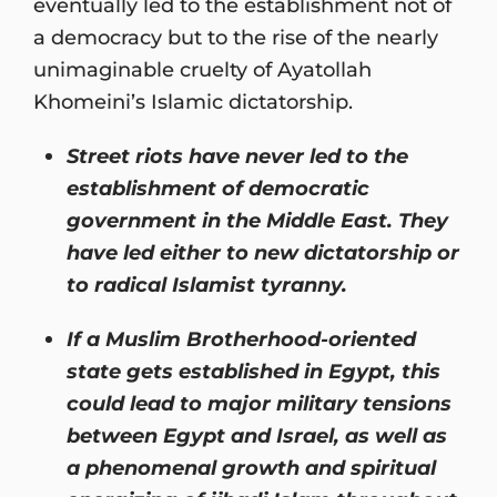
eventually led to the establishment not of
a democracy but to the rise of the nearly
unimaginable cruelty of Ayatollah
Khomeini’s Islamic dictatorship.
Street riots have never led to the
establishment of democratic
government in the Middle East. They
have led either to new dictatorship or
to radical Islamist tyranny.
If a Muslim Brotherhood-oriented
state gets established in Egypt, this
could lead to major military tensions
between Egypt and Israel, as well as
a phenomenal growth and spiritual