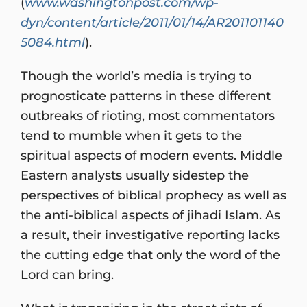
(
www.washingtonpost.com/wp-
dyn/content/article/2011/01/14/AR201101140
5084.html
).
Though the world’s media is trying to
prognosticate patterns in these different
outbreaks of rioting, most commentators
tend to mumble when it gets to the
spiritual aspects of modern events. Middle
Eastern analysts usually sidestep the
perspectives of biblical prophecy as well as
the anti-biblical aspects of jihadi Islam. As
a result, their investigative reporting lacks
the cutting edge that only the word of the
Lord can bring.