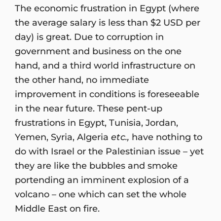
The economic frustration in Egypt (where
the average salary is less than $2 USD per
day) is great. Due to corruption in
government and business on the one
hand, and a third world infrastructure on
the other hand, no immediate
improvement in conditions is foreseeable
in the near future. These pent-up
frustrations in Egypt, Tunisia, Jordan,
Yemen, Syria, Algeria
etc.,
have nothing to
do with Israel or the Palestinian issue – yet
they are like the bubbles and smoke
portending an imminent explosion of a
volcano – one which can set the whole
Middle East on fire.