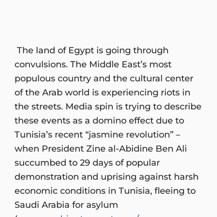
The land of Egypt is going through
convulsions. The Middle East’s most
populous country and the cultural center
of the Arab world is experiencing riots in
the streets. Media spin is trying to describe
these events as a domino effect due to
Tunisia’s recent “jasmine revolution” –
when President Zine al-Abidine Ben Ali
succumbed to 29 days of popular
demonstration and uprising against harsh
economic conditions in Tunisia, fleeing to
Saudi Arabia for asylum