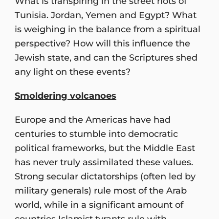
What is transpiring in the street riots of
Tunisia. Jordan, Yemen and Egypt? What
is weighing in the balance from a spiritual
perspective? How will this influence the
Jewish state, and can the Scriptures shed
any light on these events?
Smoldering volcanoes
Europe and the Americas have had
centuries to stumble into democratic
political frameworks, but the Middle East
has never truly assimilated these values.
Strong secular dictatorships (often led by
military generals) rule most of the Arab
world, while in a significant amount of
countries Islamist tyrants rule with