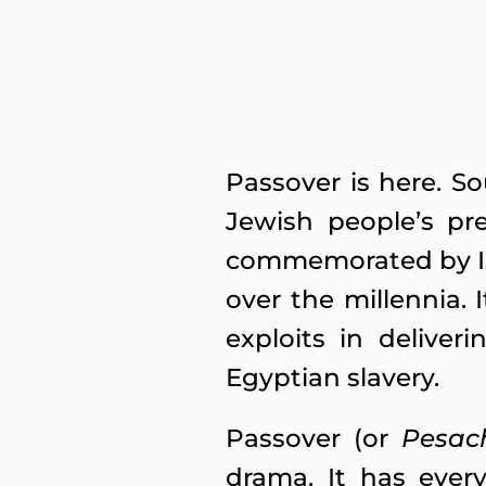
Passover is here. S
Jewish people’s pre
commemorated by Isra
over the millennia.
exploits in delive
Egyptian slavery.
Passover (or
Pesac
drama. It has ever