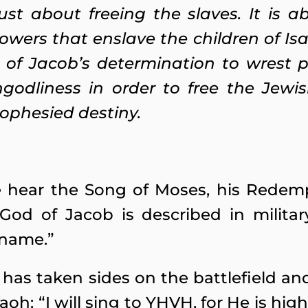
ust about freeing the slaves. It is 
powers that enslave the children of Is
 of Jacob’s determination to wrest 
ngodliness in order to free the Jewi
rophesied destiny.
we hear the Song of Moses, his Redem
God of Jacob is described in militar
 name.”
has taken sides on the battlefield an
aoh: “I will sing to YHVH, for He is hig