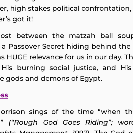
r, high stakes political confrontatio
’s got it!
 lost between the matzah ball so
 a Passover Secret hiding behind the
s HUGE relevance for us in our day. Th
is burning social justice, and His p
se gods and demons of Egypt.
ess
Morrison sings of the time “when t
in”
(“Rough God Goes Riding”; wo