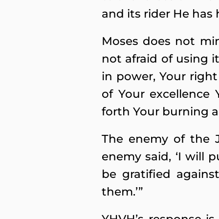
and its rider He has 
Moses does not min
not afraid of using 
in power, Your righ
of Your excellence
forth Your burning a
The enemy of the J
enemy said, ‘I will p
be gratified again
them.’”