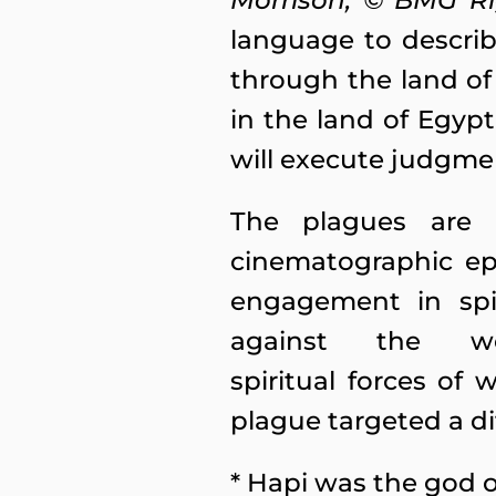
Morrison, © BMG R
language to describ
through the land of 
in the land of Egyp
will execute judgme
The plagues are n
cinematographic e
engagement in spir
against the w
spiritual forces of 
plague targeted a d
* Hapi was the god of