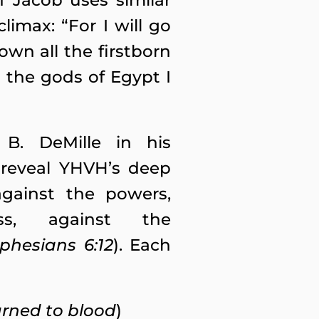
f Jacob uses similar
imax: “For I will go
own all the firstborn
 the gods of Egypt I
 B. DeMille in his
reveal YHVH’s deep
against the powers,
s, against the
phesians 6:12
). Each
urned to blood
)