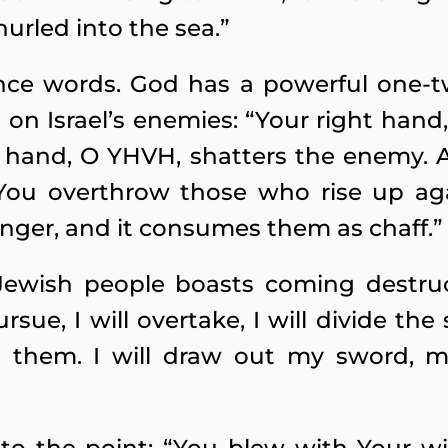
hurled into the sea.”
ce words. God has a powerful one-
it on Israel’s enemies: “Your right hand
t hand, O YHVH, shatters the enemy. 
 You overthrow those who rise up ag
nger, and it consumes them as chaff.”
ewish people boasts coming destruct
ursue, I will overtake, I will divide the 
st them. I will draw out my sword, m