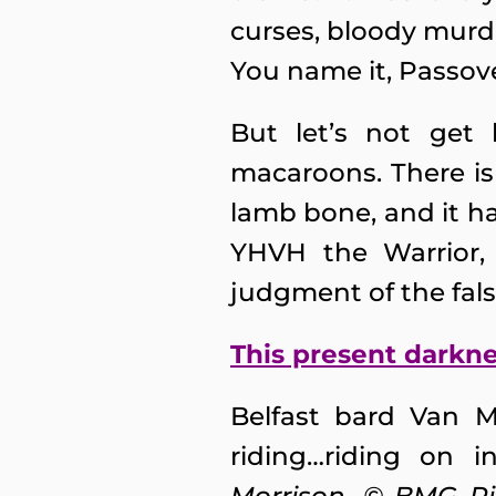
curses, bloody murde
You name it, Passover
But let’s not get
macaroons. There is
lamb bone, and it ha
YHVH the Warrior, H
judgment of the fal
This present darkn
Belfast bard Van 
riding…riding on 