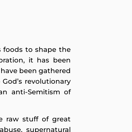
s foods to shape the
bration, it has been
ns have been gathered
 God’s revolutionary
an anti-Semitism of
e raw stuff of great
abuse, supernatural