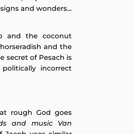
n, signs and wonders…
up and the coconut
 horseradish and the
e secret of Pesach is
olitically incorrect
hat rough God goes
rds and music Van