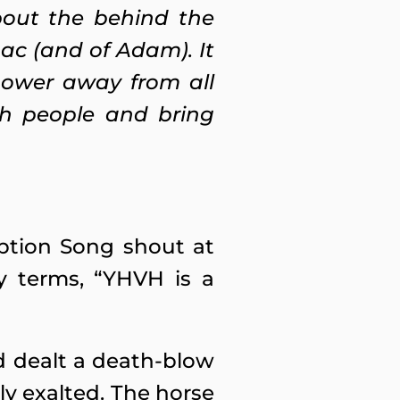
about the behind the
aac (and of Adam). It
power away from all
sh people and bring
ption Song shout at
y terms, “YHVH is a
d dealt a death-blow
hly exalted. The horse