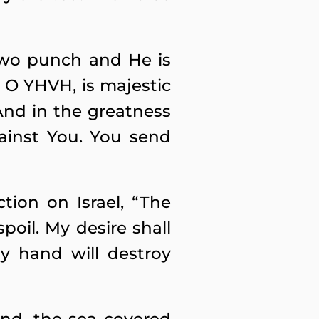
two punch and He is
, O YHVH, is majestic
And in the greatness
ainst You. You send
ion on Israel, “The
spoil. My desire shall
y hand will destroy