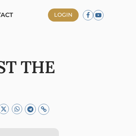
TACT
LOGIN
ST THE