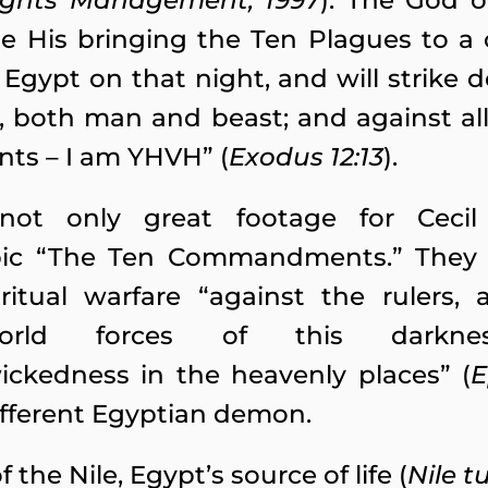
ights Management, 1997
). The God o
e His bringing the Ten Plagues to a cl
Egypt on that night, and will strike d
t, both man and beast; and against all
nts – I am YHVH” (
Exodus 12:13
).
ot only great footage for Cecil
pic “The Ten Commandments.” They 
itual warfare “against the rulers, 
orld forces of this darknes
wickedness in the heavenly places” (
E
ifferent Egyptian demon.
 the Nile, Egypt’s source of life (
Nile t