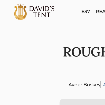
E37
RE
ROUGH
Avner Boskey