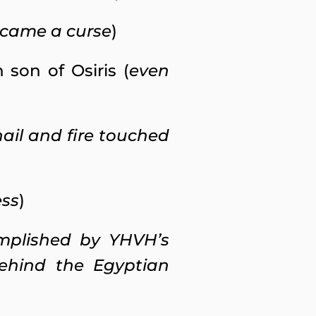
ecame a curse
)
son of Osiris (
even
 hail and fire touched
ess
)
omplished by YHVH’s
ehind the Egyptian