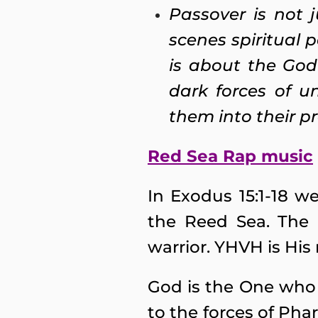
Passover is not j
scenes spiritual 
is about the God
dark forces of u
them into their p
Red Sea Rap music
In Exodus 15:1-18 
the Reed Sea. The 
warrior. YHVH is His
God is the One who 
to the forces of Phar