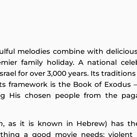
oulful melodies combine with deliciou
mier family holiday. A national cele
el for over 3,000 years. Its traditio
 Its framework is the Book of Exodus –
ring His chosen people from the pag
h
, as it is known in Hebrew) has th
ything a good movie needs: violent 