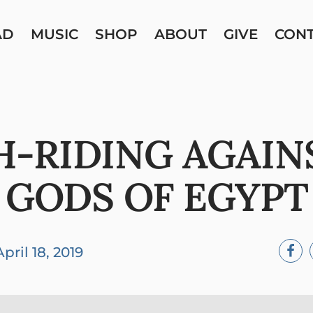
AD
MUSIC
SHOP
ABOUT
GIVE
CON
-RIDING AGAIN
GODS OF EGYPT
April 18, 2019