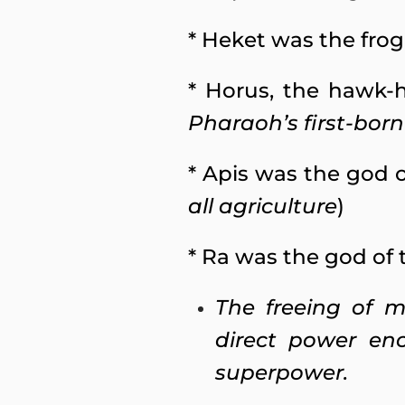
* Heket was the frog 
* Horus, the hawk-h
Pharaoh’s first-bor
* Apis was the god o
all agriculture
)
* Ra was the god of 
The freeing of m
direct power en
superpower.