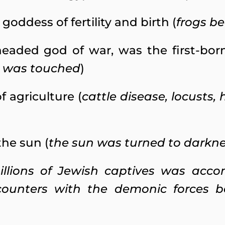
goddess of fertility and birth (
frogs b
eaded god of war, was the first-born 
n was touched
)
f agriculture (
cattle disease, locusts,
the sun (
the sun was turned to darkn
illions of Jewish captives was acc
counters with the demonic forces b