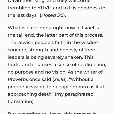
David their king; and they will come
trembling to YHVH and to His goodness in
the last days” (
Hosea 3:5
).
What is happening right now in Israel is
the tail end, the latter part of this process.
The Jewish people’s faith in the wisdom,
courage, strength and honesty of their
leaders is being severely shaken. This
hurts, and it causes a sense of no direction,
no purpose and no vision. As the writer of
Proverbs once said (
29:18
), “Without a
prophetic vision, the people mourn as if at
approaching death” (my paraphrased
translation).
But according to Hosea, this process is