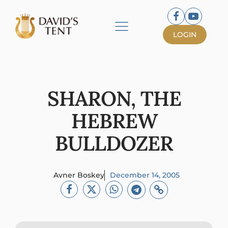
LOGIN
SHARON, THE
HEBREW
BULLDOZER
Avner Boskey
December 14, 2005