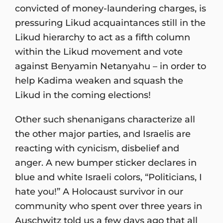
convicted of money-laundering charges, is
pressuring Likud acquaintances still in the
Likud hierarchy to act as a fifth column
within the Likud movement and vote
against Benyamin Netanyahu – in order to
help Kadima weaken and squash the
Likud in the coming elections!
Other such shenanigans characterize all
the other major parties, and Israelis are
reacting with cynicism, disbelief and
anger. A new bumper sticker declares in
blue and white Israeli colors, “Politicians, I
hate you!” A Holocaust survivor in our
community who spent over three years in
Auschwitz told us a few days ago that all