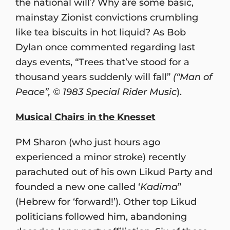
the national will? Why are some basic,
mainstay Zionist convictions crumbling
like tea biscuits in hot liquid? As Bob
Dylan once commented regarding last
days events, “Trees that’ve stood for a
thousand years suddenly will fall”
(“Man of
Peace”, © 1983 Special Rider Music
).
Musical Chairs in the Knesset
PM Sharon (who just hours ago
experienced a minor stroke) recently
parachuted out of his own Likud Party and
founded a new one called ‘
Kadima
”
(Hebrew for ‘forward!’). Other top Likud
politicians followed him, abandoning