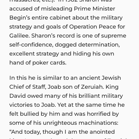
accused of misleading Prime Minister
Begin’s entire cabinet about the military
strategy and goals of Operation Peace for
Galilee. Sharon’s record is one of supreme
self-confidence, dogged determination,
excellent strategy and hiding his own
hand of poker cards.
In this he is similar to an ancient Jewish
Chief of Staff, Joab son of Zeruiah. King
David owed many of his brilliant military
victories to Joab. Yet at the same time he
felt bullied by him and was horrified by
some of his unrighteous machinations:
“And today, though I am the anointed