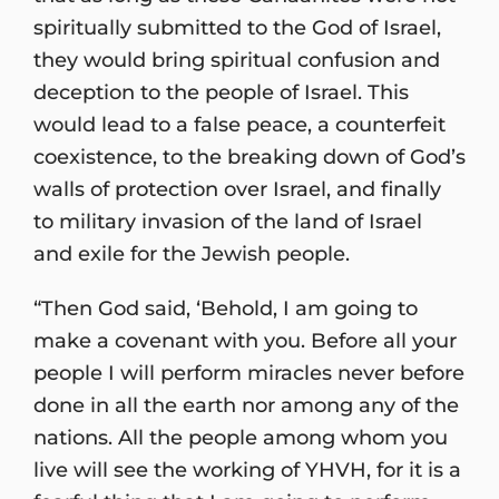
spiritually submitted to the God of Israel,
they would bring spiritual confusion and
deception to the people of Israel. This
would lead to a false peace, a counterfeit
coexistence, to the breaking down of God’s
walls of protection over Israel, and finally
to military invasion of the land of Israel
and exile for the Jewish people.
“Then God said, ‘Behold, I am going to
make a covenant with you. Before all your
people I will perform miracles never before
done in all the earth nor among any of the
nations. All the people among whom you
live will see the working of YHVH, for it is a