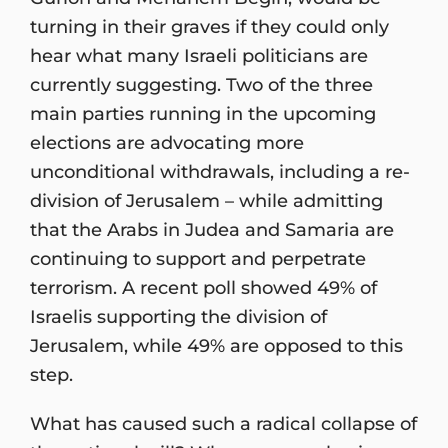
turning in their graves if they could only
hear what many Israeli politicians are
currently suggesting. Two of the three
main parties running in the upcoming
elections are advocating more
unconditional withdrawals, including a re-
division of Jerusalem – while admitting
that the Arabs in Judea and Samaria are
continuing to support and perpetrate
terrorism. A recent poll showed 49% of
Israelis supporting the division of
Jerusalem, while 49% are opposed to this
step.
What has caused such a radical collapse of