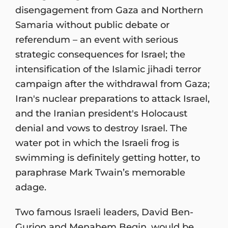
disengagement from Gaza and Northern
Samaria without public debate or
referendum – an event with serious
strategic consequences for Israel; the
intensification of the Islamic jihadi terror
campaign after the withdrawal from Gaza;
Iran's nuclear preparations to attack Israel,
and the Iranian president's Holocaust
denial and vows to destroy Israel. The
water pot in which the Israeli frog is
swimming is definitely getting hotter, to
paraphrase Mark Twain’s memorable
adage.
Two famous Israeli leaders, David Ben-
Gurion and Menahem Begin, would be