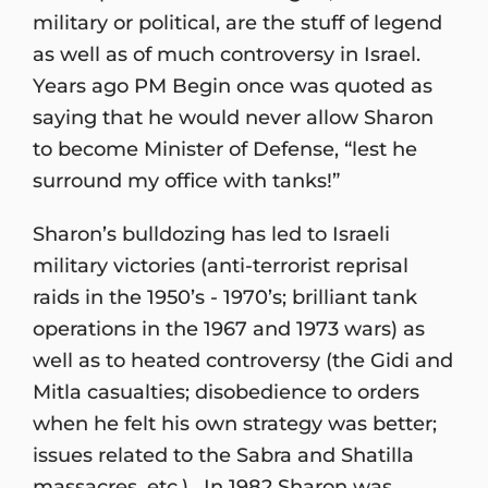
military or political, are the stuff of legend
as well as of much controversy in Israel.
Years ago PM Begin once was quoted as
saying that he would never allow Sharon
to become Minister of Defense, “lest he
surround my office with tanks!”
Sharon’s bulldozing has led to Israeli
military victories (anti-terrorist reprisal
raids in the 1950’s - 1970’s; brilliant tank
operations in the 1967 and 1973 wars) as
well as to heated controversy (the Gidi and
Mitla casualties; disobedience to orders
when he felt his own strategy was better;
issues related to the Sabra and Shatilla
massacres, etc.). In 1982 Sharon was