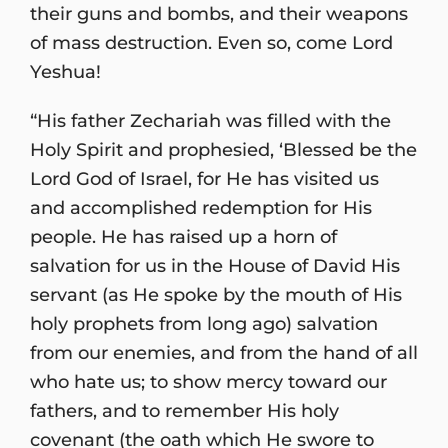
their guns and bombs, and their weapons
of mass destruction. Even so, come Lord
Yeshua!
“His father Zechariah was filled with the
Holy Spirit and prophesied, ‘Blessed be the
Lord God of Israel, for He has visited us
and accomplished redemption for His
people. He has raised up a horn of
salvation for us in the House of David His
servant (as He spoke by the mouth of His
holy prophets from long ago) salvation
from our enemies, and from the hand of all
who hate us; to show mercy toward our
fathers, and to remember His holy
covenant (the oath which He swore to