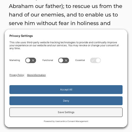
Abraham our father); to rescue us from the
hand of our enemies, and to enable us to
serve him without fear in holiness and
righteousness before Him all our days . . .
to shine on those living in darkness and in
the shadow of death, to guide our feet into
the path of peace’ ” (
Luke 1:67-75
).
In Messiah Yeshua, the Lord of Armies and
the Prince of Peace,
Avner Boskey
Donations can be sent to:
By continuing to use the site, you agree to the use of cookies.
Accept
more information
FINAL FRONTIER MINISTRIES