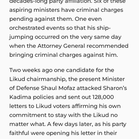
decades-long party affiliation. Six of these
aspiring ministers have criminal charges
pending against them. One even
orchestrated events so that his ship-
jumping occurred on the very same day
when the Attorney General recommended
bringing criminal charges against him.
Two weeks ago one candidate for the
Likud chairmanship, the present Minister
of Defense Shaul Mofaz attacked Sharon’s
Kadima policies and sent out 128,000
letters to Likud voters affirming his own
commitment to stay with the Likud no
matter what. A few days later, as his party
faithful were opening his letter in their