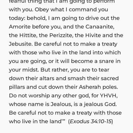
fearful thing that I am going to perform
with you. Obey what I command you
today: behold, I am going to drive out the
Amorite before you, and the Canaanite,
the Hittite, the Perizzite, the Hivite and the
Jebusite. Be careful not to make a treaty
with those who live in the land into which
you are going, or it will become a snare in
your midst. But rather, you are to tear
down their altars and smash their sacred
pillars and cut down their Asherah poles.
Do not worship any other god, for YHVH,
whose name is Jealous, is a jealous God.
Be careful not to make a treaty with those
who live in the land’” (
Exodus 34:10-15
)