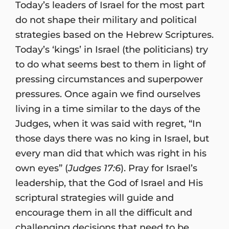
Today’s leaders of Israel for the most part
do not shape their military and political
strategies based on the Hebrew Scriptures.
Today’s ‘kings’ in Israel (the politicians) try
to do what seems best to them in light of
pressing circumstances and superpower
pressures. Once again we find ourselves
living in a time similar to the days of the
Judges, when it was said with regret, “In
those days there was no king in Israel, but
every man did that which was right in his
own eyes” (
Judges 17:6
). Pray for Israel’s
leadership, that the God of Israel and His
scriptural strategies will guide and
encourage them in all the difficult and
challenging decisions that need to be