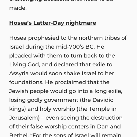
made.
Hosea’s Latter-Day nightmare
Hosea prophesied to the northern tribes of
Israel during the mid-700’s BC. He
pleaded with them to turn back to the
Living God, and declared that exile to
Assyria would soon shake Israel to her
foundations. He proclaimed that the
Jewish people would go into a long exile,
losing godly government (the Davidic
kings) and holy worship (the Temple in
Jerusalem) – even seeing the destruction
of their false worship centers in Dan and
Bethel. “For the sons of Israel will remain