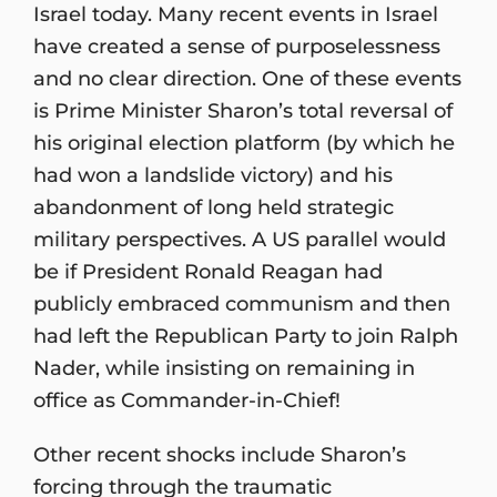
Israel today. Many recent events in Israel
have created a sense of purposelessness
and no clear direction. One of these events
is Prime Minister Sharon’s total reversal of
his original election platform (by which he
had won a landslide victory) and his
abandonment of long held strategic
military perspectives. A US parallel would
be if President Ronald Reagan had
publicly embraced communism and then
had left the Republican Party to join Ralph
Nader, while insisting on remaining in
office as Commander-in-Chief!
Other recent shocks include Sharon’s
forcing through the traumatic