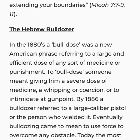
extending your boundaries” (
Micah 7:7-9,
11
).
The Hebrew Bulldozer
In the 1880’s a ‘bull-dose’ was a new
American phrase referring to a large and
efficient dose of any sort of medicine or
punishment. To ‘bull-dose’ someone
meant giving him a severe dose of
medicine, a whipping or coercion, or to
intimidate at gunpoint. By 1886 a
bulldozer referred to a large-caliber pistol
or the person who wielded it. Eventually
bulldozing came to mean to use force to
overcome any obstacle. Today the most