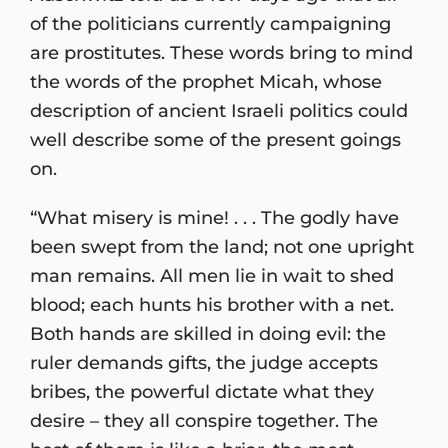
of the politicians currently campaigning
are prostitutes. These words bring to mind
the words of the prophet Micah, whose
description of ancient Israeli politics could
well describe some of the present goings
on.
“What misery is mine! . . . The godly have
been swept from the land; not one upright
man remains. All men lie in wait to shed
blood; each hunts his brother with a net.
Both hands are skilled in doing evil: the
ruler demands gifts, the judge accepts
bribes, the powerful dictate what they
desire – they all conspire together. The