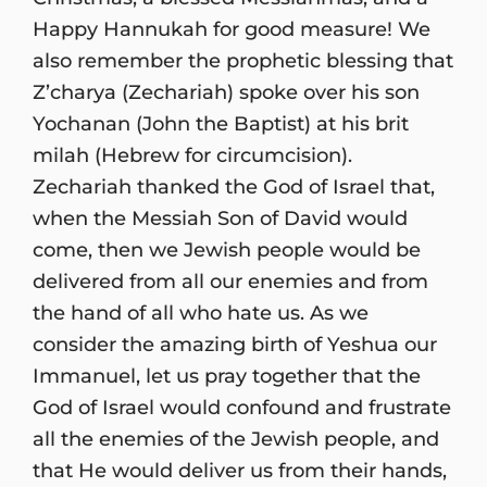
Happy Hannukah for good measure! We
also remember the prophetic blessing that
Z’charya (Zechariah) spoke over his son
Yochanan (John the Baptist) at his brit
milah (Hebrew for circumcision).
Zechariah thanked the God of Israel that,
when the Messiah Son of David would
come, then we Jewish people would be
delivered from all our enemies and from
the hand of all who hate us. As we
consider the amazing birth of Yeshua our
Immanuel, let us pray together that the
God of Israel would confound and frustrate
all the enemies of the Jewish people, and
that He would deliver us from their hands,