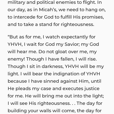
military and political enemies to flight. In
our day, as in Micah’s, we need to hang on,
to intercede for God to fulfill His promises,
and to take a stand for righteousness.
“But as for me, I watch expectantly for
YHVH, I wait for God my Savior; my God
will hear me. Do not gloat over me, my
enemy! Though I have fallen, I will rise.
Though I sit in darkness, YHVH will be my
light. I will bear the indignation of YHVH
because I have sinned against Him, until
He pleads my case and executes justice
for me. He will bring me out into the light;
I will see His righteousness. . . The day for
building your walls will come, the day for