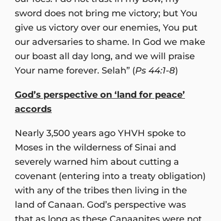
sword does not bring me victory; but You
give us victory over our enemies, You put
our adversaries to shame. In God we make
our boast all day long, and we will praise
Your name forever. Selah” (
Ps 44:1-8
)
God’s perspective on ‘land for peace’
accords
Nearly 3,500 years ago YHVH spoke to
Moses in the wilderness of Sinai and
severely warned him about cutting a
covenant (entering into a treaty obligation)
with any of the tribes then living in the
land of Canaan. God’s perspective was
that as long as these Canaanites were not