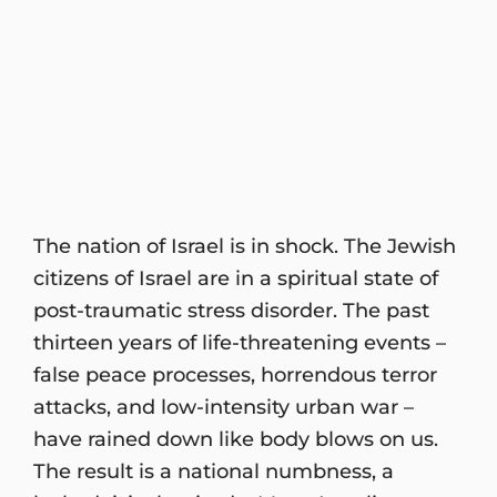
The nation of Israel is in shock. The Jewish
citizens of Israel are in a spiritual state of
post-traumatic stress disorder. The past
thirteen years of life-threatening events –
false peace processes, horrendous terror
attacks, and low-intensity urban war –
have rained down like body blows on us.
The result is a national numbness, a