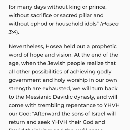
for many days without king or prince,
without sacrifice or sacred pillar and
without ephod or household idols”
(Hosea
3:4
).
Nevertheless, Hosea held out a prophetic
word of hope and vision. At the end of the
age, when the Jewish people realize that
all other possibilities of achieving godly
government and holy worship in our own
strength are exhausted, we will turn back
to the Messianic Davidic dynasty, and will
come with trembling repentance to YHVH
our God: “Afterward the sons of Israel will
return and seek YHVH their God and