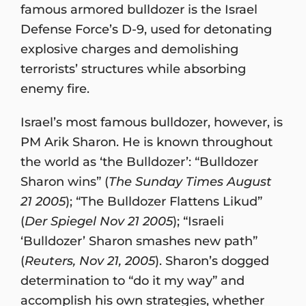
famous armored bulldozer is the Israel
Defense Force’s D-9, used for detonating
explosive charges and demolishing
terrorists’ structures while absorbing
enemy fire.
Israel’s most famous bulldozer, however, is
PM Arik Sharon. He is known throughout
the world as ‘the Bulldozer’: “Bulldozer
Sharon wins” (
The Sunday Times August
21 2005
); “The Bulldozer Flattens Likud”
(
Der Spiegel Nov 21 2005
); “Israeli
‘Bulldozer’ Sharon smashes new path”
(
Reuters, Nov 21, 2005
). Sharon’s dogged
determination to “do it my way” and
accomplish his own strategies, whether