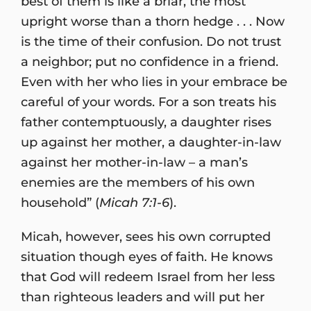
best of them is like a briar, the most
upright worse than a thorn hedge . . . Now
is the time of their confusion. Do not trust
a neighbor; put no confidence in a friend.
Even with her who lies in your embrace be
careful of your words. For a son treats his
father contemptuously, a daughter rises
up against her mother, a daughter-in-law
against her mother-in-law – a man’s
enemies are the members of his own
household” (
Micah 7:1-6
).
Micah, however, sees his own corrupted
situation though eyes of faith. He knows
that God will redeem Israel from her less
than righteous leaders and will put her