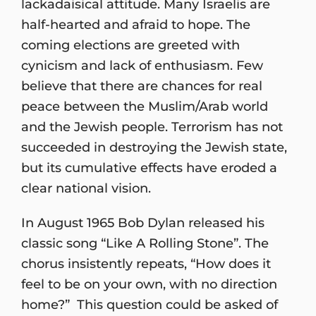
lackadaisical attitude. Many Israelis are
half-hearted and afraid to hope. The
coming elections are greeted with
cynicism and lack of enthusiasm. Few
believe that there are chances for real
peace between the Muslim/Arab world
and the Jewish people. Terrorism has not
succeeded in destroying the Jewish state,
but its cumulative effects have eroded a
clear national vision.
In August 1965 Bob Dylan released his
classic song “Like A Rolling Stone”. The
chorus insistently repeats, “How does it
feel to be on your own, with no direction
home?” This question could be asked of