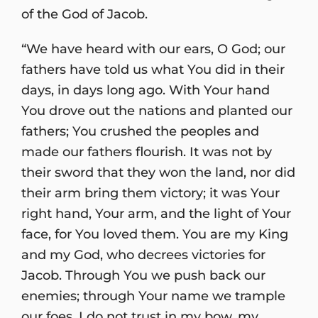
of the God of Jacob.
“We have heard with our ears, O God; our
fathers have told us what You did in their
days, in days long ago. With Your hand
You drove out the nations and planted our
fathers; You crushed the peoples and
made our fathers flourish. It was not by
their sword that they won the land, nor did
their arm bring them victory; it was Your
right hand, Your arm, and the light of Your
face, for You loved them. You are my King
and my God, who decrees victories for
Jacob. Through You we push back our
enemies; through Your name we trample
our foes. I do not trust in my bow, my