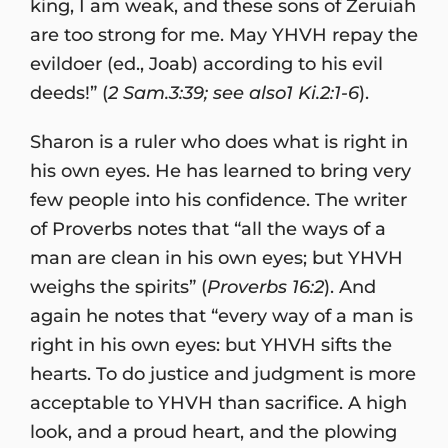
king, I am weak, and these sons of Zeruiah
are too strong for me. May YHVH repay the
evildoer (ed., Joab) according to his evil
deeds!” (
2 Sam.3:39; see also1 Ki.2:1-6
).
Sharon is a ruler who does what is right in
his own eyes. He has learned to bring very
few people into his confidence. The writer
of Proverbs notes that “all the ways of a
man are clean in his own eyes; but YHVH
weighs the spirits” (
Proverbs 16:2
). And
again he notes that “every way of a man is
right in his own eyes: but YHVH sifts the
hearts. To do justice and judgment is more
acceptable to YHVH than sacrifice. A high
look, and a proud heart, and the plowing