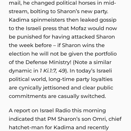
mail, he changed political horses in mid-
stream, bolting to Sharon’s new party.
Kadima spinmeisters then leaked gossip
to the Israeli press that Mofaz would now
be punished for having attacked Sharon
the week before – if Sharon wins the
election he will not be given the portfolio
of the Defense Ministry! (Note a similar
dynamic in
1 Ki.1:7, 49
). In today’s Israeli
political world, long-time party loyalties
are cynically jettisoned and clear public
commitments are casually switched.
A report on Israel Radio this morning
indicated that PM Sharon’s son Omri, chief
hatchet-man for Kadima and recently