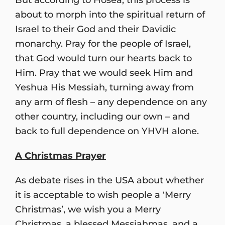
about to morph into the spiritual return of
Israel to their God and their Davidic
monarchy. Pray for the people of Israel,
that God would turn our hearts back to
Him. Pray that we would seek Him and
Yeshua His Messiah, turning away from
any arm of flesh – any dependence on any
other country, including our own – and
back to full dependence on YHVH alone.
A Christmas Prayer
As debate rises in the USA about whether
it is acceptable to wish people a ‘Merry
Christmas’, we wish you a Merry
Christmas, a blessed Messiahmas, and a