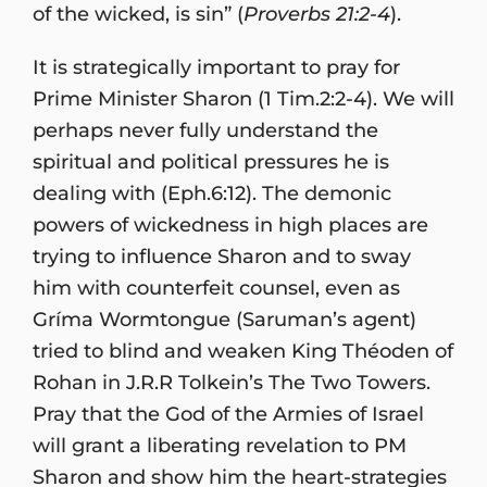
of the wicked, is sin” (
Proverbs 21:2-4
).
It is strategically important to pray for
Prime Minister Sharon (1 Tim.2:2-4). We will
perhaps never fully understand the
spiritual and political pressures he is
dealing with (Eph.6:12). The demonic
powers of wickedness in high places are
trying to influence Sharon and to sway
him with counterfeit counsel, even as
Gríma Wormtongue (Saruman’s agent)
tried to blind and weaken King Théoden of
Rohan in J.R.R Tolkein’s The Two Towers.
Pray that the God of the Armies of Israel
will grant a liberating revelation to PM
Sharon and show him the heart-strategies