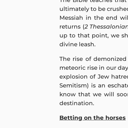
The Bible teaches that 
ultimately to be crushe
Messiah in the end wi
returns (
2 Thessalonian
up to that point, we s
divine leash.
The rise of demonized 
meteoric rise in our day
explosion of Jew hatre
Semitism) is an eschat
know that we will soon 
destination.
Betting on the horses