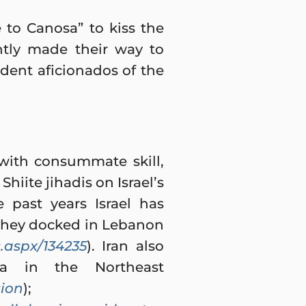
 to Canosa” to kiss the
ntly made their way to
dent aficionados of the
 with consummate skill,
Shiite jihadis on Israel’s
 past years Israel has
 they docked in Lebanon
aspx/134235
). Iran also
ia in the Northeast
sion
);