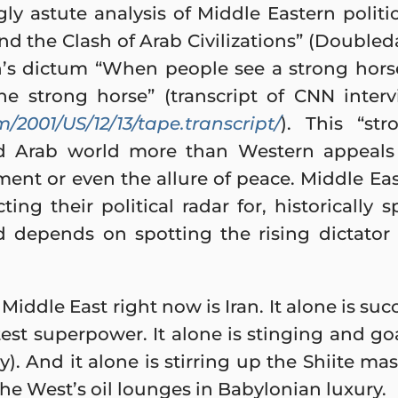
ly astute analysis of Middle Eastern politic
and the Clash of Arab Civilizations” (Doubled
s dictum “When people see a strong hors
the strong horse” (transcript of CNN inte
m/2001/US/12/13/tape.transcript/
). This “st
d Arab world more than Western appeals t
ent or even the allure of peace. Middle Ea
ing their political radar for, historically 
d depends on spotting the rising dictator 
Middle East right now is Iran. It alone is s
est superpower. It alone is stinging and go
). And it alone is stirring up the Shiite mas
he West’s oil lounges in Babylonian luxury.