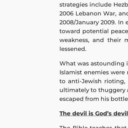
strategies include Hezbo
2006 Lebanon War, and 
2008/January 2009. In e
toward potential peace
weakness, and their m
lessened.
What was astounding is t
Islamist enemies were
to anti-Jewish rioting
ultimately to thuggery a
escaped from his bottle.
The devil is God’s devil