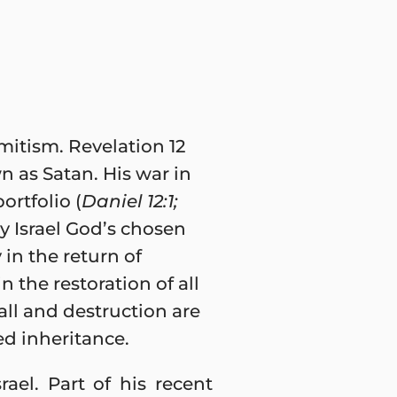
mitism. Revelation 12
n as Satan. His war in
ortfolio (
Daniel 12:1;
y Israel God’s chosen
 in the return of
n the restoration of all
all and destruction are
ed inheritance.
ael. Part of his recent