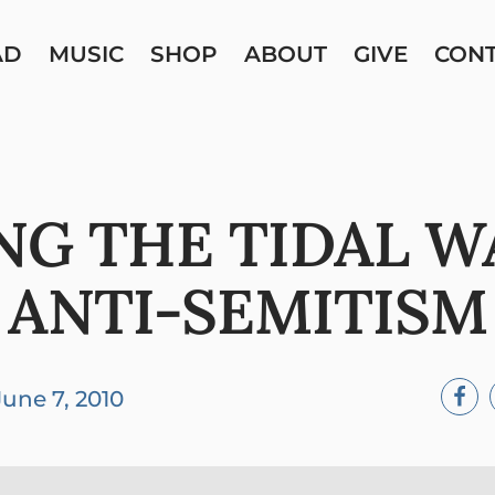
AD
MUSIC
SHOP
ABOUT
GIVE
CON
NG THE TIDAL W
ANTI-SEMITISM
June 7, 2010