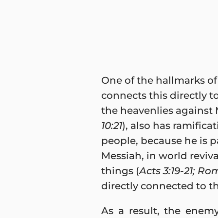
One of the hallmarks of 
connects this directly t
the heavenlies against M
10:21
), also has ramific
people, because he is pa
Messiah, in world reviva
things (
Acts 3:19-21; Rom
directly connected to t
As a result, the enemy