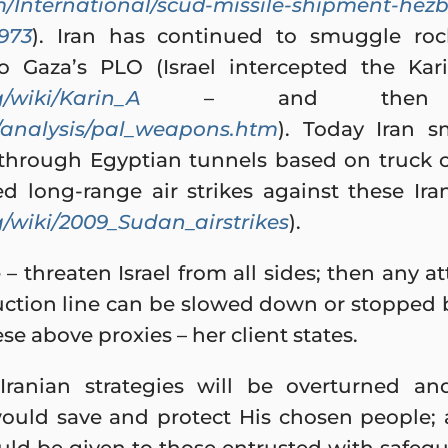
/International/scud-missile-shipment-hezb
1973
). Iran has continued to smuggle roc
 to Gaza’s PLO (Israel intercepted the K
g/wiki/Karin_A
– and then the
/analysis/pal_weapons.htm
). Today Iran 
o through Egyptian tunnels based on truck
hed long-range air strikes against these Ir
g/wiki/2009_Sudan_airstrikes
).
e – threaten Israel from all sides; then any 
tion line can be slowed down or stopped b
hese above proxies – her client states.
 Iranian strategies will be overturned an
would save and protect His chosen people; 