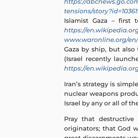
https://abcnews.go.com
tensions/story?id=1036
Islamist Gaza – first
https://en.wikipedia.or
www.waronline.org/en
Gaza by ship, but als
(Israel recently launc
https://en.wikipedia.or
Iran’s strategy is simpl
nuclear weapons produc
Israel by any or all of t
Pray that destructive
originators; that God 