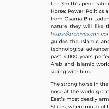
Lee Smith’s penetrating
Horse: Power, Politics 
from Osama Bin Laden’
nature they will like 
https://archives.cnn.co
guides the Islamic an
technological advancem
past 4,000 years perfect
Arab and Islamic worl
siding with him.
The strong horse in the 
nose at the world great
East’s most deadly army
States, where much of t