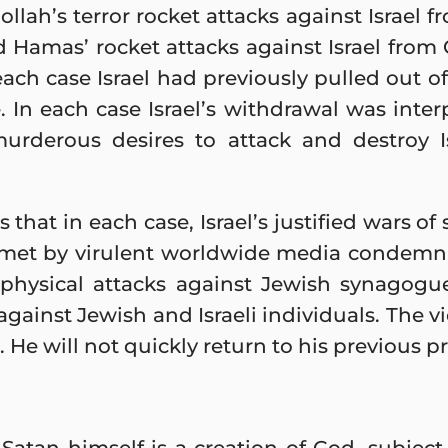
llah’s terror rocket attacks against Israel 
Hamas’ rocket attacks against Israel from
ach case Israel had previously pulled out of 
. In each case Israel’s withdrawal was inte
urderous desires to attack and destroy I
hat in each case, Israel’s justified wars of
 met by virulent worldwide media condemn
, physical attacks against Jewish synagog
gainst Jewish and Israeli individuals. The v
 He will not quickly return to his previous pr