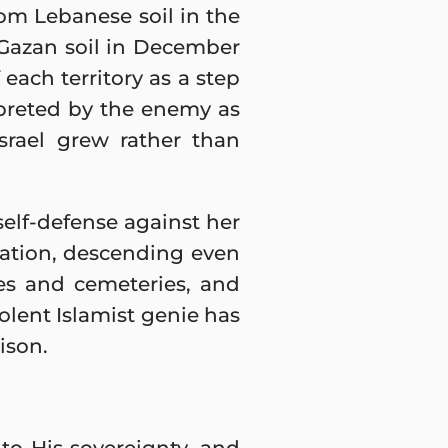
from Lebanese soil in the
 Gazan soil in December
each territory as a step
rpreted by the enemy as
srael grew rather than
 self-defense against her
ation, descending even
ues and cemeteries, and
iolent Islamist genie has
ison.