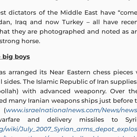
st dictators of the Middle East have “come
Sudan, Iraq and now Turkey – all have rece
hat they are photographed and noted as ar
strong horse.
 big boys
as arranged its Near Eastern chess pieces
 sides. The Islamic Republic of Iran supplies 
ollah) with advanced weaponry. Over the
ed many Iranian weapons ships just before
 (
www.israelnationalnews.com/News/news.
warfare and delivery missiles to Syr
org/wiki/July_2007_Syrian_arms_depot_explo