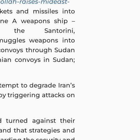
ollah-raises-mideast-
kets and missiles into
arine A weapons ship –
 Santorini,
smuggles weapons into
 convoys through Sudan
anian convoys in Sudan;
attempt to degrade Iran’s
y triggering attacks on
d turned against their
and that strategies and