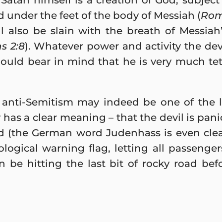
Satan himself is a creation of God, subject
d under the feet of the body of Messiah (
Rom
ll also be slain with the breath of Messi
s 2:8
). Whatever power and activity the devi
hould bear in mind that he is very much tet
anti-Semitism may indeed be one of the la
 has a clear meaning – that the devil is pan
d (the German word Judenhass is even clea
ological warning flag, letting all passenge
be hitting the last bit of rocky road befo