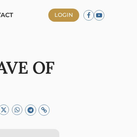
TACT
LOGIN
AVE OF