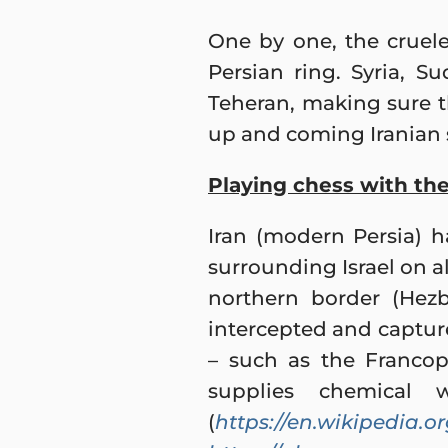
One by one, the cruele
Persian ring. Syria, 
Teheran, making sure t
up and coming Iranian 
Playing chess with the
Iran (modern Persia) h
surrounding Israel on all
northern border (Hezb
intercepted and captur
– such as the Francop
supplies chemical 
(
https://en.wikipedia.