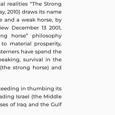
al realities “The Strong
ay, 2010) draws its name
e and a weak horse, by
rview December 13 2001,
rong horse” philosophy
o material prosperity,
sterners have spend the
speaking, survival in the
(the strong horse) and
ucceeding in thumbing its
ading Israel (the Middle
ses of Iraq and the Gulf