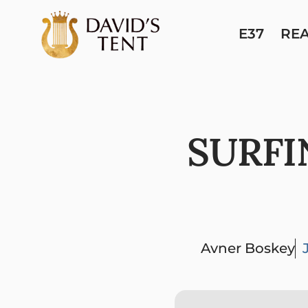
E37
RE
SURFI
Avner Boskey