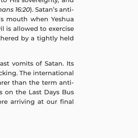
 to His sovereignty, and
ans 16:20
). Satan’s anti-
ah’s mouth when Yeshua
l is allowed to exercise
hered by a tightly held
st vomits of Satan. Its
icking. The international
rer than the term anti-
rs on the Last Days Bus
re arriving at our final