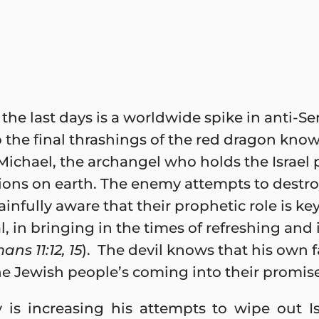
the last days is a worldwide spike in anti-Se
o the final thrashings of the red dragon know
ichael, the archangel who holds the Israel p
ations on earth. The enemy attempts to destro
infully aware that their prophetic role is key
l, in bringing in the times of refreshing and i
ans 11:12, 15
). The devil knows that his own f
he Jewish people’s coming into their promis
 is increasing his attempts to wipe out Isr