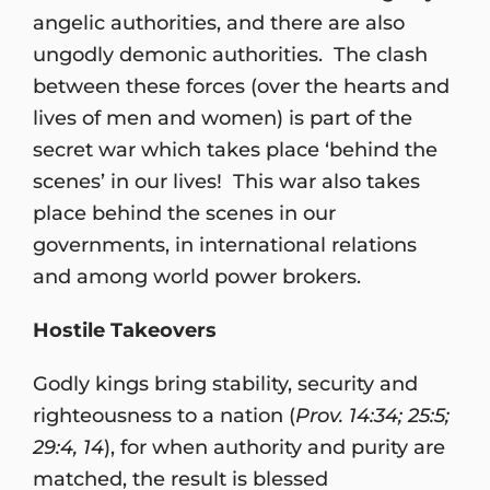
angelic authorities, and there are also
ungodly demonic authorities. The clash
between these forces (over the hearts and
lives of men and women) is part of the
secret war which takes place ‘behind the
scenes’ in our lives! This war also takes
place behind the scenes in our
governments, in international relations
and among world power brokers.
Hostile Takeovers
Godly kings bring stability, security and
righteousness to a nation (
Prov. 14:34; 25:5;
29:4, 14
), for when authority and purity are
matched, the result is blessed