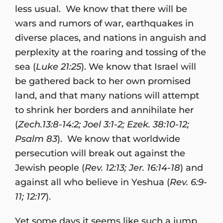
less usual. We know that there will be
wars and rumors of war, earthquakes in
diverse places, and nations in anguish and
perplexity at the roaring and tossing of the
sea (
Luke 21:25
). We know that Israel will
be gathered back to her own promised
land, and that many nations will attempt
to shrink her borders and annihilate her
(
Zech.13:8-14:2; Joel 3:1-2; Ezek. 38:10-12;
Psalm 83
). We know that worldwide
persecution will break out against the
Jewish people (
Rev. 12:13; Jer. 16:14-18
) and
against all who believe in Yeshua (
Rev. 6:9-
11; 12:17
).
Yet some days it seems like such a jump