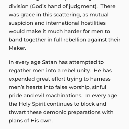
division (God’s hand of judgment). There
was grace in this scattering, as mutual
suspicion and international hostilities
would make it much harder for men to
band together in full rebellion against their
Maker.
In every age Satan has attempted to
regather men into a rebel unity. He has
expended great effort trying to harness
men’s hearts into false worship, sinful
pride and evil machinations. In every age
the Holy Spirit continues to block and
thwart these demonic preparations with
plans of His own.