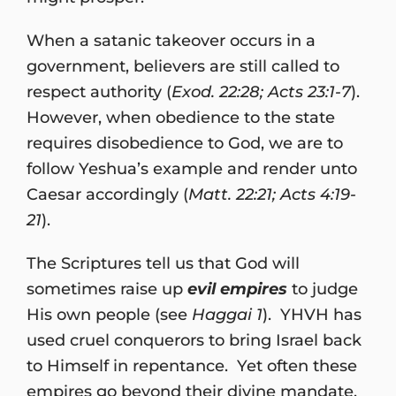
When a satanic takeover occurs in a
government, believers are still called to
respect authority (
Exod. 22:28; Acts 23:1-7
).
However, when obedience to the state
requires disobedience to God, we are to
follow Yeshua’s example and render unto
Caesar accordingly (
Matt. 22:21; Acts 4:19-
21
).
The Scriptures tell us that God will
sometimes raise up
evil empires
to judge
His own people (see
Haggai 1
). YHVH has
used cruel conquerors to bring Israel back
to Himself in repentance. Yet often these
empires go beyond their divine mandate,