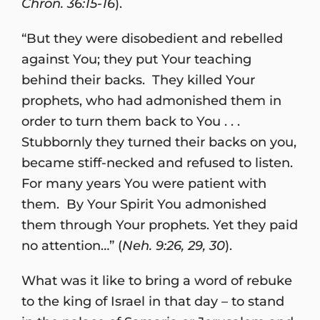
Chron. 36:15-16
).
“But they were disobedient and rebelled
against You; they put Your teaching
behind their backs. They killed Your
prophets, who had admonished them in
order to turn them back to You . . .
Stubbornly they turned their backs on you,
became stiff-necked and refused to listen.
For many years You were patient with
them. By Your Spirit You admonished
them through Your prophets. Yet they paid
no attention…” (
Neh. 9:26, 29, 30
).
What was it like to bring a word of rebuke
to the king of Israel in that day – to stand