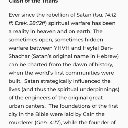
Clash of the Titans
Ever since the rebellion of Satan (
Isa. 14:12
ff; Ezek. 28:12ff
) spiritual warfare has been
a reality in heaven and on earth. The
sometimes open, sometimes hidden
warfare between YHVH and Heylel Ben-
Shachar (Satan’s original name in Hebrew)
can be charted from the dawn of history,
when the world’s first communities were
built. Satan strategically influenced the
lives (and thus the spiritual underpinnings)
of the engineers of the original great
urban centers. The foundations of the first
city in the Bible were laid by Cain the
murderer (
Gen. 4:17
), while the founder of