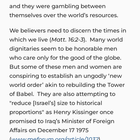
and they were gambling between
themselves over the world’s resources.
We believers need to discern the times in
which we live (
Matt. 16:2-3
). Many world
dignitaries seem to be honorable men
who care only for the good of the globe.
But some of these men and women are
conspiring to establish an ungodly ‘new
world order’ akin to rebuilding the Tower
of Babel. They are also attempting to
"reduce [Israel’s] size to historical
proportions" as Henry Kissinger once
promised to Iraq’s Minister of Foreign
Affairs on December 17 1975
(
www.meforum.org/article/1032
).