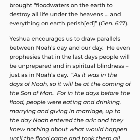
brought “floodwaters on the earth to
destroy all life under the heavens … and
everything on earth perish[ed]” (
Gen. 6:17
).
Yeshua encourages us to draw parallels
between Noah’s day and our day. He even
prophesies that in the last days people will
be unprepared and in spiritual blindness –
just as in Noah’s day. “
As it was in the
days of Noah, so it will be at the coming of
the Son of Man. For in the days before the
flood, people were eating and drinking,
marrying and giving in marriage, up to
the day Noah entered the ark; and they
knew nothing about what would happen
until the flood came and took them all