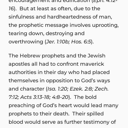
encouragement and edification (
Eph. 4:12-
16
). But at least as often, due to the
sinfulness and hardheartedness of man,
the prophetic message involves uprooting,
tearing down, destroying and
overthrowing (
Jer. 1:10b; Hos. 6:5
).
The Hebrew prophets and the Jewish
apostles all had to confront maverick
authorities in their day who had placed
themselves in opposition to God’s ways
and character (
Isa. 1:20; Ezek. 2:8; Zech.
7:12; Acts 3:13-18; 4:8-20
). The bold
preaching of God’s heart would lead many
prophets to their death. Their spilled
blood would serve as further testimony of