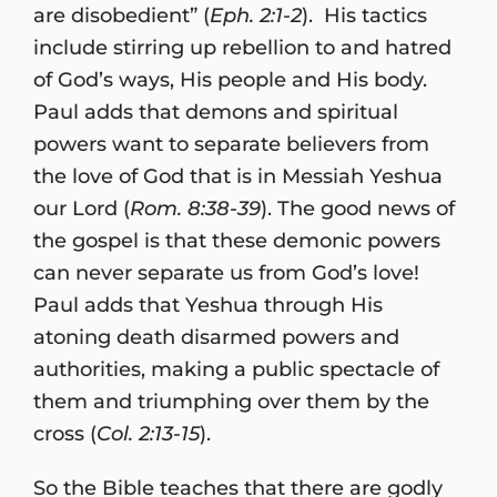
are disobedient” (
Eph. 2:1-2
). His tactics
include stirring up rebellion to and hatred
of God’s ways, His people and His body.
Paul adds that demons and spiritual
powers want to separate believers from
the love of God that is in Messiah Yeshua
our Lord (
Rom. 8:38-39
). The good news of
the gospel is that these demonic powers
can never separate us from God’s love!
Paul adds that Yeshua through His
atoning death disarmed powers and
authorities, making a public spectacle of
them and triumphing over them by the
cross (
Col. 2:13-15
).
So the Bible teaches that there are godly