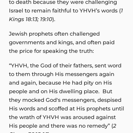
to death because they were challenging
Israel to remain faithful to YHVH’s words (
1
Kings 18:13; 19:10
).
Jewish prophets often challenged
governments and kings, and often paid
the price for speaking the truth:
“YHVH, the God of their fathers, sent word
to them through His messengers again
and again, because He had pity on His
people and on His dwelling place. But
they mocked God's messengers, despised
His words and scoffed at His prophets until
the wrath of YHVH was aroused against
His people and there was no remedy” (
2