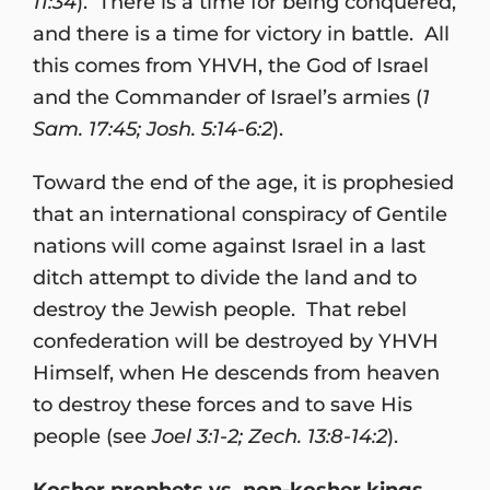
11:34
). There is a time for being conquered,
and there is a time for victory in battle. All
this comes from YHVH, the God of Israel
and the Commander of Israel’s armies (
1
Sam. 17:45; Josh. 5:14-6:2
).
Toward the end of the age, it is prophesied
that an international conspiracy of Gentile
nations will come against Israel in a last
ditch attempt to divide the land and to
destroy the Jewish people. That rebel
confederation will be destroyed by YHVH
Himself, when He descends from heaven
to destroy these forces and to save His
people (see
Joel 3:1-2; Zech. 13:8-14:2
).
Kosher prophets vs. non-kosher kings