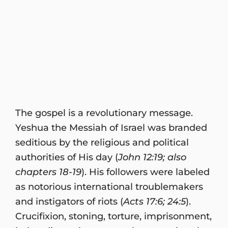
The gospel is a revolutionary message.
Yeshua the Messiah of Israel was branded
seditious by the religious and political
authorities of His day (
John 12:19; also
chapters 18-19
). His followers were labeled
as notorious international troublemakers
and instigators of riots (
Acts 17:6; 24:5
).
Crucifixion, stoning, torture, imprisonment,