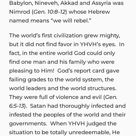
Babylon, Nineveh, Akkad and Assyria was
Nimrod (
Gen. 10:8-12
) whose Hebrew
named means “we will rebel.”
The world’s first civilization grew mighty,
but it did not find favor in YHVH’s eyes. In
fact, in the entire world God could only
find one man and his family who were
pleasing to Him! God’s report card gave
failing grades to the world system, the
world leaders and the world structures.
They were full of violence and evil (
Gen.
6:5-13
). Satan had thoroughly infected and
infested the peoples of the world and their
governments. When YHVH judged the
situation to be totally unredeemable, He