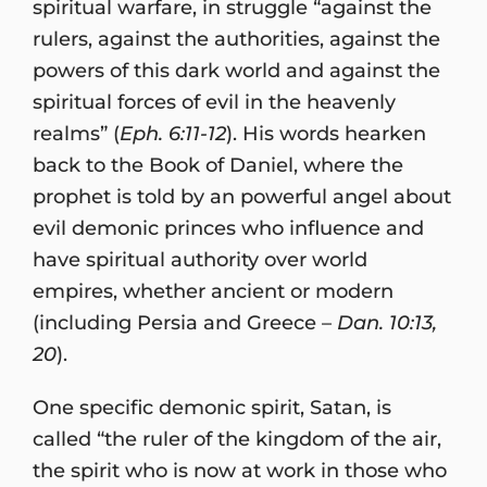
spiritual warfare, in struggle “against the
rulers, against the authorities, against the
powers of this dark world and against the
spiritual forces of evil in the heavenly
realms” (
Eph. 6:11-12
). His words hearken
back to the Book of Daniel, where the
prophet is told by an powerful angel about
evil demonic princes who influence and
have spiritual authority over world
empires, whether ancient or modern
(including Persia and Greece –
Dan. 10:13,
20
).
One specific demonic spirit, Satan, is
called “the ruler of the kingdom of the air,
the spirit who is now at work in those who