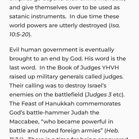
and give themselves over to be used as
satanic instruments. In due time these
world powers are utterly destroyed (
Isa.
10:5-20
).
Evil human government is eventually
brought to an end by God. His word is the
last word. In the Book of Judges YHVH
raised up military generals called judges.
Their calling was to destroy Israel’s
enemies on the battlefield (
Judges 3
etc).
The Feast of Hanukkah commemorates
God’s battle-hammer Judah the
Maccabee, “who became powerful in
battle and routed foreign armies” (
Heb.