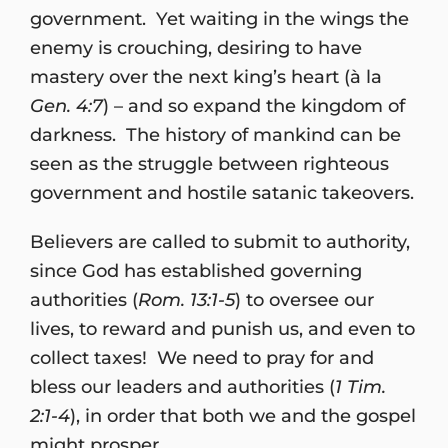
government. Yet waiting in the wings the
enemy is crouching, desiring to have
mastery over the next king’s heart (à la
Gen. 4:7
) – and so expand the kingdom of
darkness. The history of mankind can be
seen as the struggle between righteous
government and hostile satanic takeovers.
Believers are called to submit to authority,
since God has established governing
authorities (
Rom. 13:1-5
) to oversee our
lives, to reward and punish us, and even to
collect taxes! We need to pray for and
bless our leaders and authorities (
1 Tim.
2:1-4
), in order that both we and the gospel
might prosper.