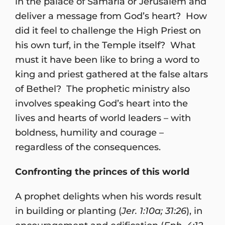
in the palace of Samaria or Jerusalem and
deliver a message from God’s heart? How
did it feel to challenge the High Priest on
his own turf, in the Temple itself? What
must it have been like to bring a word to
king and priest gathered at the false altars
of Bethel? The prophetic ministry also
involves speaking God’s heart into the
lives and hearts of world leaders – with
boldness, humility and courage –
regardless of the consequences.
Confronting the princes of this world
A prophet delights when his words result
in building or planting (
Jer. 1:10a; 31:26
), in