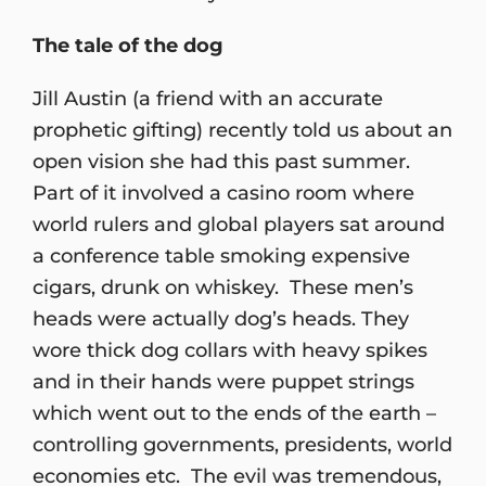
The tale of the dog
Jill Austin (a friend with an accurate
prophetic gifting) recently told us about an
open vision she had this past summer.
Part of it involved a casino room where
world rulers and global players sat around
a conference table smoking expensive
cigars, drunk on whiskey. These men’s
heads were actually dog’s heads. They
wore thick dog collars with heavy spikes
and in their hands were puppet strings
which went out to the ends of the earth –
controlling governments, presidents, world
economies etc. The evil was tremendous,