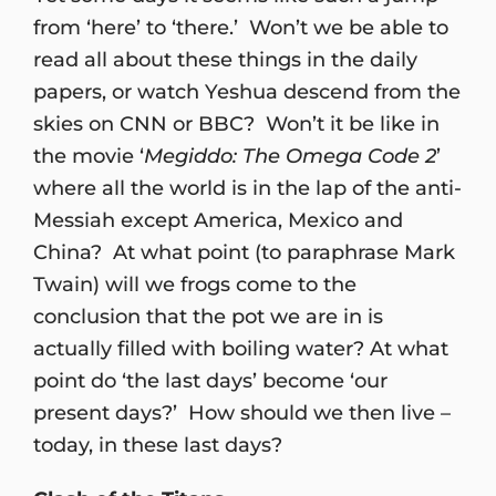
from ‘here’ to ‘there.’ Won’t we be able to
read all about these things in the daily
papers, or watch Yeshua descend from the
skies on CNN or BBC? Won’t it be like in
the movie ‘
Megiddo: The Omega Code 2
’
where all the world is in the lap of the anti-
Messiah except America, Mexico and
China? At what point (to paraphrase Mark
Twain) will we frogs come to the
conclusion that the pot we are in is
actually filled with boiling water? At what
point do ‘the last days’ become ‘our
present days?’ How should we then live –
today, in these last days?