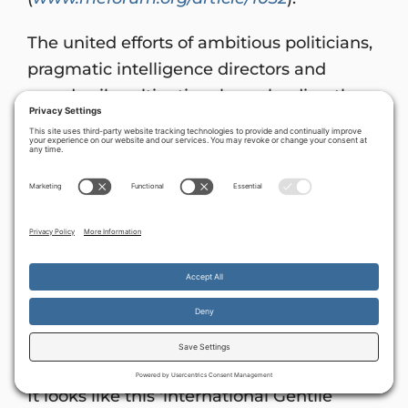
The united efforts of ambitious politicians,
pragmatic intelligence directors and
greedy oil multinationals are leading the
Western world down the path to weaken
and ultimately to abandon Israel.
As we
pray for these world power brokers, let
us ask God to grant them divine
revelation about God’s perspectives, and
deep repentance. The stability, security
and survival of our countries depend on
it.
By continuing to use the site, you agree to the use of cookies.
God’s Secret Weapon – Israel
Accept
more information
It looks like this ‘international Gentile