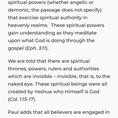
spiritual powers (whether angelic or
demonic, the passage does not specify)
that exercise spiritual authority in
heavenly realms. These spiritual powers
gain understanding as they meditate
upon what God is doing through the
gospel (
Eph. 3:11
).
We are told that there are spiritual
thrones, powers, rulers and authorities
which are invisible – invisible, that is, to the
naked eye. These spiritual beings were all
created by Yeshua who Himself is God
(
Col. 1:15-17
).
Paul adds that all believers are engaged in