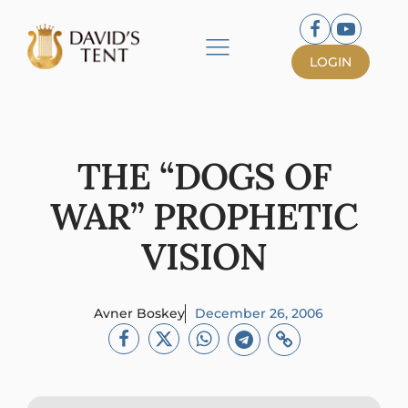
LOGIN
THE “DOGS OF
WAR” PROPHETIC
VISION
Avner Boskey
December 26, 2006