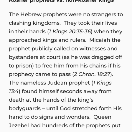
The Hebrew prophets were no strangers to
clashing kingdoms. They took their lives
in their hands (
1 Kings 20:35-36
) when they
approached kings and rulers. Micaiah the
prophet publicly called on witnesses and
bystanders at court (as he was dragged off
to prison) to free him from his chains if his
prophecy came to pass (
2 Chron. 18:27
).
The nameless Judean prophet (
1 Kings
13:4
) found himself seconds away from
death at the hands of the king’s
bodyguards – until God stretched forth His
hand to do signs and wonders. Queen
Jezebel had hundreds of the prophets put