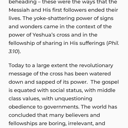
beheading – these were the ways that the
Messiah and His first followers ended their
lives. The yoke-shattering power of signs
and wonders came in the context of the
power of Yeshua’s cross and in the
fellowship of sharing in His sufferings (
Phil.
3:10
).
Today to a large extent the revolutionary
message of the cross has been watered
down and sapped of its power. The gospel
is equated with social status, with middle
class values, with unquestioning
obedience to governments. The world has
concluded that many believers and
fellowships are boring, irrelevant, and