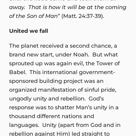
away. That is how it will be at the coming
of the Son of Man
” (Matt. 24:37-39).
United we fall
The planet received a second chance, a
brand new start, under Noah. But what
sprouted up was again evil, the Tower of
Babel. This international government-
sponsored building project was an
organized manifestation of sinful pride,
ungodly unity and rebellion. God’s
response was to shatter Man’s unity in a
thousand different nations and
languages. Unity (apart from God and in
rebellion against Him) led straight to