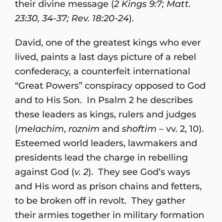
their divine message (
2 Kings 9:7; Matt.
23:30, 34-37; Rev. 18:20-24
).
David, one of the greatest kings who ever
lived, paints a last days picture of a rebel
confederacy, a counterfeit international
“Great Powers” conspiracy opposed to God
and to His Son. In Psalm 2 he describes
these leaders as kings, rulers and judges
(
melachim
,
roznim
and
shoftim
– vv. 2, 10).
Esteemed world leaders, lawmakers and
presidents lead the charge in rebelling
against God (
v. 2
). They see God’s ways
and His word as prison chains and fetters,
to be broken off in revolt. They gather
their armies together in military formation