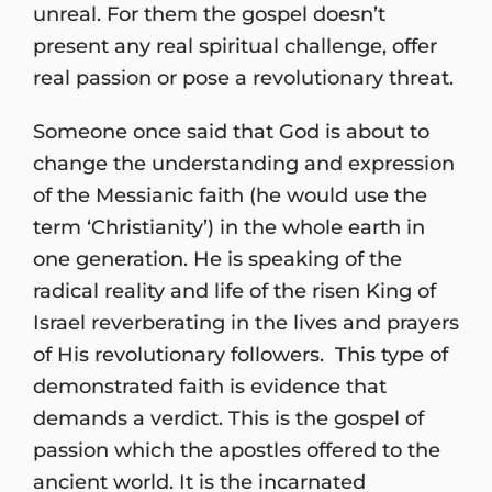
unreal. For them the gospel doesn’t
present any real spiritual challenge, offer
real passion or pose a revolutionary threat.
Someone once said that God is about to
change the understanding and expression
of the Messianic faith (he would use the
term ‘Christianity’) in the whole earth in
one generation. He is speaking of the
radical reality and life of the risen King of
Israel reverberating in the lives and prayers
of His revolutionary followers. This type of
demonstrated faith is evidence that
demands a verdict. This is the gospel of
passion which the apostles offered to the
ancient world. It is the incarnated