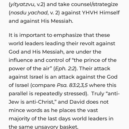
(
yityatzvu
, v.2) and take counsel/strategize
(
nosdu yachad
, v. 2) against YHVH Himself
and against His Messiah.
It is important to emphasize that these
world leaders leading their revolt against
God and His Messiah, are under the
influence and control of “the prince of the
power of the air” (
Eph. 2:2
). Their attack
against Israel is an attack against the God
of Israel (compare
Psa. 83:2,3,5
where this
parallel is repeatedly stressed). Truly “anti-
Jew is anti-Christ,” and David does not
mince words as he places the vast
majority of the last days world leaders in
the same unsavory basket.