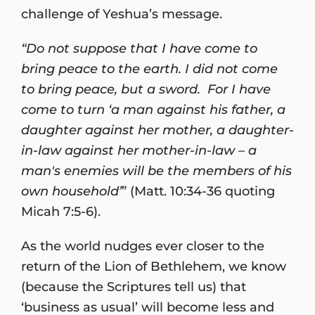
challenge of Yeshua’s message.
“Do not suppose that I have come to
bring peace to the earth. I did not come
to bring peace, but a sword. For I have
come to turn ‘a man against his father, a
daughter against her mother, a daughter-
in-law against her mother-in-law – a
man's enemies will be the members of his
own household’
” (Matt. 10:34-36 quoting
Micah 7:5-6).
As the world nudges ever closer to the
return of the Lion of Bethlehem, we know
(because the Scriptures tell us) that
‘business as usual’ will become less and