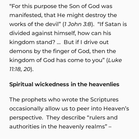
“For this purpose the Son of God was
manifested, that He might destroy the
works of the devil” (
1 John 3:8
). “If Satan is
divided against himself, how can his
kingdom stand? … But if I drive out
demons by the finger of God, then the
kingdom of God has come to you” (
Luke
11:18, 20
).
Spiritual wickedness in the heavenlies
The prophets who wrote the Scriptures
occasionally allow us to peer into Heaven’s
perspective. They describe “rulers and
authorities in the heavenly realms” –