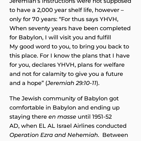
Jeremiah’s instructions were not supposed
to have a 2,000 year shelf life, however –
only for 70 years: “For thus says YHVH,
When seventy years have been completed
for Babylon, I will visit you and fulfill
My good word to you, to bring you back to
this place. For I know the plans that I have
for you, declares YHVH, plans for welfare
and not for calamity to give you a future
and a hope” (
Jeremiah 29:10-11
).
The Jewish community of Babylon got
comfortable in Babylon and ending up
staying there
en masse
until 1951-52
AD, when EL AL Israel Airlines conducted
Operation Ezra and Nehemiah
. Between