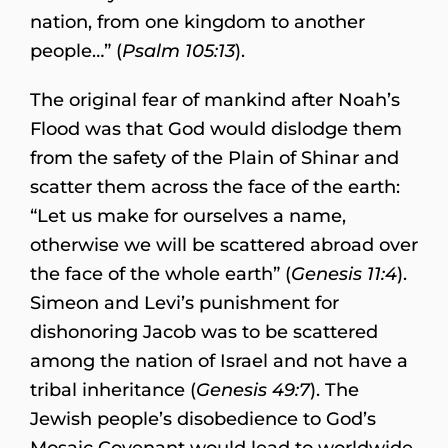
nation, from one kingdom to another
people…” (
Psalm 105:13
).
The original fear of mankind after Noah’s
Flood was that God would dislodge them
from the safety of the Plain of Shinar and
scatter them across the face of the earth:
“Let us make for ourselves a name,
otherwise we will be scattered abroad over
the face of the whole earth” (
Genesis 11:4
).
Simeon and Levi’s punishment for
dishonoring Jacob was to be scattered
among the nation of Israel and not have a
tribal inheritance (
Genesis 49:7
). The
Jewish people’s disobedience to God’s
Mosaic Covenant would lead to worldwide