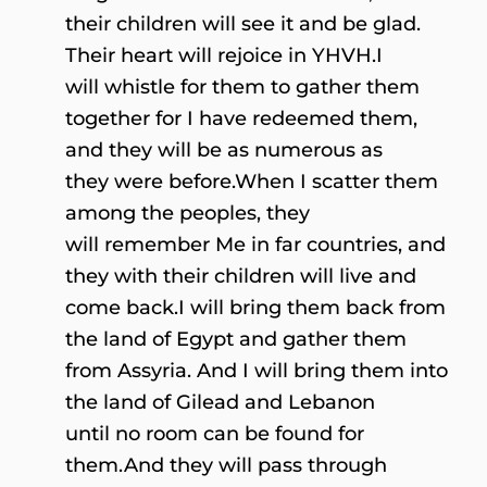
their children will see it and be glad.
Their heart will rejoice in YHVH.I
will whistle for them to gather them
together for I have redeemed them,
and they will be as numerous as
they were before.When I scatter them
among the peoples, they
will remember Me in far countries, and
they with their children will live and
come back.I will bring them back from
the land of Egypt and gather them
from Assyria. And I will bring them into
the land of Gilead and Lebanon
until no room can be found for
them.And they will pass through