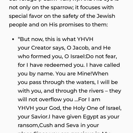
not only on the sparrow; it focuses with
special favor on the safety of the Jewish
people and on His promises to them:
“But now, this is what YHVH
your Creator says, O Jacob, and He
who formed you, O Israel:Do not fear,
for I have redeemed you. I have called
you by name. You are Mine!When
you pass through the waters, I will be
with you, and through the rivers – they
will not overflow you …For I am
YHVH your God, the Holy One of Israel,
your Savior.I have given Egypt as your
ransom,Cush and Seva in your