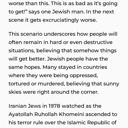
worse than this. This is as bad as it’s going
to get!” says one Jewish man. In the next
scene it gets excruciatingly worse.
This scenario underscores how people will
often remain in hard or even destructive
situations, believing that somehow things
will get better. Jewish people have the
same hopes. Many stayed in countries
where they were being oppressed,
tortured or murdered, believing that sunny
skies were right around the corner.
Iranian Jews in 1978 watched as the
Ayatollah Ruhollah Khomeini ascended to
his terror rule over the Islamic Republic of