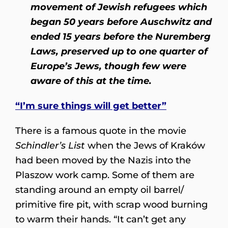
movement of Jewish refugees which
began 50 years before Auschwitz and
ended 15 years before the Nuremberg
Laws, preserved up to one quarter of
Europe’s Jews, though few were
aware of this at the time.
“I’m sure things will get better”
There is a famous quote in the movie
Schindler’s List
when the Jews of Kraków
had been moved by the Nazis into the
Plaszow work camp. Some of them are
standing around an empty oil barrel/
primitive fire pit, with scrap wood burning
to warm their hands. “It can’t get any