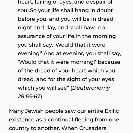
heart, failing of eyes, and despair of
soul.So your life shall hang in doubt
before you; and you will be in dread
night and day, and shall have no
assurance of your life.In the morning
you shall say, ‘Would that it were
evening!’ And at evening you shall say,
‘Would that it were morning!’ because
of the dread of your heart which you
dread, and for the sight of your eyes
which you will see” (
Deuteronomy
28:65-67
)
Many Jewish people saw our entire Exilic
existence as a continual fleeing from one
country to another. When Crusaders