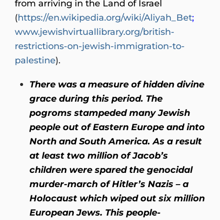
from arriving in the Land of Israel
(
https://en.wikipedia.org/wiki/Aliyah_Bet
;
www.jewishvirtuallibrary.org/british-
restrictions-on-jewish-immigration-to-
palestine
).
There was a measure of hidden divine
grace during this period. The
pogroms stampeded many Jewish
people out of Eastern Europe and into
North and South America. As a result
at least two million of Jacob’s
children were spared the genocidal
murder-march of Hitler’s Nazis – a
Holocaust which wiped out six million
European Jews. This people-