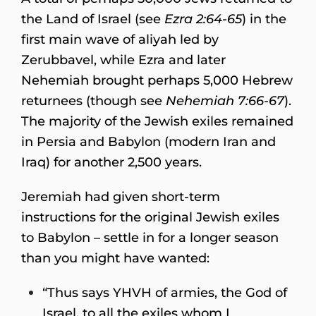
the Land of Israel (see
Ezra 2:64-65
) in the
first main wave of aliyah led by
Zerubbavel, while Ezra and later
Nehemiah brought perhaps 5,000 Hebrew
returnees (though see
Nehemiah 7:66-67
).
The majority of the Jewish exiles remained
in Persia and Babylon (modern Iran and
Iraq) for another 2,500 years.
Jeremiah had given short-term
instructions for the original Jewish exiles
to Babylon – settle in for a longer season
than you might have wanted:
“Thus says YHVH of armies, the God of
Israel, to all the exiles whom I