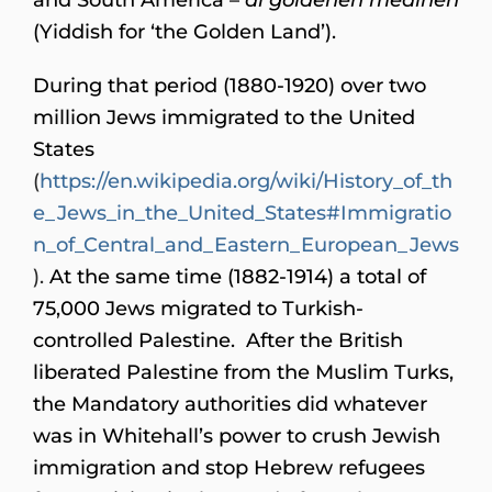
(Yiddish for ‘the Golden Land’).
During that period (1880-1920) over two
million Jews immigrated to the United
States
(
https://en.wikipedia.org/wiki/History_of_th
e_Jews_in_the_United_States#Immigratio
n_of_Central_and_Eastern_European_Jews
).
At the same time (1882-1914) a total of
75,000 Jews migrated to Turkish-
controlled Palestine. After the British
liberated Palestine from the Muslim Turks,
the Mandatory authorities did whatever
was in Whitehall’s power to crush Jewish
immigration and stop Hebrew refugees