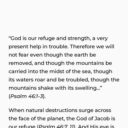
“God is our refuge and strength, a very
present help in trouble. Therefore we will
not fear even though the earth be
removed, and though the mountains be
carried into the midst of the sea, though
its waters roar and be troubled, though the
mountains shake with its swelling…”
(
Psalm 46:1-3
).
When natural destructions surge across
the face of the planet, the God of Jacob is
our refuge (
Psalm 46:7, 11
). And His eye is