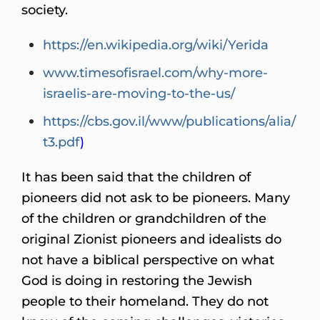
society.
https://en.wikipedia.org/wiki/Yerida
www.timesofisrael.com/why-more-
israelis-are-moving-to-the-us/
https://cbs.gov.il/www/publications/alia/
t3.pdf
)
It has been said that the children of
pioneers did not ask to be pioneers. Many
of the children or grandchildren of the
original Zionist pioneers and idealists do
not have a biblical perspective on what
God is doing in restoring the Jewish
people to their homeland. They do not