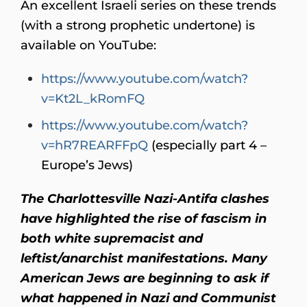
An excellent Israeli series on these trends
(with a strong prophetic undertone) is
available on YouTube:
https://www.youtube.com/watch?
v=Kt2L_kRomFQ
https://www.youtube.com/watch?
v=hR7REARFFpQ
(especially part 4 –
Europe’s Jews)
The Charlottesville Nazi-Antifa clashes
have highlighted the rise of fascism in
both white supremacist and
leftist/anarchist manifestations. Many
American Jews are beginning to ask if
what happened in Nazi and Communist