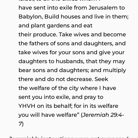
have sent into exile from Jerusalem to
Babylon, Build houses and live in them;
and plant gardens and eat
their produce. Take wives and become
the fathers of sons and daughters, and
take wives for your sons and give your
daughters to husbands, that they may
bear sons and daughters; and multiply
there and do not decrease. Seek
the welfare of the city where I have
sent you into exile, and pray to
YHVH on its behalf; for in its welfare
you will have welfare” (
Jeremiah 29:4-
7
)