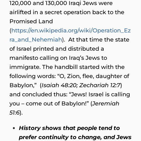
120,000 and 130,000 Iraqi Jews were
airlifted in a secret operation back to the
Promised Land
(
https://en.wikipedia.org/wiki/Operation_Ez
ra_and_Nehemiah
).
At that time the state
of Israel printed and distributed a
manifesto calling on Iraq’s Jews to
immigrate. The handbill started with the
following words: “O, Zion, flee, daughter of
Babylon,” (
Isaiah 48:20; Zechariah 12:7
)
and concluded thus: “Jews! Israel is calling
you – come out of Babylon!” (
Jeremiah
51:6
).
History shows that people tend to
prefer continuity to change, and Jews