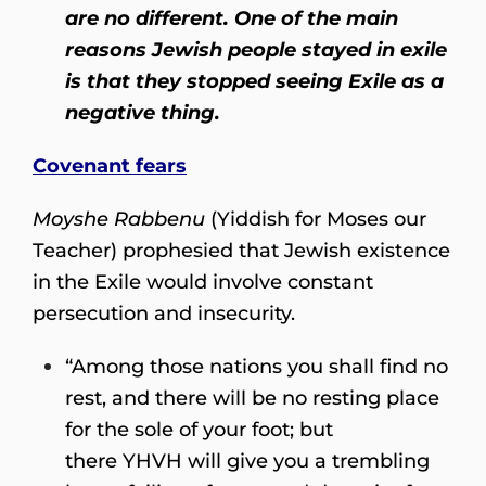
are no different. One of the main
reasons Jewish people stayed in exile
is that they stopped seeing Exile as a
negative thing.
Covenant fears
Moyshe Rabbenu
(Yiddish for Moses our
Teacher) prophesied that Jewish existence
in the Exile would involve constant
persecution and insecurity.
“Among those nations you shall find no
rest, and there will be no resting place
for the sole of your foot; but
there YHVH will give you a trembling