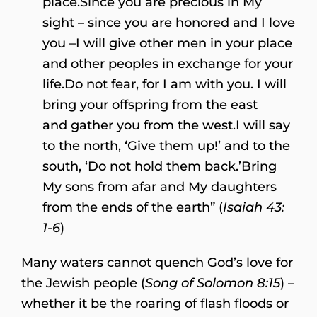
place.Since you are precious in My
sight – since you are honored and I love
you –I will give other men in your place
and other peoples in exchange for your
life.Do not fear, for I am with you. I will
bring your offspring from the east
and gather you from the west.I will say
to the north, ‘Give them up!’ and to the
south, ‘Do not hold them back.’Bring
My sons from afar and My daughters
from the ends of the earth” (
Isaiah 43:
1-6
)
Many waters cannot quench God’s love for
the Jewish people (
Song of Solomon 8:15
) –
whether it be the roaring of flash floods or