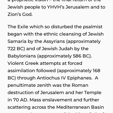
Jewish people to YHVH’s Jerusalem and to
Zion’s God.
The Exile which so disturbed the psalmist
began with the ethnic cleansing of Jewish
Samaria by the Assyrians (approximately
722 BC) and of Jewish Judah by the
Babylonians (approximately 586 BC).
Violent Greek attempts at forced
assimilation followed (approximately 168
BC) through Antiochus IV Epiphanes. A
penultimate zenith was the Roman
destruction of Jerusalem and her Temple
in 70 AD. Mass enslavement and further
scattering across the Mediterranean Basin