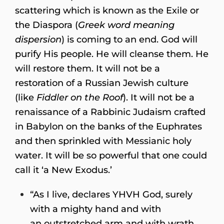
scattering which is known as the Exile or
the Diaspora (
Greek word meaning
dispersion
) is coming to an end. God will
purify His people. He will cleanse them. He
will restore them. It will not be a
restoration of a Russian Jewish culture
(like
Fiddler on the Roof
). It will not be a
renaissance of a Rabbinic Judaism crafted
in Babylon on the banks of the Euphrates
and then sprinkled with Messianic holy
water. It will be so powerful that one could
call it ‘a New Exodus.’
“As I live, declares YHVH God, surely
with a mighty hand and with
an outstretched arm and with wrath