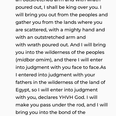
poured out, I shall be king over you. I
will bring you out from the peoples and
gather you from the lands where you
are scattered, with a mighty hand and
with an outstretched arm and
with wrath poured out. And I will bring
you into the wilderness of the peoples
(
midbar amim
), and there I will enter
into judgment with you face to face.As
I entered into judgment with your
fathers in the wilderness of the land of
Egypt, so I will enter into judgment
with you, declares YHVH God. I will
make you pass under the rod, and I will
bring you into the bond of the