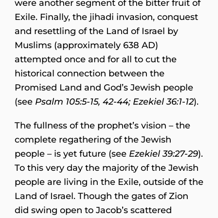
were another segment of the bitter fruit of
Exile. Finally, the jihadi invasion, conquest
and resettling of the Land of Israel by
Muslims (approximately 638 AD)
attempted once and for all to cut the
historical connection between the
Promised Land and God’s Jewish people
(see
Psalm 105:5-15, 42-44; Ezekiel 36:1-12
).
The fullness of the prophet’s vision – the
complete regathering of the Jewish
people – is yet future (see
Ezekiel 39:27-29
).
To this very day the majority of the Jewish
people are living in the Exile, outside of the
Land of Israel. Though the gates of Zion
did swing open to Jacob’s scattered