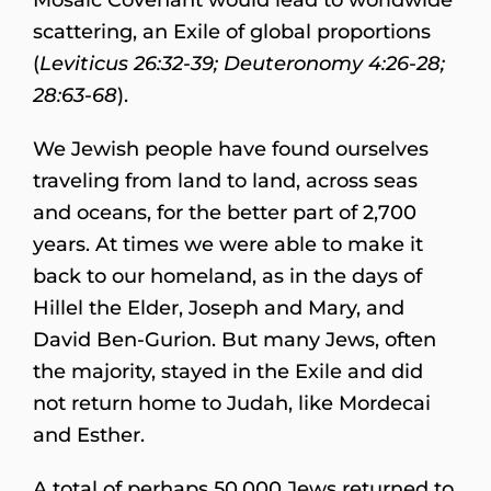
scattering, an Exile of global proportions
(
Leviticus 26:32-39; Deuteronomy 4:26-28;
28:63-68
).
We Jewish people have found ourselves
traveling from land to land, across seas
and oceans, for the better part of 2,700
years. At times we were able to make it
back to our homeland, as in the days of
Hillel the Elder, Joseph and Mary, and
David Ben-Gurion. But many Jews, often
the majority, stayed in the Exile and did
not return home to Judah, like Mordecai
and Esther.
A total of perhaps 50,000 Jews returned to