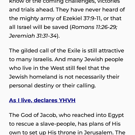
know of the coming challenges, victories
and trials ahead. They have never heard of
the mighty army of Ezekiel 37:9-11, or that
all Israel will be saved (
Romans 11:26-29;
Jeremiah 31:31-34
).
The gilded call of the Exile is still attractive
to many Israelis. And many Jewish people
who live in the West still feel that the
Jewish homeland is not necessarily their
personal destiny or their calling.
As I live, declares YHVH
The God of Jacob, who reached into Egypt
to rescue a slave-people, has plans of His
own to set up His throne in Jerusalem. The