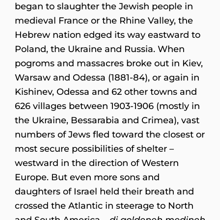
began to slaughter the Jewish people in
medieval France or the Rhine Valley, the
Hebrew nation edged its way eastward to
Poland, the Ukraine and Russia. When
pogroms and massacres broke out in Kiev,
Warsaw and Odessa (1881-84), or again in
Kishinev, Odessa and 62 other towns and
626 villages between 1903-1906 (mostly in
the Ukraine, Bessarabia and Crimea), vast
numbers of Jews fled toward the closest or
most secure possibilities of shelter –
westward in the direction of Western
Europe. But even more sons and
daughters of Israel held their breath and
crossed the Atlantic in steerage to North
and South America –
di goldeneh medineh