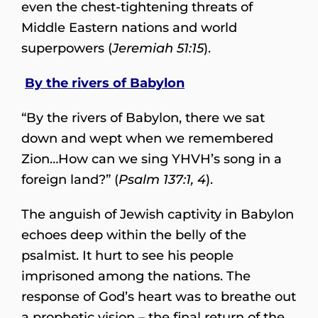
even the chest-tightening threats of
Middle Eastern nations and world
superpowers (
Jeremiah 51:15
).
By the rivers of Babylon
“By the rivers of Babylon, there we sat
down and wept when we remembered
Zion…How can we sing YHVH’s song in a
foreign land?” (
Psalm 137:1, 4
).
The anguish of Jewish captivity in Babylon
echoes deep within the belly of the
psalmist. It hurt to see his people
imprisoned among the nations. The
response of God’s heart was to breathe out
a prophetic vision – the final return of the