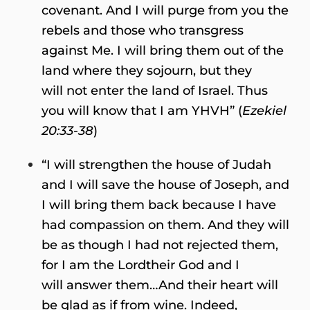
covenant. And I will purge from you the
rebels and those who transgress
against Me. I will bring them out of the
land where they sojourn, but they
will not enter the land of Israel. Thus
you will know that I am YHVH” (
Ezekiel
20:33-38
)
“I will strengthen the house of Judah
and I will save the house of Joseph, and
I will bring them back because I have
had compassion on them. And they will
be as though I had not rejected them,
for I am the Lordtheir God and I
will answer them…And their heart will
be glad as if from wine. Indeed,