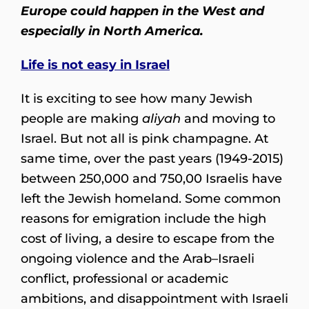
Europe could happen in the West and
especially in North America.
Life is not easy in Israel
It is exciting to see how many Jewish
people are making
aliyah
and moving to
Israel. But not all is pink champagne. At
same time, over the past years (1949-2015)
between 250,000 and 750,00 Israelis have
left the Jewish homeland. Some common
reasons for emigration include the high
cost of living, a desire to escape from the
ongoing violence and the Arab–Israeli
conflict, professional or academic
ambitions, and disappointment with Israeli