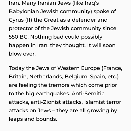
Iran. Many Iranian Jews (like Iraq’s
Babylonian Jewish community) spoke of
Cyrus (II) the Great as a defender and
protector of the Jewish community since
550 BC. Nothing bad could possibly
happen in Iran, they thought. It will soon
blow over.
Today the Jews of Western Europe (France,
Britain, Netherlands, Belgium, Spain, etc.)
are feeling the tremors which come prior
to the big earthquakes. Anti-Semitic
attacks, anti-Zionist attacks, Islamist terror
attacks on Jews – they are all growing by
leaps and bounds.