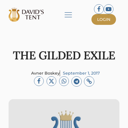
LOGIN
THE GILDED EXILE
Avner Boskey
September 1, 2017