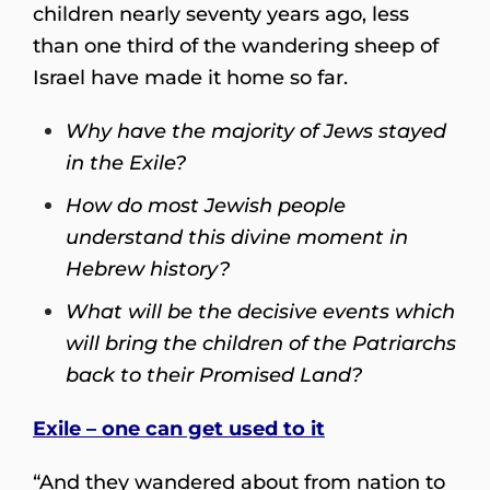
children nearly seventy years ago, less
than one third of the wandering sheep of
Israel have made it home so far.
Why have the majority of Jews stayed
in the Exile?
How do most Jewish people
understand this divine moment in
Hebrew history?
What will be the decisive events which
will bring the children of the Patriarchs
back to their Promised Land?
Exile – one can get used to it
“And they wandered about from nation to