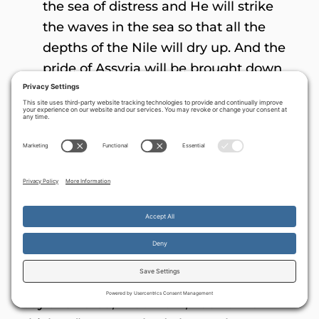
the sea of distress and He will strike
the waves in the sea so that all the
depths of the Nile will dry up. And the
pride of Assyria will be brought down
and the scepter of Egypt will
depart.And I will strengthen them in
YHVH, and in His name they will walk,
declares YHVH” (
Zechariah 10:6-12
)
Fishers, hunters and assorted anti-
Semites
A Communist revolutionary mother once
told her son, “Come the Revolution, there
By continuing to use the site, you agree to the use of cookies.
will be a chicken in every pot!” The young
Accept
more information
boy answered, “But mom, I don’t like