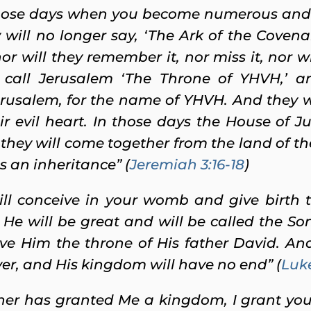
 those days when you become numerous and ar
will no longer say, ‘The Ark of the Covenan
r will they remember it, nor miss it, nor w
l call Jerusalem ‘The Throne of YHVH,’ an
erusalem, for the name of YHVH. And they wi
ir evil heart. In those days the House of J
 they will come together from the land of th
s an inheritance” (
Jeremiah 3:16-18
)
ll conceive in your womb and give birth t
He will be great and will be called the So
ive Him the throne of His father David. And
er, and His kingdom will have no end” (
Luke
her has granted Me a kingdom, I grant yo