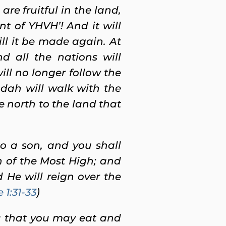
e fruitful in the land,
t of YHVH’! And it will
ill it be made again.
At
d all the nations will
ll no longer follow the
udah will walk with the
e north to the land that
o a son, and you shall
n of the Most High; and
 He will reign over the
 1:31-33
)
u
that you may eat and