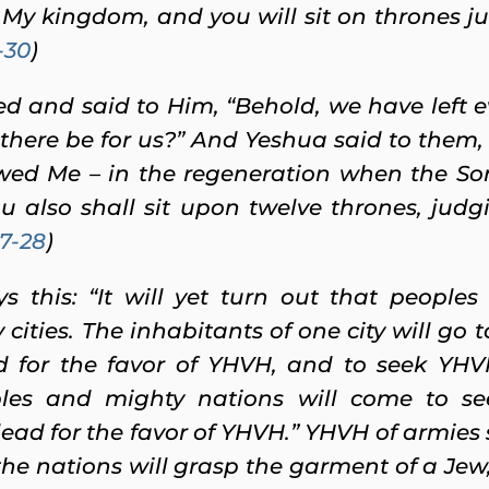
 My kingdom, and you will sit on thrones ju
-30
)
d and said to Him, “Behold, we have left 
there be for us?”
And Yeshua said to them, “
ed Me – in the regeneration when the Son 
u also shall sit upon twelve thrones, judgi
7-28
)
 this: “It will yet turn out that peoples 
cities.
The inhabitants of one city will go t
 for the favor of YHVH, and to seek YHVH 
les and mighty nations will come to s
ead for the favor of YHVH.” YHVH of armies s
the nations will grasp the garment of a Jew,