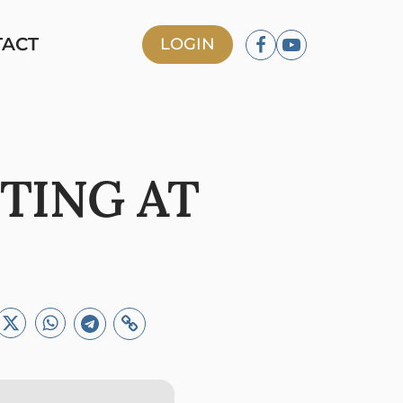
TACT
LOGIN
TING AT