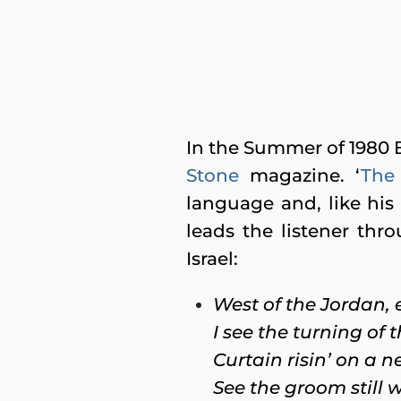
In the Summer of 1980 B
Stone
magazine. ‘
The 
language and, like his c
leads the listener thr
Israel:
West of the Jordan, e
I see the turning of 
Curtain risin’ on a 
See the groom still w