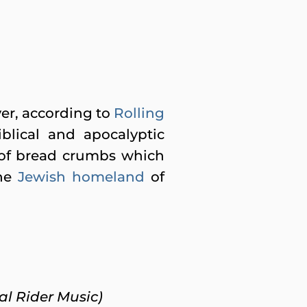
er, according to
Rolling
iblical and apocalyptic
il of bread crumbs which
the
Jewish homeland
of
ial Rider Music)