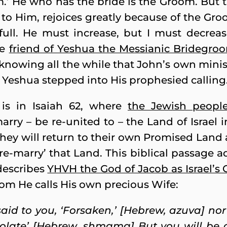
.’ He who has the bride is the Groom. But t
to Him, rejoices greatly because of the Groom
ll. He must increase, but I must decreas
he
friend of Yeshua the Messianic Bridegro
 knowing all the while that John’s own mini
 Yeshua stepped into His prophesied calling
 is in Isaiah 62, where
the Jewish peopl
ry – be re-united to – the Land of Israel 
ey will return to their own Promised Land a
re-marry’ that Land. This biblical passage a
describes
YHVH the God of Jacob as Israel’s
m He calls His own precious Wife:
said to you, ‘Forsaken,’
[Hebrew, azuva] nor 
solate’ [Hebrew, shmama] But you will be ca