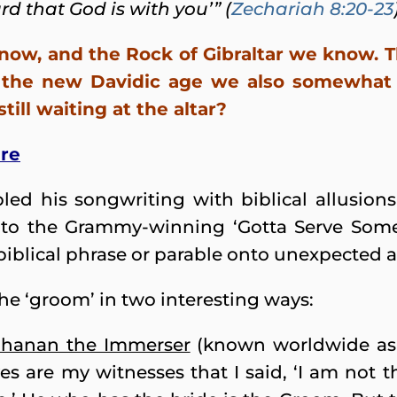
rd that God is with you’” (
Zechariah 8:20-23
now, and the Rock of Gibraltar we know. T
 the new Davidic age we also somewhat 
ill waiting at the altar?
dre
ed his songwriting with biblical allusion
 to the Grammy-winning ‘Gotta Serve Some
iblical phrase or parable onto unexpected a
the ‘groom’ in two interesting ways:
hanan the Immerser
(known worldwide as 
es are my witnesses that I said, ‘I am not th