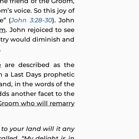
he friend of the Groom,
’s voice. So this joy of
e” (
John 3:28-30
). John
om
. John rejoiced to see
stry would diminish and
.
e
are described as the
in a Last Days prophetic
nd, in the words of the
dds another facet to the
 Groom who will remarry
to your land will it any
lled, “My delight is in