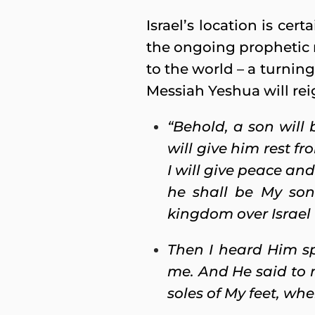
Israel’s location is cer
the ongoing prophetic r
to the world – a turning
Messiah Yeshua will rei
“Behold, a son will
will give him rest f
I will give peace and 
he shall be My son 
kingdom over Israel 
Then I heard Him s
me.
And He said to m
soles of My feet, whe