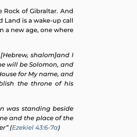
he Rock of Gibraltar. And
d Land is a wake-up call
g on a new age, one where
t [Hebrew, shalom]and I
ame will be Solomon, and
 House for My name, and
blish the throne of his
an was standing beside
one and the place of the
er” (
Ezekiel 43:6-7a
)