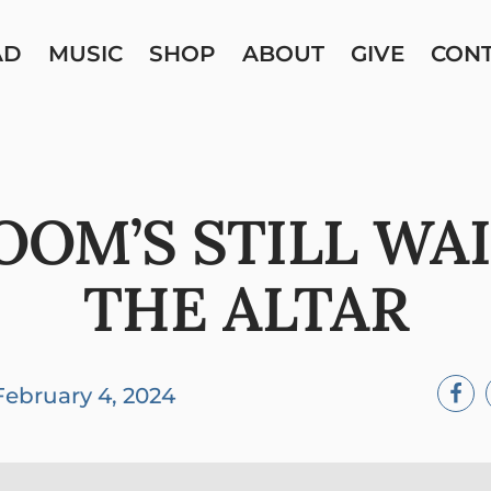
AD
MUSIC
SHOP
ABOUT
GIVE
CON
OOM’S STILL WAI
THE ALTAR
February 4, 2024