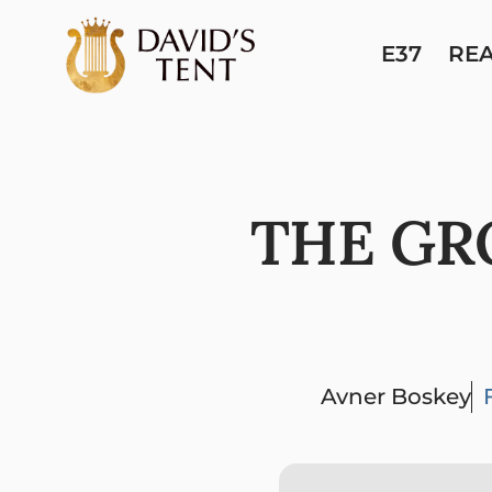
E37
RE
THE GR
Avner Boskey