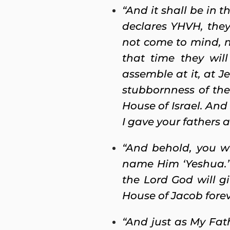
“And it shall be in
declares YHVH, they 
not come to mind, no
that time they wil
assemble at it, at J
stubbornness of the
House of Israel. And
I gave your fathers a
“And behold, you wi
name Him ‘Yeshua.’
the Lord God will g
House of Jacob forev
“And just as My Fat