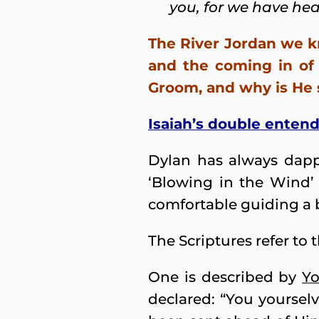
you, for we have hea
The River Jordan we k
and the coming in of
Groom, and why is He st
Isaiah’s double enten
Dylan has always dappl
‘Blowing in the Wind’
comfortable guiding a b
The Scriptures refer to 
One is described by
Yo
declared: “You yourselv