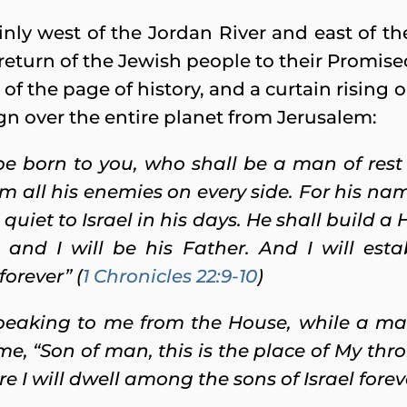
tainly west of the Jordan River and east of t
eturn of the Jewish people to their Promise
 of the page of history, and a curtain risin
gn over the entire planet from Jerusalem:
 be born to you, who shall be a man of res
rom all his enemies on every side. For his n
quiet to Israel in his days.
He shall build a
and I will be his Father. And I will esta
forever” (
1 Chronicles 22:9-10
)
peaking to me from the House, while a m
e, “Son of man, this is the place of My thr
re I will dwell among the sons of Israel forev