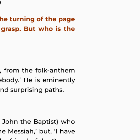
)
he turning of the page
grasp. But who is the
s, from the folk-anthem
body.’ He is eminently
nd surprising paths.
John the Baptist) who
e Messiah,’ but, ‘I have