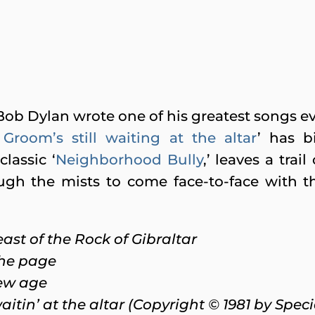
ob Dylan wrote one of his greatest songs ev
Groom’s still waiting at the altar
’ has b
lassic ‘
Neighborhood Bully
,’ leaves a tra
ough the mists to come face-to-face with 
ast of the Rock of Gibraltar
the page
new age
aitin’ at the altar (Copyright © 1981 by Spec