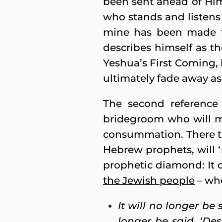
been sent ahead of Him
who stands and listens 
mine has been made fu
describes himself as t
Yeshua’s First Coming,
ultimately fade away as
The second reference
bridegroom who will mar
consummation. There th
Hebrew prophets, will ‘
prophetic diamond: It 
the Jewish people
– who
It will no longer be 
longer be said, ‘De