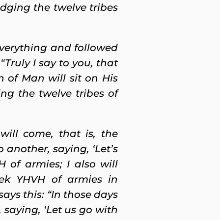
dging the twelve tribes
everything and followed
Truly I say to you, that
of Man will sit on His
ng the twelve tribes of
will come, that is, the
o another, saying, ‘Let’s
of armies; I also will
eek YHVH of armies in
ays this: “In those days
 saying, ‘Let us go with