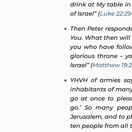
drink at My table in
of Israel” (
Luke 22:29
Then Peter responde
You. What then will 
you who have follow
glorious throne – yo
Israel” (
Matthew 19:2
YHVH of armies says
inhabitants of many 
go at once to plead
go.’ So many peop
Jerusalem, and to pl
ten people from all 