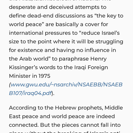
desperate and deceived attempts to
define dead-end discussions as “the key to
world peace” are basically a cover for
international pressures to “reduce Israel’s
size to the point where it will be struggling
for existence and having no influence in
the Arab world” to paraphrase Henry
Kissinger’s words to the Iraqi Foreign
Minister in 1975
(
www.gwu.edu/~nsarchiv/NSAEBB/NSAEB
B107/iraq04.pdf
).
According to the Hebrew prophets, Middle
East peace and world peace are indeed
connected. But the pieces cannot fall into