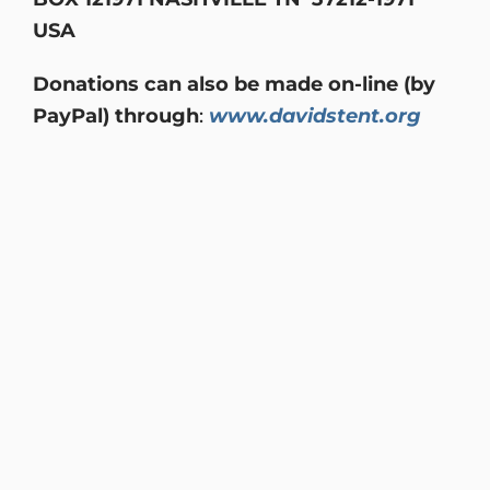
USA
Donations can also be made on-line (by
PayPal) through
:
www.davidstent.org