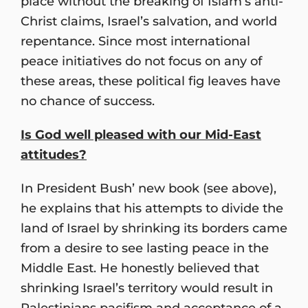
place without the breaking of Islam’s anti-
Christ claims, Israel’s salvation, and world
repentance. Since most international
peace initiatives do not focus on any of
these areas, these political fig leaves have
no chance of success.
Is God well pleased with our Mid-East
attitudes?
In President Bush’ new book (see above),
he explains that his attempts to divide the
land of Israel by shrinking its borders came
from a desire to see lasting peace in the
Middle East. He honestly believed that
shrinking Israel’s territory would result in
Palestinians pacifism and acceptance of a