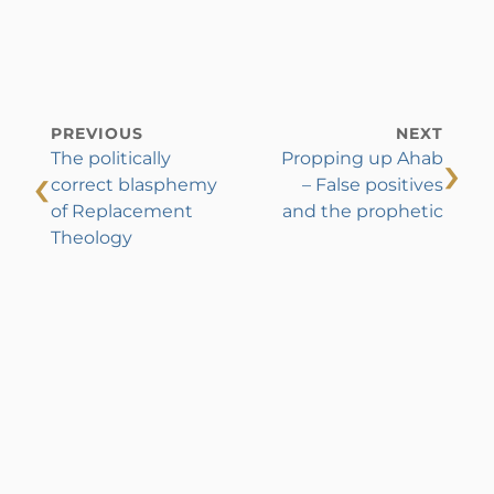
PREVIOUS
NEXT
›
The politically
Propping up Ahab
‹
correct blasphemy
– False positives
of Replacement
and the prophetic
Theology