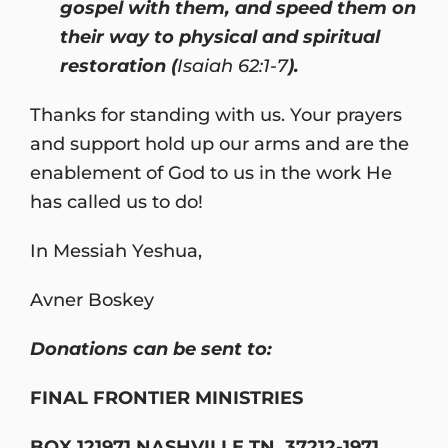
gospel with them, and speed them on
their way to physical and spiritual
restoration (
Isaiah 62:1-7
).
Thanks for standing with us. Your prayers
and support hold up our arms and are the
enablement of God to us in the work He
has called us to do!
In Messiah Yeshua,
Avner Boskey
Donations can be sent to:
FINAL FRONTIER MINISTRIES
BOX 121971 NASHVILLE TN 37212-1971