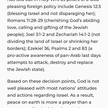
pleasing foreign policy include Genesis 12:3
(blessing Israel and not disparaging her);
Romans 11:28-29 (cherishing God’s abiding
love, calling and gifting of the Jewish
people); Joel 3:1-2 and Zechariah 14:1-2 (not
dividing the land of Israel or shrinking her
borders); Ezekiel 36, Psalms 2 and 83 (a
pro-active awareness of pan-Arab last days
attempts to attack, destroy and replace
the Jewish state).
Based on these decision points, God is not
well pleased with most nations’ attitudes
and actions regarding Israel. As a result,
peace on earth is more a prayer than a