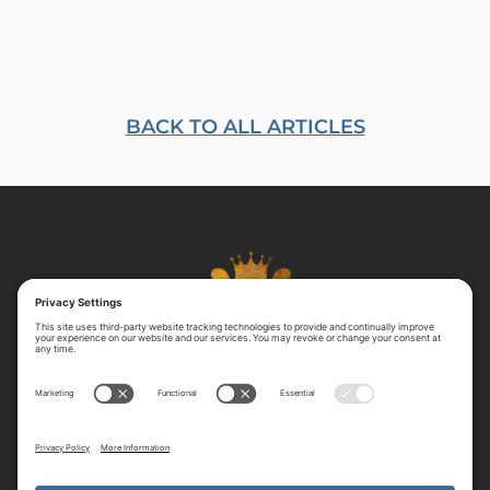
BACK TO ALL ARTICLES