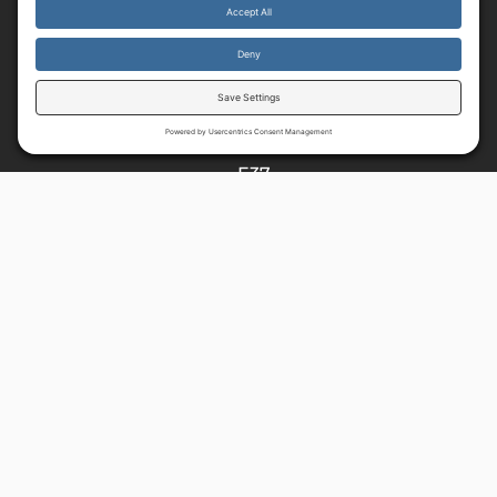
Resources
By continuing to use the site, you agree to the use of cookies.
Accept
more information
HOME
E37
READ
MUSIC
SHOP
About
ABOUT US
VISION