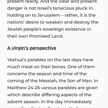
present reality. And the clear and present
danger is not Israel’s tenacious pluck in
holding on to Jerusalem – rather, it is the
nations’ desire to weaken and destroy the
Jewish people’s sovereign existence in
their own Promised Land.
A virgin
’
s perspective
Yeshua’s parables on the last days have
much meat on their bones. One of them
concerns the season and time of the
coming of the Messiah, the Son of Man. In
Matthew 24-25 various parables are given
which describe differing aspects of the
advent season. In the day immediately