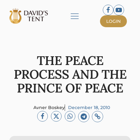
LOGIN
THE PEACE
PROCESS AND THE
PRINCE OF PEACE
Avner Boskey
December 18, 2010