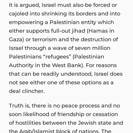
it is argued, Israel must also be forced or
cajoled into shrinking its borders and into
empowering a Palestinian entity which
either supports full-out jihad (Hamas in
Gaza) or terrorism and the destruction of
Israel through a wave of seven million
Palestinians “refugees” (Palestinian
Authority in the West Bank). For reasons
that can be readily understood, Israel does
not see either one of these options as a
deal clincher.
Truth is, there is no peace process and no
soon likelihood of friendship or cessation
of hostilities between the Jewish state and
the Arab/Islamist block of nations. The