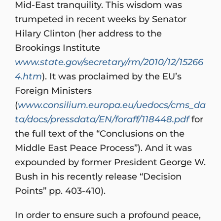
Mid-East tranquility. This wisdom was
trumpeted in recent weeks by Senator
Hilary Clinton (her address to the
Brookings Institute
www.state.gov/secretary/rm/2010/12/15266
4.htm
). It was proclaimed by the EU’s
Foreign Ministers
(
www.consilium.europa.eu/uedocs/cms_da
ta/docs/pressdata/EN/foraff/118448.pdf
for
the full text of the “Conclusions on the
Middle East Peace Process”). And it was
expounded by former President George W.
Bush in his recently release “Decision
Points” pp. 403-410).
In order to ensure such a profound peace,