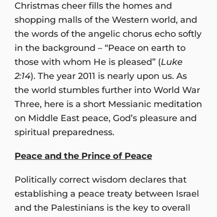
Christmas cheer fills the homes and
shopping malls of the Western world, and
the words of the angelic chorus echo softly
in the background – “Peace on earth to
those with whom He is pleased” (
Luke
2:14
). The year 2011 is nearly upon us. As
the world stumbles further into World War
Three, here is a short Messianic meditation
on Middle East peace, God’s pleasure and
spiritual preparedness.
Peace and the Prince of Peace
Politically correct wisdom declares that
establishing a peace treaty between Israel
and the Palestinians is the key to overall