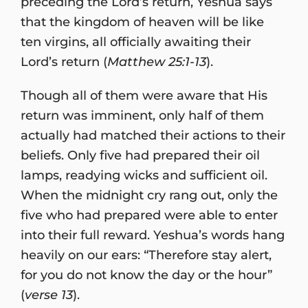
preceding the Lord’s return, Yeshua says
that the kingdom of heaven will be like
ten virgins, all officially awaiting their
Lord’s return (
Matthew 25:1-13
).
Though all of them were aware that His
return was imminent, only half of them
actually had matched their actions to their
beliefs. Only five had prepared their oil
lamps, readying wicks and sufficient oil.
When the midnight cry rang out, only the
five who had prepared were able to enter
into their full reward. Yeshua’s words hang
heavily on our ears: “Therefore stay alert,
for you do not know the day or the hour”
(
verse 13
).