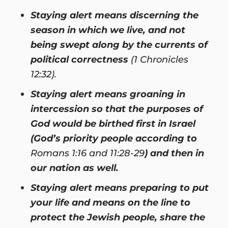
Staying alert means discerning the
season in which we live, and not
being swept along by the currents of
political correctness
(1 Chronicles
12:32).
Staying alert means groaning in
intercession so that the purposes of
God would be birthed first in Israel
(God’s priority people according to
Romans 1:16 and 11:28-29
) and then in
our nation as well.
Staying alert means preparing to put
your life and means on the line to
protect the Jewish people, share the