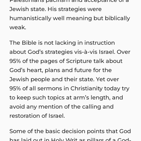
Jewish state. His strategies were
humanistically well meaning but biblically
weak.
The Bible is not lacking in instruction
about God’s strategies vis-à-vis Israel. Over
95% of the pages of Scripture talk about
God’s heart, plans and future for the
Jewish people and their state. Yet over
95% of all sermons in Christianity today try
to keep such topics at arm’s length, and
avoid any mention of the calling and
restoration of Israel.
Some of the basic decision points that God
has laid out in Holy Writ as pillars of a God-