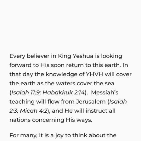
Every believer in King Yeshua is looking
forward to His soon return to this earth. In
that day the knowledge of YHVH will cover
the earth as the waters cover the sea
(
Isaiah 11:9; Habakkuk 2:14
). Messiah’s
teaching will flow from Jerusalem (
Isaiah
2:3; Micah 4:2
), and He will instruct all
nations concerning His ways.
For many, it is a joy to think about the