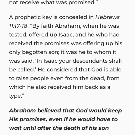
not receive what was promised.”
A prophetic key is concealed in
Hebrews
11:17-18
, “By faith Abraham, when he was
tested, offered up Isaac, and he who had
received the promises was offering up his
only begotten son; it was he to whom it
was said, ‘In Isaac your descendants shall
be called.’ He considered that God is able
to raise people even from the dead, from
which he also received him back as a
type.”
Abraham believed that God would keep
His promises, even if he would have to
wait until after the death of his son