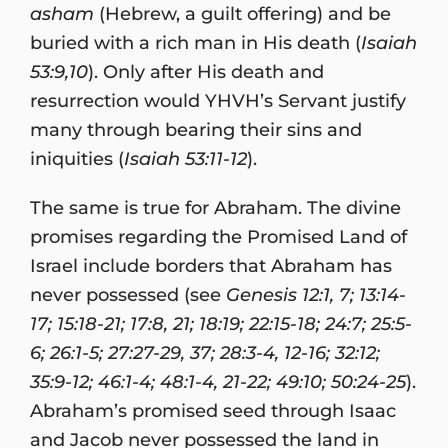
asham
(Hebrew, a guilt offering) and be
buried with a rich man in His death (
Isaiah
53:9,10
). Only after His death and
resurrection would YHVH’s Servant justify
many through bearing their sins and
iniquities (
Isaiah 53:11-12
).
The same is true for Abraham. The divine
promises regarding the Promised Land of
Israel include borders that Abraham has
never possessed (see
Genesis 12:1, 7; 13:14-
17; 15:18-21; 17:8, 21; 18:19; 22:15-18; 24:7; 25:5-
6; 26:1-5; 27:27-29, 37; 28:3-4, 12-16; 32:12;
35:9-12; 46:1-4; 48:1-4, 21-22; 49:10; 50:24-25
).
Abraham’s promised seed through Isaac
and Jacob never possessed the land in