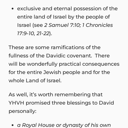
exclusive and eternal possession of the
entire land of Israel by the people of
Israel (see
2 Samuel 7:10; 1 Chronicles
17:9-10, 21-22
).
These are some ramifications of the
fullness of the Davidic covenant. There
will be wonderfully practical consequences
for the entire Jewish people and for the
whole Land of Israel.
As well, it’s worth remembering that
YHVH promised three blessings to David
personally:
a Royal House or dynasty of his own