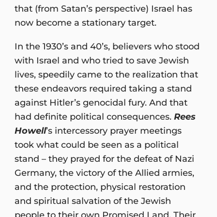
that (from Satan’s perspective) Israel has
now become a stationary target.
In the 1930’s and 40’s, believers who stood
with Israel and who tried to save Jewish
lives, speedily came to the realization that
these endeavors required taking a stand
against Hitler’s genocidal fury. And that
had definite political consequences.
Rees
Howell
’s intercessory prayer meetings
took what could be seen as a political
stand – they prayed for the defeat of Nazi
Germany, the victory of the Allied armies,
and the protection, physical restoration
and spiritual salvation of the Jewish
people to their own Promised Land. Their