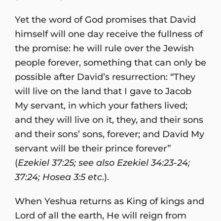
Yet the word of God promises that David
himself will one day receive the fullness of
the promise: he will rule over the Jewish
people forever, something that can only be
possible after David’s resurrection: “They
will live on the land that I gave to Jacob
My servant, in which your fathers lived;
and they will live on it, they, and their sons
and their sons’ sons, forever; and David My
servant will be their prince forever”
(
Ezekiel 37:25; see also Ezekiel 34:23-24;
37:24; Hosea 3:5 etc
.).
When Yeshua returns as King of kings and
Lord of all the earth, He will reign from