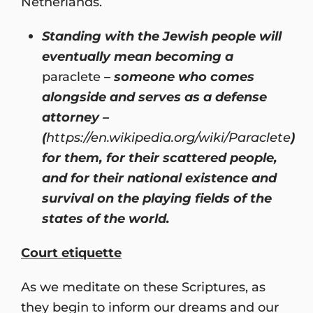
Netherlands.
Standing with the Jewish people will
eventually mean becoming a
paraclete
– someone who comes
alongside and serves as a defense
attorney –
(
https://en.wikipedia.org/wiki/Paraclete
)
for them, for their scattered people,
and for their national existence and
survival on the playing fields of the
states of the world.
Court etiquette
As we meditate on these Scriptures, as
they begin to inform our dreams and our