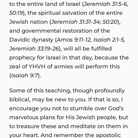
to the entire land of Israel (
Jeremiah 31:5-6,
50:19
), the spiritual salvation of the entire
Jewish nation (
Jeremiah 31:31-34; 50:20
),
and governmental restoration of the
Davidic dynasty (
Amos 9:11-12, Isaiah 2:1-5,
Jeremiah 33:19-26
), will all be fulfilled
prophecy for Israel in that day, because the
zeal of YHVH of armies will perform this
(
Isaiah 9:7
).
Some of this teaching, though profoundly
biblical, may be new to you. If that is so, I
encourage you not to stumble over God’s
marvelous plans for His Jewish people, but
to treasure these and meditate on them in
your heart. And remember the apostolic