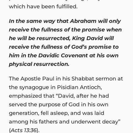
which have been fulfilled.
In the same way that Abraham will only
receive the fullness of the promise when
he will be resurrected, King David will
receive the fullness of God’s promise to
him in the Davidic Covenant at his own
physical resurrection.
The Apostle Paul in his Shabbat sermon at
the synagogue in Pisidian Antioch,
emphasized that “David, after he had
served the purpose of God in his own
generation, fell asleep, and was laid
among his fathers and underwent decay”
(
Acts 13:36
).