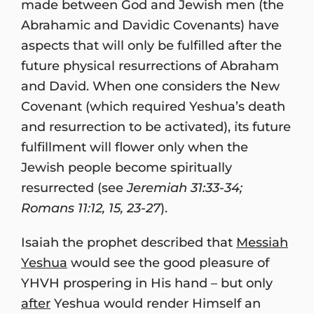
made between God and Jewish men (the
Abrahamic and Davidic Covenants) have
aspects that will only be fulfilled after the
future physical resurrections of Abraham
and David. When one considers the New
Covenant (which required Yeshua’s death
and resurrection to be activated), its future
fulfillment will flower only when the
Jewish people become spiritually
resurrected (see
Jeremiah 31:33-34;
Romans 11:12, 15, 23-27
).
Isaiah the prophet described that
Messiah
Yeshua
would see the good pleasure of
YHVH prospering in His hand – but only
after
Yeshua would render Himself an