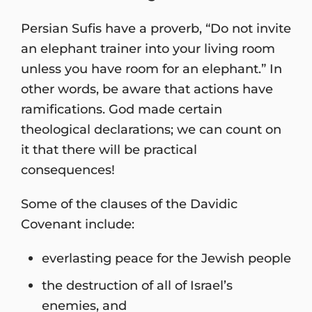
Persian Sufis have a proverb, “Do not invite
an elephant trainer into your living room
unless you have room for an elephant.” In
other words, be aware that actions have
ramifications. God made certain
theological declarations; we can count on
it that there will be practical
consequences!
Some of the clauses of the Davidic
Covenant include:
everlasting peace for the Jewish people
the destruction of all of Israel’s
enemies, and