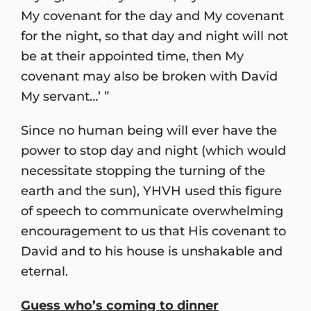
My covenant for the day and My covenant
for the night, so that day and night will not
be at their appointed time, then My
covenant may also be broken with David
My servant…’ ”
Since no human being will ever have the
power to stop day and night (which would
necessitate stopping the turning of the
earth and the sun), YHVH used this figure
of speech to communicate overwhelming
encouragement to us that His covenant to
David and to his house is unshakable and
eternal.
Guess who’s coming to dinner