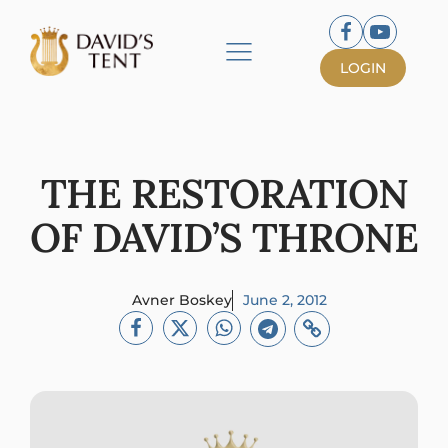
LOGIN
THE RESTORATION
OF DAVID’S THRONE
Avner Boskey
June 2, 2012