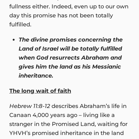
fullness either. Indeed, even up to our own
day this promise has not been totally
fulfilled.
The divine promises concerning the
Land of Israel will be totally fulfilled
when God resurrects Abraham and
gives him the land as his Messianic
inheritance.
The long wait of faith
Hebrew 11:8-12
describes Abraham’s life in
Canaan 4,000 years ago – living like a
stranger in the Promised Land, waiting for
YHVH’s promised inheritance in the land