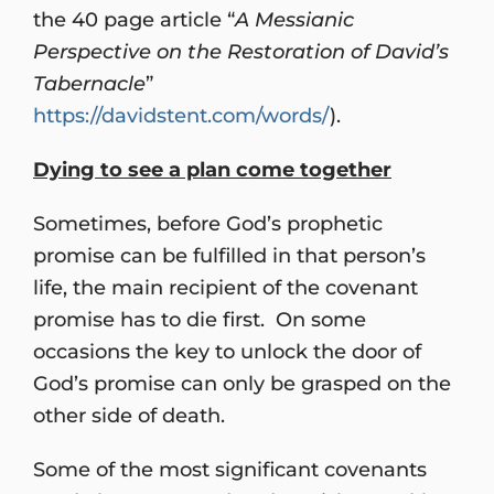
the 40 page article “
A Messianic
Perspective on the Restoration of David’s
Tabernacle
”
https://davidstent.com/words/
).
Dying to see a plan come together
Sometimes, before God’s prophetic
promise can be fulfilled in that person’s
life, the main recipient of the covenant
promise has to die first. On some
occasions the key to unlock the door of
God’s promise can only be grasped on the
other side of death.
Some of the most significant covenants