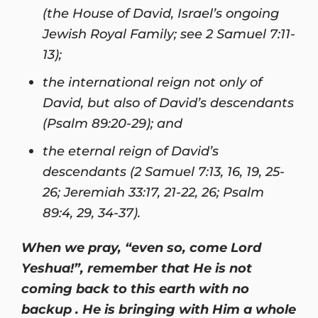
(the House of David, Israel’s ongoing
Jewish Royal Family; see 2 Samuel 7:11-
13);
the international reign not only of
David, but also of David’s descendants
(Psalm 89:20-29); and
the eternal reign of David’s
descendants (2 Samuel 7:13, 16, 19, 25-
26; Jeremiah 33:17, 21-22, 26; Psalm
89:4, 29, 34-37).
When we pray, “even so, come Lord
Yeshua!”, remember that He is not
coming back to this earth with no
backup . He is bringing with Him a whole