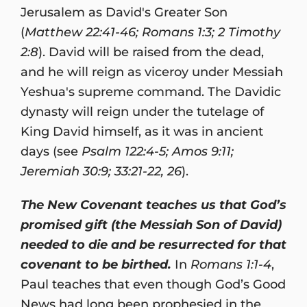
Jerusalem as David's Greater Son
(
Matthew 22:41-46; Romans 1:3; 2 Timothy
2:8
). David will be raised from the dead,
and he will reign as viceroy under Messiah
Yeshua's supreme command. The Davidic
dynasty will reign under the tutelage of
King David himself, as it was in ancient
days (see
Psalm 122:4-5; Amos 9:11;
Jeremiah 30:9; 33:21-22, 26
).
The New Covenant teaches us that God’s
promised gift (the Messiah Son of David)
needed to die and be resurrected for that
covenant to be birthed.
In
Romans 1:1-4
,
Paul teaches that even though God’s Good
News had long been prophesied in the