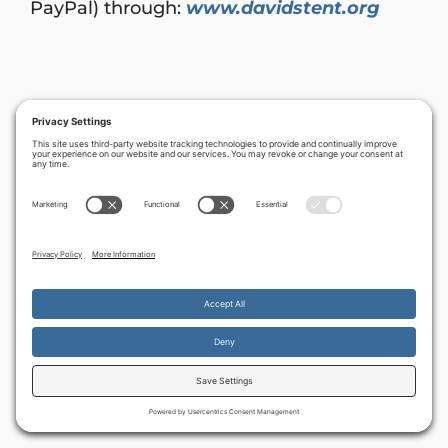
PayPal) through:
www.davidstent.org
By continuing to use the site, you agree to the use of cookies.
Accept
more information