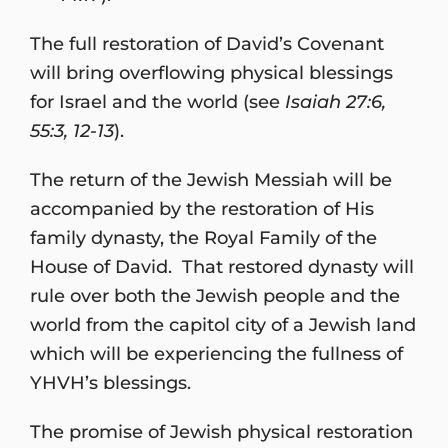
The full restoration of David’s Covenant
will bring overflowing physical blessings
for Israel and the world (see
Isaiah 27:6,
55:3, 12-13
).
The return of the Jewish Messiah will be
accompanied by the restoration of His
family dynasty, the Royal Family of the
House of David. That restored dynasty will
rule over both the Jewish people and the
world from the capitol city of a Jewish land
which will be experiencing the fullness of
YHVH’s blessings.
The promise of Jewish physical restoration