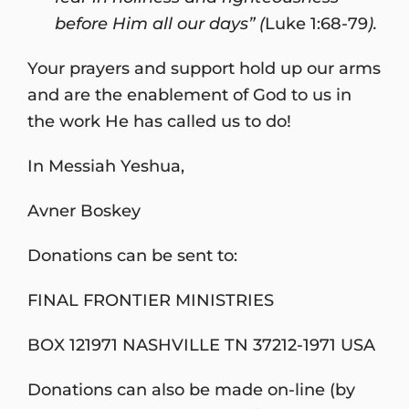
before Him all our days” (
Luke 1:68-79
).
Your prayers and support hold up our arms
and are the enablement of God to us in
the work He has called us to do!
In Messiah Yeshua,
Avner Boskey
Donations can be sent to:
FINAL FRONTIER MINISTRIES
BOX 121971 NASHVILLE TN 37212-1971 USA
Donations can also be made on-line (by