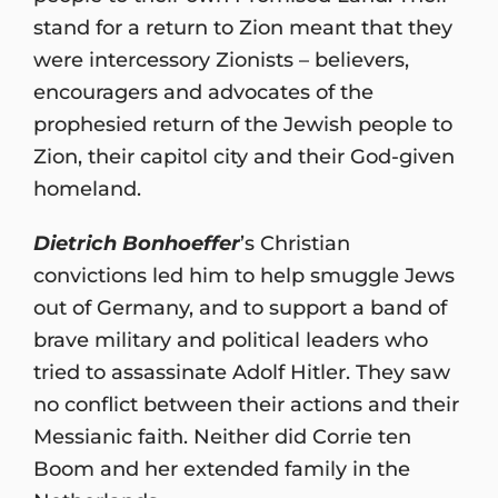
stand for a return to Zion meant that they
were intercessory Zionists – believers,
encouragers and advocates of the
prophesied return of the Jewish people to
Zion, their capitol city and their God-given
homeland.
Dietrich Bonhoeffer
’s Christian
convictions led him to help smuggle Jews
out of Germany, and to support a band of
brave military and political leaders who
tried to assassinate Adolf Hitler. They saw
no conflict between their actions and their
Messianic faith. Neither did Corrie ten
Boom and her extended family in the