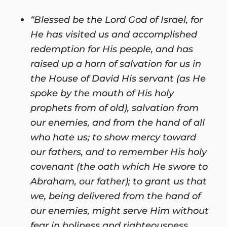
“Blessed be the Lord God of Israel, for
He has visited us and accomplished
redemption for His people, and has
raised up a horn of salvation for us in
the House of David His servant (as He
spoke by the mouth of His holy
prophets from of old), salvation from
our enemies, and from the hand of all
who hate us; to show mercy toward
our fathers, and to remember His holy
covenant (the oath which He swore to
Abraham, our father); to grant us that
we, being delivered from the hand of
our enemies, might serve Him without
fear in holiness and righteousness