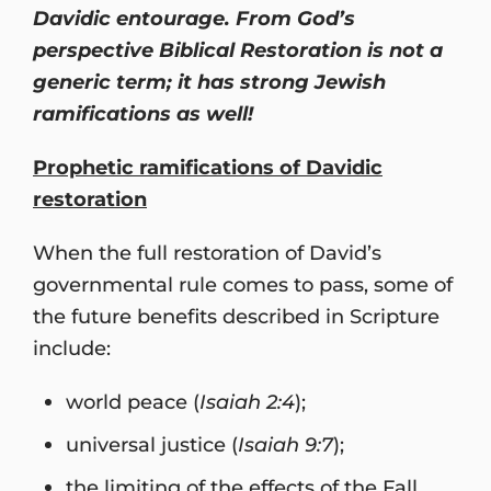
Davidic entourage. From God’s
perspective Biblical Restoration is not a
generic term; it has strong Jewish
ramifications as well!
Prophetic ramifications of Davidic
restoration
When the full restoration of David’s
governmental rule comes to pass, some of
the future benefits described in Scripture
include:
world peace (
Isaiah 2:4
);
universal justice (
Isaiah 9:7
);
the limiting of the effects of the Fall