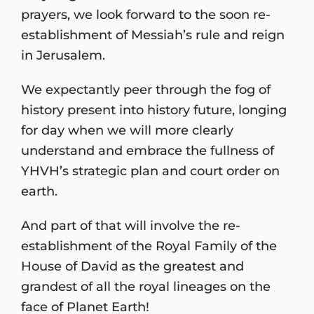
prayers, we look forward to the soon re-
establishment of Messiah’s rule and reign
in Jerusalem.
We expectantly peer through the fog of
history present into history future, longing
for day when we will more clearly
understand and embrace the fullness of
YHVH’s strategic plan and court order on
earth.
And part of that will involve the re-
establishment of the Royal Family of the
House of David as the greatest and
grandest of all the royal lineages on the
face of Planet Earth!