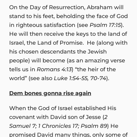
On the Day of Resurrection, Abraham will
stand to his feet, beholding the face of God
in righteous satisfaction (see
Psalm 17:15
).
He will then receive the keys to the land of
Israel, the Land of Promise. He (along with
his chosen descendants the Jewish
people) will become (as an amazing verse
tells us in
Romans 4:13
) “the heir of the
world” (see also
Luke 1:54-55, 70-74
).
Dem bones gonna rise again
When the God of Israel established His
covenant with David son of Jesse (
2
Samuel 7; 1 Chronicles 17; Psalm 89
) He
promised David many things, only some of