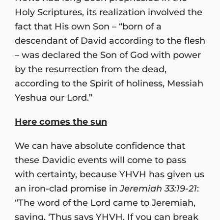
Holy Scriptures, its realization involved the
fact that His own Son – “born of a
descendant of David according to the flesh
– was declared the Son of God with power
by the resurrection from the dead,
according to the Spirit of holiness, Messiah
Yeshua our Lord.”
Here comes the sun
We can have absolute confidence that
these Davidic events will come to pass
with certainty, because YHVH has given us
an iron-clad promise in
Jeremiah 33:19-21
:
“The word of the Lord came to Jeremiah,
saying, ‘Thus says YHVH, If you can break