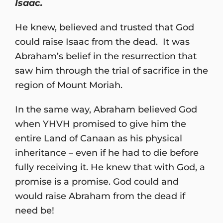
Isaac.
He knew, believed and trusted that God
could raise Isaac from the dead. It was
Abraham’s belief in the resurrection that
saw him through the trial of sacrifice in the
region of Mount Moriah.
In the same way, Abraham believed God
when YHVH promised to give him the
entire Land of Canaan as his physical
inheritance – even if he had to die before
fully receiving it. He knew that with God, a
promise is a promise. God could and
would raise Abraham from the dead if
need be!