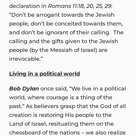
declaration in
Romans 11:18, 20, 25, 29
:
“Don’t be arrogant towards the Jewish
people, don’t be conceited towards them,
and don’t be ignorant of their calling. The
calling and the gifts given to the Jewish
people (by the Messiah of Israel) are
irrevocable.”
Living in a political world
Bob Dylan
once said, “We live in a political
world, where courage is a thing of the
past.” As believers grasp that the God of all
creation is restoring His people to the
Land of Israel, resituating them on the
chessboard of the nations – we also realize