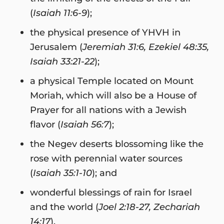
(
Isaiah 11:6-9
);
the physical presence of YHVH in
Jerusalem (
Jeremiah 31:6, Ezekiel 48:35,
Isaiah 33:21-22
);
a physical Temple located on Mount
Moriah, which will also be a House of
Prayer for all nations with a Jewish
flavor (
Isaiah 56:7
);
the Negev deserts blossoming like the
rose with perennial water sources
(
Isaiah 35:1-10
); and
wonderful blessings of rain for Israel
and the world (
Joel 2:18-27, Zechariah
14:17
).