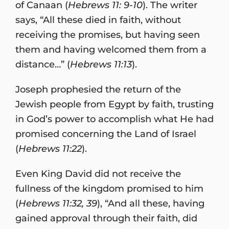
of Canaan (
Hebrews 11: 9-10
). The writer
says, “All these died in faith, without
receiving the promises, but having seen
them and having welcomed them from a
distance…” (
Hebrews 11:13
).
Joseph prophesied the return of the
Jewish people from Egypt by faith, trusting
in God’s power to accomplish what He had
promised concerning the Land of Israel
(
Hebrews 11:22
).
Even King David did not receive the
fullness of the kingdom promised to him
(
Hebrews 11:32, 39
), “And all these, having
gained approval through their faith, did