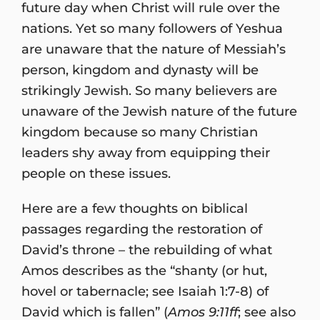
future day when Christ will rule over the
nations. Yet so many followers of Yeshua
are unaware that the nature of Messiah’s
person, kingdom and dynasty will be
strikingly Jewish. So many believers are
unaware of the Jewish nature of the future
kingdom because so many Christian
leaders shy away from equipping their
people on these issues.
Here are a few thoughts on biblical
passages regarding the restoration of
David’s throne – the rebuilding of what
Amos describes as the “shanty (or hut,
hovel or tabernacle; see Isaiah 1:7-8) of
David which is fallen” (
Amos 9:11ff
; see also