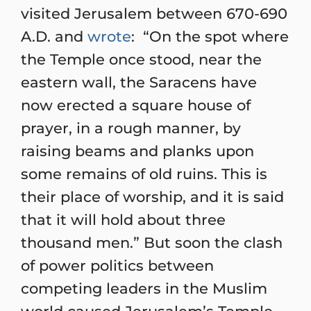
visited Jerusalem between 670-690
A.D. and
wrote
: “On the spot where
the Temple once stood, near the
eastern wall, the Saracens have
now erected a square house of
prayer, in a rough manner, by
raising beams and planks upon
some remains of old ruins. This is
their place of worship, and it is said
that it will hold about three
thousand men.” But soon the clash
of power politics between
competing leaders in the Muslim