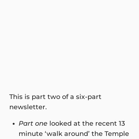
This is part two of a six-part
newsletter.
Part one
looked at the recent 13
minute ‘walk around’ the Temple