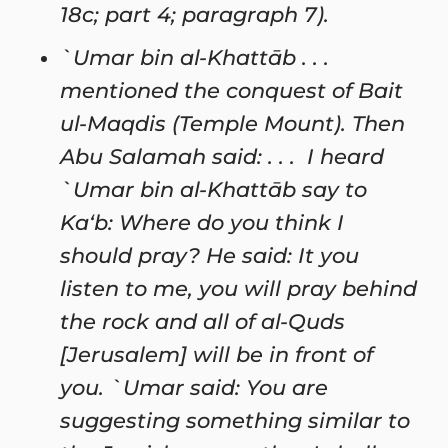
18c; part 4; paragraph 7).
`Umar bin al-Khattāb . . .
mentioned the conquest of Bait
ul-Maqdis (Temple Mount). Then
Abu Salamah said: . . . I heard
`Umar bin al-Khattāb say to
Ka‘b: Where do you think I
should pray? He said: It you
listen to me, you will pray behind
the rock and all of al-Quds
[Jerusalem] will be in front of
you. `Umar said: You are
suggesting something similar to