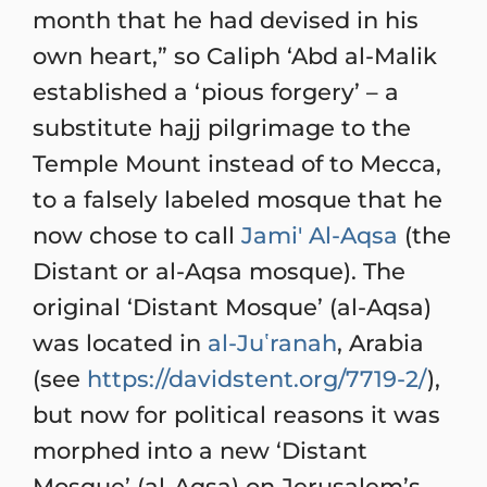
month that he had devised in his
own heart,” so Caliph ‘Abd al-Malik
established a ‘pious forgery’ – a
substitute hajj pilgrimage to the
Temple Mount instead of to Mecca,
to a falsely labeled mosque that he
now chose to call
Jami' Al-Aqsa
(the
Distant or al-Aqsa mosque). The
original ‘Distant Mosque’ (al-Aqsa)
was located in
al-Juʽranah
, Arabia
(see
https://davidstent.org/7719-2/
),
but now for political reasons it was
morphed into a new ‘Distant
Mosque’ (al-Aqsa) on Jerusalem’s