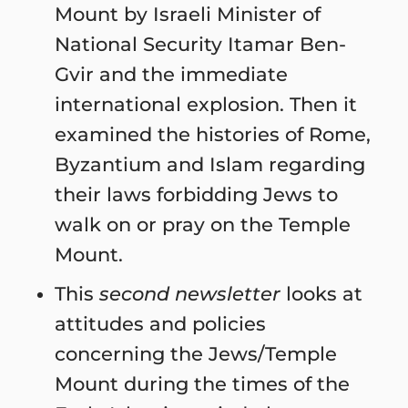
Mount by Israeli Minister of
National Security Itamar Ben-
Gvir and the immediate
international explosion. Then it
examined the histories of Rome,
Byzantium and Islam regarding
their laws forbidding Jews to
walk on or pray on the Temple
Mount.
This
second newsletter
looks at
attitudes and policies
concerning the Jews/Temple
Mount during the times of the