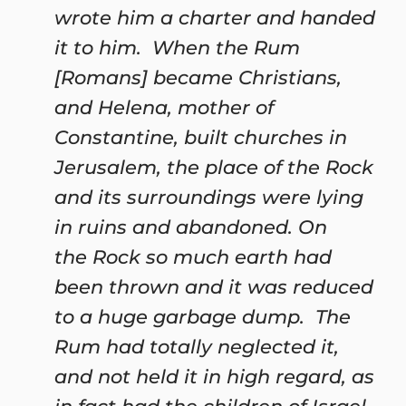
wrote him a charter and handed
it to him. When the Rum
[Romans] became Christians,
and Helena, mother of
Constantine, built churches in
Jerusalem, the place of the Rock
and its surroundings were lying
in ruins and abandoned. On
the Rock so much earth had
been thrown and it was reduced
to a huge garbage dump. The
Rum had totally neglected it,
and not held it in high regard, as