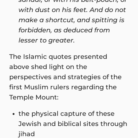
with dust on his feet. And do not
make a shortcut, and spitting is
forbidden, as deduced from
lesser to greater.
The Islamic quotes presented
above shed light on the
perspectives and strategies of the
first Muslim rulers regarding the
Temple Mount:
the physical capture of these
Jewish and biblical sites through
jihad