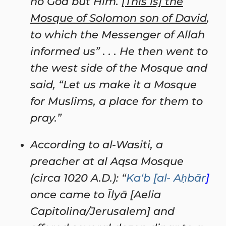
no God but Him. [
This is] the
Mosque of Solomon son of David
,
to which the Messenger of Allah
informed us” . . . He then went to
the west side of the Mosque and
said, “Let us make it a Mosque
for Muslims, a place for them to
pray.”
According to al-Wasiti, a
preacher at al Aqsa Mosque
(circa 1020 A.D.): “
Ka‘b [al- Aḥbār
]
once came to
Īlyā [Aelia
Capitolina/Jerusalem] and