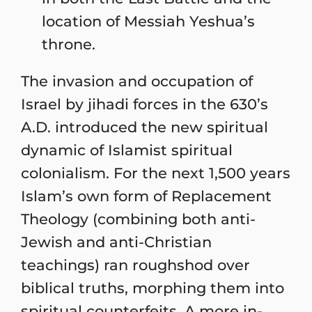
location of Messiah Yeshua’s
throne.
The invasion and occupation of
Israel by jihadi forces in the 630’s
A.D. introduced the new spiritual
dynamic of Islamist spiritual
colonialism. For the next 1,500 years
Islam’s own form of Replacement
Theology (combining both anti-
Jewish and anti-Christian
teachings) ran roughshod over
biblical truths, morphing them into
spiritual counterfeits. A more in-