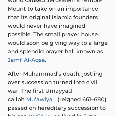
world caused Jerusalem’s Temple
Mount to take on an importance
that its original Islamic founders
would never have imagined
possible. The small prayer house
would soon be giving way to a large
and splendid prayer hall known as
Jami' Al-Aqsa
.
After Muhammad’s death, jostling
over succession turned into civil
war. The first Umayyad
caliph
Mu’awiya I
(reigned 661–680)
passed on hereditary succession to