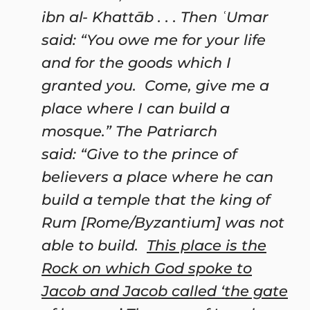
ibn al-
Khattāb
. . . Then ʿUmar
said: “You owe me for your life
and for the goods which I
granted you. Come, give me a
place where I can build a
mosque.” The Patriarch
said: “Give to the prince of
believers a place where he can
build a temple that the king of
Rum [Rome/Byzantium] was not
able to build.
This place is the
Rock on which God spoke to
Jacob and Jacob called ‘the gate