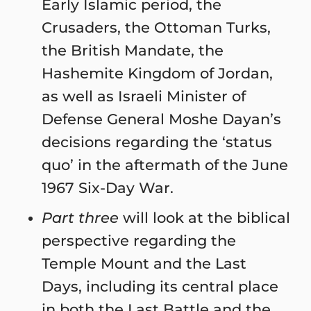
Early Islamic period, the
Crusaders, the Ottoman Turks,
the British Mandate, the
Hashemite Kingdom of Jordan,
as well as Israeli Minister of
Defense General Moshe Dayan’s
decisions regarding the ‘status
quo’ in the aftermath of the June
1967 Six-Day War.
Part three
will look at the biblical
perspective regarding the
Temple Mount and the Last
Days, including its central place
in both the Last Battle and the