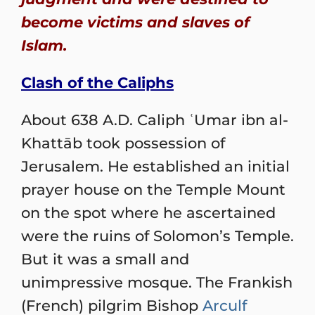
become victims and slaves of
Islam.
Clash of the Caliphs
About 638 A.D. Caliph ʿUmar ibn al-
Khattāb took possession of
Jerusalem. He established an initial
prayer house on the Temple Mount
on the spot where he ascertained
were the ruins of Solomon’s Temple.
But it was a small and
unimpressive mosque. The Frankish
(French) pilgrim Bishop
Arculf