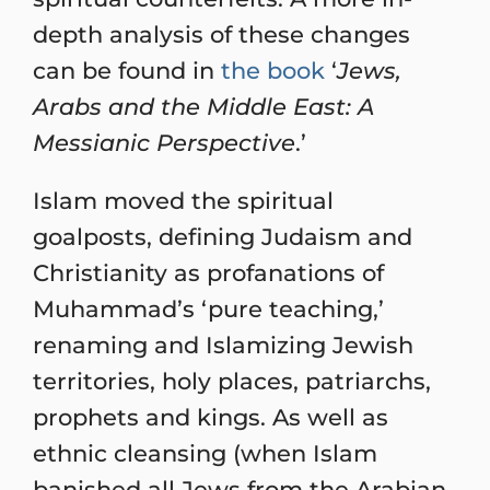
depth analysis of these changes
can be found in
the book
‘
Jews,
Arabs and the Middle East: A
Messianic Perspective
.’
Islam moved the spiritual
goalposts, defining Judaism and
Christianity as profanations of
Muhammad’s ‘pure teaching,’
renaming and Islamizing Jewish
territories, holy places, patriarchs,
prophets and kings. As well as
ethnic cleansing (when Islam
banished all Jews from the Arabian