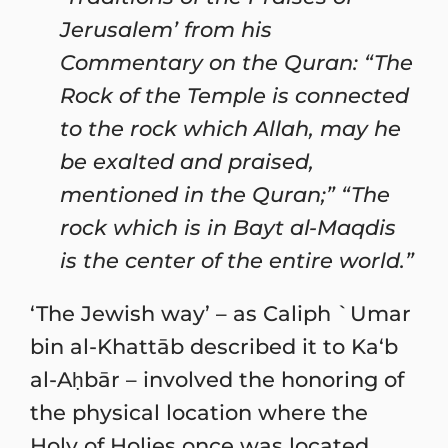
Jerusalem’ from his
Commentary on the Quran: “The
Rock of the Temple is connected
to the rock which Allah, may he
be exalted and praised,
mentioned in the Quran;” “The
rock which is in Bayt al-Maqdis
is the center of the entire world.”
‘The Jewish way’ – as Caliph `Umar
bin al-Khattāb described it to Ka‘b
al-Aḥbār – involved the honoring of
the physical location where the
Holy of Holies once was located.