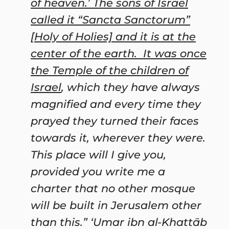
of heaven.’ The sons of Israel
called it “Sancta Sanctorum”
[Holy of Holies] and it is at the
center of the earth. It was once
the Temple of the children of
Israel
, which they have always
magnified and every time they
prayed they turned their faces
towards it, wherever they were.
This place will I give you,
provided you write me a
charter that no other mosque
will be built in Jerusalem other
than this.” ‘
Umar
ibn al-Khattāb