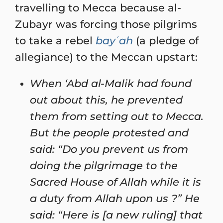
travelling to Mecca because al-
Zubayr was forcing those pilgrims
to take a rebel
bayʿah
(a pledge of
allegiance) to the Meccan upstart:
When ‘Abd al-Malik had found
out about this, he prevented
them from setting out to Mecca.
But the people protested and
said: “Do you prevent us from
doing the pilgrimage to the
Sacred House of Allah while it is
a duty from Allah upon us ?” He
said: “Here is [a new ruling] that