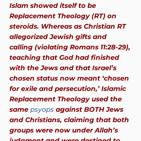
Islam showed itself to be
Replacement Theology (RT) on
steroids. Whereas as Christian RT
allegorized Jewish gifts and
calling (violating Romans 11:28-29),
teaching that God had finished
with the Jews and that Israel’s
chosen status now meant ‘chosen
for exile and persecution,’ Islamic
Replacement Theology used the
same
psyops
against BOTH Jews
and Christians, claiming that both
groups were now under Allah’s
judgment and were destined to