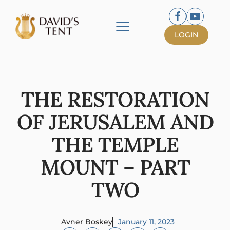
LOGIN
THE RESTORATION
OF JERUSALEM AND
THE TEMPLE
MOUNT – PART
TWO
Avner Boskey
January 11, 2023