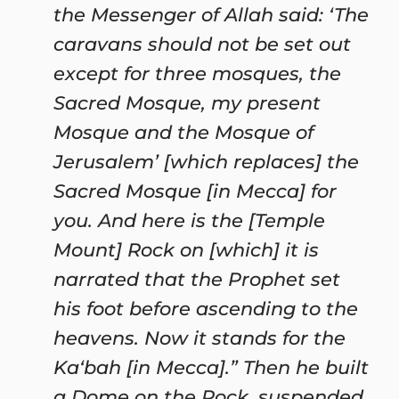
the Messenger of Allah said: ‘The
caravans should not be set out
except for three mosques, the
Sacred Mosque, my present
Mosque and the Mosque of
Jerusalem’ [which replaces] the
Sacred Mosque [in Mecca] for
you. And here is the [Temple
Mount] Rock on [which] it is
narrated that the Prophet set
his foot before ascending to the
heavens. Now it stands for the
Ka‘bah [in Mecca].” Then he built
a Dome on the Rock, suspended