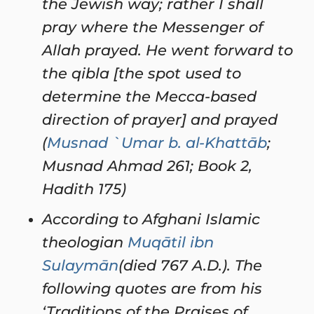
the Jewish way; rather I shall
pray where the Messenger of
Allah prayed. He went forward to
the qibla [the spot used to
determine the Mecca-based
direction of prayer] and prayed
(
Musnad `Umar b. al-Khattāb
;
Musnad Ahmad 261; Book 2,
Hadith 175)
According to Afghani Islamic
theologian
Muqātil ibn
Sulaymān
(died 767 A.D.). The
following quotes are from his
‘Traditions of the Praises of