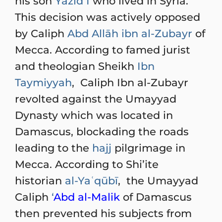
his son
Yazīd I
who lived in Syria.
This decision was actively opposed
by Caliph
Abd Allāh ibn al-Zubayr
of
Mecca. According to famed jurist
and theologian Sheikh
Ibn
Taymiyyah
, Caliph Ibn al-Zubayr
revolted against the Umayyad
Dynasty which was located in
Damascus, blockading the roads
leading to the
hajj
pilgrimage in
Mecca. According to Shi’ite
historian
al-Yaʿqūbī
, the Umayyad
Caliph
‘
Abd al-Malik
of Damascus
then prevented his subjects from