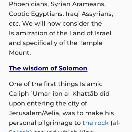
Phoenicians, Syrian Arameans,
Coptic Egyptians, Iraqi Assyrians,
etc
. We will now consider the
Islamization of the Land of Israel
and specifically of the Temple
Mount.
The wisdom of Solomon
One of the first things Islamic
Caliph ʿUmar ibn al-Khattāb did
upon entering the city of
Jerusalem/Aelia, was to make his
personal pilgrimage to
the rock
(
al-