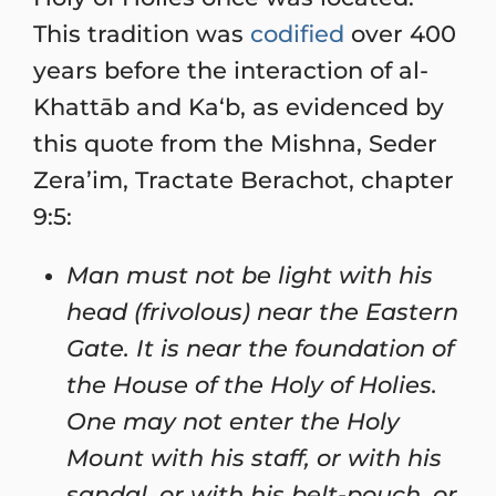
This tradition was
codified
over 400
years before the interaction of al-
Khattāb and Ka‘b, as evidenced by
this quote from the Mishna, Seder
Zera’im, Tractate Berachot, chapter
9:5:
Man must not be light with his
head (frivolous) near the Eastern
Gate. It is near the foundation of
the House of the Holy of Holies.
One may not enter the Holy
Mount with his staff, or with his
sandal, or with his belt-pouch, or