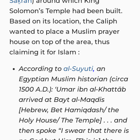
Saḵrah
) around which King
Solomon’s Temple had been built.
Based on its location, the Caliph
wanted to place a Muslim prayer
house on top of the area, thus
claiming it for Islam :
According to
al-Suyuti
,
an
Egyptian Muslim historian (circa
1500 A.D.): ‘Umar ibn al-Khattāb
arrived at Bayt al-Maqdis
[Hebrew, Bet Hamiqdash/ the
Holy House/ The Temple] . . . and
then spoke “I swear that there is