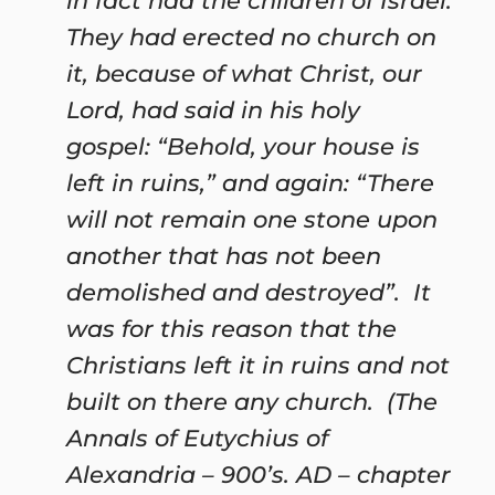
in fact had the children of Israel.
They had erected no church on
it, because of what Christ, our
Lord, had said in his holy
gospel: “Behold, your house is
left in ruins,” and again: “There
will not remain one stone upon
another that has not been
demolished and destroyed”. It
was for this reason that the
Christians left it in ruins and not
built on there any church. (The
Annals of Eutychius of
Alexandria – 900’s. AD – chapter