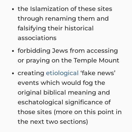
the Islamization of these sites
through renaming them and
falsifying their historical
associations
forbidding Jews from accessing
or praying on the Temple Mount
creating
etiological
‘fake news’
events which would fog the
original biblical meaning and
eschatological significance of
those sites (more on this point in
the next two sections)