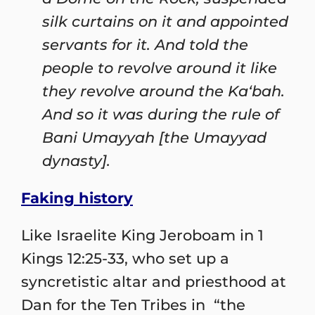
silk curtains on it and appointed
servants for it. And told the
people to revolve around it like
they revolve around the Ka‘bah.
And so it was during the rule of
Bani Umayyah [the Umayyad
dynasty].
Faking history
Like Israelite King Jeroboam in 1
Kings 12:25-33, who set up a
syncretistic altar and priesthood at
Dan for the Ten Tribes in “the