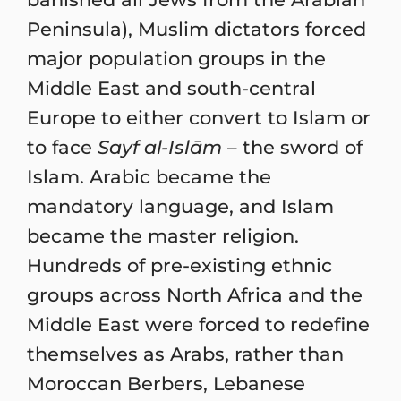
Peninsula), Muslim dictators forced
major population groups in the
Middle East and south-central
Europe to either convert to Islam or
to face
Sayf al-Islām
– the sword of
Islam. Arabic became the
mandatory language, and Islam
became the master religion.
Hundreds of pre-existing ethnic
groups across North Africa and the
Middle East were forced to redefine
themselves as Arabs, rather than
Moroccan Berbers, Lebanese