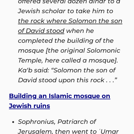
offered several dozen dinar to a
Jewish scholar to take him to
the rock where Solomon the son
of David stood
when he
completed the building of the
mosque [the original Solomonic
Temple, here called a mosque].
Ka‘b said: “Solomon the son of
David stood upon this rock . . .”
Building an Islamic mosque on
Jewish ruins
Sophronius, Patriarch of
Jerusalem, then went to ʿUmar