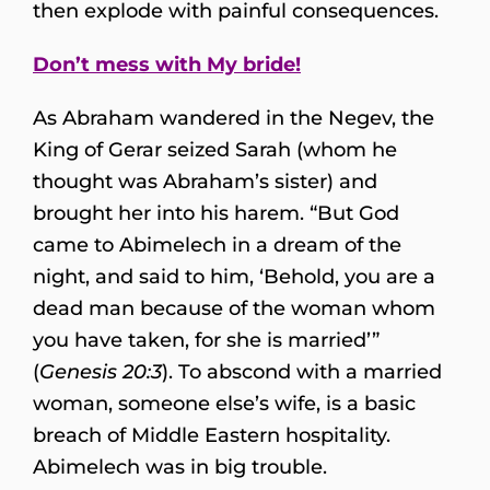
then explode with painful consequences.
Don’t mess with My bride!
As Abraham wandered in the Negev, the
King of Gerar seized Sarah (whom he
thought was Abraham’s sister) and
brought her into his harem. “But God
came to Abimelech in a dream of the
night, and said to him, ‘Behold, you are a
dead man because of the woman whom
you have taken, for she is married’”
(
Genesis 20:3
). To abscond with a married
woman, someone else’s wife, is a basic
breach of Middle Eastern hospitality.
Abimelech was in big trouble.