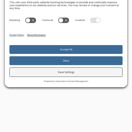
By continuing to use the site, you agree to the use of cookies.
Accept
more information
BACK TO ALL ARTICLES