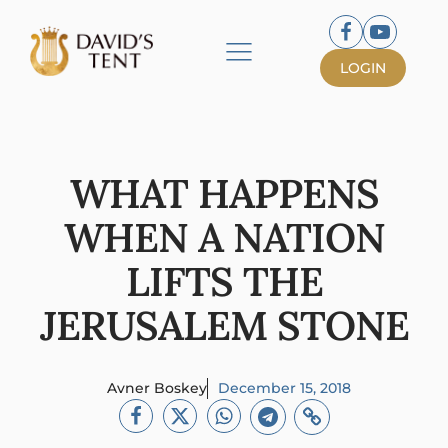
LOGIN
WHAT HAPPENS
WHEN A NATION
LIFTS THE
JERUSALEM STONE
Avner Boskey
December 15, 2018