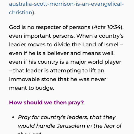
australia-scott-morrison-is-an-evangelical-
christian
).
God is no respecter of persons (
Acts 10:34
),
even important persons. When a country’s
leader moves to divide the Land of Israel –
even if he is a believer and means well,
even if his country is a major world player
– that leader is attempting to lift an
immovable stone that he was never
meant to budge.
How should we then pray?
Pray for country’s leaders, that they
would handle Jerusalem in the fear of