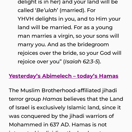
delight is in her) and your land will be
called ‘
Be’ulah
’ (married). For
YHVH delights in you, and to Him your
land will be married. For as a young
man marries a virgin, so your sons will
marry you. And as the bridegroom
rejoices over the bride, so your God will
rejoice over you” (
Isaiah 62:3-5
).
Yesterday’s Abimelech – today’s Hamas
The Muslim Brotherhood-affiliated jihadi
terror group
Hamas
believes that the Land
of Israel is exclusively Islamic land, since it
was conquered by the jihadi warriors of
Mohammed in 637 AD. Hamas is not