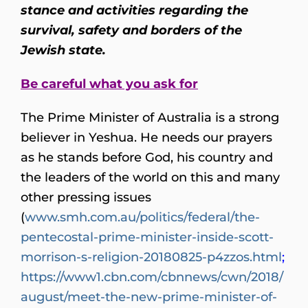
stance and activities regarding the
survival, safety and borders of the
Jewish state.
Be careful what you ask for
The Prime Minister of Australia is a strong
believer in Yeshua. He needs our prayers
as he stands before God, his country and
the leaders of the world on this and many
other pressing issues
(
www.smh.com.au/politics/federal/the-
pentecostal-prime-minister-inside-scott-
morrison-s-religion-20180825-p4zzos.html
;
https://www1.cbn.com/cbnnews/cwn/2018/
august/meet-the-new-prime-minister-of-