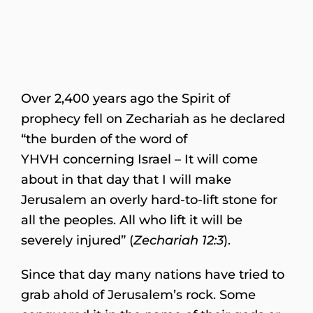
Over 2,400 years ago the Spirit of
prophecy fell on Zechariah as he declared
“the burden of the word of
YHVH concerning Israel – It will come
about in that day that I will make
Jerusalem an overly hard-to-lift stone for
all the peoples. All who lift it will be
severely injured” (
Zechariah 12:3
).
Since that day many nations have tried to
grab ahold of Jerusalem’s rock. Some