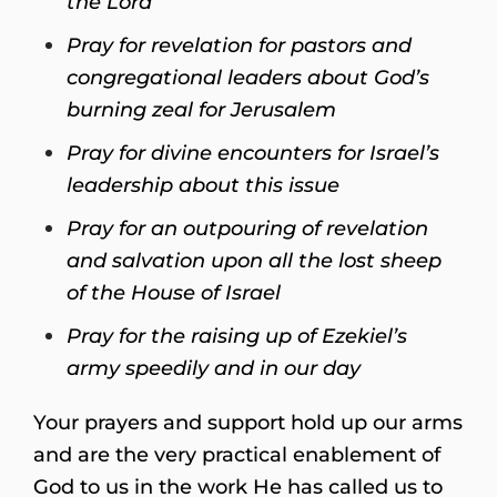
the Lord
Pray for revelation for pastors and
congregational leaders about God’s
burning zeal for Jerusalem
Pray for divine encounters for Israel’s
leadership about this issue
Pray for an outpouring of revelation
and salvation upon all the lost sheep
of the House of Israel
Pray for the raising up of Ezekiel’s
army speedily and in our day
Your prayers and support hold up our arms
and are the very practical enablement of
God to us in the work He has called us to