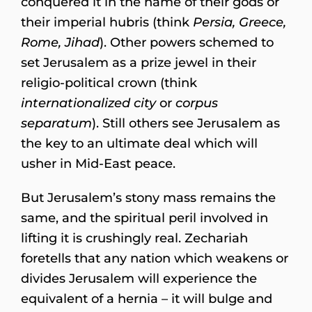
conquered it in the name of their gods or
their imperial hubris (think
Persia, Greece,
Rome, Jihad
). Other powers schemed to
set Jerusalem as a prize jewel in their
religio-political crown (think
internationalized city
or
corpus
separatum
). Still others see Jerusalem as
the key to an ultimate deal which will
usher in Mid-East peace.
But Jerusalem’s stony mass remains the
same, and the spiritual peril involved in
lifting it is crushingly real. Zechariah
foretells that any nation which weakens or
divides Jerusalem will experience the
equivalent of a hernia – it will bulge and