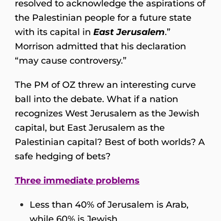
resolved to acknowledge the aspirations of
the Palestinian people for a future state
with its capital in
East Jerusalem
.”
Morrison admitted that his declaration
“may cause controversy.”
The PM of OZ threw an interesting curve
ball into the debate. What if a nation
recognizes West Jerusalem as the Jewish
capital, but East Jerusalem as the
Palestinian capital? Best of both worlds? A
safe hedging of bets?
Three immediate problems
Less than 40% of Jerusalem is Arab,
while 60% is Jewish