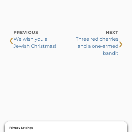
PREVIOUS
NEXT
‹
›
We wish you a
Three red cherries
Jewish Christmas!
and a one-armed
bandit