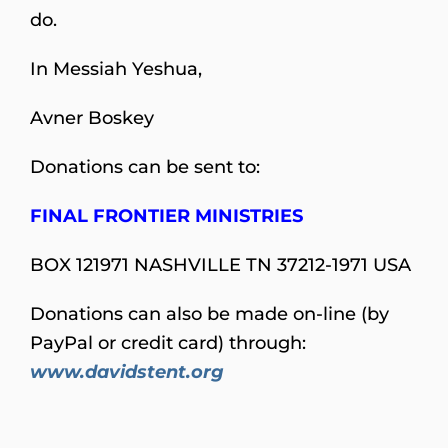
do.
In Messiah Yeshua,
Avner Boskey
Donations can be sent to:
FINAL FRONTIER MINISTRIES
BOX 121971 NASHVILLE TN 37212-1971 USA
Donations can also be made on-line (by
PayPal or credit card) through:
www.davidstent.org