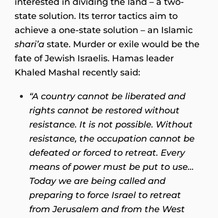
interested in dividing the land – a two-
state solution. Its terror tactics aim to
achieve a one-state solution – an Islamic
shari’a
state. Murder or exile would be the
fate of Jewish Israelis. Hamas leader
Khaled Mashal recently said:
“A country cannot be liberated and
rights cannot be restored without
resistance. It is not possible. Without
resistance, the occupation cannot be
defeated or forced to retreat. Every
means of power must be put to use…
Today we are being called and
preparing to force Israel to retreat
from Jerusalem and from the West