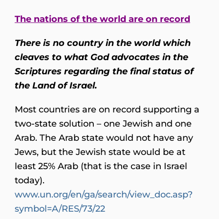
The nations of the world are on record
There is no country in the world which
cleaves to what God advocates in the
Scriptures regarding the final status of
the Land of Israel.
Most countries are on record supporting a
two-state solution – one Jewish and one
Arab. The Arab state would not have any
Jews, but the Jewish state would be at
least 25% Arab (that is the case in Israel
today).
www.un.org/en/ga/search/view_doc.asp?
symbol=A/RES/73/22