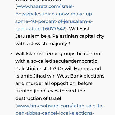
(
www.haaretz.com/israel-
news/palestinians-now-make-up-
some-40-percent-of-jerusalem-s-
population-1.6077642
). Will East
Jerusalem be a Palestinian capital city
with a Jewish majority?
Will Islamist terror groups be content
with a so-called secular/democratic
Palestinian state? Or will Hamas and
Islamic Jihad win West Bank elections
and murder all opposition, before
turning jihadi eyes toward the
destruction of Israel
(
www.timesofisrael.com/fatah-said-to-
beg-abbas-cancel-local-elections-