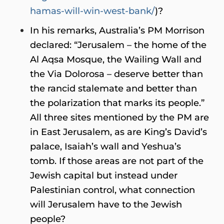
hamas-will-win-west-bank/
)?
In his remarks, Australia’s PM Morrison
declared: “Jerusalem – the home of the
Al Aqsa Mosque, the Wailing Wall and
the Via Dolorosa – deserve better than
the rancid stalemate and better than
the polarization that marks its people.”
All three sites mentioned by the PM are
in East Jerusalem, as are King’s David’s
palace, Isaiah’s wall and Yeshua’s
tomb. If those areas are not part of the
Jewish capital but instead under
Palestinian control, what connection
will Jerusalem have to the Jewish
people?