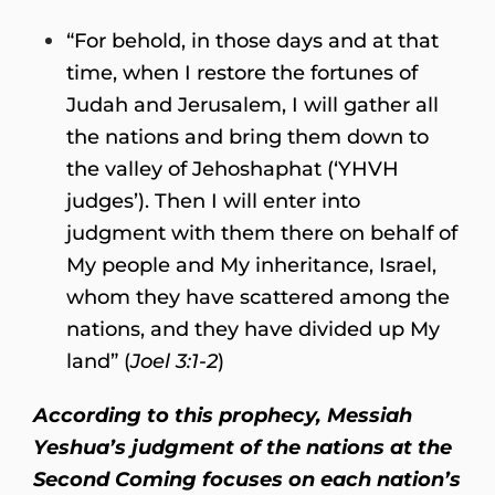
“For behold, in those days and at that
time, when I restore the fortunes of
Judah and Jerusalem, I will gather all
the nations and bring them down to
the valley of Jehoshaphat (‘YHVH
judges’). Then I will enter into
judgment with them there on behalf of
My people and My inheritance, Israel,
whom they have scattered among the
nations, and they have divided up My
land” (
Joel 3:1-2
)
According to this prophecy, Messiah
Yeshua’s judgment of the nations at the
Second Coming focuses on each nation’s