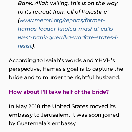
Bank. Allah willing, this is on the way
to its retreat from all of Palestine”
(
www.memri.org/reports/former-
hamas-leader-khaled-mashal-calls-
west-bank-guerrilla-warfare-states-i-
resist
).
According to Isaiah’s words and YHVH’s
perspective, Hamas’s goal is to capture the
bride and to murder the rightful husband.
How about I’ll take half of the bride?
In May 2018 the United States moved its
embassy to Jerusalem. It was soon joined
by Guatemala’s embassy.