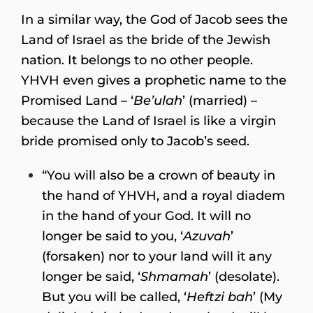
In a similar way, the God of Jacob sees the
Land of Israel as the bride of the Jewish
nation. It belongs to no other people.
YHVH even gives a prophetic name to the
Promised Land – ‘
Be’ulah
’ (married) –
because the Land of Israel is like a virgin
bride promised only to Jacob’s seed.
“You will also be a crown of beauty in
the hand of YHVH, and a royal diadem
in the hand of your God. It will no
longer be said to you, ‘
Azuvah
’
(forsaken) nor to your land will it any
longer be said, ‘
Shmamah
’ (desolate).
But you will be called, ‘
Heftzi bah
’ (My