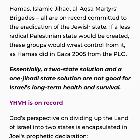
Hamas, Islamic Jihad, al-Aqsa Martyrs'
Brigades – all are on record committed to
the eradication of the Jewish state. If a less
radical Palestinian state would be created,
these groups would wrest control from it,
as Hamas did in Gaza 2005 from the PLO.
Essentially, a two-state solution and a
one-jihadi state solution are not good for
Israel’s long-term health and survival.
YHVH is on record
God’s perspective on dividing up the Land
of Israel into two states is encapsulated in
Joel's prophetic declaration: