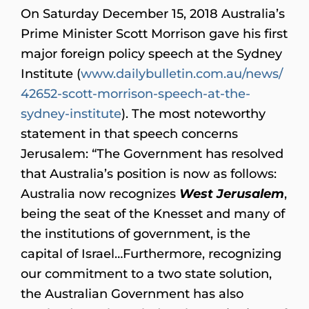
On Saturday December 15, 2018 Australia’s
Prime Minister Scott Morrison gave his first
major foreign policy speech at the Sydney
Institute
(
www.dailybulletin.com.au/news/
42652-scott-morrison-speech-at-the-
sydney-institute
). The most noteworthy
statement in that speech concerns
Jerusalem: “The Government has resolved
that Australia’s position is now as follows:
Australia now recognizes
West Jerusalem
,
being the seat of the Knesset and many of
the institutions of government, is the
capital of Israel…Furthermore, recognizing
our commitment to a two state solution,
the Australian Government has also