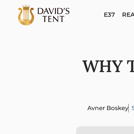
E37
RE
WHY T
Avner Boskey