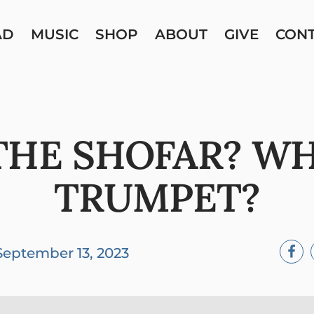
AD
MUSIC
SHOP
ABOUT
GIVE
CON
HE SHOFAR? W
TRUMPET?
September 13, 2023