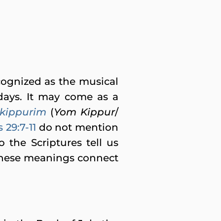
ecognized as the musical
days. It may come as a
kippurim
(
Yom Kippur
/
29:7-11
do not mention
the Scriptures tell us
these meanings connect