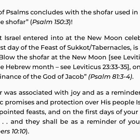
of Psalms concludes with the shofar used in 
e shofar” (
Psalm 150:3
)!
t Israel entered into at the New Moon celeb
t day of the Feast of Sukkot/Tabernacles, is d
Blow the shofar at the New Moon [see Leviticu
e Hebrew month – see Leviticus 23:33-35], on o
rdinance of the God of Jacob”
(Psalm 81:3-4)
.
r was associated with joy and as a reminder
promises and protection over His people Isr
pointed feasts, and on the first days of you
. . . and they shall be as a reminder of y
rs 10:10
).