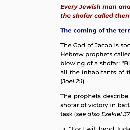
Every Jewish man and 
the shofar called them
The coming of the ter
The God of Jacob is so
Hebrew prophets called
blowing of a shofar: “
all the inhabitants of 
(
Joel 2:1
).
The prophets describe
shofar of victory in ba
task (
see also Ezekiel 37:
“For I will bend Juda