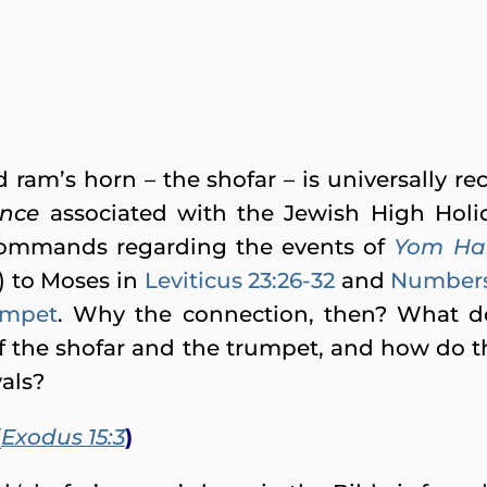
ram’s horn – the shofar – is universally r
ence
associated with the Jewish High Holi
commands regarding the events of
Yom Ha
) to Moses in
Leviticus 23:26-32
and
Numbers 
rumpet
. Why the connection, then? What do 
f the shofar and the trumpet, and how do 
vals?
(
Exodus 15:3
)