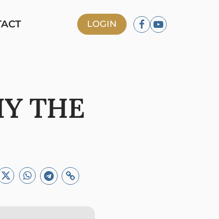
TACT
LOGIN
HY THE