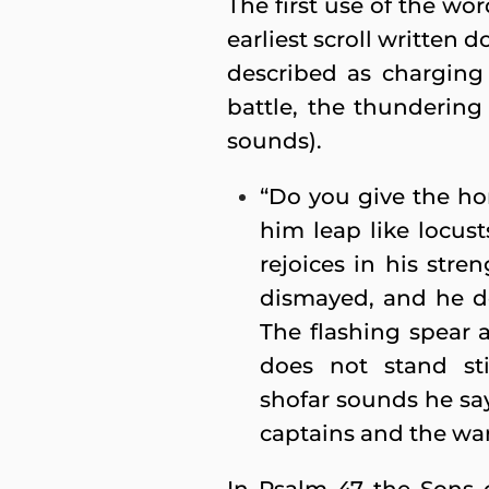
The first use of the wor
earliest scroll written 
described as charging
battle, the thundering
sounds).
“Do you give the h
him leap like locust
rejoices in his stre
dismayed, and he do
The flashing spear 
does not stand st
shofar sounds he say
captains and the war