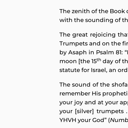
The zenith of the Book 
with the sounding of th
The great rejoicing tha
Trumpets and on the firs
by Asaph in Psalm 81: “
th
moon [the 15
day of th
statute for Israel, an o
The sound of the shofa
remember His prophetic 
your joy and at your ap
your [silver] trumpets 
YHVH your God” (
Numbe