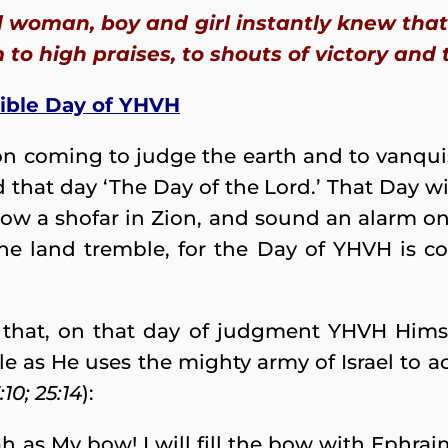
woman, boy and girl instantly knew that 
 to high praises, to shouts of victory and 
rible Day of YHVH
on coming to judge the earth and to vanquis
 that day ‘The Day of the Lord.’ That Day w
Blow a shofar in Zion, and sound an alarm o
the land tremble, for the Day of YHVH is co
 that, on that day of judgment YHVH Himsel
ttle as He uses the mighty army of Israel t
10; 25:14
):
h as My bow! I will fill the bow with Ephraim