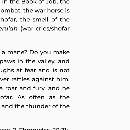
d in the Book of Job, the
 combat, the war horse is
ofar, the smell of the
eru’ah
(war cries/shofar
th a mane? Do you make
 paws in the valley, and
ughs at fear and is not
er rattles against him.
a roar and fury, and he
ofar. As often as the
, and the thunder of the