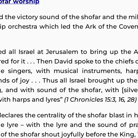
ofar worship
 the victory sound of the shofar and the mili
ip orchestra which led the Ark of the Coven
 all Israel at Jerusalem to bring up the A
 for it . . . Then David spoke to the chiefs 
the singers, with musical instruments, har
ds of joy . . . Thus all Israel brought up t
 and with sound of the shofar, with [silve
ith harps and lyres”
(1 Chronicles 15:3, 16, 28)
ares the centrality of the shofar blast in hi
 lyre – with the lyre and the sound of prai
of the shofar shout joyfully before the King,