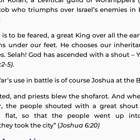
f Korah, a Levitical guild of worshippers (
cob who triumphs over Israel’s enemies in 
:
s to be feared, a great King over all the e
s under our feet. He chooses our inheritan
. Selah! God has ascended with a shout – 
2-5).
r’s use in battle is of course Joshua at the B
ted, and priests blew the shofarot. And wh
r, the people shouted with a great shout
n flat, so that the people went up int
hey took the city” (
Joshua 6:20)