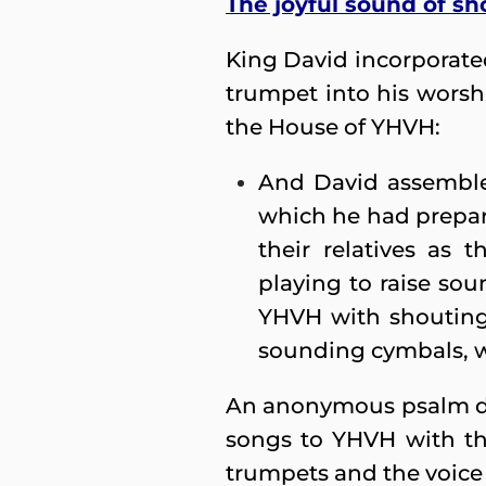
The joyful sound of sh
King David incorporated
trumpet into his worsh
the House of YHVH:
And David assembled
which he had prepared
their relatives as 
playing to raise soun
YHVH with shouting,
sounding cymbals, w
An anonymous psalm decl
songs to YHVH with the
trumpets and the voice 