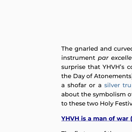
The gnarled and curved 
instrument
par excell
surprise that YHVH’s 
the Day of Atonements
a shofar or a
silver t
about the symbolism o
to these two Holy Festi
YHVH is a man of war 