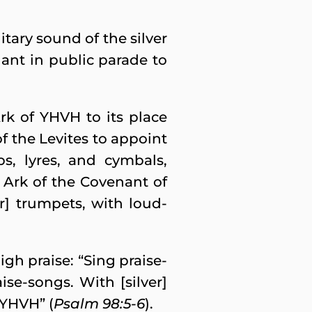
tary sound of the silver
ant in public parade to
rk of YHVH to its place
of the Levites to appoint
ps, lyres, and cymbals,
he Ark of the Covenant of
r] trumpets, with loud-
gh praise: “Sing praise-
se-songs. With [silver]
 YHVH” (
Psalm 98:5-6
).