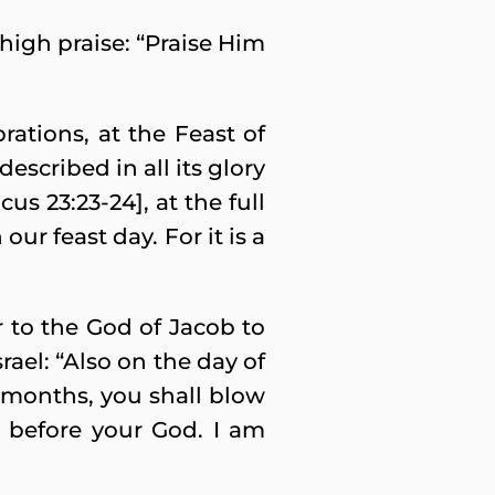
high praise: “Praise Him
rations, at the Feast of
escribed in all its glory
s 23:23-24], at the full
ur feast day. For it is a
 to the God of Jacob to
ael: “Also on the day of
r months, you shall blow
ou before your God. I am