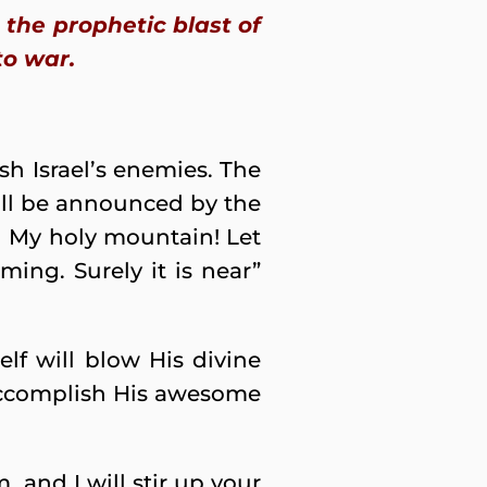
the prophetic blast of
to war.
h Israel’s enemies. The
ill be announced by the
n My holy mountain! Let
ming. Surely it is near”
f will blow His divine
o accomplish His awesome
, and I will stir up your