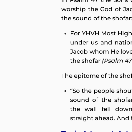
In Psalm 47 the Sons o
worship the God of Ja
the sound of the shofar
For YHVH Most High i
under us and nation
Jacob whom He loves
the shofar
(Psalm 47:
The epitome of the shofa
“So the people shou
sound of the shofa
the wall fell dow
straight ahead. And t