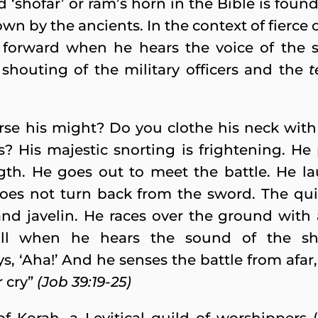
d ‘shofar’ or ram’s horn in the Bible is foun
down by the ancients. In the context of fierce
 forward when he hears the voice of the sh
 shouting of the military officers and the
t
orse his might? Do you clothe his neck wi
s? His majestic snorting is frightening. He
ngth. He goes out to meet the battle. He la
es not turn back from the sword. The quiv
and javelin. He races over the ground with 
ill when he hears the sound of the sh
s, ‘Aha!’ And he senses the battle from afar
 cry”
(Job 39:19-25)