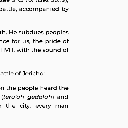
see 2 Chronicles 20:19
),
battle, accompanied by
arth. He subdues peoples
ce for us, the pride of
YHVH, with the sound of
attle of Jericho:
en the people heard the
 (
teru’ah gedolah
) and
o the city, every man