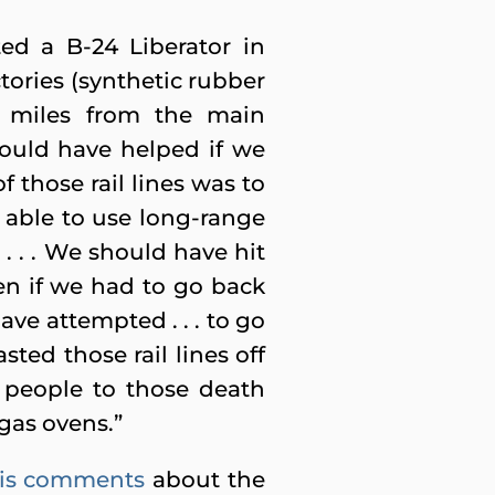
ed a B-24 Liberator in
tories (synthetic rubber
ve miles from the main
would have helped if we
 those rail lines was to
able to use long-range
. . . We should have hit
ven if we had to go back
ave attempted . . . to go
ted those rail lines off
 people to those death
gas ovens.”
is comments
about the