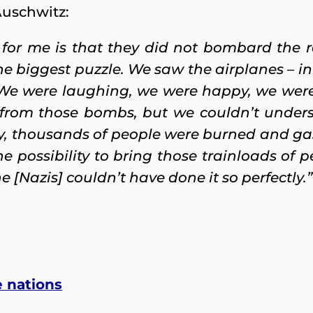
Auschwitz:
 for me is that they did not bombard the r
the biggest puzzle. We saw the airplanes – i
 We were laughing, we were happy, we were
d from those bombs, but we couldn’t under
, thousands of people were burned and gas
 possibility to bring those trainloads of pe
[Nazis] couldn’t have done it so perfectly.”
e nations