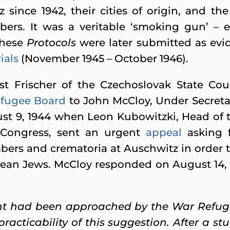
 since 1942, their cities of origin, and th
ers. It was a veritable ‘smoking gun’ – e
These
Protocols
were later submitted as evi
ials
(November 1945 – October 1946).
st Frischer of the Czechoslovak State Cou
fugee Board
to John McCloy, Under Secretar
st 9, 1944 when Leon Kubowitzki, Head of
 Congress, sent an urgent
appeal
asking f
ers and crematoria at Auschwitz in order 
pean Jews. McCloy responded on August 14, 
 had been approached by the War Refuge
practicability of this suggestion. After a 