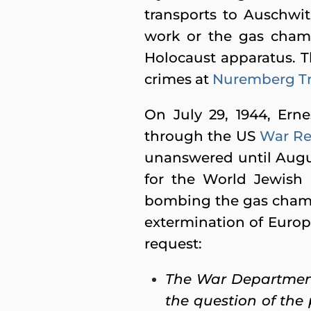
transports to Auschwitz
work or the gas chamb
Holocaust apparatus. 
crimes at
Nuremberg Tr
On July 29, 1944, Erne
through the US
War Re
unanswered until Augu
for the World Jewish
bombing the gas chamb
extermination of Euro
request:
The War Department
the question of the 