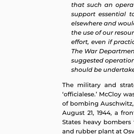
that such an operat
support essential 
elsewhere and would 
the use of our resou
effort, even if prac
The War Department
suggested operation,
should be undertaken
The military and stra
‘officialese.’ McCloy wa
of bombing Auschwitz, 
August 21, 1944, a fro
States heavy bombers fr
and rubber plant at Osw