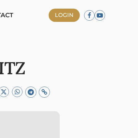
TACT
LOGIN
ITZ