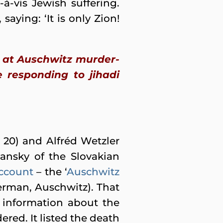
à-vis Jewish suffering.
saying: ‘It is only Zion!
g at Auschwitz murder-
 responding to jihadi
 20) and Alfréd Wetzler
ansky of the Slovakian
ccount
– the ‘
Auschwitz
erman, Auschwitz). That
d information about the
red. It listed the death