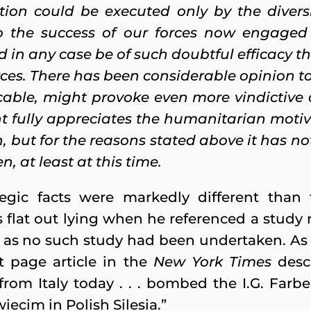
ion could be executed only by the diversi
to the success of our forces now engaged 
in any case be of such doubtful efficacy th
rces. There has been considerable opinion to
ticable, might provoke even more vindictive
 fully appreciates the humanitarian moti
 but for the reasons stated above it has not 
, at least at this time.
tegic facts were markedly different tha
s flat out lying when he referenced a study 
as no such study had been undertaken. As fa
nt page article in the
New York Times
desc
om Italy today . . . bombed the I.G. Farbe
iecim in Polish Silesia.”