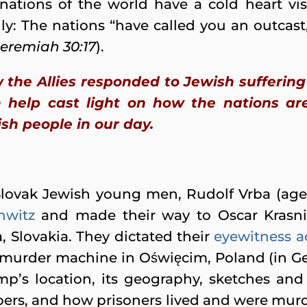
nations of the world have a cold heart vis-
ly: The nations “have called you an outcast, 
Jeremiah 30:17
).
w the Allies responded to Jewish sufferin
help cast light on how the nations are
sh people in our day.
Slovak Jewish young men, Rudolf Vrba (age
hwitz
and made their way to Oscar Krasni
a, Slovakia. They dictated their
eyewitness a
zi murder machine in Oświęcim, Poland (in G
mp’s location, its geography, sketches an
ers, and how prisoners lived and were murde