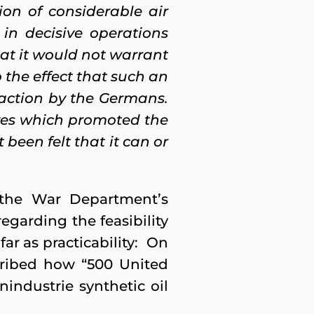
on of considerable air
in decisive operations
at it would not warrant
 the effect that such an
 action by the Germans.
ves which promoted the
been felt that it can or
n the War Department’s
regarding the feasibility
r as practicability: On
ribed how “500 United
nindustrie synthetic oil