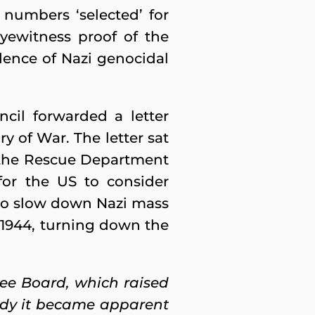
e numbers ‘selected’ for
yewitness proof of the
dence of Nazi genocidal
ncil forwarded a letter
y of War. The letter sat
 the Rescue Department
or the US to consider
to slow down Nazi mass
1944, turning down the
e Board, which raised
study it became apparent