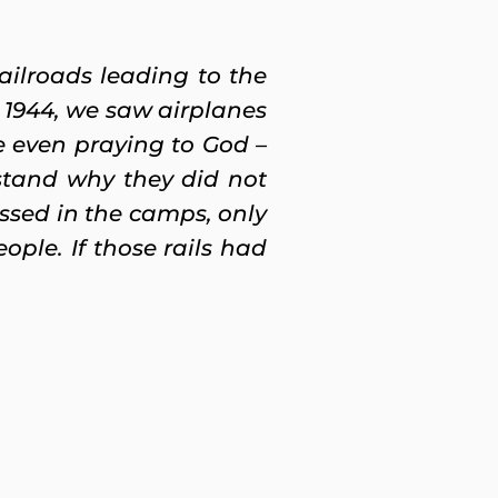
ailroads leading to the
n 1944, we saw airplanes
 even praying to God –
stand why they did not
sed in the camps, only
ople. If those rails had