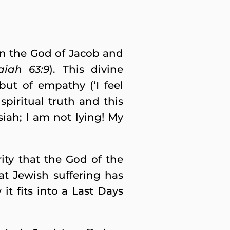
en the God of Jacob and
saiah 63:9
). This divine
but of empathy (‘I feel
spiritual truth and this
siah; I am not lying! My
ity that the God of the
at Jewish suffering has
 it fits into a Last Days