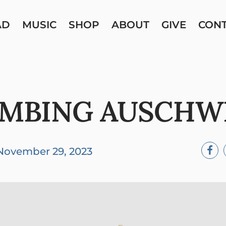
AD
MUSIC
SHOP
ABOUT
GIVE
CON
MBING AUSCHW
November 29, 2023