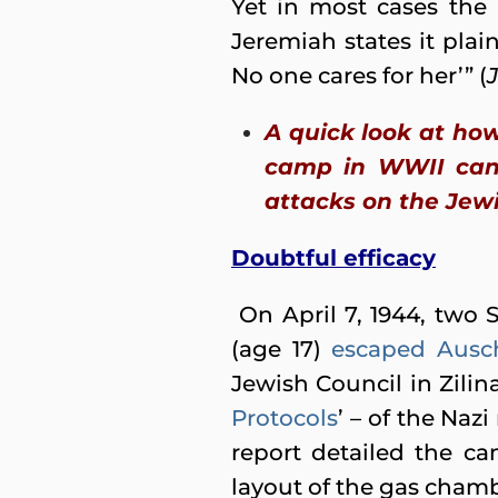
Yet in most cases the 
Jeremiah states it plain
No one cares for her’” (
A quick look at ho
camp in WWII can 
attacks on the Jewi
Doubtful efficacy
On April 7, 1944, two 
(age 17)
escaped Ausc
Jewish Council in Zilin
Protocols
’ – of the Na
report detailed the ca
layout of the gas chamb