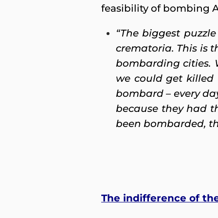
feasibility of bombing 
“The biggest puzzle
crematoria. This is 
bombarding cities.
we could get kille
bombard – every day
because they had the
been bombarded, the 
The indifference of th