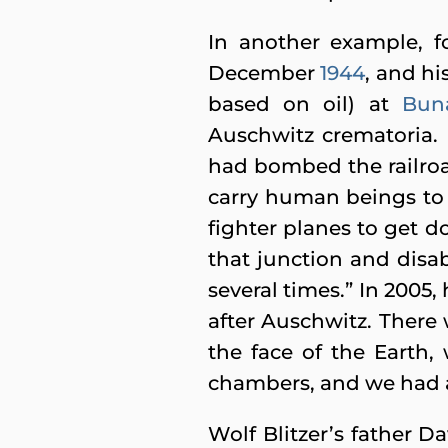
In another example, f
December
1944
, and h
based on oil) at
Bun
Auschwitz crematoria. 
had bombed the railroad
carry human beings to
fighter planes to get d
that junction and disab
several times.” In 2005,
after Auschwitz. There 
the face of the Earth
chambers, and we had a
Wolf Blitzer’s father D