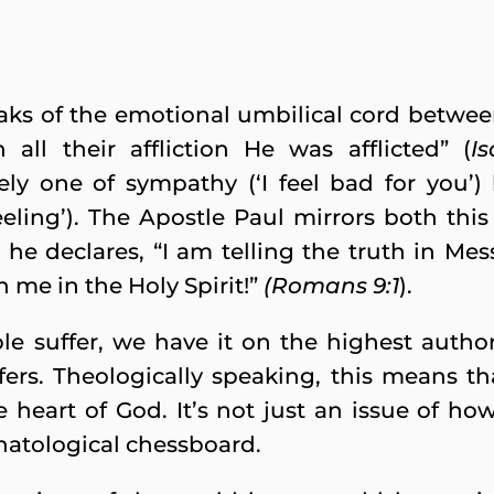
aks of the emotional umbilical cord betwe
 all their affliction He was afflicted” (
I
ly one of sympathy (‘I feel bad for you’) 
eling’). The Apostle Paul mirrors both this 
he declares, “I am telling the truth in Mes
h me in the Holy Spirit!”
(Romans 9:1
).
 suffer, we have it on the highest author
fers. Theologically speaking, this means th
he heart of God. It’s not just an issue of how
hatological chessboard.