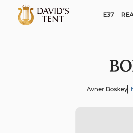
E37
RE
BO
Avner Boskey