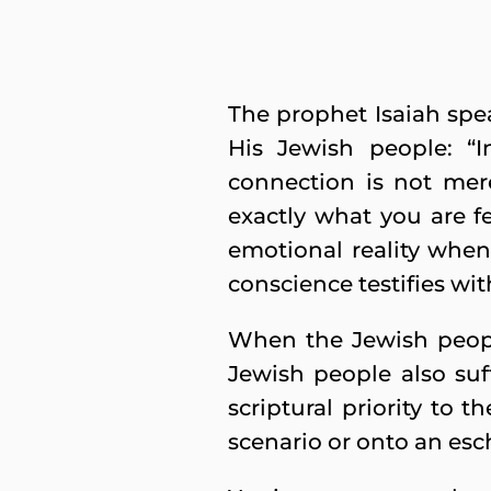
The prophet Isaiah spe
His Jewish people: “In
connection is not mere
exactly what you are fe
emotional reality when 
conscience testifies wit
When the Jewish people
Jewish people also suf
scriptural priority to t
scenario or onto an esc