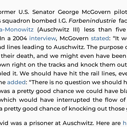
ormer U.S. Senator George McGovern pilot
is squadron bombed I.G.
Farbenindustrie
fac
a-Monowitz
(Auschwitz III) less than fi
In a 2004
interview
, McGovern
stated
: “It 
 lines leading to Auschwitz. The purpose of
 their death, and we might even have been 
own right on the tracks and knock them out 
led it. We should have hit the rail lines, e
 he
added
: “There is no question we should h
was a pretty good chance we could have blas
, which would have interrupted the flow of
 pretty good chance of knocking out those 
avid was a prisoner at Auschwitz. Here are
h