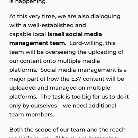
is happening.
At this very time, we are also dialoguing
with a well-established and
capable local
Israeli social media
management team
. Lord-willing, this
team will be overseeing the uploading of
our content onto multiple media
platforms. Social media management is a
major part of how the E37 content will be
uploaded and managed on multiple
platforms. The task is too big for us to do it
only by ourselves – we need additional
team members.
Both the scope of our team and the reach