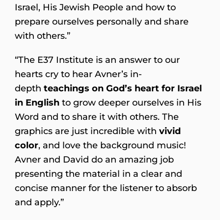
Israel, His Jewish People and how to
prepare ourselves personally and share
with others.”
“The E37 Institute is an answer to our
hearts cry to hear Avner’s in-
depth
teachings on God’s heart for Israel
in English
to grow deeper ourselves in His
Word and to share it with others. The
graphics are just incredible with
vivid
color
, and love the background music!
Avner and David do an amazing job
presenting the material in a clear and
concise manner for the listener to absorb
and apply.”