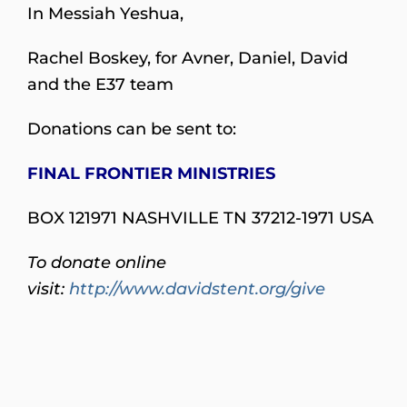
In Messiah Yeshua,
Rachel Boskey, for Avner, Daniel, David
and the E37 team
Donations can be sent to:
FINAL FRONTIER MINISTRIES
BOX 121971 NASHVILLE TN 37212-1971 USA
To donate online
visit:
http://www.davidstent.org/give