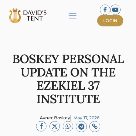
LOGIN
BOSKEY PERSONAL
UPDATE ON THE
EZEKIEL 37
INSTITUTE
Avner Boskey
May 17, 2026