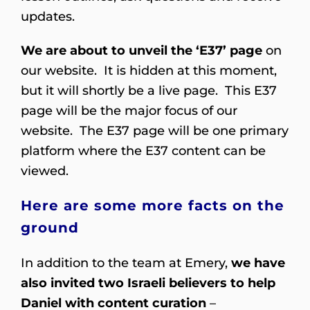
updates.
We are about to unveil the ‘E37’ page
on
our website. It is hidden at this moment,
but it will shortly be a live page. This E37
page will be the major focus of our
website. The E37 page will be one primary
platform where the E37 content can be
viewed.
Here are some more facts on the
ground
In addition to the team at Emery,
we have
also invited two Israeli believers to help
Daniel with content curation
–