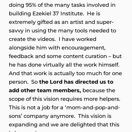
doing 95% of the many tasks involved in
building Ezekiel 37 Institute. He is
extremely gifted as an artist and super-
savvy in using the many tools needed to
create the videos. I have worked
alongside him with encouragement,
feedback and some content curation – but
he has done virtually all the work himself.
And that work is actually too much for one
person. So
the Lord has directed us to
add other team members,
because the
scope of this vision requires more helpers.
This is not a job for a ‘mom-and-pop-and-
sons’ company anymore. This vision is
expanding and we are delighted that this