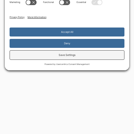
By continuing to use the site, you agree to the use of cookies.
Accept
more information