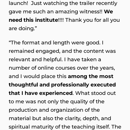
launch! Just watching the trailer recently
gave me such an amazing witness!!
We
need this institute
!!!! Thank you for all you
are doing.”
“The format and length were good. I
remained engaged, and the content was
relevant and helpful. I have taken a
number of online courses over the years,
and I would place this
among the most
thoughtful and professionally executed
that I have experienced
. What stood out
to me was not only the quality of the
production and organization of the
material but also the clarity, depth, and
spiritual maturity of the teaching itself. The