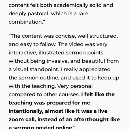
content felt both academically solid and
deeply pastoral, which is a rare
combination.”
“The content was concise, well structured,
and easy to follow. The video was very
interactive, illustrated sermon points
without being invasive, and beautiful from
a visual standpoint. I really appreciated
the sermon outline, and used it to keep up
with the teaching. Very personal
compared to other courses.
I felt like the
teaching was prepared for me
intentionally, almost like it was a live
zoom call, instead of an afterthought like
a sermon posted online
.”