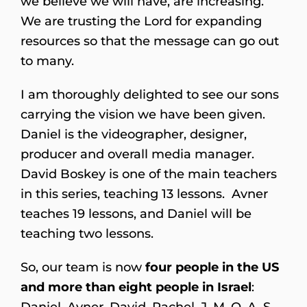
we believe we will have, are increasing.
We are trusting the Lord for expanding
resources so that the message can go out
to many.
I am thoroughly delighted to see our sons
carrying the vision we have been given.
Daniel is the videographer, designer,
producer and overall media manager.
David Boskey is one of the main teachers
in this series, teaching 13 lessons. Avner
teaches 19 lessons, and Daniel will be
teaching two lessons.
So, our team is now
four people in the US
and more than eight people in Israel
:
Daniel, Avner, David, Rachel, J, M, O, A, S