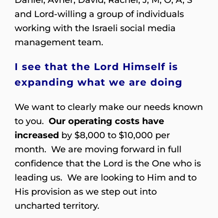
and Lord-willing a group of individuals
working with the Israeli social media
management team.
I see that the Lord Himself is
expanding what we are doing
We want to clearly make our needs known
to you.
Our operating costs have
increased
by $8,000 to $10,000 per
month. We are moving forward in full
confidence that the Lord is the One who is
leading us. We are looking to Him and to
His provision as we step out into
uncharted territory.