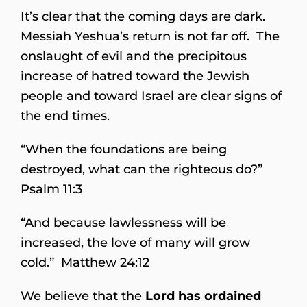
It’s clear that the coming days are dark.
Messiah Yeshua’s return is not far off. The
onslaught of evil and the precipitous
increase of hatred toward the Jewish
people and toward Israel are clear signs of
the end times.
“When the foundations are being
destroyed, what can the righteous do?”
Psalm 11:3
“And because lawlessness will be
increased, the love of many will grow
cold.” Matthew 24:12
We believe that the
Lord has ordained