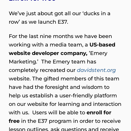
We’ve just about got all our ‘ducks in a
row’ as we launch E37.
For the last nine months we have been
working with a media team, a
US-based
website developer company,
’Emery
Marketing.’ The Emery team has
completely recreated our
davidstent.org
website. The gifted members of this team
have had the foresight and wisdom to
help us establish a user-friendly platform
on our website for learning and interaction
with us. Users will be able to
enroll for
free
in the E37 program in order to receive
lesson outlines, ask questions and receive