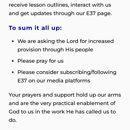
receive lesson outlines, interact with us
and get updates through our E37 page.
To sum it all up:
We are asking the Lord for increased
provision through His people
Please pray for us
Please consider subscribing/following
E37 on our media platforms
Your prayers and support hold up our arms
and are the very practical enablement of
God to us in the work He has called us to
do.