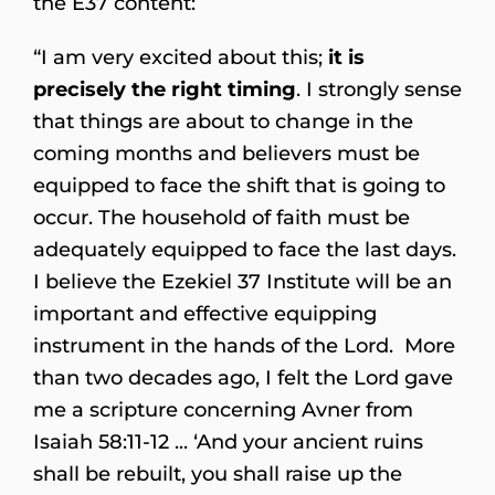
the E37 content:
“I am very excited about this;
it is
precisely the right timing
. I strongly sense
that things are about to change in the
coming months and believers must be
equipped to face the shift that is going to
occur. The household of faith must be
adequately equipped to face the last days.
I believe the Ezekiel 37 Institute will be an
important and effective equipping
instrument in the hands of the Lord. More
than two decades ago, I felt the Lord gave
me a scripture concerning Avner from
Isaiah 58:11-12 ... ‘And your ancient ruins
shall be rebuilt, you shall raise up the