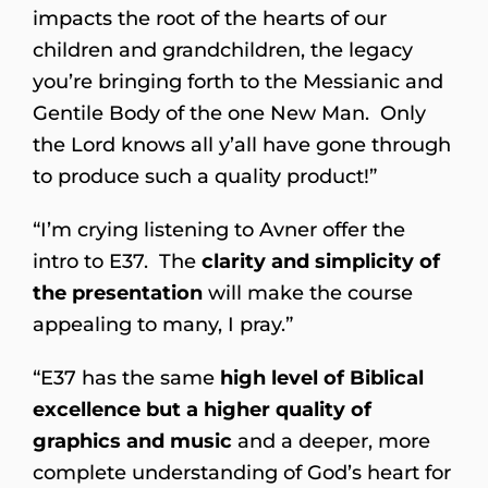
impacts the root of the hearts of our
children and grandchildren, the legacy
you’re bringing forth to the Messianic and
Gentile Body of the one New Man. Only
the Lord knows all y’all have gone through
to produce such a quality product!”
“I’m crying listening to Avner offer the
intro to E37. The
clarity and simplicity of
the presentation
will make the course
appealing to many, I pray.”
“E37 has the same
high level of Biblical
excellence but a
higher quality of
graphics and music
and a deeper, more
complete understanding of God’s heart for