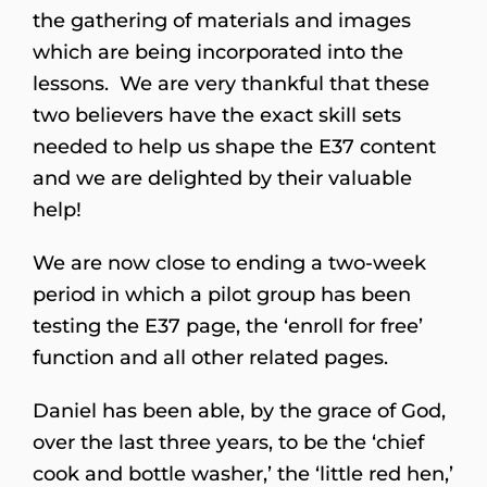
the gathering of materials and images
which are being incorporated into the
lessons. We are very thankful that these
two believers have the exact skill sets
needed to help us shape the E37 content
and we are delighted by their valuable
help!
We are now close to ending a two-week
period in which a pilot group has been
testing the E37 page, the ‘enroll for free’
function and all other related pages.
Daniel has been able, by the grace of God,
over the last three years, to be the ‘chief
cook and bottle washer,’ the ‘little red hen,’