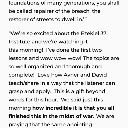
foundations of many generations, you shall
be called repairer of the breach, the
restorer of streets to dwell in.’”
“We’re so excited about the Ezekiel 37
Institute and we’re watching it
this morning! I’ve done the first two
lessons and wow wow wow! The topics are
so well organized and thorough and
complete! Love how Avner and David
teach/share in a way that the listener can
grasp and apply. This is a gift beyond
words for this hour. We said just this
morning
how incredible it is that you all
finished this in the midst of war.
We are
praying that the same anointing