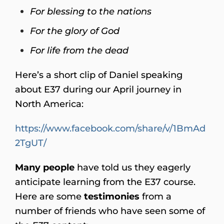
For blessing to the nations
For the glory of God
For life from the dead
Here’s a short clip of Daniel speaking
about E37 during our April journey in
North America:
https://www.facebook.com/share/v/1BmAd
2TgUT/
Many people
have told us they eagerly
anticipate learning from the E37 course.
Here are some
testimonies
from a
number of friends who have seen some of