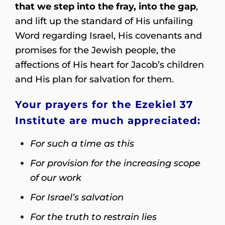
that we step into the fray, into the gap
,
and lift up the standard of His unfailing
Word regarding Israel, His covenants and
promises for the Jewish people, the
affections of His heart for Jacob’s children
and His plan for salvation for them.
Your prayers for the Ezekiel 37
Institute are much appreciated:
For such a time as this
For provision for the increasing scope
of our work
For Israel’s salvation
For the truth to restrain lies