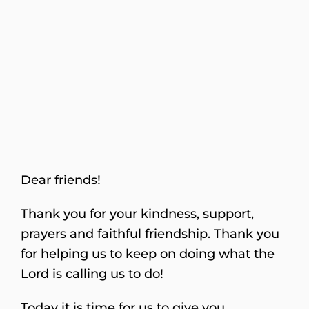
Dear friends!
Thank you for your kindness, support,
prayers and faithful friendship. Thank you
for helping us to keep on doing what the
Lord is calling us to do!
Today it is time for us to give you