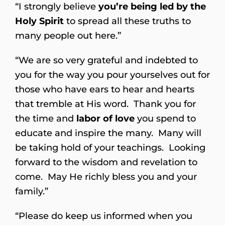
“I strongly believe
you’re being led by the
Holy Spirit
to spread all these truths to
many people out here.”
“We are so very grateful and indebted to
you for the way you pour yourselves out for
those who have ears to hear and hearts
that tremble at His word. Thank you for
the time and
labor of love
you spend to
educate and inspire the many. Many will
be taking hold of your teachings. Looking
forward to the wisdom and revelation to
come. May He richly bless you and your
family.”
“Please do keep us informed when you