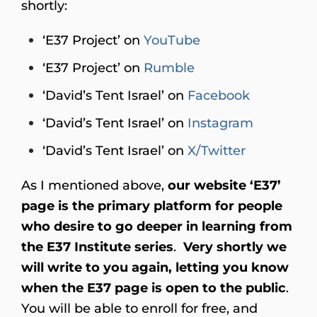
shortly:
‘E37 Project’ on
YouTube
‘E37 Project’ on
Rumble
‘David’s Tent Israel’ on
Facebook
‘David’s Tent Israel’ on
Instagram
‘David’s Tent Israel’ on
X/Twitter
As I mentioned above,
our website ‘E37’
page is the
primary platform for people
who desire to go deeper in learning from
the E37 Institute series
.
Very shortly we
will write to you again, letting you know
when the E37 page is open to the public
.
You will be able to enroll for free, and