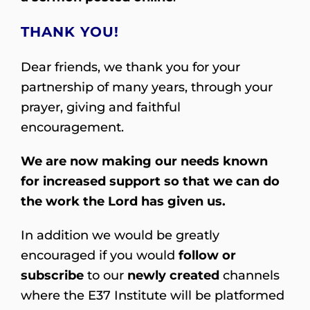
THANK YOU!
Dear friends, we thank you for your
partnership of many years, through your
prayer, giving and faithful
encouragement.
We are now making our needs known
for increased support so that we can do
the work the Lord has given us.
In addition we would be greatly
encouraged if you would
follow or
subscribe
to our
newly created
channels
where the E37 Institute will be platformed