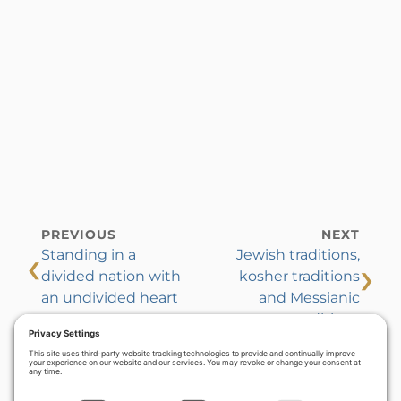
PREVIOUS
NEXT
‹
Standing in a
Jewish traditions,
›
divided nation with
kosher traditions
an undivided heart
and Messianic
traditions