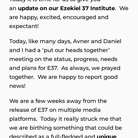
an
update on our Ezekiel 37 Institute
. We
are happy, excited, encouraged and
expectant!
Today, like many days, Avner and Daniel
and I had a ‘put our heads together’
meeting on the status, progress, needs
and plans for E37. As always, we prayed
together. We are happy to report good
news!
We are a few weeks away from the
release of E37 on multiple media
platforms. Today it really struck me that
we are birthing something that could be
described as a full-fledged and
unique