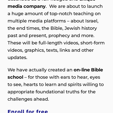
media company
. We are about to launch
a huge amount of top-notch teaching on
multiple media platforms – about Israel,
the end times, the Bible, Jewish history
past and present, prophecy and more.
These will be full-length videos, short-form
videos, graphics, texts, links and other
updates.
We have actually created an
on-line Bible
school
– for those with ears to hear, eyes
to see, hearts to learn and spirits willing to
appropriate foundational truths for the
challenges ahead.
Enroll for free