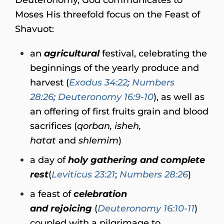
Moses His threefold focus on the Feast of
Shavuot:
an
agricultural
festival, celebrating the
beginnings of the yearly produce and
harvest (
Exodus 34:22
;
Numbers
28:26
;
Deuteronomy 16:9-10
), as well as
an offering of first fruits grain and blood
sacrifices (
qorban, isheh,
hatat
and
shlemim
)
a day of
holy gathering and
complete
rest
(
Leviticus 23:21
;
Numbers 28:26
)
a feast of
celebration
and
rejoicing
(
Deuteronomy 16:10-11
)
coupled with a pilgrimage to