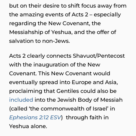
but on their desire to shift focus away from
the amazing events of Acts 2 – especially
regarding the New Covenant, the
Messiahship of Yeshua, and the offer of
salvation to non-Jews.
Acts 2 clearly connects Shavuot/Pentecost
with the inauguration of the New
Covenant. This New Covenant would
eventually spread into Europe and Asia,
proclaiming that Gentiles could also be
included
into the Jewish Body of Messiah
(called ‘the commonwealth of Israel’ in
Ephesians 2:12 ESV
) through faith in
Yeshua alone.