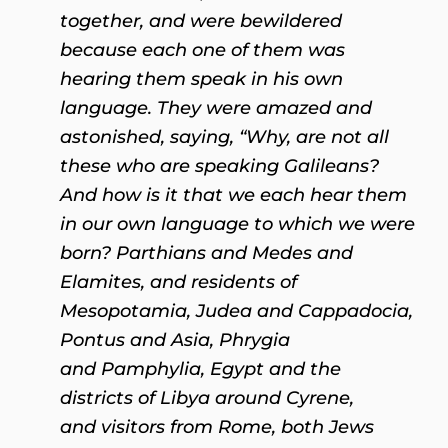
together, and were bewildered
because each one of them was
hearing them speak in his own
language. They were amazed and
astonished, saying, “Why, are not all
these who are speaking Galileans?
And how is it that we each hear them
in our own language to which we were
born? Parthians and Medes and
Elamites, and residents of
Mesopotamia, Judea and Cappadocia,
Pontus and Asia, Phrygia
and Pamphylia, Egypt and the
districts of Libya around Cyrene,
and visitors from Rome, both Jews