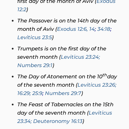
first day of the month of Aviv (
Exodus
12:2
)
The Passover is on the 14th day of the
month of Aviv (
Exodus 12:6, 14
;
34:18
;
Leviticus 23:5
)
Trumpets is on the first day of the
seventh month (
Leviticus 23:24
;
Numbers 29:1
)
th
The Day of Atonement on the 10
day
of the seventh month (
Leviticus 23:26;
16:29; 25:9
;
Numbers 29:7
)
The Feast of Tabernacles on the 15th
day of the seventh month (
Leviticus
23:34
; Deuteronomy 16:13
)