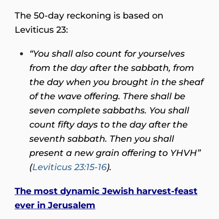
The 50-day reckoning is based on
Leviticus 23:
“You shall also count for yourselves
from the day after the sabbath, from
the day when you brought in the sheaf
of the wave offering. There shall be
seven complete sabbaths. You shall
count fifty days to the day after the
seventh sabbath. Then you shall
present a new grain offering to YHVH”
(
Leviticus 23:15-16
).
The most dynamic Jewish harvest-feast
ever in Jerusalem