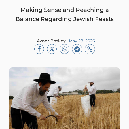
Making Sense and Reaching a
Balance Regarding Jewish Feasts
Avner Boskey
May 28, 2026