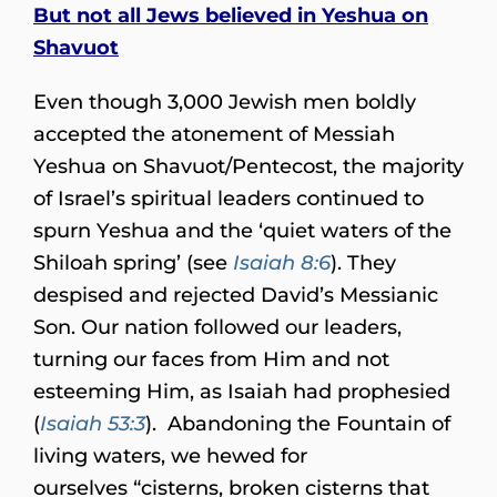
But not all Jews believed in Yeshua on
Shavuot
Even though 3,000 Jewish men boldly
accepted the atonement of Messiah
Yeshua on Shavuot/Pentecost, the majority
of Israel’s spiritual leaders continued to
spurn Yeshua and the ‘quiet waters of the
Shiloah spring’ (see
Isaiah 8:6
). They
despised and rejected David’s Messianic
Son. Our nation followed our leaders,
turning our faces from Him and not
esteeming Him, as Isaiah had prophesied
(
Isaiah 53:3
). Abandoning the Fountain of
living waters, we hewed for
ourselves “cisterns, broken cisterns that