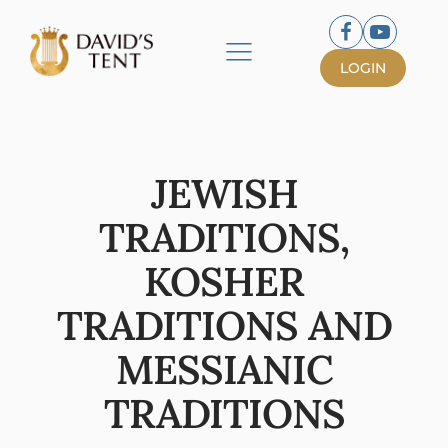
LOGIN
JEWISH
TRADITIONS,
KOSHER
TRADITIONS AND
MESSIANIC
TRADITIONS