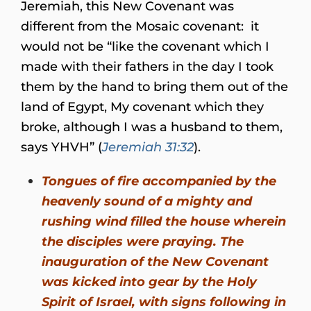
Jeremiah, this New Covenant was
different from the Mosaic covenant: it
would not be “like the covenant which I
made with their fathers in the day I took
them by the hand to bring them out of the
land of Egypt, My covenant which they
broke, although I was a husband to them,
says YHVH” (
Jeremiah 31:32
).
Tongues of fire accompanied by the
heavenly sound of a mighty and
rushing wind filled the house wherein
the disciples were praying. The
inauguration of the New Covenant
was kicked into gear by the Holy
Spirit of Israel, with signs following in