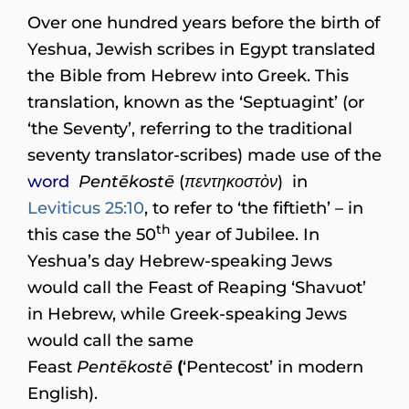
Over one hundred years before the birth of
Yeshua, Jewish scribes in Egypt translated
the Bible from Hebrew into Greek. This
translation, known as the ‘Septuagint’ (or
‘the Seventy’, referring to the traditional
seventy translator-scribes) made use of the
word
Pentēkostē
(
πεντηκοστὸν
) in
Leviticus 25:10
, to refer to ‘the fiftieth’ – in
th
this case the 50
year of Jubilee. In
Yeshua’s day Hebrew-speaking Jews
would call the Feast of Reaping ‘Shavuot’
in Hebrew, while Greek-speaking Jews
would call the same
Feast
Pentēkostē
(
‘Pentecost’ in modern
English).