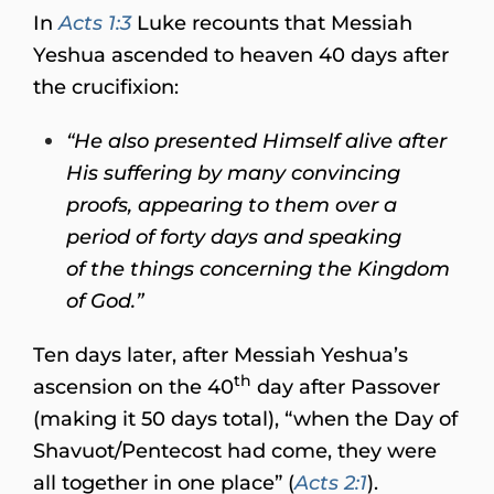
In
Acts 1:3
Luke recounts that Messiah
Yeshua ascended to heaven 40 days after
the crucifixion:
“He also presented Himself alive after
His suffering by many convincing
proofs, appearing to them over a
period of forty days and speaking
of the things concerning the Kingdom
of God.”
Ten days later, after Messiah Yeshua’s
th
ascension on the 40
day after Passover
(making it 50 days total), “when the Day of
Shavuot/Pentecost had come, they were
all together in one place” (
Acts 2:1
).