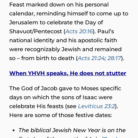
Feast marked down on his personal
calendar, reminding himself to come up to
Jerusalem to celebrate the Day of
Shavuot/Pentecost (
Acts 20:16
). Paul’s
national identity and his apostolic faith
were recognizably Jewish and remained
so – from birth to death (
Acts 21:24
;
28:17
).
When YHVH speaks, He does not stutter
The God of Jacob gave to Moses specific
days on which the sons of Isaac were
celebrate His feasts (see
Leviticus 23:2
).
Here are some of those festive dates:
The biblical Jewish New Year is on the