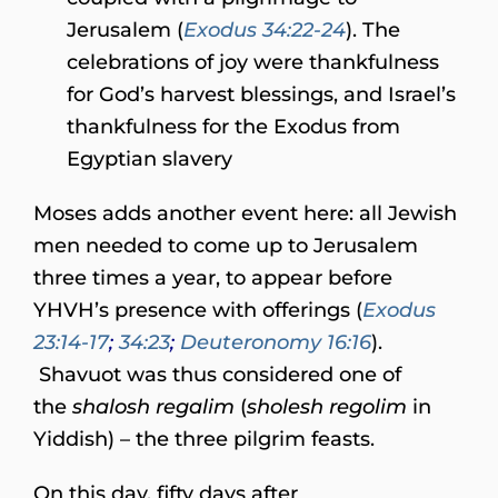
Jerusalem (
Exodus 34:22-24
). The
celebrations of joy were thankfulness
for God’s harvest blessings, and Israel’s
thankfulness for the Exodus from
Egyptian slavery
Moses adds another event here: all Jewish
men needed to come up to Jerusalem
three times a year, to appear before
YHVH’s presence with offerings (
Exodus
23:14-17
;
34:23
;
Deuteronomy 16:16
).
Shavuot was thus considered one of
the
shalosh regalim
(
sholesh regolim
in
Yiddish) – the three pilgrim feasts.
On this day, fifty days after