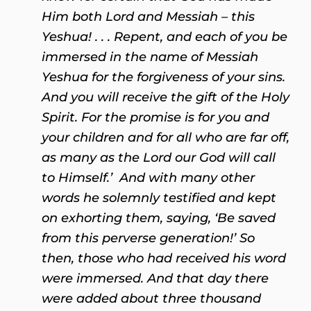
Him both Lord and Messiah – this
Yeshua! . . . Repent, and each of you be
immersed in the name of Messiah
Yeshua for the forgiveness of your sins.
And you will receive the gift of the Holy
Spirit. For the promise is for you and
your children and for all who are far off,
as many as the Lord our God will call
to Himself.’ And with many other
words he solemnly testified and kept
on exhorting them, saying, ‘Be saved
from this perverse generation!’ So
then, those who had received his word
were immersed. And that day there
were added about three thousand