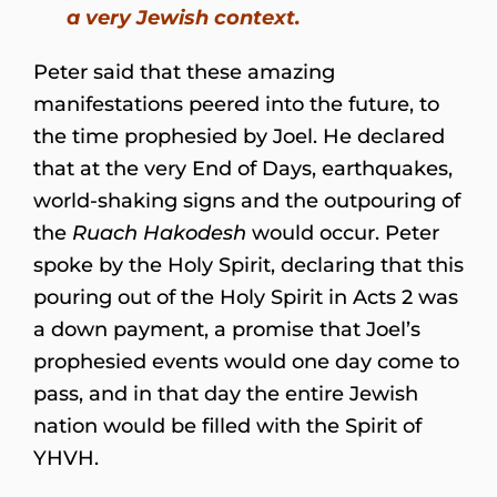
a very Jewish context.
Peter said that these amazing
manifestations peered into the future, to
the time prophesied by Joel. He declared
that at the very End of Days, earthquakes,
world-shaking signs and the outpouring of
the
Ruach Hakodesh
would occur. Peter
spoke by the Holy Spirit, declaring that this
pouring out of the Holy Spirit in Acts 2 was
a down payment, a promise that Joel’s
prophesied events would one day come to
pass, and in that day the entire Jewish
nation would be filled with the Spirit of
YHVH.