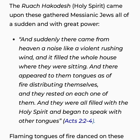
The
Ruach Hakodesh
(Holy Spirit) came
upon these gathered Messianic Jews all of
a sudden and with great power:
“And suddenly there came from
heaven a noise like a violent rushing
wind, and it filled the whole house
where they were sitting. And there
appeared to them tongues as of
fire distributing themselves,
and they rested on each one of
them. And they were all filled with the
Holy Spirit and began to speak with
other tongues” (
Acts 2:2-4
).
Flaming tongues of fire danced on these