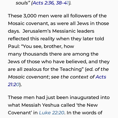
souls” (
Acts 2:36, 38-4
1
).
These 3,000 men were all followers of the
Mosaic covenant, as were all Jews in those
days. Jerusalem’s Messianic leaders
reflected this reality when they later told
Paul: “You see, brother, how
many thousands there are among the
Jews of those who have believed, and they
are all zealous for the Teaching” (
ed. of the
Mosaic covenant
;
see the context of
Acts
21:2
0
).
These men had just been inaugurated into
what Messiah Yeshua called ‘the New
Covenant’ in
Luke 22:20
. In the words of