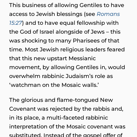
This business of allowing Gentiles to have
access to Jewish blessings (see
Romans
15:27
) and to have equal fellowship with
the God of Israel alongside of Jews – this
was shocking to many Pharisees of that
time. Most Jewish religious leaders feared
that this new upstart Messianic
movement, by allowing Gentiles in, would
overwhelm rabbinic Judaism’s role as
‘watchman on the Mosaic walls.’
The glorious and flame-tongued New
Covenant was rejected by the rabbis and,
in its place, a multi-faceted rabbinic
interpretation of the Mosaic covenant was
substituted. Instead of the gospel offer of