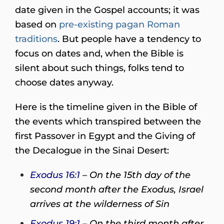
date given in the Gospel accounts; it was
based on
pre-existing pagan Roman
traditions
. But people have a tendency to
focus on dates and, when the Bible is
silent about such things, folks tend to
choose dates anyway.
Here is the timeline given in the Bible of
the events which transpired between the
first Passover in Egypt and the Giving of
the Decalogue in the Sinai Desert:
Exodus 16:1
– On the 15th day of the
second month after the Exodus, Israel
arrives at the wilderness of Sin
Exodus 19:1
– On the third month after