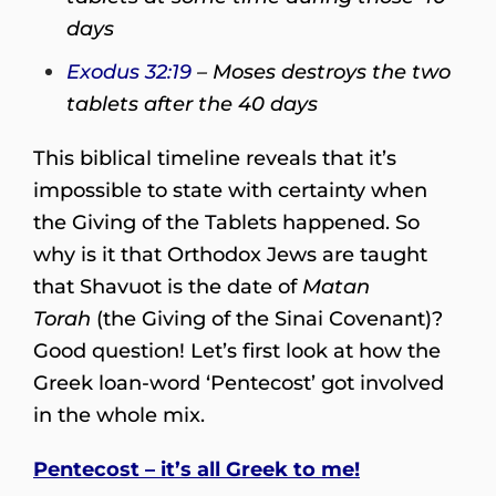
days
Exodus 32:19
– Moses destroys the two
tablets after the 40 days
This biblical timeline reveals that it’s
impossible to state with certainty when
the Giving of the Tablets happened. So
why is it that Orthodox Jews are taught
that Shavuot is the date of
Matan
Torah
(the Giving of the Sinai Covenant)?
Good question! Let’s first look at how the
Greek loan-word ‘Pentecost’ got involved
in the whole mix.
Pentecost – it’s all Greek to me!