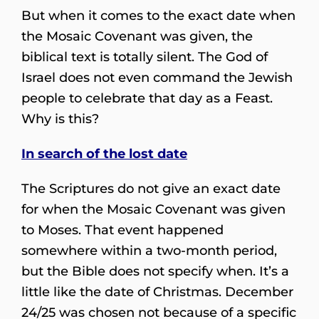
But when it comes to the exact date when
the Mosaic Covenant was given, the
biblical text is totally silent. The God of
Israel does not even command the Jewish
people to celebrate that day as a Feast.
Why is this?
In search of the lost date
The Scriptures do not give an exact date
for when the Mosaic Covenant was given
to Moses. That event happened
somewhere within a two-month period,
but the Bible does not specify when. It’s a
little like the date of Christmas. December
24/25 was chosen not because of a specific