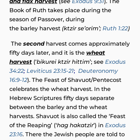
and flax harvest
(
see
Exodus 9:31
). The
Book of Ruth takes place during the
season of Passover, during
the barley harvest
(ktzir se’orim’;
Ruth 1:22
)
The
second
harvest comes approximately
fifty days later, and it is the
wheat
harvest
(‘
bikurei ktzir hittim
’; see
Exodus
34:22
;
Leviticus 23:15-21
;
Deuteronomy
16:9-12
). The Feast of Shavuot/Pentecost
celebrates the wheat harvest. In the
Hebrew Scriptures fifty days separate
between the barley and the wheat
harvests. Shavuot is also called the ‘Feast
of the Reaping’ (‘
hag hakatzir
’) in
Exodus
23:16
. There the Jewish people are told to