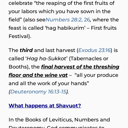
celebrate “the reaping of the first fruits of
your labors which you have sown in the
field” (also see
Numbers 28:2
, 26
,
where the
feast is called ‘hag habikurim’ – First fruits
Festival).
The
third
and last harvest (
Exodus 23:16
) is
called ‘
Hag ha-Sukkot
’ (Tabernacles or
Booths), the
final harvest of the threshing
floor and the wine vat
– “all your produce
and all the work of your hands”
(
Deuteronomy 16:13-15
).
What happens at Shavuot?
In the Books of Leviticus, Numbers and
Deuteronomy, God communicates to