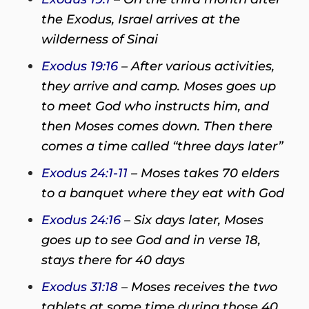
the Exodus, Israel arrives at the
wilderness of Sinai
Exodus 19:16
– After various activities,
they arrive and camp. Moses goes up
to meet God who instructs him, and
then Moses comes down. Then there
comes a time called “three days later”
Exodus 24:1-11
– Moses takes 70 elders
to a banquet where they eat with God
Exodus 24:16
– Six days later, Moses
goes up to see God and in verse 18,
stays there for 40 days
Exodus 31:18
– Moses receives the two
tablets at some time during those 40