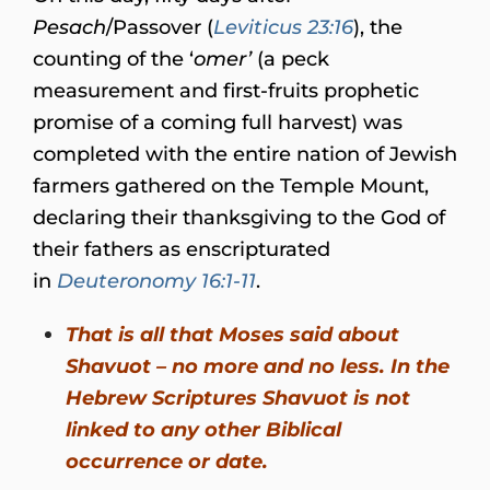
Pesach
/Passover (
Leviticus 23:16
), the
counting of the ‘
omer’
(a peck
measurement and first-fruits prophetic
promise of a coming full harvest) was
completed with the entire nation of Jewish
farmers gathered on the Temple Mount,
declaring their thanksgiving to the God of
their fathers as enscripturated
in
Deuteronomy 16:1-11
.
That is all that Moses said about
Shavuot – no more and no less. In the
Hebrew Scriptures Shavuot is not
linked to any other Biblical
occurrence or date.