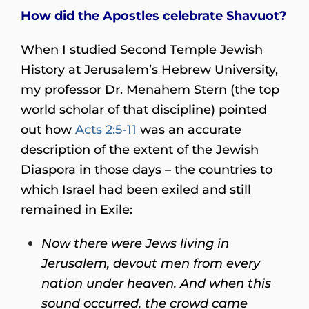
How did the Apostles celebrate Shavuot?
When I studied Second Temple Jewish
History at Jerusalem’s Hebrew University,
my professor Dr. Menahem Stern (the top
world scholar of that discipline) pointed
out how
Acts 2:5-11
was an accurate
description of the extent of the Jewish
Diaspora in those days – the countries to
which Israel had been exiled and still
remained in Exile:
Now there were Jews living in
Jerusalem, devout men from every
nation under heaven. And when this
sound occurred, the crowd came