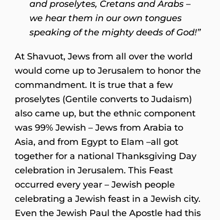
and proselytes, Cretans and Arabs –
we hear them in our own tongues
speaking of the mighty deeds of God!”
At Shavuot, Jews from all over the world
would come up to Jerusalem to honor the
commandment. It is true that a few
proselytes (Gentile converts to Judaism)
also came up, but the ethnic component
was 99% Jewish – Jews from Arabia to
Asia, and from Egypt to Elam –all got
together for a national Thanksgiving Day
celebration in Jerusalem. This Feast
occurred every year – Jewish people
celebrating a Jewish feast in a Jewish city.
Even the Jewish Paul the Apostle had this