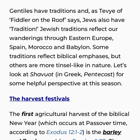
Gentiles have traditions and, as Tevye of
‘Fiddler on the Roof’ says, Jews also have
‘Tradition!’ Jewish traditions reflect our
wanderings through Eastern Europe,
Spain, Morocco and Babylon. Some
traditions reflect biblical emphases, but
others are more tinsel-like in nature. Let’s
look at
Shavuot
(in Greek,
Pentecost
) for
some helpful perspective at this season.
The harvest festivals
The
first
agricultural harvest of the biblical
New Year (which occurs at Passover time,
according to
Exodus 12:1-2
) is the
barley