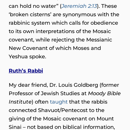
can hold no water” (
Jeremiah 2:13
). These
‘broken cisterns’ are synonymous with the
rabbinic system which calls for obedience
to its own interpretations of the Mosaic
covenant, while rejecting the Messianic
New Covenant of which Moses and
Yeshua spoke.
Ruth’s Rabbi
My dear friend, Dr. Louis Goldberg (former
Professor of Jewish Studies at
Moody Bible
Institute
) often
taught
that the rabbis
connected Shavuot/Pentecost to the
giving of the Mosaic covenant on Mount
Sinai – not based on biblical information,