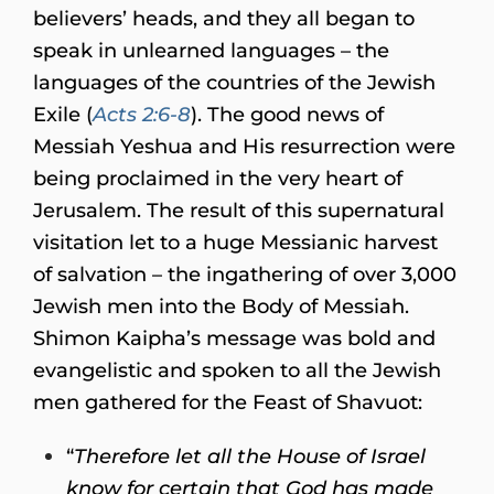
believers’ heads, and they all began to
speak in unlearned languages – the
languages of the countries of the Jewish
Exile (
Acts 2:6-8
). The good news of
Messiah Yeshua and His resurrection were
being proclaimed in the very heart of
Jerusalem. The result of this supernatural
visitation let to a huge Messianic harvest
of salvation – the ingathering of over 3,000
Jewish men into the Body of Messiah.
Shimon Kaipha’s message was bold and
evangelistic and spoken to all the Jewish
men gathered for the Feast of Shavuot:
“
Therefore let all the House of Israel
know for certain that God has made