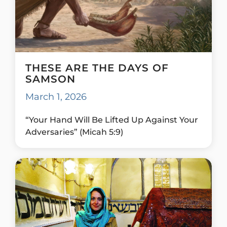
THESE ARE THE DAYS OF
SAMSON
March 1, 2026
“Your Hand Will Be Lifted Up Against Your
Adversaries” (Micah 5:9)