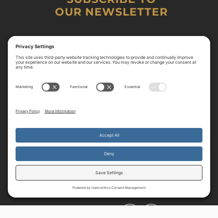
OUR NEWSLETTER
By continuing to use the site, you agree to the use of cookies.
Accept
more information