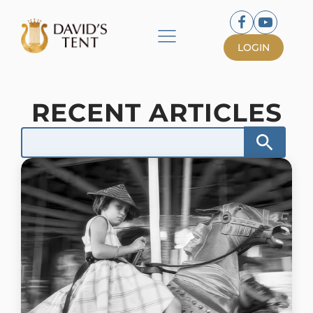
LOGIN
RECENT ARTICLES