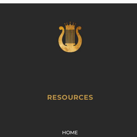
RESOURCES
HOME