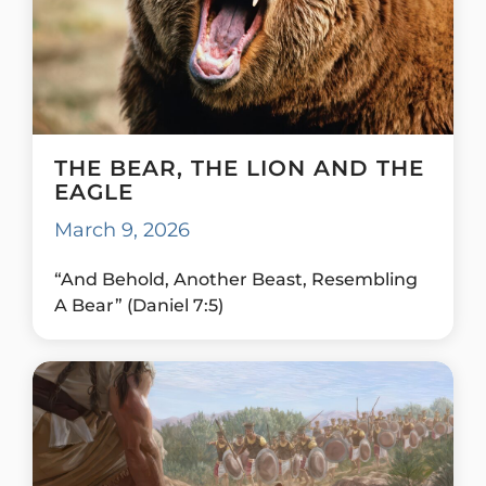
THE BEAR, THE LION AND THE
EAGLE
March 9, 2026
“And Behold, Another Beast, Resembling
A Bear” (Daniel 7:5)