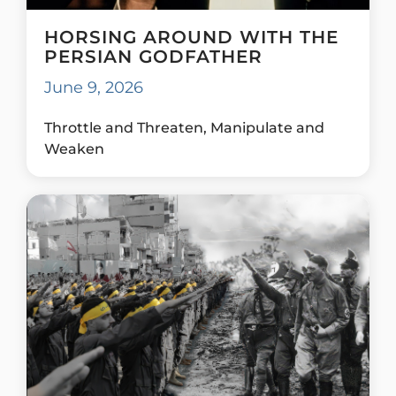
HORSING AROUND WITH THE
PERSIAN GODFATHER
June 9, 2026
Throttle and Threaten, Manipulate and
Weaken