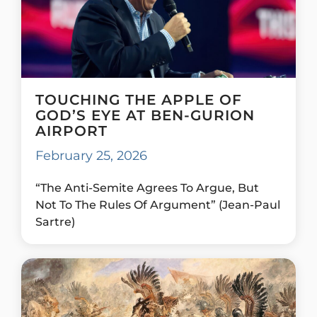
TOUCHING THE APPLE OF
GOD’S EYE AT BEN-GURION
AIRPORT
February 25, 2026
“The Anti-Semite Agrees To Argue, But
Not To The Rules Of Argument” (Jean-Paul
Sartre)