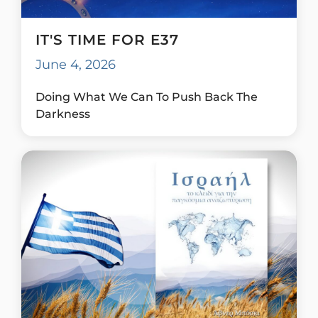
IT'S TIME FOR E37
June 4, 2026
Doing What We Can To Push Back The
Darkness