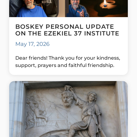
BOSKEY PERSONAL UPDATE
ON THE EZEKIEL 37 INSTITUTE
May 17, 2026
Dear friends! Thank you for your kindness,
support, prayers and faithful friendship.