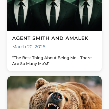
AGENT SMITH AND AMALEK
March 20, 2026
“The Best Thing About Being Me – There
Are So Many Me’s!”