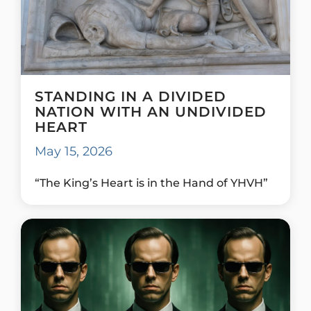
STANDING IN A DIVIDED
NATION WITH AN UNDIVIDED
HEART
May 15, 2026
“The King’s Heart is in the Hand of YHVH”