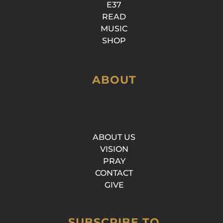
E37
READ
MUSIC
SHOP
ABOUT
ABOUT US
VISION
PRAY
CONTACT
GIVE
SUBSCRIBE TO