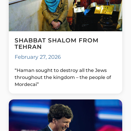
SHABBAT SHALOM FROM
TEHRAN
February 27, 2026
“Haman sought to destroy all the Jews
throughout the kingdom – the people of
Mordecai”