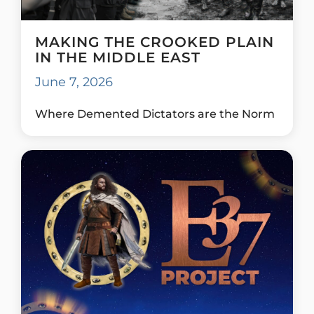
MAKING THE CROOKED PLAIN
IN THE MIDDLE EAST
June 7, 2026
Where Demented Dictators are the Norm