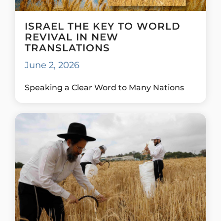
ISRAEL THE KEY TO WORLD
REVIVAL IN NEW
TRANSLATIONS
June 2, 2026
Speaking a Clear Word to Many Nations