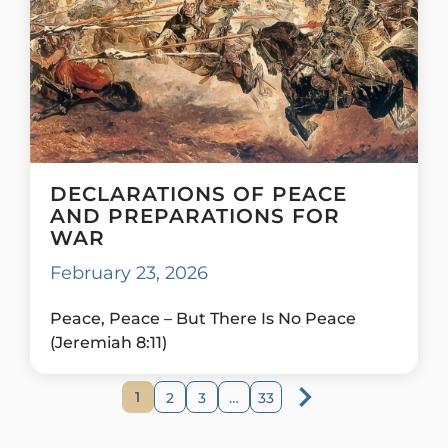
DECLARATIONS OF PEACE
AND PREPARATIONS FOR
WAR
February 23, 2026
Peace, Peace – But There Is No Peace
(Jeremiah 8:11)
1
2
3
…
33