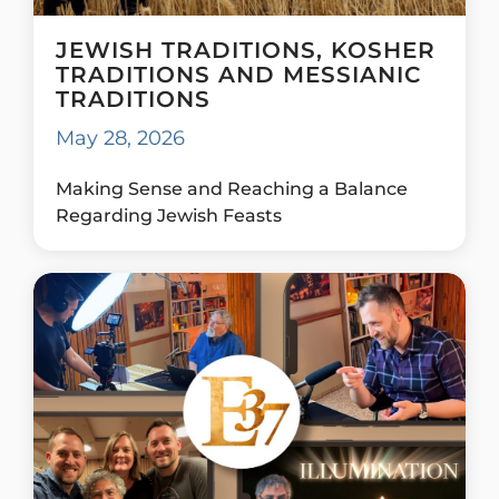
JEWISH TRADITIONS, KOSHER
TRADITIONS AND MESSIANIC
TRADITIONS
May 28, 2026
Making Sense and Reaching a Balance
Regarding Jewish Feasts