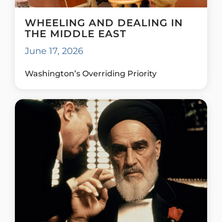
WHEELING AND DEALING IN
THE MIDDLE EAST
June 17, 2026
Washington’s Overriding Priority