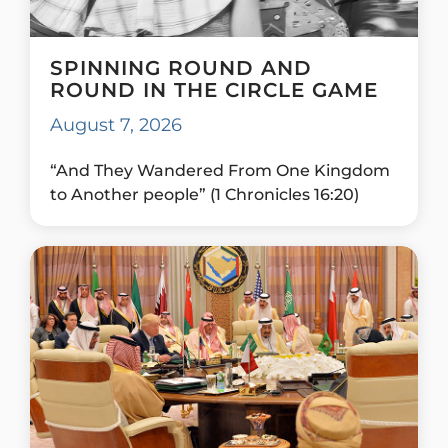
SPINNING ROUND AND
ROUND IN THE CIRCLE GAME
August 7, 2026
“And They Wandered From One Kingdom
to Another people” (1 Chronicles 16:20)