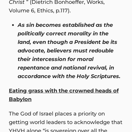
Christ
” (Dietrich Bonhoeffer, Works,
Volume 6, Ethics, p.117).
As sin becomes established as the
politically correct morality in the
land, even though a President be its
advocate, believers must redouble
their intercession for moral
repentance and national revival, in
accordance with the Holy Scriptures.
Eating grass with the crowned heads of
Babylon
The God of Israel places a priority on
getting world leaders to acknowledge that
YHVH alone “is sovereign over all the