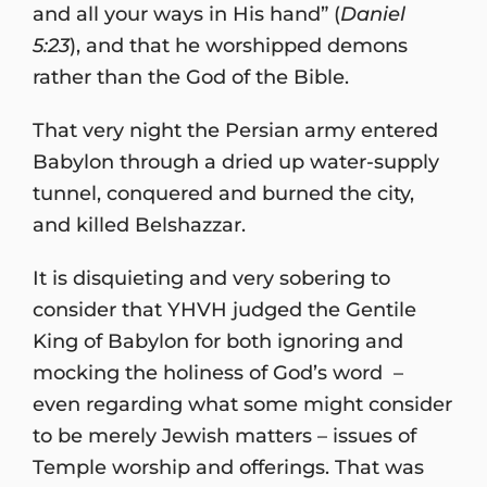
and all your ways in His hand” (
Daniel
5:23
), and that he worshipped demons
rather than the God of the Bible.
That very night the Persian army entered
Babylon through a dried up water-supply
tunnel, conquered and burned the city,
and killed Belshazzar.
It is disquieting and very sobering to
consider that YHVH judged the Gentile
King of Babylon for both ignoring and
mocking the holiness of God’s word –
even regarding what some might consider
to be merely Jewish matters – issues of
Temple worship and offerings. That was