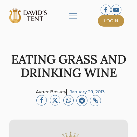
LOGIN
EATING GRASS AND
DRINKING WINE
Avner Boskey
January 29, 2013