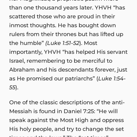
than one thousand years later. YHVH “has
scattered those who are proud in their
inmost thoughts. He has bought down
rulers from their thrones but has lifted up
the humble”
(Luke 1:51-52
). Most
importantly, YHVH “has helped His servant
Israel, remembering to be merciful to
Abraham and his descendants forever, just
as He promised our patriarchs” (
Luke 1:54-
55
).
One of the classic descriptions of the anti-
Messiah is found in Daniel 7:25: “He will
speak against the Most High and oppress
His holy people, and try to change the set