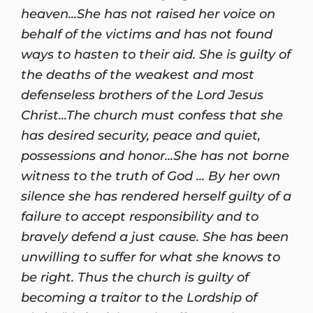
heaven...She has not raised her voice on
behalf of the victims and has not found
ways to hasten to their aid. She is guilty of
the deaths of the weakest and most
defenseless brothers of the Lord Jesus
Christ...The church must confess that she
has desired security, peace and quiet,
possessions and honor...She has not borne
witness to the truth of God ... By her own
silence she has rendered herself guilty of a
failure to accept responsibility and to
bravely defend a just cause. She has been
unwilling to suffer for what she knows to
be right. Thus the church is guilty of
becoming a traitor to the Lordship of