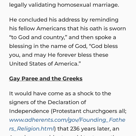
legally validating homosexual marriage.
He concluded his address by reminding
his fellow Americans that his oath is sworn
“to God and country,” and then spoke a
blessing in the name of God, “God bless
you, and may He forever bless these
United States of America.”
Gay Paree and the Greeks
It would have come as a shock to the
signers of the Declaration of
Independence (Protestant churchgoers all;
www.adherents.com/gov/Founding_Fathe
rs_Religion.html
) that 236 years later, an