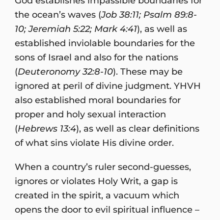
God establishes impassible boundaries for
the ocean’s waves (
Job 38:11; Psalm 89:8-
10; Jeremiah 5:22; Mark 4:41
), as well as
established inviolable boundaries for the
sons of Israel and also for the nations
(
Deuteronomy 32:8-10
). These may be
ignored at peril of divine judgment. YHVH
also established moral boundaries for
proper and holy sexual interaction
(
Hebrews 13:4
), as well as clear definitions
of what sins violate His divine order.
When a country’s ruler second-guesses,
ignores or violates Holy Writ, a gap is
created in the spirit, a vacuum which
opens the door to evil spiritual influence –