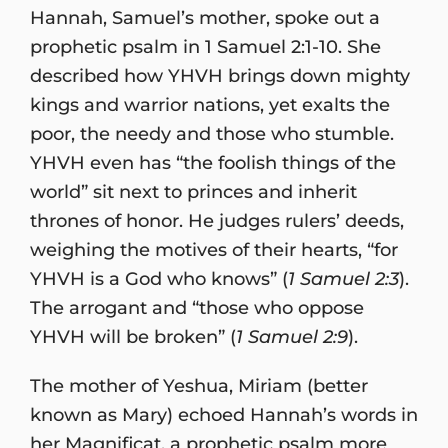
Hannah, Samuel’s mother, spoke out a
prophetic psalm in 1 Samuel 2:1-10. She
described how YHVH brings down mighty
kings and warrior nations, yet exalts the
poor, the needy and those who stumble.
YHVH even has “the foolish things of the
world” sit next to princes and inherit
thrones of honor. He judges rulers’ deeds,
weighing the motives of their hearts, “for
YHVH is a God who knows” (
1 Samuel 2:3
).
The arrogant and “those who oppose
YHVH will be broken” (
1 Samuel 2:9
).
The mother of Yeshua, Miriam (better
known as Mary) echoed Hannah’s words in
her Magnificat, a prophetic psalm more