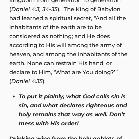
kingdom from generation to generation”
(
Daniel 4:3, 34-35
). The King of Babylon
had learned a spiritual secret, “And all the
inhabitants of the earth are to be
considered as nothing; and He does
according to His will among the army of
heaven, and among the inhabitants of the
earth. None can restrain His hand, or
declare to Him, ‘What are You doing?’”
(
Daniel 4:35
).
To put it plainly, what God calls sin is
sin, and what declares righteous and
holy remains that way as well. Don’t
mess with His order!
Drinking wine from the holy goblets of