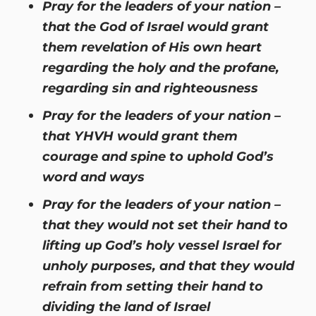
Pray for the leaders of your nation –
that the God of Israel would grant
them revelation of His own heart
regarding the holy and the profane,
regarding sin and righteousness
Pray for the leaders of your nation –
that YHVH would grant them
courage and spine to uphold God’s
word and ways
Pray for the leaders of your nation –
that they would not set their hand to
lifting up God’s holy vessel Israel for
unholy purposes, and that they would
refrain from setting their hand to
dividing the land of Israel