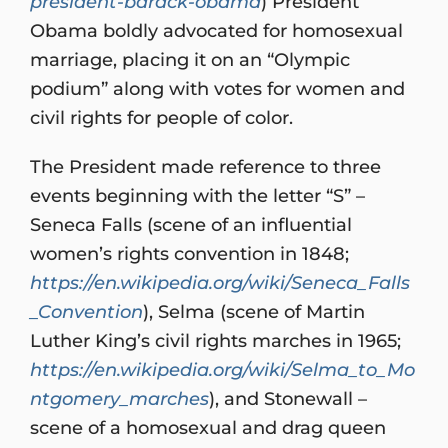
president-barack-obama
) President
Obama boldly advocated for homosexual
marriage, placing it on an “Olympic
podium” along with votes for women and
civil rights for people of color.
The President made reference to three
events beginning with the letter “S” –
Seneca Falls (scene of an influential
women’s rights convention in 1848;
https://en.wikipedia.org/wiki/Seneca_Falls
_Convention
), Selma (scene of Martin
Luther King’s civil rights marches in 1965;
https://en.wikipedia.org/wiki/Selma_to_Mo
ntgomery_marches
), and Stonewall –
scene of a homosexual and drag queen