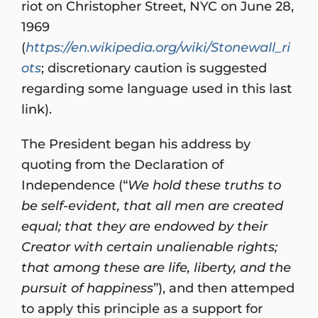
riot on Christopher Street, NYC on June 28,
1969
(
https://en.wikipedia.org/wiki/Stonewall_ri
ots
; discretionary caution is suggested
regarding some language used in this last
link).
The President began his address by
quoting from the Declaration of
Independence (“
We hold these truths to
be self-evident, that all men are created
equal; that they are endowed by their
Creator with certain unalienable rights;
that among these are life, liberty, and the
pursuit of happiness
”), and then attemped
to apply this principle as a support for