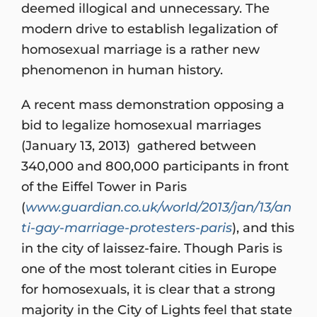
deemed illogical and unnecessary. The
modern drive to establish legalization of
homosexual marriage is a rather new
phenomenon in human history.
A recent mass demonstration opposing a
bid to legalize homosexual marriages
(January 13, 2013) gathered between
340,000 and 800,000 participants in front
of the Eiffel Tower in Paris
(
www.guardian.co.uk/world/2013/jan/13/an
ti-gay-marriage-protesters-paris
), and this
in the city of laissez-faire. Though Paris is
one of the most tolerant cities in Europe
for homosexuals, it is clear that a strong
majority in the City of Lights feel that state