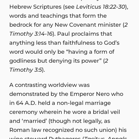
Hebrew Scriptures (see
Leviticus 18:22-30
),
words and teachings that form the
bedrock for any New Covenant minister (
2
Timothy 3:14-16
). Paul proclaims that
anything less than faithfulness to God’s
word would only be “having a form of
godliness but denying its power” (
2
Timothy 3:5
).
A contrasting worldview was
demonstrated by the Emperor Nero who
in 64 A.D. held a non-legal marriage
ceremony wherein he wore a bridal veil
and ‘married’ (though not legally, as
Roman law recognized no such union) his
wine steward Pythagoros (
Tacitus, Annals,