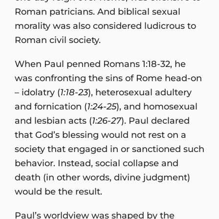
Roman patricians. And biblical sexual
morality was also considered ludicrous to
Roman civil society.
When Paul penned Romans 1:18-32, he
was confronting the sins of Rome head-on
– idolatry (
1:18-23
), heterosexual adultery
and fornication (
1:24-25
), and homosexual
and lesbian acts (
1:26-27
). Paul declared
that God’s blessing would not rest on a
society that engaged in or sanctioned such
behavior. Instead, social collapse and
death (in other words, divine judgment)
would be the result.
Paul’s worldview was shaped by the