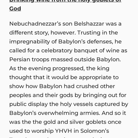
God
Nebuchadnezzar’s son Belshazzar was a
different story, however. Trusting in the
impregnability of Babylon’s defenses, he
called for a celebratory banquet of wine as
Persian troops massed outside Babylon.
As the evening progressed, the king
thought that it would be appropriate to
show how Babylon had crushed other
peoples and their gods by bringing out for
public display the holy vessels captured by
Babylon’s overwhelming armies. And so it
was the the gold and silver goblets once
used to worship YHVH in Solomon’s