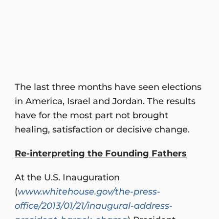
The last three months have seen elections
in America, Israel and Jordan. The results
have for the most part not brought
healing, satisfaction or decisive change.
Re-interpreting the Founding Fathers
At the U.S. Inauguration
(
www.whitehouse.gov/the-press-
office/2013/01/21/inaugural-address-