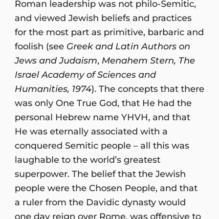
Roman leadership was not philo-Semitic,
and viewed Jewish beliefs and practices
for the most part as primitive, barbaric and
foolish (see
Greek and Latin Authors on
Jews and Judaism
,
Menahem Stern, The
Israel Academy of Sciences and
Humanities, 1974
). The concepts that there
was only One True God, that He had the
personal Hebrew name YHVH, and that
He was eternally associated with a
conquered Semitic people – all this was
laughable to the world’s greatest
superpower. The belief that the Jewish
people were the Chosen People, and that
a ruler from the Davidic dynasty would
one day reign over Rome, was offensive to