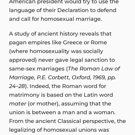
American president would try to use the
language of their Declaration to defend
and call for homosexual marriage.
A study of ancient history reveals that
pagan empires like Greece or Rome
(where homosexuality was socially
approved) never gave legal sanction to
same-sex marriages (
The Roman Law of
Marriage,
P.E. Corbett, Oxford, 1969, pp.
24–28
). Indeed, the Roman word for
matrimony is based on the Latin word
mater
(or mother), assuming that the
union is between a man and a woman.
From the ancient Classical perspective, the
legalizing of homosexual unions was