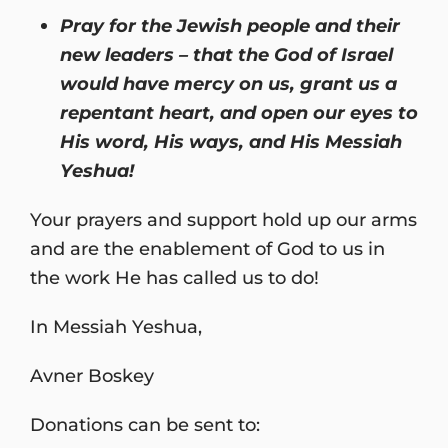
Pray for the Jewish people and their
new leaders – that the God of Israel
would have mercy on us, grant us a
repentant heart, and open our eyes to
His word, His ways, and His Messiah
Yeshua!
Your prayers and support hold up our arms
and are the enablement of God to us in
the work He has called us to do!
In Messiah Yeshua,
Avner Boskey
Donations can be sent to: