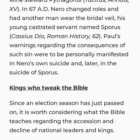
XV
). In 67 A.D. Nero changed roles and
had another man wear the bridal veil, his
young castrated servant named Sporus
(
Cassius Dio, Roman History, 62
). Paul’s
warnings regarding the consequences of
such sin were to be personally manifested
in Nero’s own suicide and, later, in the
suicide of Sporus.
Kings who tweak the Bible
Since an election season has just passed
on, it is worth considering what the Bible
teaches regarding the accession and
decline of national leaders and kings.