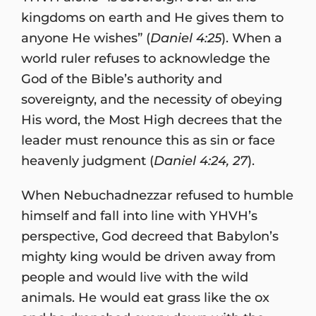
kingdoms on earth and He gives them to
anyone He wishes” (
Daniel 4:25
). When a
world ruler refuses to acknowledge the
God of the Bible’s authority and
sovereignty, and the necessity of obeying
His word, the Most High decrees that the
leader must renounce this as sin or face
heavenly judgment (
Daniel 4:24, 27
).
When Nebuchadnezzar refused to humble
himself and fall into line with YHVH’s
perspective, God decreed that Babylon’s
mighty king would be driven away from
people and would live with the wild
animals. He would eat grass like the ox