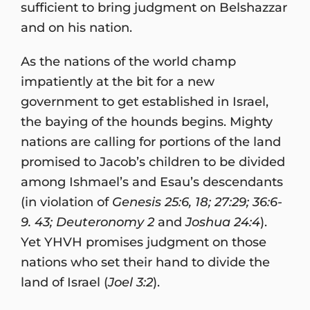
sufficient to bring judgment on Belshazzar
and on his nation.
As the nations of the world champ
impatiently at the bit for a new
government to get established in Israel,
the baying of the hounds begins. Mighty
nations are calling for portions of the land
promised to Jacob’s children to be divided
among Ishmael’s and Esau’s descendants
(in violation of
Genesis 25:6, 18; 27:29; 36:6-
9. 43; Deuteronomy 2
and
Joshua 24:4
).
Yet YHVH promises judgment on those
nations who set their hand to divide the
land of Israel (
Joel 3:2
).