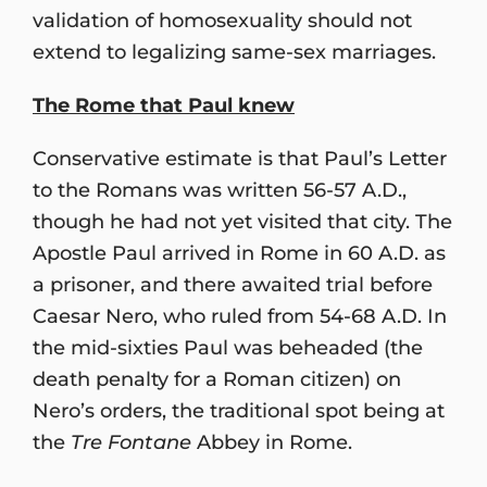
validation of homosexuality should not
extend to legalizing same-sex marriages.
The Rome that Paul knew
Conservative estimate is that Paul’s Letter
to the Romans was written 56-57 A.D.,
though he had not yet visited that city. The
Apostle Paul arrived in Rome in 60 A.D. as
a prisoner, and there awaited trial before
Caesar Nero, who ruled from 54-68 A.D. In
the mid-sixties Paul was beheaded (the
death penalty for a Roman citizen) on
Nero’s orders, the traditional spot being at
the
Tre Fontane
Abbey in Rome.