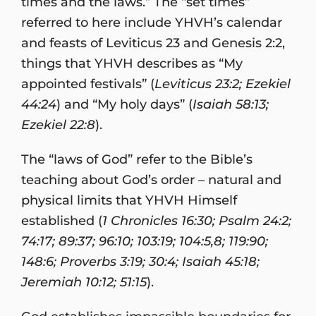
times and the laws.” The “set times”
referred to here include YHVH’s calendar
and feasts of Leviticus 23 and Genesis 2:2,
things that YHVH describes as “My
appointed festivals” (
Leviticus 23:2; Ezekiel
44:24
) and “My holy days” (
Isaiah 58:13;
Ezekiel 22:8
).
The “laws of God” refer to the Bible’s
teaching about God’s order – natural and
physical limits that YHVH Himself
established (
1 Chronicles 16:30; Psalm 24:2;
74:17; 89:37; 96:10; 103:19; 104:5,8; 119:90;
148:6; Proverbs 3:19; 30:4; Isaiah 45:18;
Jeremiah 10:12; 51:15
).