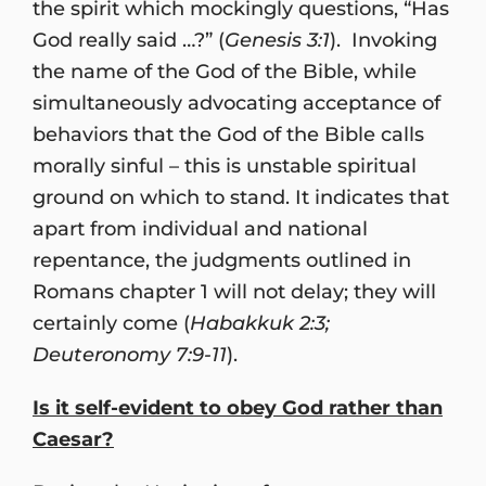
the spirit which mockingly questions, “Has
God really said …?” (
Genesis 3:1
). Invoking
the name of the God of the Bible, while
simultaneously advocating acceptance of
behaviors that the God of the Bible calls
morally sinful – this is unstable spiritual
ground on which to stand. It indicates that
apart from individual and national
repentance, the judgments outlined in
Romans chapter 1 will not delay; they will
certainly come (
Habakkuk 2:3;
Deuteronomy 7:9-11
).
Is it self-evident to obey God rather than
Caesar?