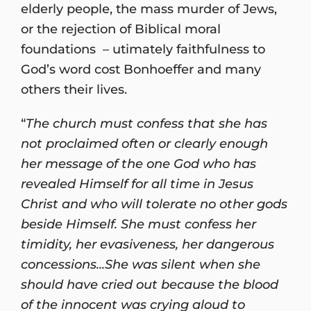
elderly people, the mass murder of Jews,
or the rejection of Biblical moral
foundations – utimately faithfulness to
God’s word cost Bonhoeffer and many
others their lives.
“
The church must confess that she has
not proclaimed often or clearly enough
her message of the one God who has
revealed Himself for all time in Jesus
Christ and who will tolerate no other gods
beside Himself. She must confess her
timidity, her evasiveness, her dangerous
concessions...She was silent when she
should have cried out because the blood
of the innocent was crying aloud to