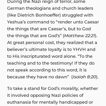
During the Nazi reign of terror, some
German theologians and church leaders
(like Dietrich Bonhoeffer) struggled with
Yeshua’s command to “render unto Caesar
the things that are Caesar’s, but to God
the things that are God’s” (
Matthew 22:21
).
At great personal cost, they realized that a
believer’s ultimate loyalty is to YHVH and
to His inscripturated word alone. “To the
teaching and to the testimony! If they do
not speak according to this word, it is
because they have no dawn” (
Isaiah 8:20
).
To take a stand for God’s morality, whether
it involved opposing Nazi policies of
euthanasia for mentally handicapped or