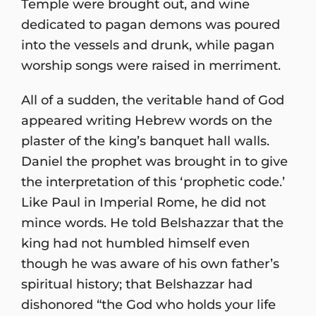
Temple were brought out, and wine
dedicated to pagan demons was poured
into the vessels and drunk, while pagan
worship songs were raised in merriment.
All of a sudden, the veritable hand of God
appeared writing Hebrew words on the
plaster of the king’s banquet hall walls.
Daniel the prophet was brought in to give
the interpretation of this ‘prophetic code.’
Like Paul in Imperial Rome, he did not
mince words. He told Belshazzar that the
king had not humbled himself even
though he was aware of his own father’s
spiritual history; that Belshazzar had
dishonored “the God who holds your life