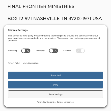
FINAL FRONTIER MINISTRIES
BOX 121971 NASHVILLE TN 37212-1971 USA
Donations can also be made on-line (by
PayPal) through:
www.davidstent.org
By continuing to use the site, you agree to the use of cookies.
Accept
more information