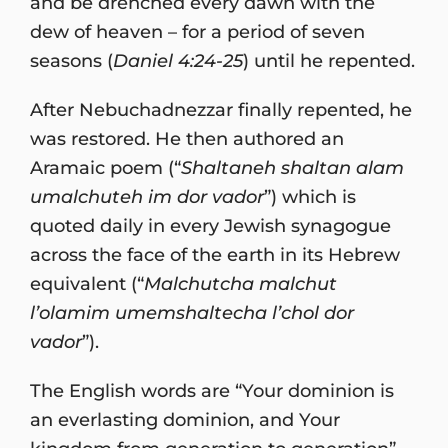
and be drenched every dawn with the
dew of heaven – for a period of seven
seasons (
Daniel 4:24-25
) until he repented.
After Nebuchadnezzar finally repented, he
was restored. He then authored an
Aramaic poem (“
Shaltaneh shaltan alam
umalchuteh im dor vador
”) which is
quoted daily in every Jewish synagogue
across the face of the earth in its Hebrew
equivalent (“
Malchutcha malchut
l’olamim umemshaltecha l’chol dor
vador
”).
The English words are “Your dominion is
an everlasting dominion, and Your