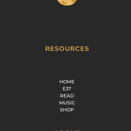
RESOURCES
HOME
E37
READ
MUSIC
SHOP