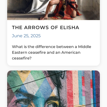
THE ARROWS OF ELISHA
June 25, 2025
What is the difference between a Middle
Eastern ceasefire and an American
ceasefire?