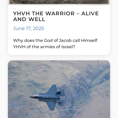
YHVH THE WARRIOR – ALIVE
AND WELL
June 17, 2025
Why does the God of Jacob call Himself
YHVH of the armies of Israel?