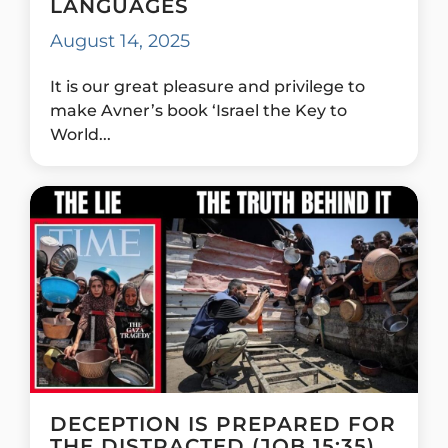
LANGUAGES
August 14, 2025
It is our great pleasure and privilege to
make Avner’s book ‘Israel the Key to
World...
DECEPTION IS PREPARED FOR
THE DISTRACTED (JOB 15:35)