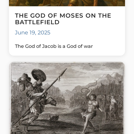
THE GOD OF MOSES ON THE
BATTLEFIELD
June 19, 2025
The God of Jacob is a God of war