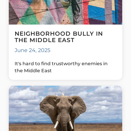
NEIGHBORHOOD BULLY IN
THE MIDDLE EAST
June 24, 2025
It's hard to find trustworthy enemies in
the Middle East