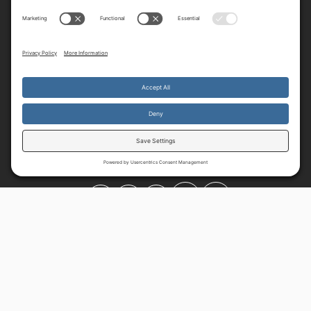
By continuing to use the site, you agree to the use of cookies.
Accept
more information
© 2025-2026 All Rights Reserved.
Privacy Policy
Terms
Cookie
Policy
Disclaimer
Shipping
Privacy Settings