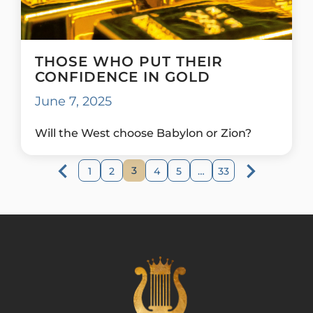
THOSE WHO PUT THEIR
CONFIDENCE IN GOLD
June 7, 2025
Will the West choose Babylon or Zion?
3
1
2
4
5
…
33