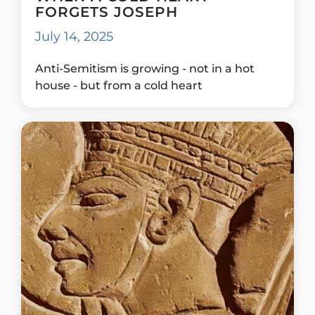
FORGETS JOSEPH
July 14, 2025
Anti-Semitism is growing - not in a hot
house - but from a cold heart