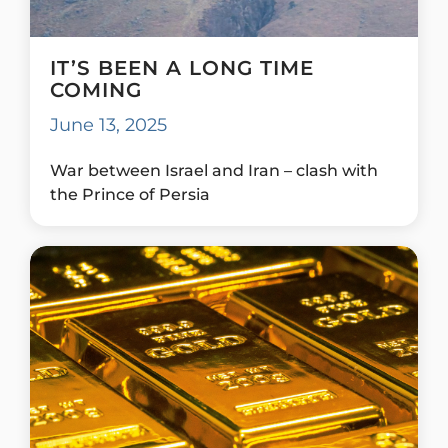
IT’S BEEN A LONG TIME
COMING
June 13, 2025
War between Israel and Iran – clash with
the Prince of Persia