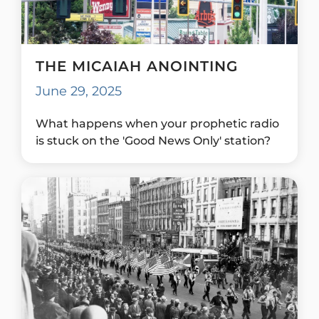
THE MICAIAH ANOINTING
June 29, 2025
What happens when your prophetic radio
is stuck on the 'Good News Only' station?