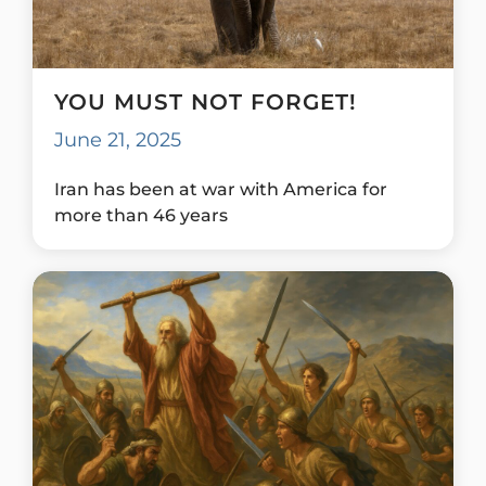
YOU MUST NOT FORGET!
June 21, 2025
Iran has been at war with America for
more than 46 years