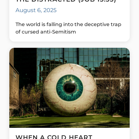
August 6, 2025
The world is falling into the deceptive trap
of cursed anti-Semitism
WHEN A COLD HEART