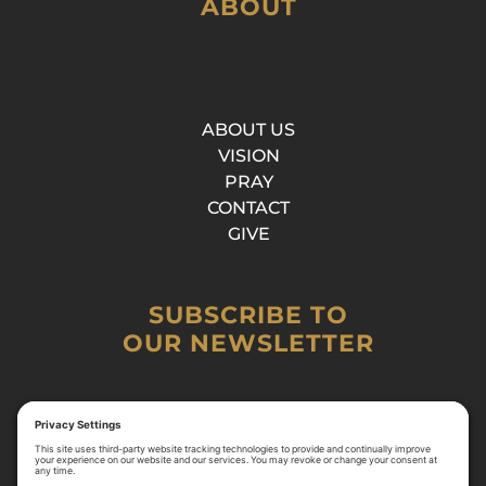
ABOUT
ABOUT US
VISION
PRAY
CONTACT
GIVE
SUBSCRIBE TO
OUR NEWSLETTER