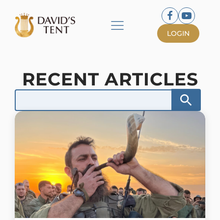
LOGIN
RECENT ARTICLES