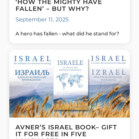
‘HOW THE MIGHTY HAVE
FALLEN’ – BUT WHY?
September 11, 2025
A hero has fallen - what did he stand for?
AVNER’S ISRAEL BOOK– GIFT
IT FOR FREE IN FIVE