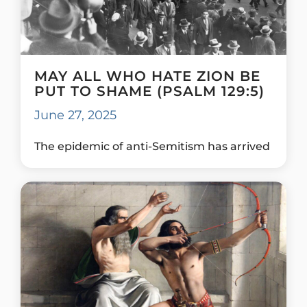
MAY ALL WHO HATE ZION BE
PUT TO SHAME (PSALM 129:5)
June 27, 2025
The epidemic of anti-Semitism has arrived