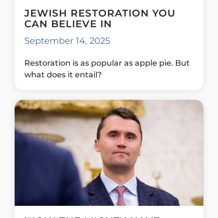
JEWISH RESTORATION YOU
CAN BELIEVE IN
September 14, 2025
Restoration is as popular as apple pie. But
what does it entail?