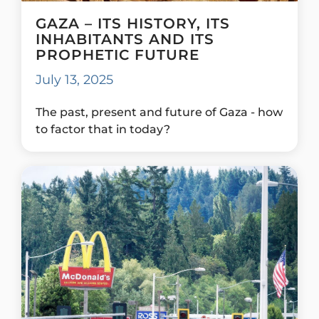
GAZA – ITS HISTORY, ITS
INHABITANTS AND ITS
PROPHETIC FUTURE
July 13, 2025
The past, present and future of Gaza - how
to factor that in today?