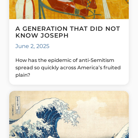
A GENERATION THAT DID NOT
KNOW JOSEPH
June 2, 2025
How has the epidemic of anti-Semitism
spread so quickly across America’s fruited
plain?