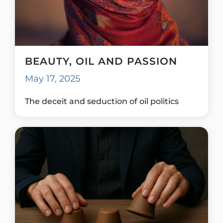
BEAUTY, OIL AND PASSION
May 17, 2025
The deceit and seduction of oil politics