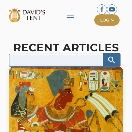
LOGIN
RECENT ARTICLES