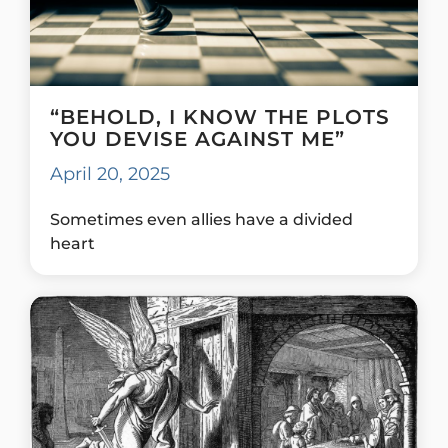
“BEHOLD, I KNOW THE PLOTS
YOU DEVISE AGAINST ME”
April 20, 2025
Sometimes even allies have a divided
heart