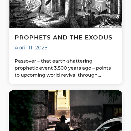
PROPHETS AND THE EXODUS
April 11, 2025
Passover – that earth-shattering
prophetic event 3,500 years ago – points
to upcoming world revival through...