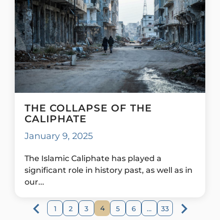
THE COLLAPSE OF THE
CALIPHATE
January 9, 2025
The Islamic Caliphate has played a
significant role in history past, as well as in
our...
4
1
2
3
5
6
…
33