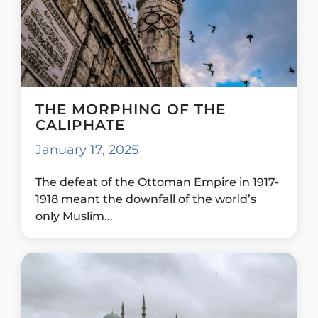
THE MORPHING OF THE
CALIPHATE
January 17, 2025
The defeat of the Ottoman Empire in 1917-
1918 meant the downfall of the world’s
only Muslim...