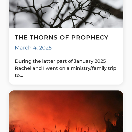
THE THORNS OF PROPHECY
March 4, 2025
During the latter part of January 2025
Rachel and I went on a ministry/family trip
to...