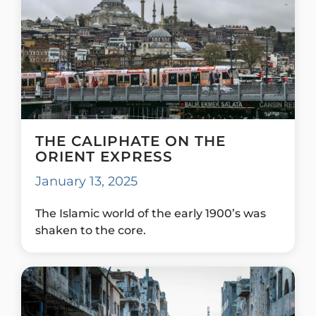
THE CALIPHATE ON THE
ORIENT EXPRESS
January 13, 2025
The Islamic world of the early 1900’s was
shaken to the core.