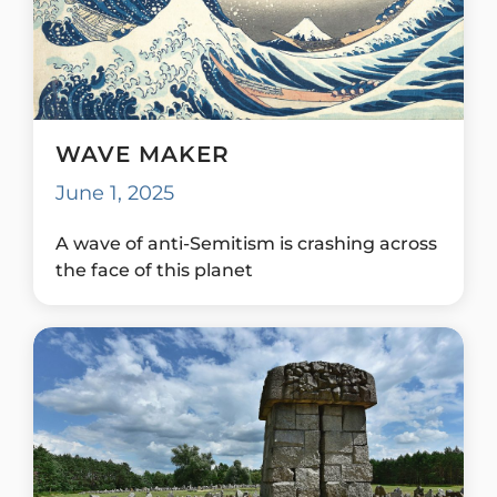
WAVE MAKER
June 1, 2025
A wave of anti-Semitism is crashing across
the face of this planet