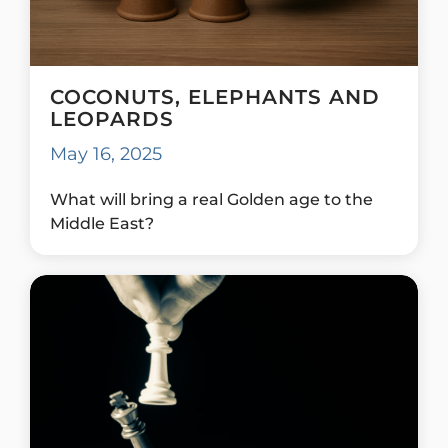
COCONUTS, ELEPHANTS AND
LEOPARDS
May 16, 2025
What will bring a real Golden age to the
Middle East?