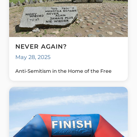
NEVER AGAIN?
May 28, 2025
Anti-Semitism in the Home of the Free