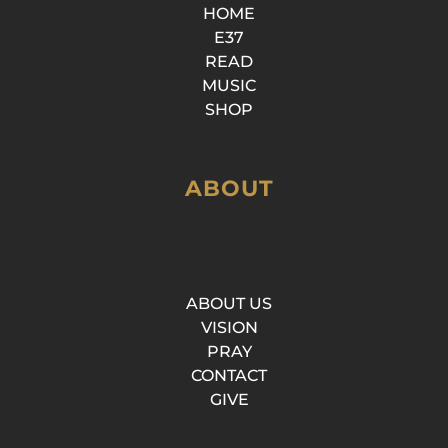
HOME
E37
READ
MUSIC
SHOP
ABOUT
ABOUT US
VISION
PRAY
CONTACT
GIVE