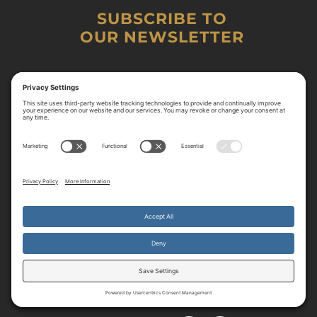
SUBSCRIBE TO
OUR NEWSLETTER
By continuing to use the site, you agree to the use of cookies.
Accept
more information