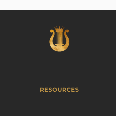
RESOURCES