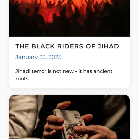
THE BLACK RIDERS OF JIHAD
January 23, 2025
Jihadi terror is not new – it has ancient
roots.