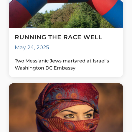
RUNNING THE RACE WELL
May 24, 2025
Two Messianic Jews martyred at Israel’s
Washington DC Embassy