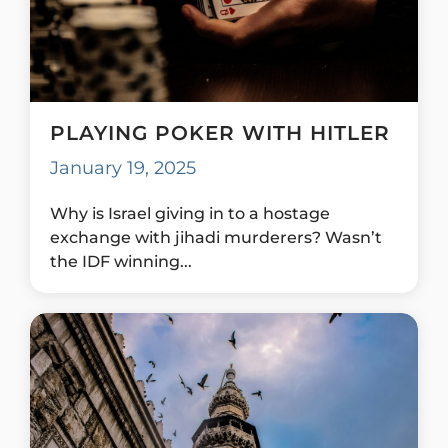
PLAYING POKER WITH HITLER
January 19, 2025
Why is Israel giving in to a hostage
exchange with jihadi murderers? Wasn’t
the IDF winning...