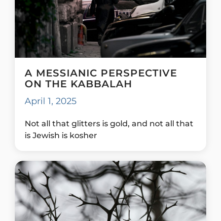
A MESSIANIC PERSPECTIVE
ON THE KABBALAH
April 1, 2025
Not all that glitters is gold, and not all that
is Jewish is kosher