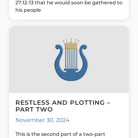
27:12-13 that he would soon be gathered to
his people
RESTLESS AND PLOTTING –
PART TWO
November 30, 2024
This is the second part of a two-part