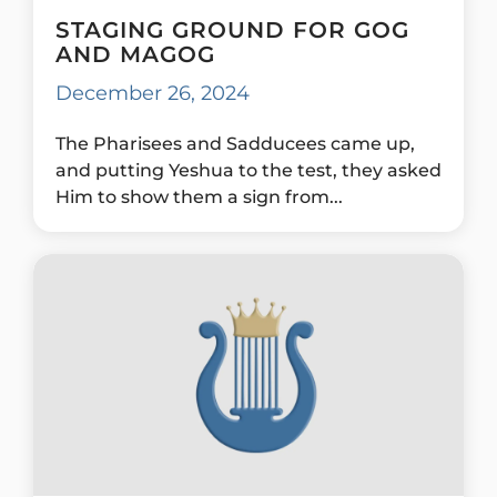
STAGING GROUND FOR GOG
AND MAGOG
December 26, 2024
The Pharisees and Sadducees came up,
and putting Yeshua to the test, they asked
Him to show them a sign from...