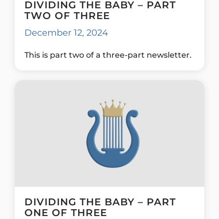
DIVIDING THE BABY – PART
TWO OF THREE
December 12, 2024
This is part two of a three-part newsletter.
DIVIDING THE BABY – PART
ONE OF THREE