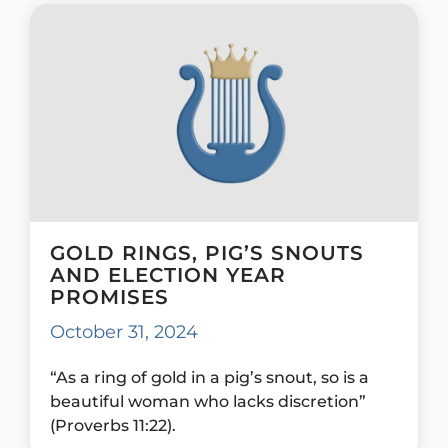
GOLD RINGS, PIG’S SNOUTS
AND ELECTION YEAR
PROMISES
October 31, 2024
“As a ring of gold in a pig’s snout, so is a
beautiful woman who lacks discretion”
(Proverbs 11:22).