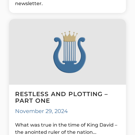
newsletter.
RESTLESS AND PLOTTING –
PART ONE
November 29, 2024
What was true in the time of King David –
the anointed ruler of the nation...