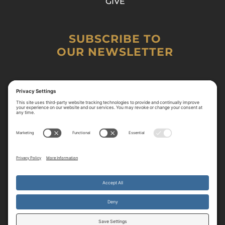
GIVE
SUBSCRIBE TO
OUR NEWSLETTER
By continuing to use the site, you agree to the use of cookies.