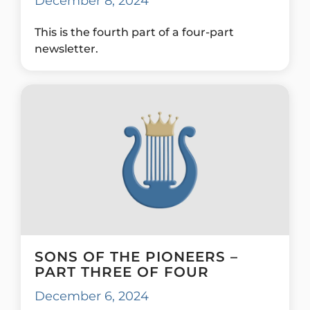
December 8, 2024
This is the fourth part of a four-part
newsletter.
SONS OF THE PIONEERS –
PART THREE OF FOUR
December 6, 2024