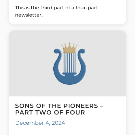
This is the third part of a four-part
newsletter.
SONS OF THE PIONEERS –
PART TWO OF FOUR
December 4, 2024