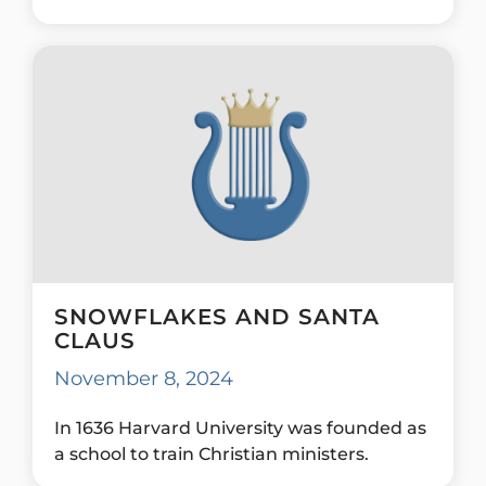
SNOWFLAKES AND SANTA
CLAUS
November 8, 2024
In 1636 Harvard University was founded as
a school to train Christian ministers.