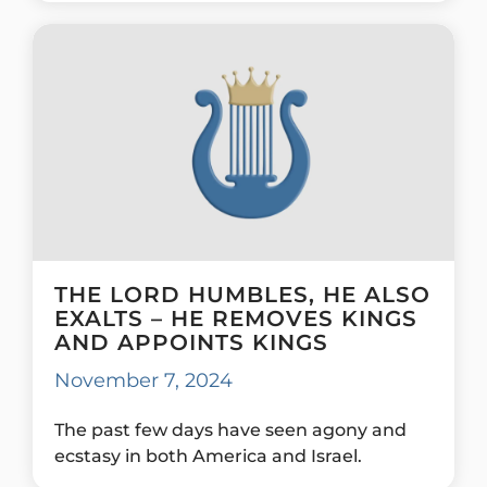
THE LORD HUMBLES, HE ALSO
EXALTS – HE REMOVES KINGS
AND APPOINTS KINGS
November 7, 2024
The past few days have seen agony and
ecstasy in both America and Israel.