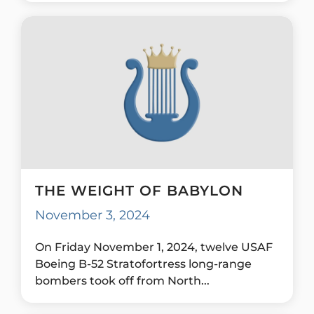
THE WEIGHT OF BABYLON
November 3, 2024
On Friday November 1, 2024, twelve USAF
Boeing B-52 Stratofortress long-range
bombers took off from North...