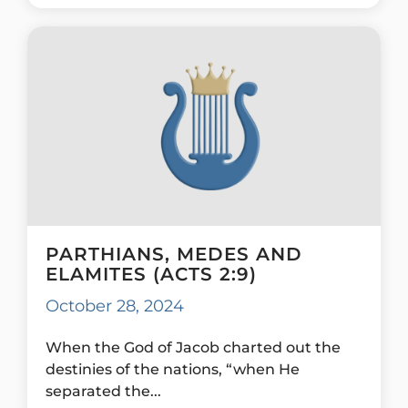
PARTHIANS, MEDES AND
ELAMITES (ACTS 2:9)
October 28, 2024
When the God of Jacob charted out the
destinies of the nations, “when He
separated the...