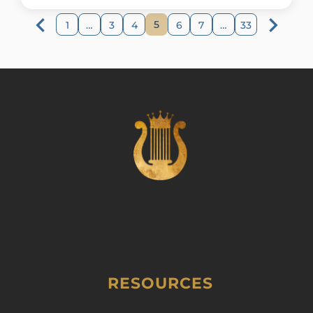
5
1
…
3
4
6
7
…
33
RESOURCES