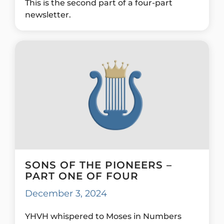
This is the second part of a four-part
newsletter.
SONS OF THE PIONEERS –
PART ONE OF FOUR
December 3, 2024
YHVH whispered to Moses in Numbers