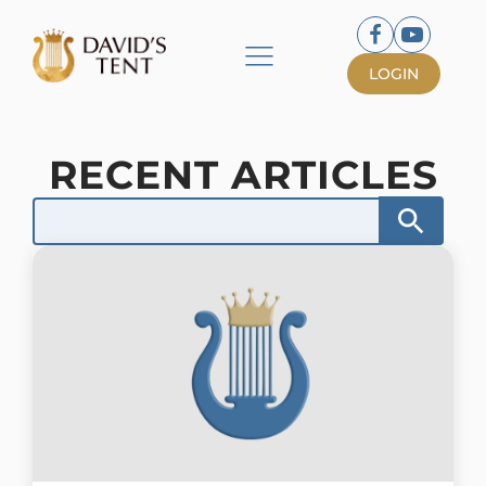
LOGIN
RECENT ARTICLES