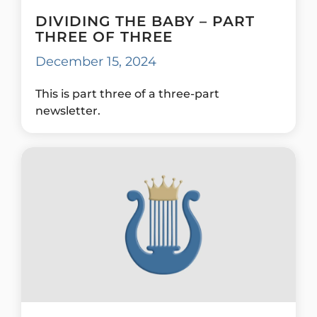
DIVIDING THE BABY – PART
THREE OF THREE
December 15, 2024
This is part three of a three-part
newsletter.