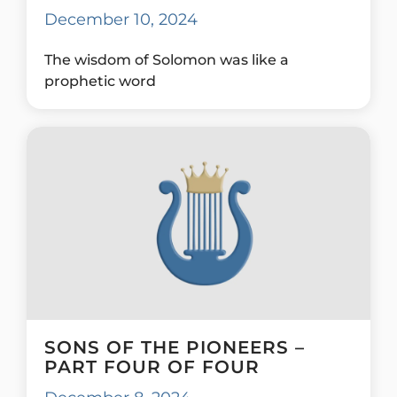
December 10, 2024
The wisdom of Solomon was like a
prophetic word
SONS OF THE PIONEERS –
PART FOUR OF FOUR