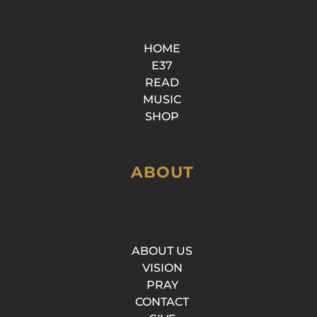
HOME
E37
READ
MUSIC
SHOP
ABOUT
ABOUT US
VISION
PRAY
CONTACT