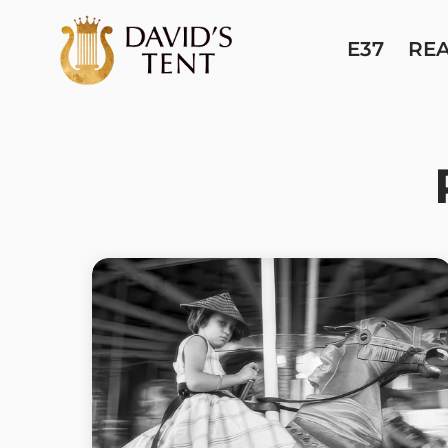
E37
RE