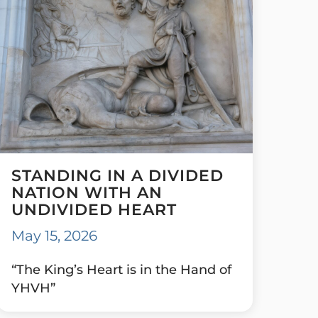
STANDING IN A DIVIDED
NATION WITH AN
UNDIVIDED HEART
May 15, 2026
“The King’s Heart is in the Hand of
YHVH”