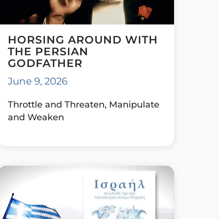
HORSING AROUND WITH
THE PERSIAN
GODFATHER
June 9, 2026
Throttle and Threaten, Manipulate
and Weaken