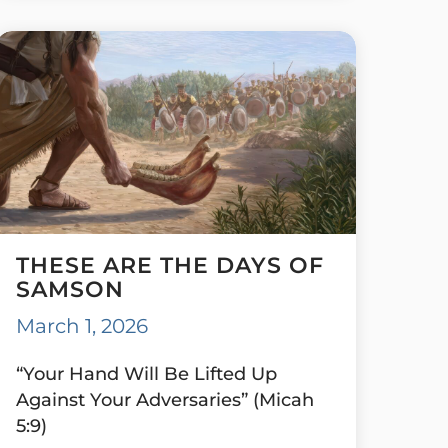
THESE ARE THE DAYS OF
SAMSON
March 1, 2026
“Your Hand Will Be Lifted Up
Against Your Adversaries” (Micah
5:9)