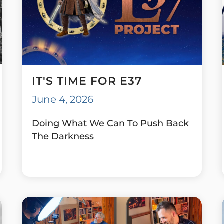
IT'S TIME FOR E37
June 4, 2026
Doing What We Can To Push Back
The Darkness