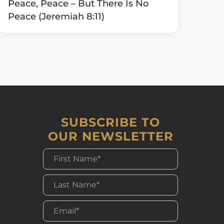
Peace, Peace – But There Is No
Peace (Jeremiah 8:11)
SUBSCRIBE TO
OUR NEWSLETTER