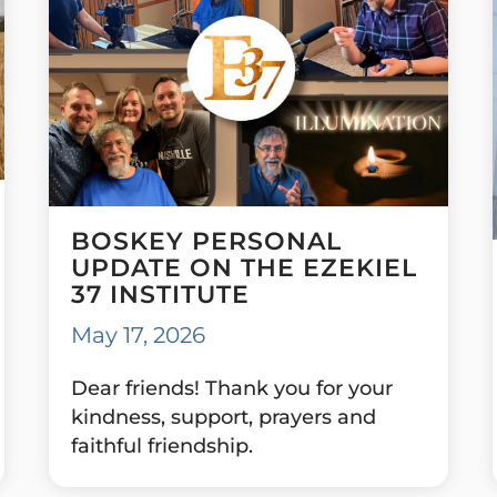
BOSKEY PERSONAL
UPDATE ON THE EZEKIEL
37 INSTITUTE
May 17, 2026
Dear friends! Thank you for your
kindness, support, prayers and
faithful friendship.