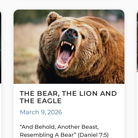
THE BEAR, THE LION AND
THE EAGLE
March 9, 2026
“And Behold, Another Beast,
Resembling A Bear” (Daniel 7:5)