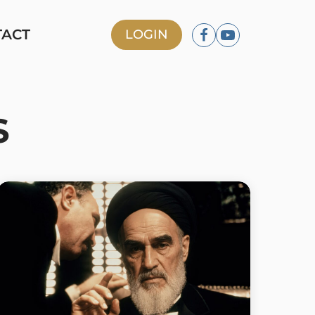
TACT
LOGIN
S