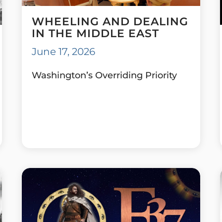
WHEELING AND DEALING
IN THE MIDDLE EAST
June 17, 2026
Washington’s Overriding Priority