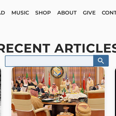
AD
MUSIC
SHOP
ABOUT
GIVE
CON
RECENT ARTICLE