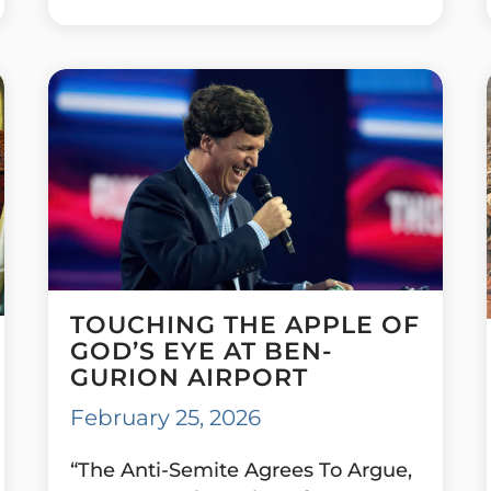
TOUCHING THE APPLE OF
GOD’S EYE AT BEN-
GURION AIRPORT
February 25, 2026
“The Anti-Semite Agrees To Argue,