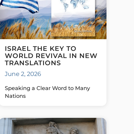
ISRAEL THE KEY TO
WORLD REVIVAL IN NEW
TRANSLATIONS
June 2, 2026
Speaking a Clear Word to Many
Nations