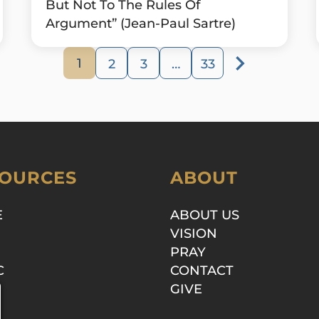
But Not To The Rules Of
Argument” (Jean-Paul Sartre)
1
2
3
…
33
OURCES
ABOUT
E
ABOUT US
VISION
PRAY
C
CONTACT
GIVE