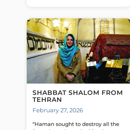
SHABBAT SHALOM FROM
TEHRAN
February 27, 2026
“Haman sought to destroy all the