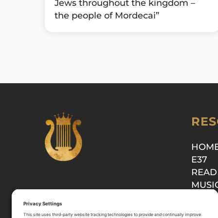
Jews throughout the kingdom –
the people of Mordecai”
RES
HOM
E37
READ
MUSI
SHOP