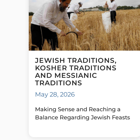
JEWISH TRADITIONS,
KOSHER TRADITIONS
AND MESSIANIC
TRADITIONS
May 28, 2026
Making Sense and Reaching a
Balance Regarding Jewish Feasts