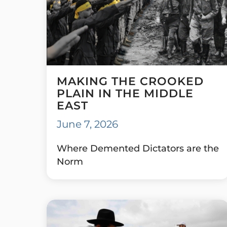
MAKING THE CROOKED
PLAIN IN THE MIDDLE
EAST
June 7, 2026
Where Demented Dictators are the
Norm