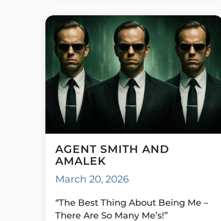
AGENT SMITH AND
AMALEK
March 20, 2026
“The Best Thing About Being Me –
There Are So Many Me’s!”