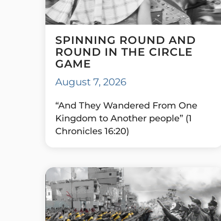
SPINNING ROUND AND
ROUND IN THE CIRCLE
GAME
August 7, 2026
“And They Wandered From One
Kingdom to Another people” (1
Chronicles 16:20)