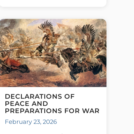
DECLARATIONS OF
PEACE AND
PREPARATIONS FOR WAR
February 23, 2026