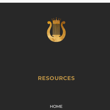
RESOURCES
HOME