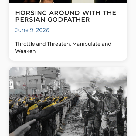
HORSING AROUND WITH THE
PERSIAN GODFATHER
June 9, 2026
Throttle and Threaten, Manipulate and
Weaken