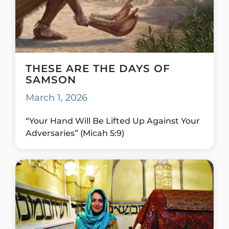
THESE ARE THE DAYS OF
SAMSON
March 1, 2026
“Your Hand Will Be Lifted Up Against Your
Adversaries” (Micah 5:9)