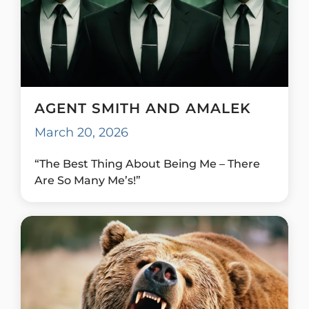
AGENT SMITH AND AMALEK
March 20, 2026
“The Best Thing About Being Me – There
Are So Many Me’s!”