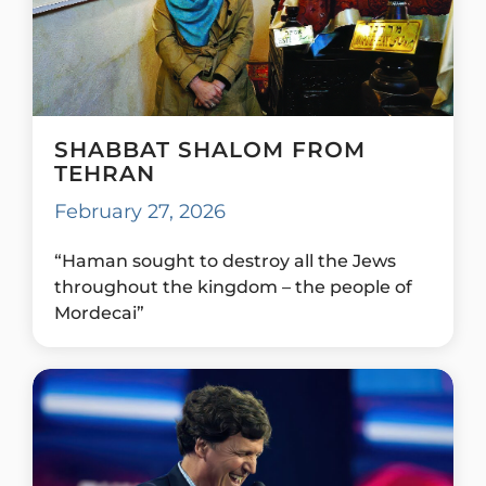
SHABBAT SHALOM FROM
TEHRAN
February 27, 2026
“Haman sought to destroy all the Jews
throughout the kingdom – the people of
Mordecai”