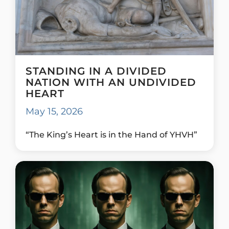
STANDING IN A DIVIDED
NATION WITH AN UNDIVIDED
HEART
May 15, 2026
“The King’s Heart is in the Hand of YHVH”