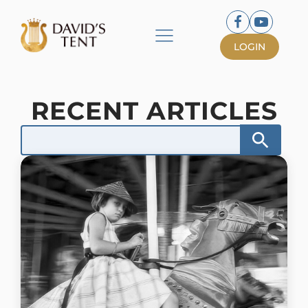
LOGIN
RECENT ARTICLES