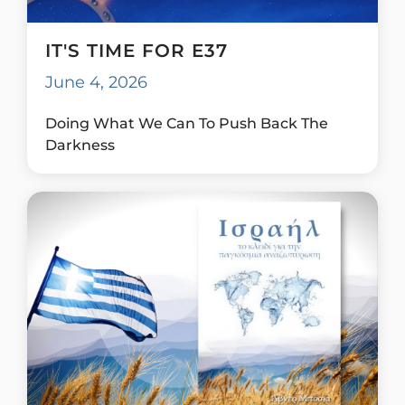
IT'S TIME FOR E37
June 4, 2026
Doing What We Can To Push Back The
Darkness