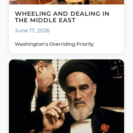
WHEELING AND DEALING IN
THE MIDDLE EAST
June 17, 2026
Washington’s Overriding Priority