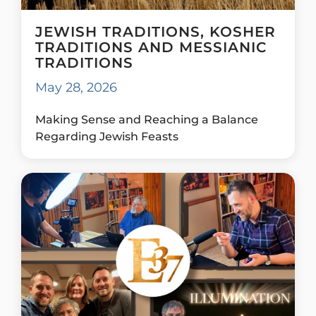
JEWISH TRADITIONS, KOSHER
TRADITIONS AND MESSIANIC
TRADITIONS
May 28, 2026
Making Sense and Reaching a Balance
Regarding Jewish Feasts