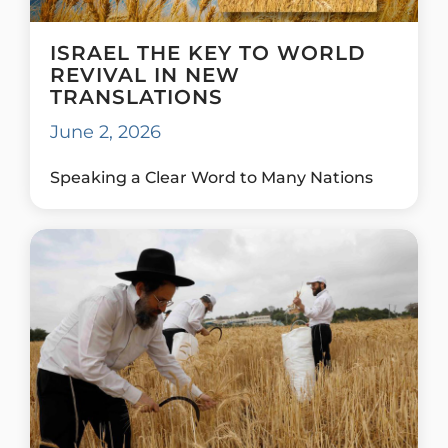
ISRAEL THE KEY TO WORLD
REVIVAL IN NEW
TRANSLATIONS
June 2, 2026
Speaking a Clear Word to Many Nations