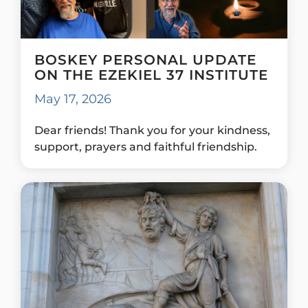
BOSKEY PERSONAL UPDATE
ON THE EZEKIEL 37 INSTITUTE
May 17, 2026
Dear friends! Thank you for your kindness,
support, prayers and faithful friendship.