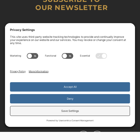
OUR NEWSLETTER
By continuing to use the site, you agree to the use of cookies.
Accept
more information