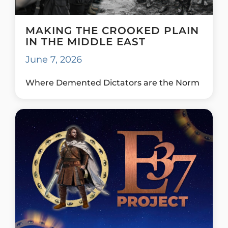
MAKING THE CROOKED PLAIN
IN THE MIDDLE EAST
June 7, 2026
Where Demented Dictators are the Norm