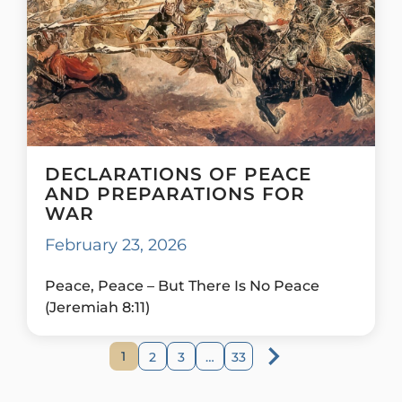
DECLARATIONS OF PEACE
AND PREPARATIONS FOR
WAR
February 23, 2026
Peace, Peace – But There Is No Peace
(Jeremiah 8:11)
1
2
3
…
33