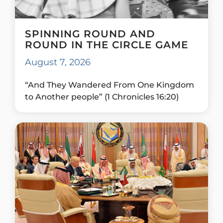
SPINNING ROUND AND
ROUND IN THE CIRCLE GAME
August 7, 2026
“And They Wandered From One Kingdom
to Another people” (1 Chronicles 16:20)