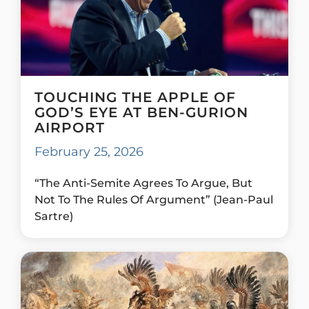
TOUCHING THE APPLE OF
GOD’S EYE AT BEN-GURION
AIRPORT
February 25, 2026
“The Anti-Semite Agrees To Argue, But
Not To The Rules Of Argument” (Jean-Paul
Sartre)