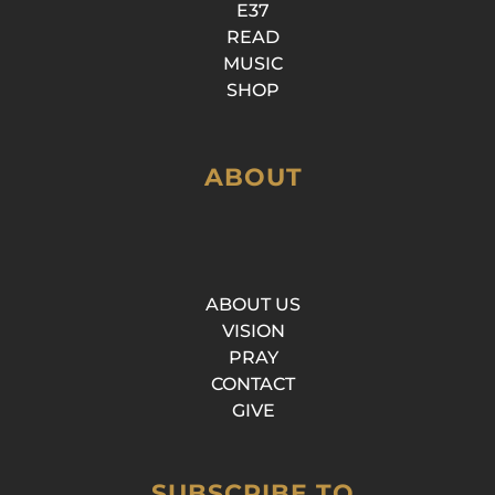
E37
READ
MUSIC
SHOP
ABOUT
ABOUT US
VISION
PRAY
CONTACT
GIVE
SUBSCRIBE TO