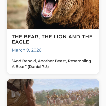
THE BEAR, THE LION AND THE
EAGLE
March 9, 2026
“And Behold, Another Beast, Resembling
A Bear” (Daniel 7:5)