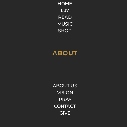
HOME
E37
READ
MUSIC
SHOP
ABOUT
ABOUT US
VISION
PRAY
CONTACT
GIVE