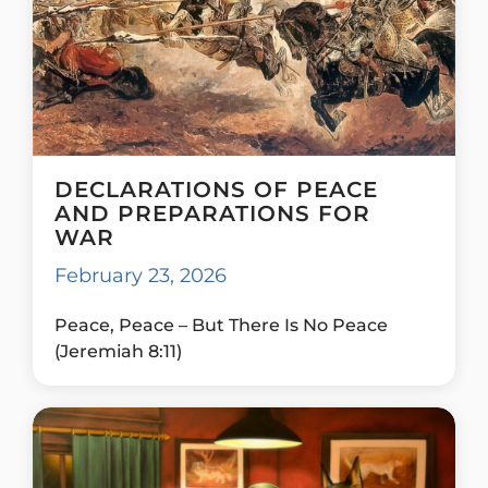
DECLARATIONS OF PEACE
AND PREPARATIONS FOR
WAR
February 23, 2026
Peace, Peace – But There Is No Peace
(Jeremiah 8:11)