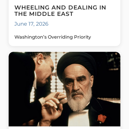
WHEELING AND DEALING IN
THE MIDDLE EAST
June 17, 2026
Washington’s Overriding Priority