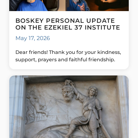
BOSKEY PERSONAL UPDATE
ON THE EZEKIEL 37 INSTITUTE
May 17, 2026
Dear friends! Thank you for your kindness,
support, prayers and faithful friendship.