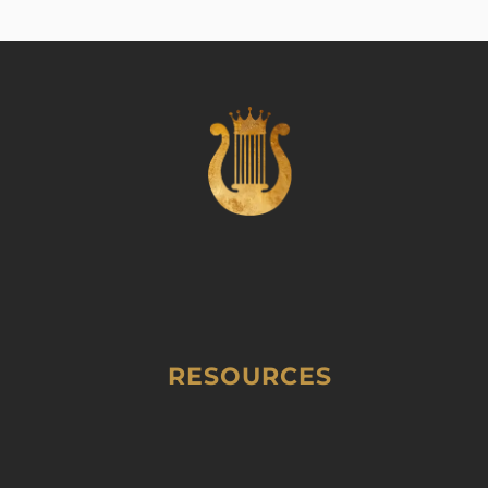
RESOURCES