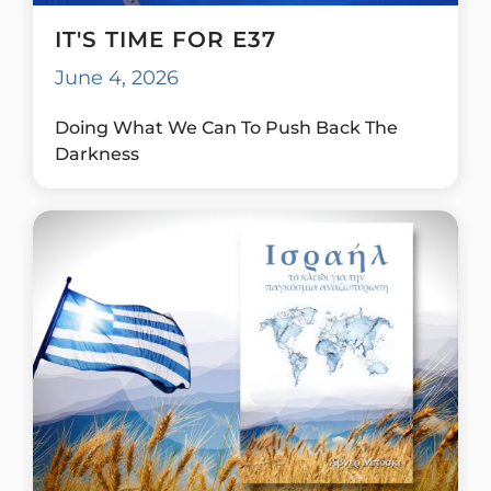
IT'S TIME FOR E37
June 4, 2026
Doing What We Can To Push Back The
Darkness