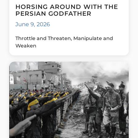
HORSING AROUND WITH THE
PERSIAN GODFATHER
June 9, 2026
Throttle and Threaten, Manipulate and
Weaken