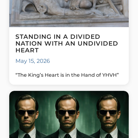
STANDING IN A DIVIDED
NATION WITH AN UNDIVIDED
HEART
May 15, 2026
“The King’s Heart is in the Hand of YHVH”