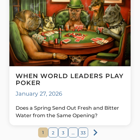
WHEN WORLD LEADERS PLAY
POKER
January 27, 2026
Does a Spring Send Out Fresh and Bitter
Water from the Same Opening?
1
2
3
…
33