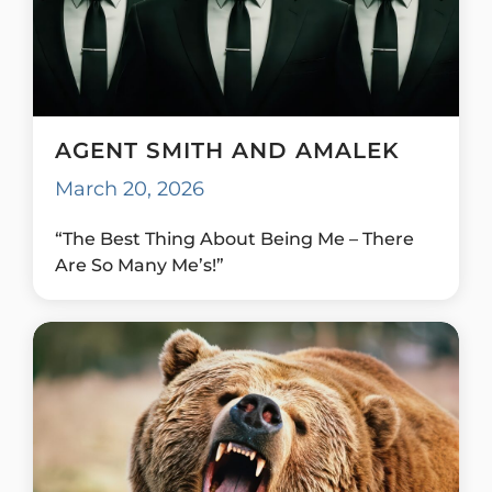
AGENT SMITH AND AMALEK
March 20, 2026
“The Best Thing About Being Me – There
Are So Many Me’s!”