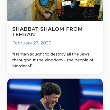
SHABBAT SHALOM FROM
TEHRAN
February 27, 2026
“Haman sought to destroy all the Jews
throughout the kingdom – the people of
Mordecai”