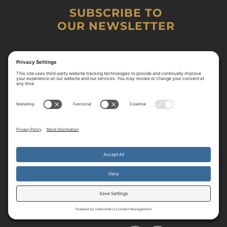
SUBSCRIBE TO
OUR NEWSLETTER
By continuing to use the site, you agree to the use of cookies.
Accept
more information