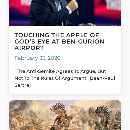
TOUCHING THE APPLE OF
GOD’S EYE AT BEN-GURION
AIRPORT
February 25, 2026
“The Anti-Semite Agrees To Argue, But
Not To The Rules Of Argument” (Jean-Paul
Sartre)