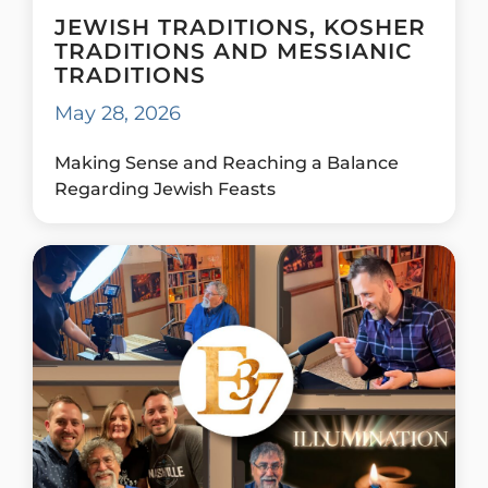
JEWISH TRADITIONS, KOSHER
TRADITIONS AND MESSIANIC
TRADITIONS
May 28, 2026
Making Sense and Reaching a Balance
Regarding Jewish Feasts