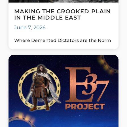
MAKING THE CROOKED PLAIN
IN THE MIDDLE EAST
June 7, 2026
Where Demented Dictators are the Norm