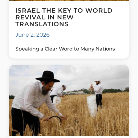
ISRAEL THE KEY TO WORLD
REVIVAL IN NEW
TRANSLATIONS
June 2, 2026
Speaking a Clear Word to Many Nations