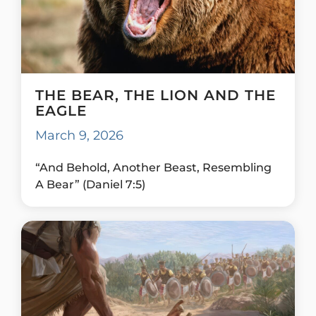
THE BEAR, THE LION AND THE
EAGLE
March 9, 2026
“And Behold, Another Beast, Resembling
A Bear” (Daniel 7:5)