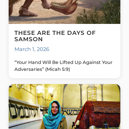
THESE ARE THE DAYS OF
SAMSON
March 1, 2026
“Your Hand Will Be Lifted Up Against Your
Adversaries” (Micah 5:9)