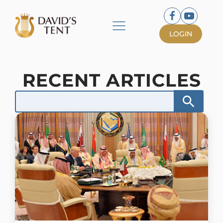
LOGIN
RECENT ARTICLES