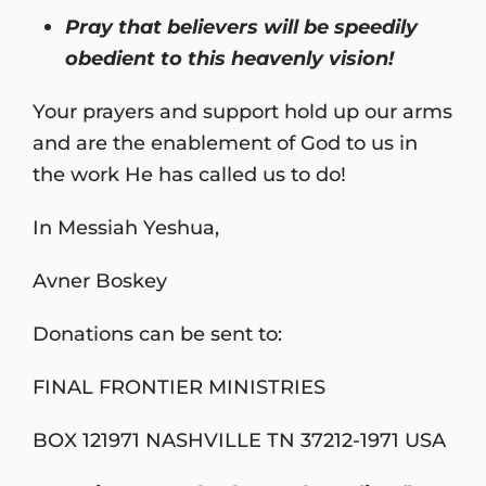
Pray that believers will be speedily
obedient to this heavenly vision!
Your prayers and support hold up our arms
and are the enablement of God to us in
the work He has called us to do!
In Messiah Yeshua,
Avner Boskey
Donations can be sent to:
FINAL FRONTIER MINISTRIES
BOX 121971 NASHVILLE TN 37212-1971 USA