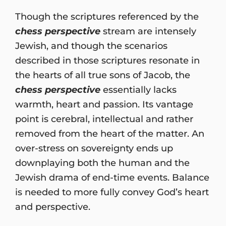
Though the scriptures referenced by the
chess perspective
stream are intensely
Jewish, and though the scenarios
described in those scriptures resonate in
the hearts of all true sons of Jacob, the
chess perspective
essentially lacks
warmth, heart and passion. Its vantage
point is cerebral, intellectual and rather
removed from the heart of the matter. An
over-stress on sovereignty ends up
downplaying both the human and the
Jewish drama of end-time events. Balance
is needed to more fully convey God’s heart
and perspective.