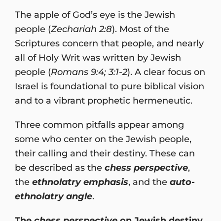
The apple of God’s eye is the Jewish
people (
Zechariah 2:8
). Most of the
Scriptures concern that people, and nearly
all of Holy Writ was written by Jewish
people (
Romans 9:4; 3:1-2
). A clear focus on
Israel is foundational to pure biblical vision
and to a vibrant prophetic hermeneutic.
Three common pitfalls appear among
some who center on the Jewish people,
their calling and their destiny. These can
be described as the
chess perspective
,
the
ethnolatry emphasis
, and the
auto-
ethnolatry angle
.
The
chess perspective
on Jewish destiny