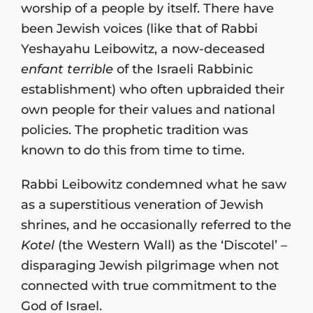
worship of a people by itself. There have
been Jewish voices (like that of Rabbi
Yeshayahu Leibowitz, a now-deceased
enfant terrible
of the Israeli Rabbinic
establishment) who often upbraided their
own people for their values and national
policies. The prophetic tradition was
known to do this from time to time.
Rabbi Leibowitz condemned what he saw
as a superstitious veneration of Jewish
shrines, and he occasionally referred to the
Kotel
(the Western Wall) as the ‘Discotel’ –
disparaging Jewish pilgrimage when not
connected with true commitment to the
God of Israel.