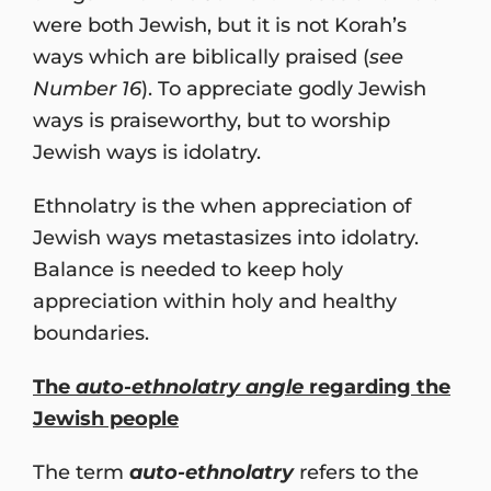
were both Jewish, but it is not Korah’s
ways which are biblically praised (
see
Number 16
). To appreciate godly Jewish
ways is praiseworthy, but to worship
Jewish ways is idolatry.
Ethnolatry is the when appreciation of
Jewish ways metastasizes into idolatry.
Balance is needed to keep holy
appreciation within holy and healthy
boundaries.
The
auto
-
ethnolatry angle
regarding the
Jewish people
The term
auto-ethnolatry
refers to the