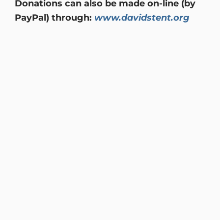
Donations can also be made on-line (by
PayPal) through:
www.davidstent.org