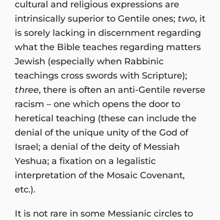
cultural and religious expressions are
intrinsically superior to Gentile ones;
two
, it
is sorely lacking in discernment regarding
what the Bible teaches regarding matters
Jewish (especially when Rabbinic
teachings cross swords with Scripture);
three
, there is often an anti-Gentile reverse
racism – one which opens the door to
heretical teaching (these can include the
denial of the unique unity of the God of
Israel; a denial of the deity of Messiah
Yeshua; a fixation on a legalistic
interpretation of the Mosaic Covenant,
etc.).
It is not rare in some Messianic circles to