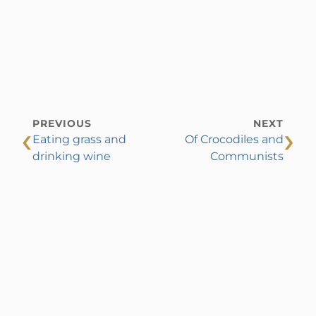
PREVIOUS
NEXT
‹
›
Eating grass and
Of Crocodiles and
drinking wine
Communists