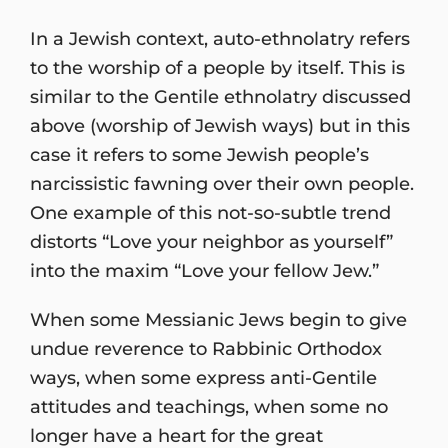
In a Jewish context, auto-ethnolatry refers
to the worship of a people by itself. This is
similar to the Gentile ethnolatry discussed
above (worship of Jewish ways) but in this
case it refers to some Jewish people’s
narcissistic fawning over their own people.
One example of this not-so-subtle trend
distorts “Love your neighbor as yourself”
into the maxim “Love your fellow Jew.”
When some Messianic Jews begin to give
undue reverence to Rabbinic Orthodox
ways, when some express anti-Gentile
attitudes and teachings, when some no
longer have a heart for the great