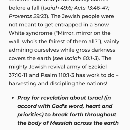
before a fall (
Isaiah 49:6; Acts 13:46-47;
Proverbs 29:23
). The Jewish people were
not meant to get entrapped in a Snow
White syndrome (“Mirror, mirror on the
wall, who’s the fairest of them all?”), vainly
admiring ourselves while gross darkness
covers the earth (
see Isaiah 60:1-3
). The
mighty Jewish revival army of Ezekiel
37:10-11 and Psalm 110:1-3 has work to do –
harvesting and discipling the nations!
Pray for revelation about Israel (in
accord with God’s word, heart and
priorities) to break forth throughout
the body of Messiah across the earth