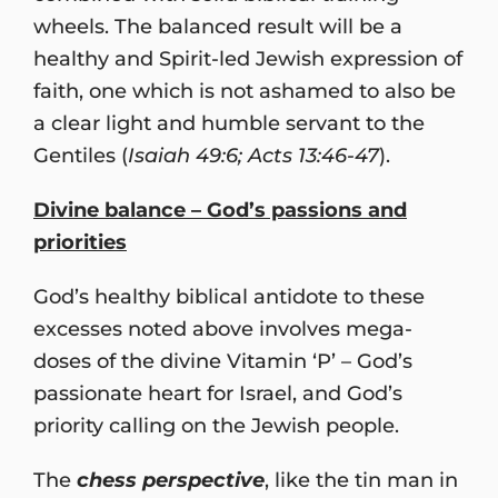
wheels. The balanced result will be a
healthy and Spirit-led Jewish expression of
faith, one which is not ashamed to also be
a clear light and humble servant to the
Gentiles (
Isaiah 49:6; Acts 13:46-47
).
Divine balance – God’s passions and
priorities
God’s healthy biblical antidote to these
excesses noted above involves mega-
doses of the divine Vitamin ‘P’ – God’s
passionate heart for Israel, and God’s
priority calling on the Jewish people.
The
chess perspective
, like the tin man in