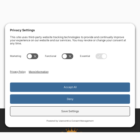
BACK TO ALL ARTICLES
By continuing to use the site, you agree to the use of cookies.
Accept
more information