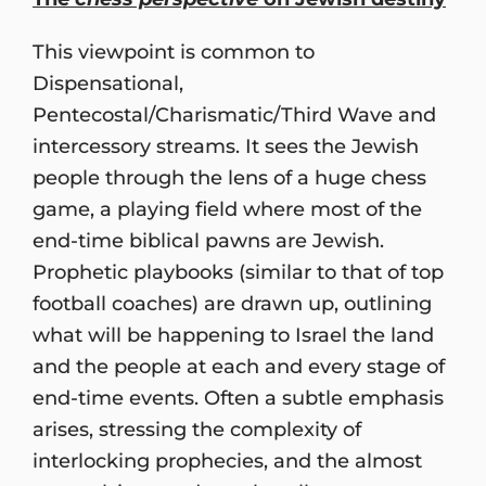
This viewpoint is common to
Dispensational,
Pentecostal/Charismatic/Third Wave and
intercessory streams. It sees the Jewish
people through the lens of a huge chess
game, a playing field where most of the
end-time biblical pawns are Jewish.
Prophetic playbooks (similar to that of top
football coaches) are drawn up, outlining
what will be happening to Israel the land
and the people at each and every stage of
end-time events. Often a subtle emphasis
arises, stressing the complexity of
interlocking prophecies, and the almost