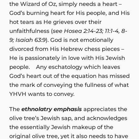
the Wizard of Oz, simply needs a heart –
God’s burning heart for His people, and His
hot tears as He grieves over their
unfaithfulness (
see Hosea 2:14-23; 11:1-4, 8-
9; Isaiah 63:9
). God is not emotionally
divorced from His Hebrew chess pieces –
He is passionately in love with His Jewish
people. Any eschatology which leaves
God’s heart out of the equation has missed
the mark of conveying the fullness of what
YHVH wants to convey.
The
ethnolatry emphasis
appreciates the
olive tree’s Jewish sap, and acknowledges
the essentially Jewish makeup of the
original olive tree, yet it also needs to have