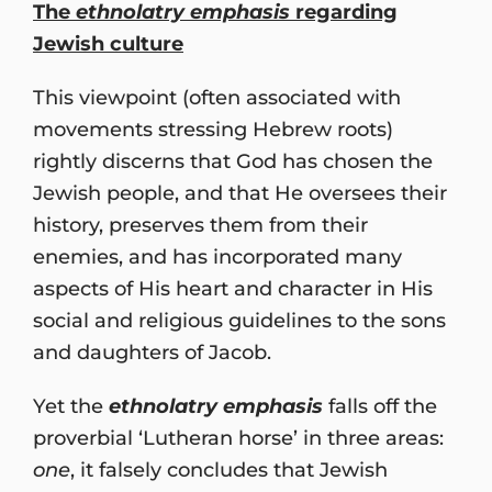
The
ethnolatry emphasis
regarding
Jewish culture
This viewpoint (often associated with
movements stressing Hebrew roots)
rightly discerns that God has chosen the
Jewish people, and that He oversees their
history, preserves them from their
enemies, and has incorporated many
aspects of His heart and character in His
social and religious guidelines to the sons
and daughters of Jacob.
Yet the
ethnolatry emphasis
falls off the
proverbial ‘Lutheran horse’ in three areas:
one
, it falsely concludes that Jewish