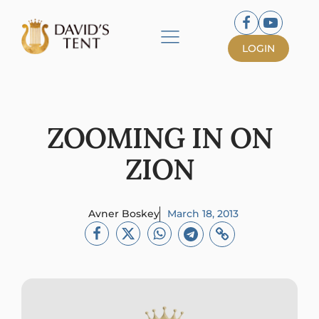
LOGIN
ZOOMING IN ON
ZION
Avner Boskey
March 18, 2013