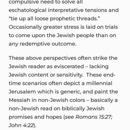
compulsive need to solve all
eschatological interpretative tensions and
“tie up all loose prophetic threads.”
Occasionally greater stress is laid on trials
to come upon the Jewish people than on
any redemptive outcome.
These above perspectives often strike the
Jewish reader as eviscerated – lacking
Jewish content or sensitivity. These end-
time scenarios often depict a millennial
Jerusalem which is generic, and paint the
Messiah in non-Jewish colors – basically a
non-Jewish read on biblically Jewish
promises and hopes (
see Romans 15:27;
John 4:22
).