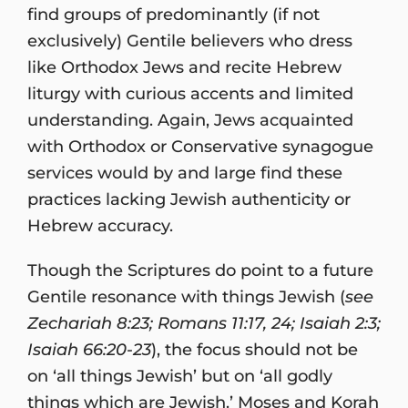
find groups of predominantly (if not
exclusively) Gentile believers who dress
like Orthodox Jews and recite Hebrew
liturgy with curious accents and limited
understanding. Again, Jews acquainted
with Orthodox or Conservative synagogue
services would by and large find these
practices lacking Jewish authenticity or
Hebrew accuracy.
Though the Scriptures do point to a future
Gentile resonance with things Jewish (
see
Zechariah 8:23; Romans 11:17, 24; Isaiah 2:3;
Isaiah 66:20-23
), the focus should not be
on ‘all things Jewish’ but on ‘all godly
things which are Jewish.’ Moses and Korah