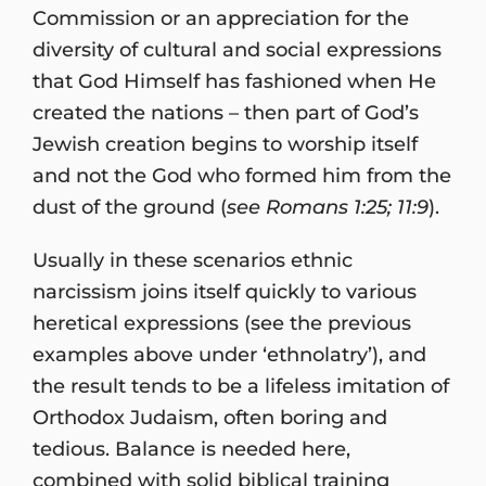
Commission or an appreciation for the
diversity of cultural and social expressions
that God Himself has fashioned when He
created the nations – then part of God’s
Jewish creation begins to worship itself
and not the God who formed him from the
dust of the ground (
see Romans 1:25; 11:9
).
Usually in these scenarios ethnic
narcissism joins itself quickly to various
heretical expressions (see the previous
examples above under ‘ethnolatry’), and
the result tends to be a lifeless imitation of
Orthodox Judaism, often boring and
tedious. Balance is needed here,
combined with solid biblical training