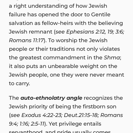
a right understanding of how Jewish
failure has opened the door to Gentile
salvation as fellow-heirs with the believing
Jewish remnant (
see Ephesians 2:12, 19; 3:6;
Romans 11:17
). To worship the Jewish
people or their traditions not only violates
the greatest commandment in the
Shma
;
it also puts an unbearable weight on the
Jewish people, one they were never meant
to carry.
The
auto-ethnolatry angle
recognizes the
Jewish priority of being the firstborn son
(
see Exodus 4:22-23; Deut.21:15-18; Romans
9:4; 1:16; 2:5-11
). Yet privilege entails
servanthood, and pride usually comes