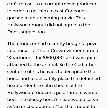
can’t refuse” to a corrupt movie producer,
in order to get him to cast Corleone’s
godson in an upcoming movie. This
Hollywood mogul did not agree to the
Don’s suggestion.
The producer had recently bought a prize
racehorse – a Triple-Crown winner named
‘Khartoum’ – for $600,000, and was quite
attached to the animal. So the Godfather
sent one of his heavies to decapitate the
horse and to delicately place the detached
head under the satin sheets of the
Hollywood producer’s gold-lamé-covered
bed. The bloody horse’s head would serve
as ‘an encouragement’ for that mogul to