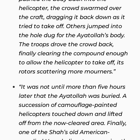
helicopter, the crowd swarmed over
the craft, dragging it back down as it
tried to take off. Others jumped into
the hole dug for the Ayatollah’s body.
The troops drove the crowd back,
finally clearing the compound enough
to allow the helicopter to take off, its
rotors scattering more mourners.”
“It was not until more than five hours
later that the Ayatollah was buried. A
succession of camouflage-painted
helicopters touched down and lifted
off from the now-cleared area. Finally,
one of the Shah’s old American-