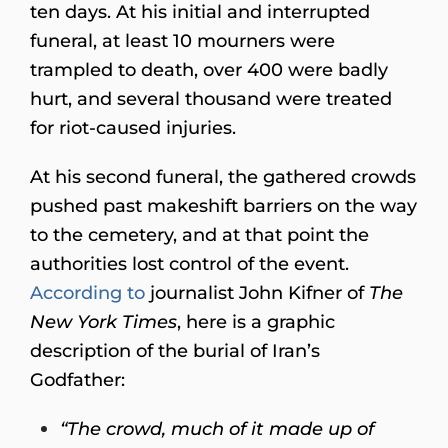
ten days. At his initial and interrupted
funeral, at least 10 mourners were
trampled to death, over 400 were badly
hurt, and several thousand were treated
for riot-caused injuries.
At his second funeral, the gathered crowds
pushed past makeshift barriers on the way
to the cemetery, and at that point the
authorities lost control of the event.
According to
journalist John Kifner of
The
New York Times
, here is a graphic
description of the burial of Iran’s
Godfather:
“The crowd, much of it made up of