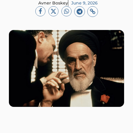
Avner Boskey
June 9, 2026