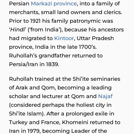
Persian
Markazi province
, into a family of
merchants, small land owners and clerics.
Prior to 1921 his family patronymic was
‘
Hindi
’ (‘from India’), because his ancestors
had migrated to
Kintoor
, Uttar Pradesh
province, India in the late 1700’s.
Ruhollah’s grandfather returned to
Persia/Iran in 1839.
Ruhollah trained at the Shi’ite seminaries
of Arak and Qom, becoming a leading
scholar and lecturer at Qom and
Najaf
(considered perhaps the holiest city in
Shi’ite Islam). After a prolonged exile in
Turkey and France, Khomeini returned to
Iran in 1979, becoming Leader of the