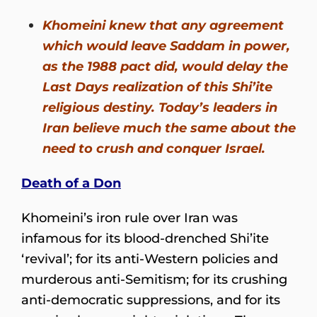
Khomeini knew that any agreement
which would leave Saddam in power,
as the 1988 pact did, would delay the
Last Days realization of this Shi’ite
religious destiny. Today’s leaders in
Iran believe much the same about the
need to crush and conquer Israel.
Death of a Don
Khomeini’s iron rule over Iran was
infamous for its blood-drenched Shi’ite
‘revival’; for its anti-Western policies and
murderous anti-Semitism; for its crushing
anti-democratic suppressions, and for its