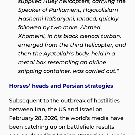
supplied Huey helicopters, carrying the
Speaker of Parliament, Hojatolislam
Hashemi Rafsanjani, landed, quickly
followed by two more. Ahmed
Khomeini, in his black clerical turban,
emerged from the third helicopter, and
then the Ayatollah’s body, held in a
metal box resembling an airline
shipping container, was carried out.”
Horses’ heads and Persian strategies
Subsequent to the outbreak of hostilities
between Iran, the US and Israel on
February 28, 2026, the world’s media have
been catching up on battlefield results