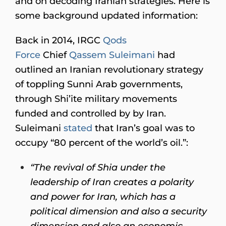
and on decoding Iranian strategies. Here is
some background updated information:
Back in 2014, IRGC
Qods
Force
Chief
Qassem Suleimani
had
outlined an Iranian revolutionary strategy
of toppling Sunni Arab governments,
through Shi’ite military movements
funded and controlled by by Iran.
Suleimani
stated
that Iran’s goal was to
occupy “80 percent of the world’s oil.”:
“The revival of Shia under the
leadership of Iran creates a polarity
and power for Iran, which has a
political dimension and also a security
dimension and also an economic