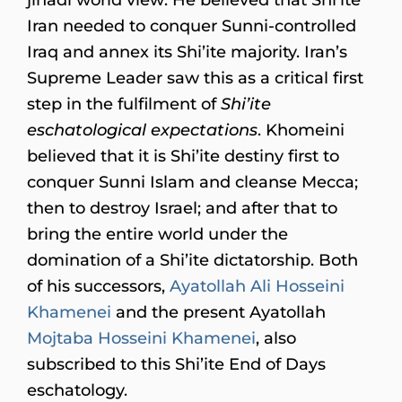
Iran needed to conquer Sunni-controlled
Iraq and annex its Shi’ite majority. Iran’s
Supreme Leader saw this as a critical first
step in the fulfilment of
Shi’ite
eschatological expectations
. Khomeini
believed that it is Shi’ite destiny first to
conquer Sunni Islam and cleanse Mecca;
then to destroy Israel; and after that to
bring the entire world under the
domination of a Shi’ite dictatorship. Both
of his successors,
Ayatollah Ali Hosseini
Khamenei
and the present Ayatollah
Mojtaba Hosseini Khamenei
, also
subscribed to this Shi’ite End of Days
eschatology.