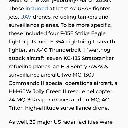
week of the war (February-March 2026).
These
included
at least 47 USAF fighter
jets,
UAV
drones, refueling tankers and
surveillance planes. To be more specific,
these included four F-15E Strike Eagle
fighter jets, one F-35A Lightning II stealth
fighter, an A-10 Thunderbolt II ‘warthog’
attack aircraft, seven KC-135 Stratotanker
refueling planes, an E-3 Sentry AWACS
surveillance aircraft, two MC-130J
Commando II special operations aircraft, a
HH-60W Jolly Green II rescue helicopter,
24 MQ-9 Reaper drones and an MQ-4C
Triton high-altitude surveillance drone.
As well, 20 major US radar facilities were