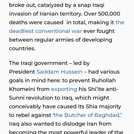
broke out, catalyzed by a snap Iraqi
invasion of Iranian territory. Over 500,000
deaths were caused in total, making it
the
deadliest conventional war
ever fought
between regular armies of developing
countries.
The Iraqi government – led by
President
Saddam Hussein
– had various
goals in mind here: to prevent Ruhollah
Khomeini from
exporting
his Shi’ite anti-
Sunni revolution to Iraq, which might
conceivably have caused its Shia majority
to rebel against ‘
the Butcher of Baghdad
.’
Iraq also wanted to dislodge Iran from
becoming the most powerful leader of the