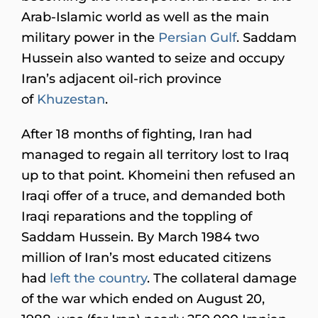
Arab-Islamic world as well as the main
military power in the
Persian Gulf
. Saddam
Hussein also wanted to seize and occupy
Iran’s adjacent oil-rich province
of
Khuzestan
.
After 18 months of fighting, Iran had
managed to regain all territory lost to Iraq
up to that point. Khomeini then refused an
Iraqi offer of a truce, and demanded both
Iraqi reparations and the toppling of
Saddam Hussein. By March 1984 two
million of Iran’s most educated citizens
had
left the country
. The collateral damage
of the war which ended on August 20,