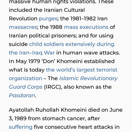
massive human rights violations. These
included the Iranian Cultural
Revolution
purges
; the 1981–1982 Iran
massacres
; the 1988
mass executions
of
Iranian political prisoners; and for using
suicide
child soldiers extensively during
the Iran–Iraq War
in human wave attacks.
In May 1979 ‘Don’ Khomeini established
what is today
the world’s largest terrorist
organization
– The
Islamic Revolutionary
Guard Corps
(IRGC), also known as the
Pasdaran
.
Ayatollah Ruhollah Khomeini died on June
3, 1989 from stomach cancer, after
suffering
five consecutive heart attacks in