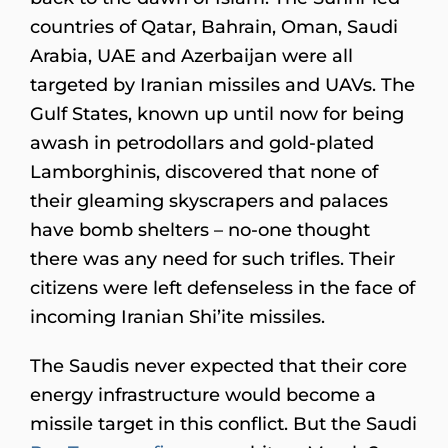
countries of Qatar, Bahrain, Oman, Saudi
Arabia, UAE and Azerbaijan were all
targeted by Iranian missiles and UAVs. The
Gulf States, known up until now for being
awash in petrodollars and gold-plated
Lamborghinis, discovered that none of
their gleaming skyscrapers and palaces
have bomb shelters – no-one thought
there was any need for such trifles. Their
citizens were left defenseless in the face of
incoming Iranian Shi’ite missiles.
The Saudis never expected that their core
energy infrastructure would become a
missile target in this conflict. But the Saudi