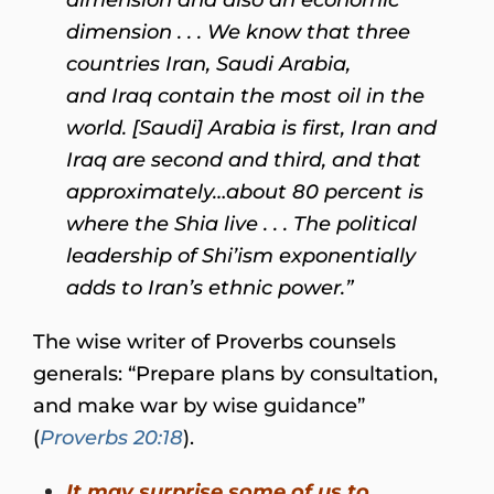
dimension . . . We know that three
countries Iran, Saudi Arabia,
and Iraq contain the most oil in the
world. [Saudi] Arabia is first, Iran and
Iraq are second and third, and that
approximately…about 80 percent is
where the Shia live . . . The political
leadership of Shi’ism exponentially
adds to Iran’s ethnic power.”
The wise writer of Proverbs counsels
generals: “Prepare plans by consultation,
and make war by wise guidance”
(
Proverbs 20:18
).
It may surprise some of us to