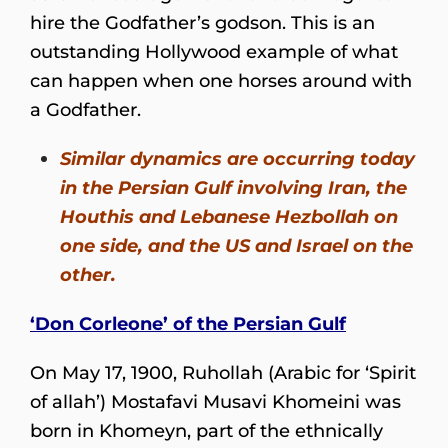
hire the Godfather’s godson. This is an
outstanding Hollywood example of what
can happen when one horses around with
a Godfather.
Similar dynamics are occurring today
in the Persian Gulf involving Iran, the
Houthis and Lebanese Hezbollah on
one side, and the US and Israel on the
other.
‘Don Corleone’ of the Persian Gulf
On May 17, 1900, Ruhollah (Arabic for ‘Spirit
of allah’) Mostafavi Musavi Khomeini was
born in Khomeyn, part of the ethnically