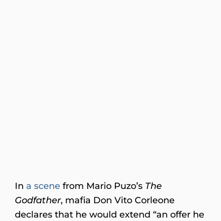
In
a scene
from Mario Puzo’s
The
Godfather
, mafia Don Vito Corleone
declares that he would extend “an offer he