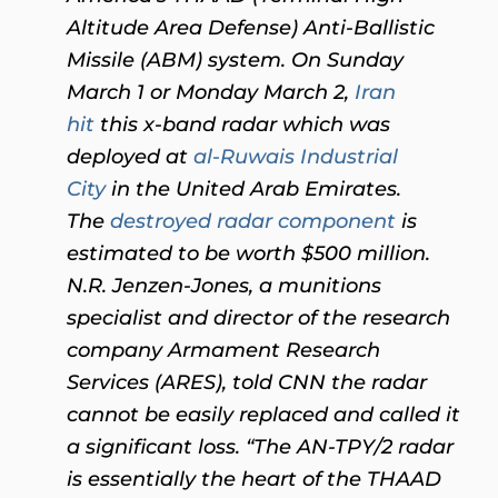
Altitude Area Defense) Anti-Ballistic
Missile (ABM) system. On Sunday
March 1 or Monday March 2,
Iran
hit
this x-band radar which was
deployed at
al-Ruwais Industrial
City
in the United Arab Emirates.
Th
e
destroyed radar component
is
estimated to be worth $500 million.
N.R. Jenzen-Jones, a munitions
specialist and director of the research
company Armament Research
Services (ARES), told CNN the radar
cannot be easily replaced and called it
a significant loss. “The AN-TPY/2 radar
is essentially the heart of the THAAD