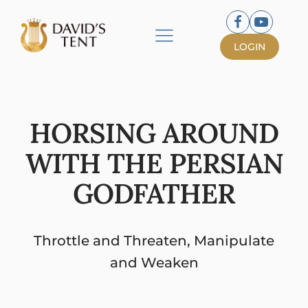
LOGIN
HORSING AROUND
WITH THE PERSIAN
GODFATHER
Throttle and Threaten, Manipulate
and Weaken