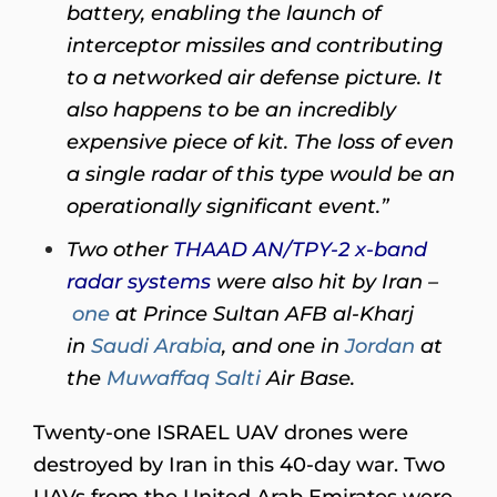
battery, enabling the launch of
interceptor missiles and contributing
to a networked air defense picture. It
also happens to be an incredibly
expensive piece of kit. The loss of even
a single radar of this type would be an
operationally significant event.”
Two other
THAAD AN/TPY-2 x-band
radar systems
were also hit by Iran –
one
at Prince Sultan AFB al-Kharj
in
Saudi Arabia
, and one in
Jordan
at
the
Muwaffaq Salti
Air Base.
Twenty-one ISRAEL UAV drones were
destroyed by Iran in this 40-day war. Two
UAVs from the United Arab Emirates were