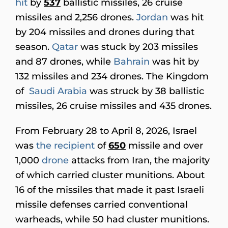
hit
by
537
ballistic missiles, 26 cruise
missiles and 2,256 drones.
Jordan
was hit
by 204 missiles and drones during that
season.
Qatar
was stuck by 203 missiles
and 87 drones, while
Bahrain
was hit by
132 missiles and 234 drones. The Kingdom
of
Saudi Arabia
was struck by 38 ballistic
missiles, 26 cruise missiles and 435 drones.
From February 28 to April 8, 2026, Israel
was
the recipient
of
650
missile and over
1,000
drone
attacks from Iran, the majority
of which carried cluster munitions. About
16 of the missiles that made it past Israeli
missile defenses carried conventional
warheads, while 50 had cluster munitions.