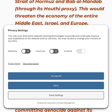
Strait of Hormuz and Bab al-Mandab
(through its Houthi proxy). This would
threaten the economy of the entire
Middle East, Israel, and Europe,
placing their prosperity and survival
in the hands of a maniacal jihadi
revolutionary dictatorship. Add to
this equation Iran’s willingness to
attack its Arabic-speaking neighbors
with ballistic missiles, cruise missiles,
UAV drones and (potentially) with
nuclear weapons, and it becomes
rather clear what the Iranian
Godfather has in mind: taking over
the Middle Eastern ‘hood’ and
committing genocide against its