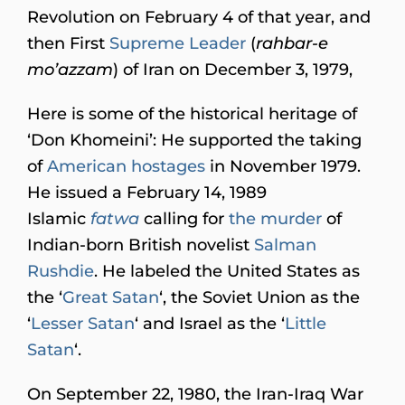
Revolution on February 4 of that year, and
then First
Supreme Leader
(
rahbar-e
mo’azzam
) of Iran on December 3, 1979,
Here is some of the historical heritage of
‘Don Khomeini’: He supported the taking
of
American hostages
in November 1979.
He issued a February 14, 1989
Islamic
fatwa
calling for
the murder
of
Indian-born British novelist
Salman
Rushdie
. He labeled the United States as
the ‘
Great Satan
‘, the Soviet Union as the
‘
Lesser Satan
‘ and Israel as the ‘
Little
Satan
‘.
On September 22, 1980, the Iran-Iraq War