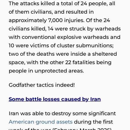
The attacks killed a total of 24 people, all
of them civilians, and resulted in
approximately 7,000 injuries. Of the 24
civilians killed, 14 were struck by warheads
with conventional explosive warheads and
10 were victims of cluster submunitions;
two of the deaths were inside a sheltered
space, with the other 22 fatalities being
people in unprotected areas.
Godfather tactics indeed!
Some battle losses caused by Iran
Iran was able to destroy some significant
American ground assets
during the first