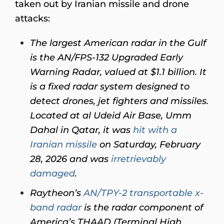
taken out by Iranian missile and drone
attacks:
The largest American radar in the Gulf
is the AN/FPS-132 Upgraded Early
Warning Radar, valued at $1.1 billion. It
is a fixed radar system designed to
detect drones, jet fighters and missiles.
Located at al Udeid Air Base, Umm
Dahal in Qatar, it was
hit with a
Iranian missile
on Saturday, February
28, 2026 and was
irretrievably
damaged
.
Raytheon’s
AN/TPY-2 transportable x-
band radar
is the radar component of
America’s THAAD (Terminal High