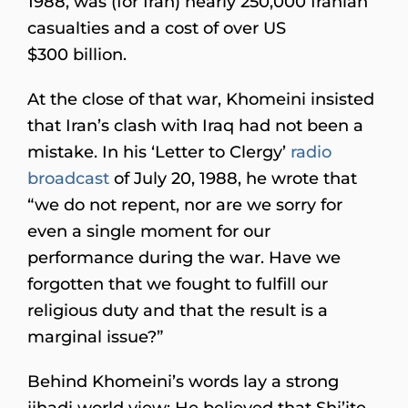
1988, was (for Iran) nearly 250,000 Iranian
casualties and a cost of over US
$300 billion.
At the close of that war, Khomeini insisted
that Iran’s clash with Iraq had not been a
mistake. In his ‘Letter to Clergy’
radio
broadcast
of July 20, 1988, he wrote that
“we do not repent, nor are we sorry for
even a single moment for our
performance during the war. Have we
forgotten that we fought to fulfill our
religious duty and that the result is a
marginal issue?”
Behind Khomeini’s words lay a strong
jihadi world view: He believed that Shi’ite