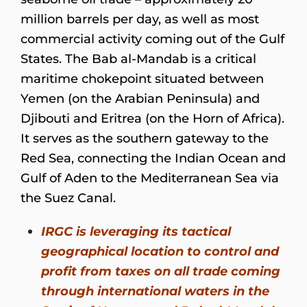
million barrels per day, as well as most
commercial activity coming out of the Gulf
States. The Bab al-Mandab is a critical
maritime chokepoint situated between
Yemen (on the Arabian Peninsula) and
Djibouti and Eritrea (on the Horn of Africa).
It serves as the southern gateway to the
Red Sea, connecting the Indian Ocean and
Gulf of Aden to the Mediterranean Sea via
the Suez Canal.
IRGC is leveraging its tactical
geographical location to control and
profit from taxes on all trade coming
through international waters in the