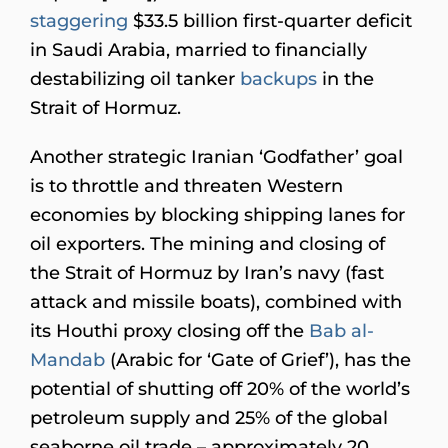
staggering
$33.5 billion first-quarter deficit
in Saudi Arabia, married to financially
destabilizing oil tanker
backups
in the
Strait of Hormuz.
Another strategic Iranian ‘Godfather’ goal
is to throttle and threaten Western
economies by blocking shipping lanes for
oil exporters. The mining and closing of
the Strait of Hormuz by Iran’s navy (fast
attack and missile boats), combined with
its Houthi proxy closing off the
Bab al-
Mandab
(Arabic for ‘Gate of Grief’), has the
potential of shutting off 20% of the world’s
petroleum supply and 25% of the global
seaborne oil trade – approximately 20