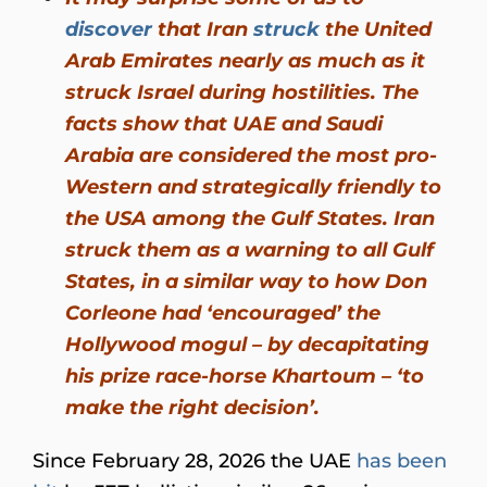
discover
that Iran
struck
the United
Arab Emirates nearly as much as it
struck Israel during hostilities. The
facts show that UAE and Saudi
Arabia are considered the most pro-
Western and strategically friendly to
the USA among the Gulf States. Iran
struck them as a warning to all Gulf
States, in a similar way to how Don
Corleone had ‘encouraged’ the
Hollywood mogul – by decapitating
his prize race-horse Khartoum – ‘to
make the right decision’.
Since February 28, 2026 the UAE
has been