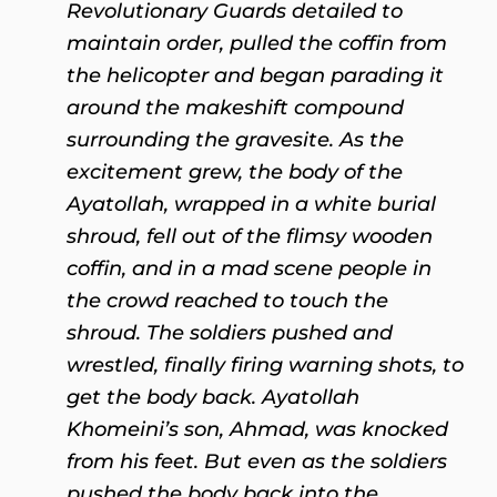
Revolutionary Guards detailed to
maintain order, pulled the coffin from
the helicopter and began parading it
around the makeshift compound
surrounding the gravesite. As the
excitement grew, the body of the
Ayatollah, wrapped in a white burial
shroud, fell out of the flimsy wooden
coffin, and in a mad scene people in
the crowd reached to touch the
shroud. The soldiers pushed and
wrestled, finally firing warning shots, to
get the body back. Ayatollah
Khomeini’s son, Ahmad, was knocked
from his feet. But even as the soldiers
pushed the body back into the