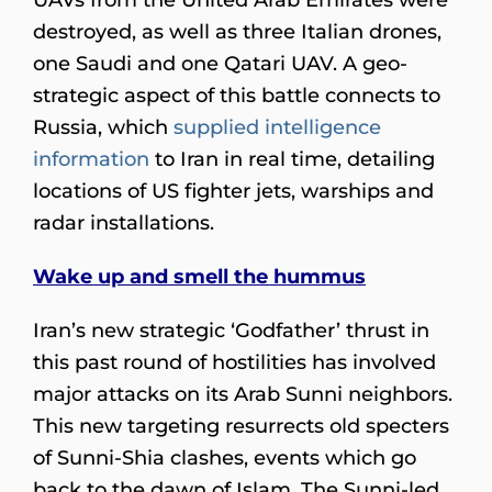
destroyed, as well as three Italian drones,
one Saudi and one Qatari UAV. A geo-
strategic aspect of this battle connects to
Russia, which
supplied intelligence
information
to Iran in real time, detailing
locations of US fighter jets, warships and
radar installations.
Wake up and smell the hummus
Iran’s new strategic ‘Godfather’ thrust in
this past round of hostilities has involved
major attacks on its Arab Sunni neighbors.
This new targeting resurrects old specters
of Sunni-Shia clashes, events which go
back to the dawn of Islam. The Sunni-led