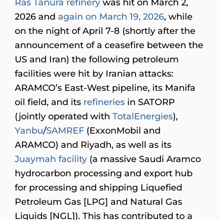
Ras Tanura refinery
was hit on March 2,
2026 and
again on March 19, 2026
, while
on the night of April 7-8 (shortly after the
announcement of a ceasefire between the
US and Iran) the following petroleum
facilities were hit by Iranian attacks:
ARAMCO’s East-West pipeline, its Manifa
oil field, and its
refineries
in SATORP
(jointly operated with
TotalEnergies
),
Yanbu
/
SAMREF
(ExxonMobil and
ARAMCO) and Riyadh, as well as its
Juaymah facility
(a massive Saudi Aramco
hydrocarbon processing and export hub
for processing and shipping Liquefied
Petroleum Gas [LPG] and Natural Gas
Liquids [NGL]). This has contributed to a