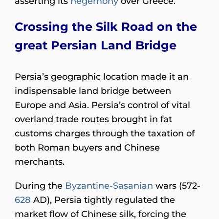
asserting its
hegemony
over Greece.
Crossing the Silk Road on the
great Persian Land Bridge
Persia’s geographic location made it an
indispensable land bridge between
Europe and Asia. Persia’s control of vital
overland trade routes brought in fat
customs charges through the taxation of
both Roman buyers and Chinese
merchants.
During the
Byzantine-Sasanian
wars (572-
628
AD), Persia tightly regulated the
market flow of Chinese silk, forcing the