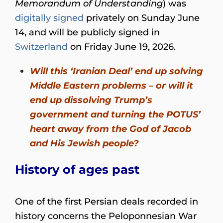
Memorandum of Understanding
) was
digitally signed
privately on Sunday June
14, and will be publicly signed in
Switzerland
on Friday June 19, 2026.
Will this ‘Iranian Deal’ end up solving
Middle Eastern problems – or will it
end up dissolving Trump’s
government and turning the POTUS’
heart away from the God of Jacob
and His Jewish people?
History of ages past
One of the first Persian deals recorded in
history concerns the Peloponnesian War