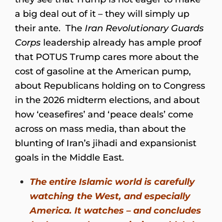
a big deal out of it – they will simply up
their ante. The
Iran Revolutionary Guards
Corps
leadership already has ample proof
that POTUS Trump cares more about the
cost of gasoline at the American pump,
about Republicans holding on to Congress
in the 2026 midterm elections, and about
how ‘ceasefires’ and ‘peace deals’ come
across on mass media, than about the
blunting of Iran’s jihadi and expansionist
goals in the Middle East.
The entire Islamic world is carefully
watching the West, and especially
America. It watches – and concludes