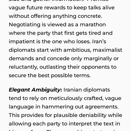
vague future rewards to keep talks alive
without offering anything concrete.
Negotiating is viewed as a marathon
where the party that first gets tired and
impatient is the one who loses. Iran’s
diplomats start with ambitious, maximalist
demands and concede only marginally or
reluctantly, outlasting their opponents to
secure the best possible terms.
Elegant Ambiguity
:
Iranian diplomats
tend to rely on meticulously crafted, vague
language in hammering out agreements.
This provides for plausible deniability while
allowing each party to interpret the text in