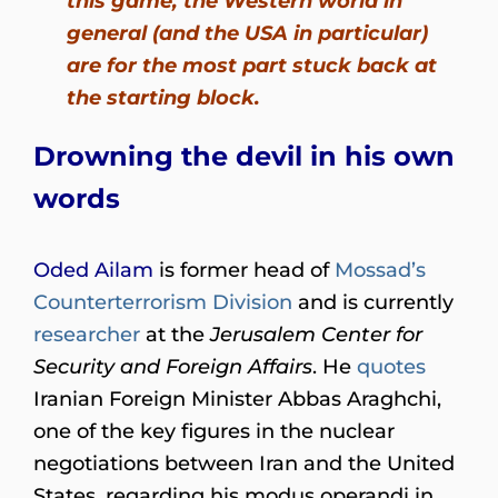
this game, the Western world in
general (and the USA in particular)
are for the most part stuck back at
the starting block.
Drowning the devil in his own
words
Oded Ailam
is former head of
Mossad’s
Counterterrorism Division
and is currently
researcher
at the
Jerusalem Center for
Security and Foreign Affairs
. He
quotes
Iranian Foreign Minister Abbas Araghchi,
one of the key figures in the nuclear
negotiations between Iran and the United
States, regarding his modus operandi in