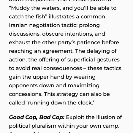
“Muddy the waters, and you’ll be able to
catch the fish” illustrates a common
Iranian negotiation tactic: prolong
discussions, obscure intentions, and
exhaust the other party’s patience before
reaching an agreement. The delaying of
action, the offering of superficial gestures
to avoid real consequences – these tactics
gain the upper hand by wearing
opponents down and maximizing
concessions. This strategy can also be
called ‘running down the clock.’
Good Cop, Bad Cop:
Exploit the illusion of
political pluralism within your own camp.