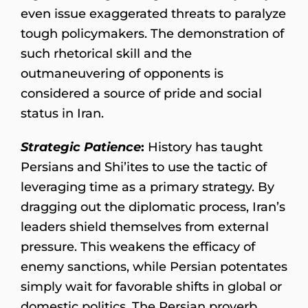
even issue exaggerated threats to paralyze
tough policymakers. The demonstration of
such rhetorical skill and the
outmaneuvering of opponents is
considered a source of pride and social
status in Iran.
Strategic Patience
:
History has taught
Persians and Shi’ites to use the tactic of
leveraging time as a primary strategy. By
dragging out the diplomatic process, Iran’s
leaders shield themselves from external
pressure. This weakens the efficacy of
enemy sanctions, while Persian potentates
simply wait for favorable shifts in global or
domestic politics. The Persian proverb