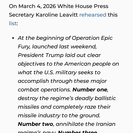
On March 4, 2026 White House Press
Secretary Karoline Leavitt
rehearsed
this
list
:
At the beginning of Operation Epic
Fury, launched last weekend,
President Trump laid out clear
objectives to the American people on
what the U.S. military seeks to
accomplish through these major
combat operations.
Number one
,
destroy the regime’s deadly ballistic
missiles and completely raze their
missile industry to the ground.
Number two
, annihilate the Iranian
regime’s navy.
Number three
,