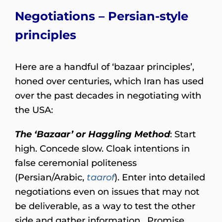
Negotiations – Persian-style
principles
Here are a handful of ‘bazaar principles’,
honed over centuries, which Iran has used
over the past decades in negotiating with
the USA:
The ‘Bazaar’ or Haggling Method
: Start
high. Concede slow. Cloak intentions in
false ceremonial politeness
(Persian/Arabic,
taarof
). Enter into detailed
negotiations even on issues that may not
be deliverable, as a way to test the other
side and gather information. Promise