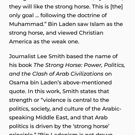
they will like the strong horse. This is [the]
only goal … following the doctrine of
Muhammad.” Bin Laden saw Islam as the
strong horse, and viewed Christian
America as the weak one.
Journalist Lee Smith based the name of
his book
The Strong Horse: Power, Politics,
and the Clash of Arab Civilizations
on
Osama bin Laden’s above-mentioned
quote. In this work, Smith states that
strength or “violence is central to the
politics, society, and culture of the Arabic-
speaking Middle East, and that Arab
politics is driven by the ‘strong horse’
principle.” “Bin Ladenism is not drawn