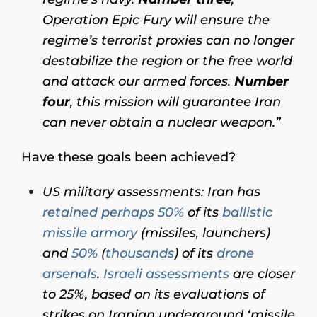
Operation Epic Fury will ensure the
regime’s terrorist proxies can no longer
destabilize the region or the free world
and attack our armed forces.
Number
four
, this mission will guarantee Iran
can never obtain a nuclear weapon.”
Have these goals been achieved?
US military assessments: Iran has
retained perhaps 50%
of its
ballistic
missile armory
(missiles, launchers)
and
50%
(
thousands
) of its
drone
arsenals
.
Israeli assessments
are closer
to 25%, based on its evaluations of
strikes on Iranian underground ‘missile