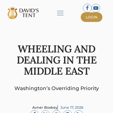
LOGIN
WHEELING AND
DEALING IN THE
MIDDLE EAST
Washington’s Overriding Priority
Avner Boskey
June 17, 2026