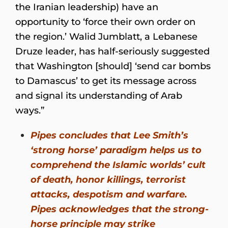
the Iranian leadership) have an
opportunity to ‘force their own order on
the region.’ Walid Jumblatt, a Lebanese
Druze leader, has half-seriously suggested
that Washington [should] ‘send car bombs
to Damascus’ to get its message across
and signal its understanding of Arab
ways.”
Pipes concludes that Lee Smith’s
‘strong horse’ paradigm helps us to
comprehend the Islamic worlds’ cult
of death, honor killings, terrorist
attacks, despotism and warfare.
Pipes acknowledges that the strong-
horse principle may strike