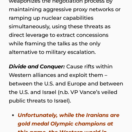
weaponizes the negotiation process by
maintaining aggressive proxy networks or
ramping up nuclear capabilities
simultaneously, using these threats as
direct leverage to extract concessions
while framing the talks as the only
alternative to military escalation.
Divide and Conquer:
Cause rifts within
Western alliances and exploit them –
between the U.S. and Europe and between
the U.S. and Israel (n.b. VP Vance’s veiled
public threats to Israel).
Unfortunately, while the Iranians are
gold medal Olympic champions at