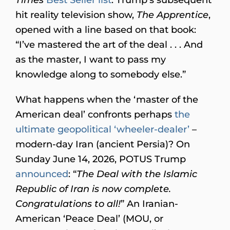
hit reality television show,
The Apprentice
,
opened with a line based on that book:
“I’ve mastered the art of the deal . . . And
as the master, I want to pass my
knowledge along to somebody else.”
What happens when the ‘master of the
American deal’ confronts perhaps
the
ultimate geopolitical ‘wheeler-dealer’
–
modern-day Iran (ancient Persia)? On
Sunday June 14, 2026, POTUS Trump
announced
: “
The Deal with the Islamic
Republic of Iran is now complete.
Congratulations to all!
” An Iranian-
American ‘Peace Deal’ (MOU, or