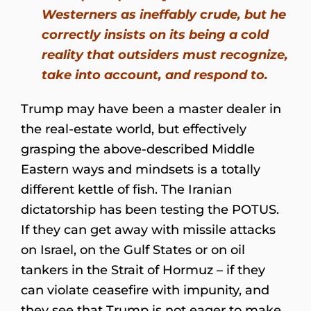
Westerners as ineffably crude, but he
correctly insists on its being a cold
reality that outsiders must recognize,
take into account, and respond to.
Trump may have been a master dealer in
the real-estate world, but effectively
grasping the above-described Middle
Eastern ways and mindsets is a totally
different kettle of fish. The Iranian
dictatorship has been testing the POTUS.
If they can get away with missile attacks
on Israel, on the Gulf States or on oil
tankers in the Strait of Hormuz – if they
can violate ceasefire with impunity, and
they see that Trump is not eager to make