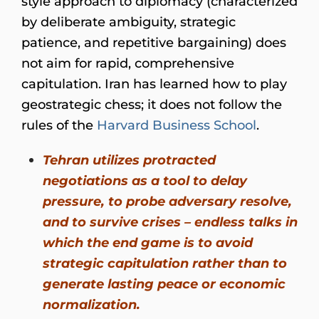
style approach to diplomacy (characterized
by deliberate ambiguity, strategic
patience, and repetitive bargaining) does
not aim for rapid, comprehensive
capitulation. Iran has learned how to play
geostrategic chess; it does not follow the
rules of the
Harvard Business School
.
Tehran utilizes protracted
negotiations as a tool to delay
pressure, to probe adversary resolve,
and to survive crises – endless talks in
which the end game is to avoid
strategic capitulation rather than to
generate lasting peace or economic
normalization.