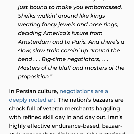
just bound to make you embarrassed.
Sheiks walkin’ around like kings
wearing fancy jewels and nose rings,
deciding America’s future from
Amsterdam and to Paris. And there’s a
slow, slow train comin’ up around the
bend . . . Big-time negotiators, . . .
Masters of the bluff and masters of the
proposition.”
In Persian culture,
negotiations are a
deeply rooted art
. The nation’s bazaars are
chock full of veteran merchants haggling
with refined skill day in and day out. Iran’s
highly effective endurance-based, bazaar-