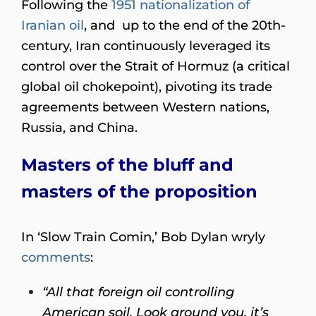
Following the
1951 nationalization of
Iranian oil
, and up to the end of the 20th-
century, Iran continuously leveraged its
control over the Strait of Hormuz (a critical
global oil chokepoint), pivoting its trade
agreements between Western nations,
Russia, and China.
Masters of the bluff and
masters of the proposition
In ‘Slow Train Comin,’ Bob Dylan wryly
comments
:
“All that foreign oil controlling
American soil. Look around you, it’s