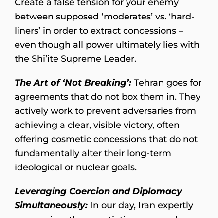
Create a false tension for your enemy
between supposed ‘moderates’ vs. ‘hard-
liners’ in order to extract concessions –
even though all power ultimately lies with
the Shi’ite Supreme Leader.
The Art of ‘Not Breaking’:
Tehran goes for
agreements that do not box them in. They
actively work to prevent adversaries from
achieving a clear, visible victory, often
offering cosmetic concessions that do not
fundamentally alter their long-term
ideological or nuclear goals.
Leveraging Coercion and Diplomacy
Simultaneously:
In our day, Iran expertly