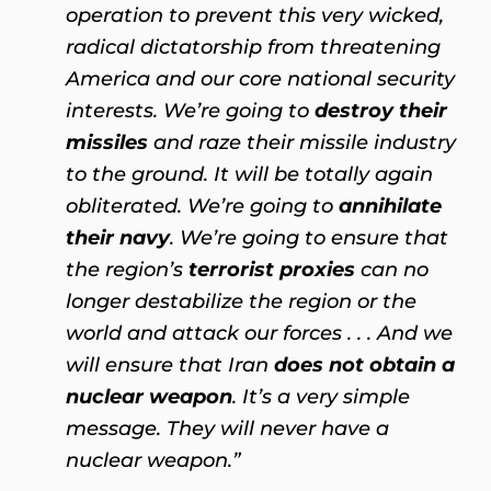
operation to prevent this very wicked,
radical dictatorship from threatening
America and our core national security
interests. We’re going to
destroy their
missiles
and raze their missile industry
to the ground. It will be totally again
obliterated. We’re going to
annihilate
their navy
. We’re going to ensure that
the region’s
terrorist proxies
can no
longer destabilize the region or the
world and attack our forces . . . And we
will ensure that Iran
does not obtain a
nuclear weapon
. It’s a very simple
message. They will never have a
nuclear weapon.”