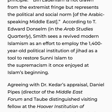
from the extremist fringe but represents
the political and social norm [of the Arabic-
speaking Middle East].” According to T.
Edward Donselm (in the
Arab Studies
Quarterly
), Smith sees a revived modern
Islamism as an effort to employ the 1,400-
year-old political institution of jihad as a
tool to restore Sunni Islam to
the supremacism it once enjoyed at
Islam’s beginning.
Agreeing with Dr. Kedar’s appraisal, Daniel
Pipes (director of the
Middle East
Forum
and Taube distinguished visiting
fellow at the
Hoover Institution of