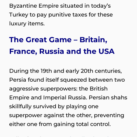
Byzantine Empire situated in today’s
Turkey to pay punitive taxes for these
luxury items.
The Great Game – Britain,
France, Russia and the USA
During the 19th and early 20th centuries,
Persia found itself squeezed between two
aggressive superpowers: the British
Empire and Imperial Russia. Persian shahs
skillfully survived by playing one
superpower against the other, preventing
either one from gaining total control.