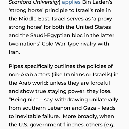
Stanford University
)
applies
Bin Laden’s
‘strong horse’ principle to Israel’s role in
the Middle East. Israel serves as ‘a proxy
strong horse’ for both the United States
and the Saudi-Egyptian bloc in the latter
two nations’ Cold War-type rivalry with
Iran.
Pipes specifically outlines the policies of
non-Arab actors (like Iranians or Israelis) in
the Arab world: unless they are forceful
and show true staying power, they lose.
“Being nice – say, withdrawing unilaterally
from southern Lebanon and Gaza – leads
to inevitable failure. More broadly, when
the U.S. government flinches, others (
e.g.,