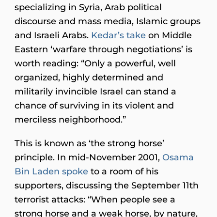
specializing in Syria, Arab political
discourse and mass media, Islamic groups
and Israeli Arabs.
Kedar’s take
on Middle
Eastern ‘warfare through negotiations’ is
worth reading: “Only a powerful, well
organized, highly determined and
militarily invincible Israel can stand a
chance of surviving in its violent and
merciless neighborhood.”
This is known as ‘the strong horse’
principle. In mid-November 2001,
Osama
Bin Laden
spoke
to a room of his
supporters, discussing the September 11th
terrorist attacks: “When people see a
strong horse and a weak horse, by nature,