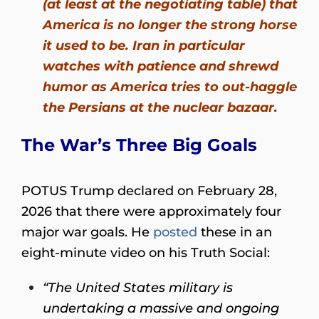
(at least at the negotiating table) that
America is no longer the strong horse
it used to be. Iran in particular
watches with patience and shrewd
humor as America tries to out-haggle
the Persians at the nuclear bazaar.
The War’s Three Big Goals
POTUS Trump declared on February 28,
2026 that there were approximately four
major war goals. He
posted
these in an
eight-minute video on his Truth Social:
“The United States military is
undertaking a massive and ongoing