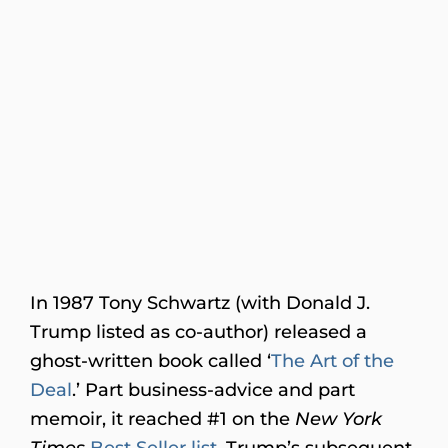
In 1987 Tony Schwartz (with Donald J.
Trump listed as co-author) released a
ghost-written book called ‘
The Art of the
Deal
.’ Part business-advice and part
memoir, it reached #1 on the
New York
Times
Best Seller list
. Trump’s subsequent