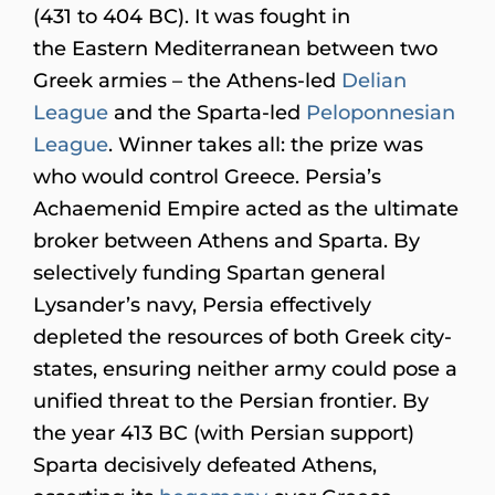
(431 to 404 BC). It was fought in
the Eastern Mediterranean between two
Greek armies – the Athens-led
Delian
League
and the Sparta-led
Peloponnesian
League
. Winner takes all: the prize was
who would control Greece. Persia’s
Achaemenid Empire acted as the ultimate
broker between Athens and Sparta. By
selectively funding Spartan general
Lysander’s navy, Persia effectively
depleted the resources of both Greek city-
states, ensuring neither army could pose a
unified threat to the Persian frontier. By
the year 413 BC (with Persian support)
Sparta decisively defeated Athens,