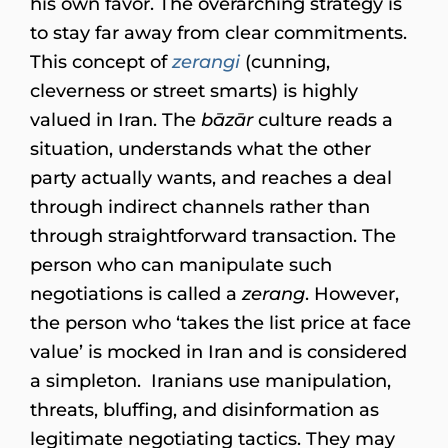
his own favor. The overarching strategy is
to stay far away from clear commitments.
This concept of
zerangi
(cunning,
cleverness or street smarts) is highly
valued in Iran. The
bāzār
culture reads a
situation, understands what the other
party actually wants, and reaches a deal
through indirect channels rather than
through straightforward transaction. The
person who can manipulate such
negotiations is called a
zerang
. However,
the person who ‘takes the list price at face
value’ is mocked in Iran and is considered
a simpleton. Iranians use manipulation,
threats, bluffing, and disinformation as
legitimate negotiating tactics. They may