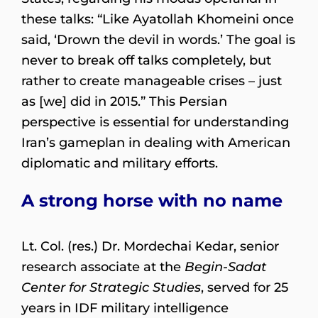
these talks: “Like Ayatollah Khomeini once
said, ‘Drown the devil in words.’ The goal is
never to break off talks completely, but
rather to create manageable crises – just
as [we] did in 2015.” This Persian
perspective is essential for understanding
Iran’s gameplan in dealing with American
diplomatic and military efforts.
A strong horse with no name
Lt. Col. (res.) Dr. Mordechai Kedar, senior
research associate at the
Begin-Sadat
Center for Strategic Studies
, served for 25
years in IDF military intelligence